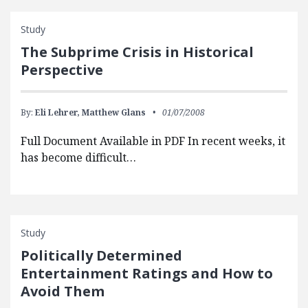
Study
The Subprime Crisis in Historical
Perspective
By:
Eli Lehrer,
Matthew Glans
01/07/2008
Full Document Available in PDF In recent weeks, it
has become difficult…
Study
Politically Determined
Entertainment Ratings and How to
Avoid Them