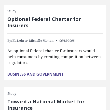
Study
Optional Federal Charter for
Insurers
By:
Eli Lehrer,
Michelle Minton
06/18/2008
An optional federal charter for insurers would
help consumers by creating competition between
regulators.
BUSINESS AND GOVERNMENT
Study
Toward a National Market for
Insurance