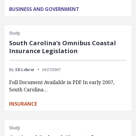
BUSINESS AND GOVERNMENT
Study
South Carolina’s Omnibus Coastal
Insurance Legislation
By:
Eli Lehrer
10/17/2007
Full Document Available in PDF In early 2007,
South Carolina…
INSURANCE
Study