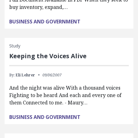
buy inventory, expand,…
BUSINESS AND GOVERNMENT
Study
Keeping the Voices Alive
By:
Eli Lehrer
09/06/2007
And the night was alive With a thousand voices
Fighting to be heard And each and every one of
them Connected to me. - Maury…
BUSINESS AND GOVERNMENT