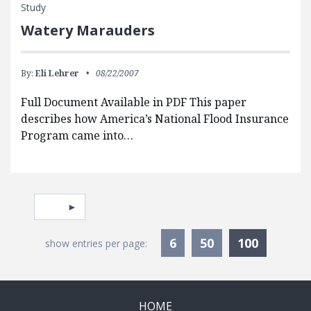
Study
Watery Marauders
By:
Eli Lehrer
08/22/2007
Full Document Available in PDF This paper
describes how America’s National Flood Insurance
Program came into…
Pagination
Select page
Currentl
6
50
100
show entries per page:
HOME