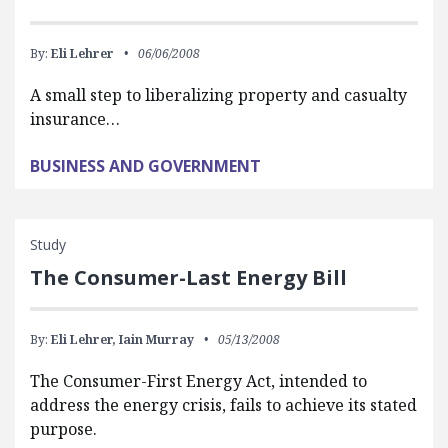
By:
Eli Lehrer
06/06/2008
A small step to liberalizing property and casualty
insurance…
BUSINESS AND GOVERNMENT
Study
The Consumer-Last Energy Bill
By:
Eli Lehrer,
Iain Murray
05/13/2008
The Consumer-First Energy Act, intended to
address the energy crisis, fails to achieve its stated
purpose.