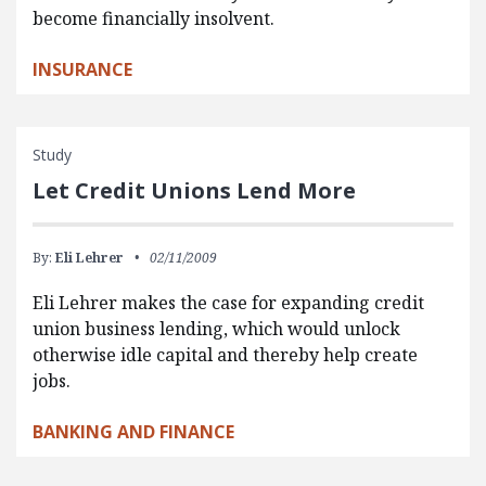
become financially insolvent.
INSURANCE
Study
Let Credit Unions Lend More
By:
Eli Lehrer
02/11/2009
Eli Lehrer makes the case for expanding credit
union business lending, which would unlock
otherwise idle capital and thereby help create
jobs.
BANKING AND FINANCE