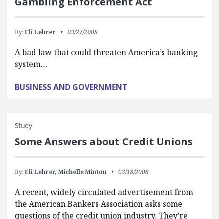
Gambling Enforcement Act
By:
Eli Lehrer
03/27/2008
A bad law that could threaten America’s banking
system…
BUSINESS AND GOVERNMENT
Study
Some Answers about Credit Unions
By:
Eli Lehrer,
Michelle Minton
03/18/2008
A recent, widely circulated advertisement from
the American Bankers Association asks some
questions of the credit union industry. They’re