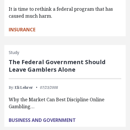
It is time to rethink a federal program that has
caused much harm.
INSURANCE
Study
The Federal Government Should
Leave Gamblers Alone
By:
Eli Lehrer
07/23/2008
Why the Market Can Best Discipline Online
Gambling…
BUSINESS AND GOVERNMENT