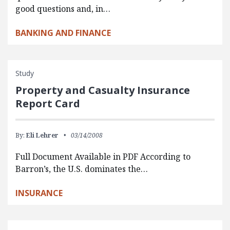
good questions and, in…
BANKING AND FINANCE
Study
Property and Casualty Insurance
Report Card
By:
Eli Lehrer
03/14/2008
Full Document Available in PDF According to
Barron’s, the U.S. dominates the…
INSURANCE