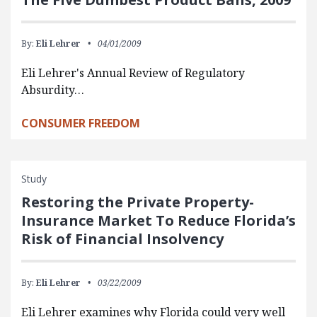
By:
Eli Lehrer
04/01/2009
Eli Lehrer's Annual Review of Regulatory
Absurdity…
CONSUMER FREEDOM
Study
Restoring the Private Property-
Insurance Market To Reduce Florida’s
Risk of Financial Insolvency
By:
Eli Lehrer
03/22/2009
Eli Lehrer examines why Florida could very well