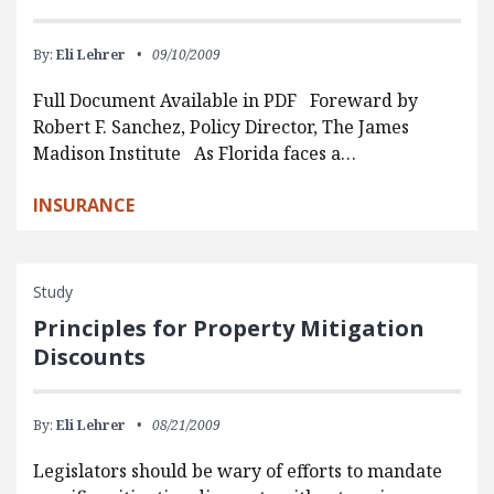
By:
Eli Lehrer
09/10/2009
Full Document Available in PDF Foreward by
Robert F. Sanchez, Policy Director, The James
Madison Institute As Florida faces a…
INSURANCE
Study
Principles for Property Mitigation
Discounts
By:
Eli Lehrer
08/21/2009
Legislators should be wary of efforts to mandate