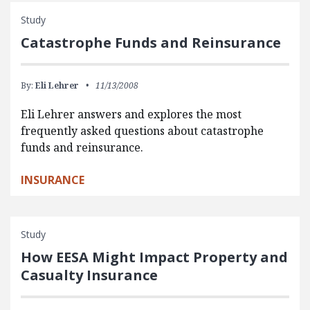
Study
Catastrophe Funds and Reinsurance
By:
Eli Lehrer
11/13/2008
Eli Lehrer answers and explores the most
frequently asked questions about catastrophe
funds and reinsurance.
INSURANCE
Study
How EESA Might Impact Property and
Casualty Insurance