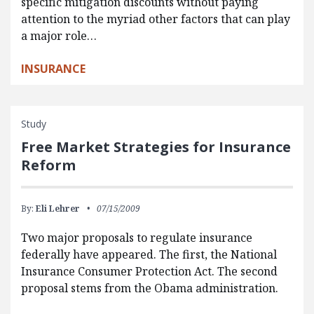
specific mitigation discounts without paying
attention to the myriad other factors that can play
a major role…
INSURANCE
Study
Free Market Strategies for Insurance
Reform
By:
Eli Lehrer
07/15/2009
Two major proposals to regulate insurance
federally have appeared. The first, the National
Insurance Consumer Protection Act. The second
proposal stems from the Obama administration.