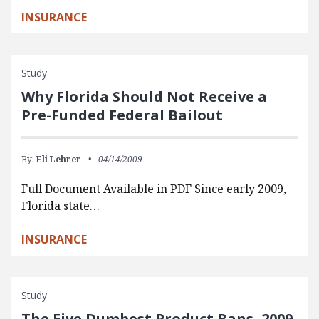
INSURANCE
Study
Why Florida Should Not Receive a
Pre-Funded Federal Bailout
By:
Eli Lehrer
04/14/2009
Full Document Available in PDF Since early 2009,
Florida state…
INSURANCE
Study
The Five Dumbest Product Bans, 2009