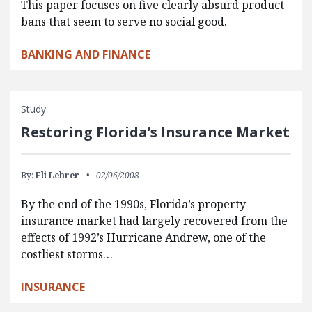
This paper focuses on five clearly absurd product
bans that seem to serve no social good.
BANKING AND FINANCE
Study
Restoring Florida’s Insurance Market
By:
Eli Lehrer
02/06/2008
By the end of the 1990s, Florida’s property
insurance market had largely recovered from the
effects of 1992’s Hurricane Andrew, one of the
costliest storms…
INSURANCE