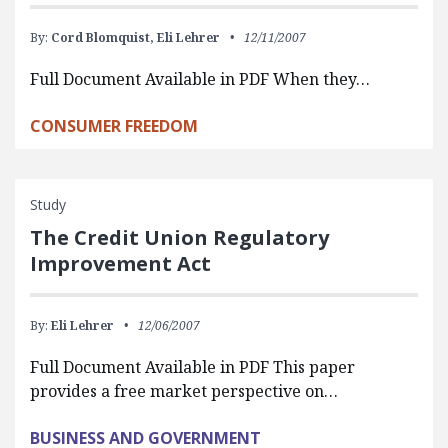
By:
Cord Blomquist,
Eli Lehrer
12/11/2007
Full Document Available in PDF When they…
CONSUMER FREEDOM
Study
The Credit Union Regulatory
Improvement Act
By:
Eli Lehrer
12/06/2007
Full Document Available in PDF This paper
provides a free market perspective on…
BUSINESS AND GOVERNMENT