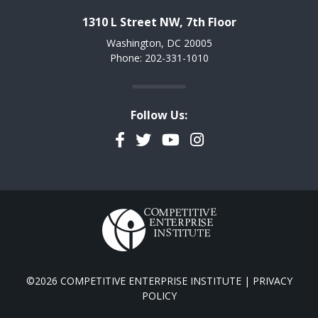
1310 L Street NW, 7th Floor
Washington, DC 20005
Phone: 202-331-1010
Follow Us:
Facebook
Twitter
YouTube
Instagram
©2026 COMPETITIVE ENTERPRISE INSTITUTE |
PRIVACY
POLICY