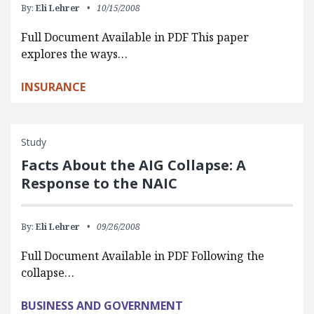
By:
Eli Lehrer
10/15/2008
Full Document Available in PDF This paper
explores the ways…
INSURANCE
Study
Facts About the AIG Collapse: A
Response to the NAIC
By:
Eli Lehrer
09/26/2008
Full Document Available in PDF Following the
collapse…
BUSINESS AND GOVERNMENT