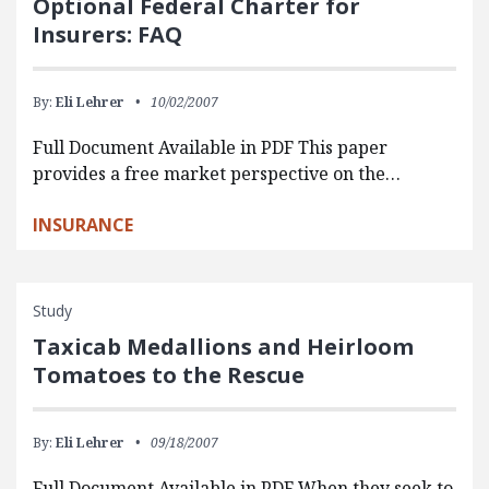
Optional Federal Charter for
Insurers: FAQ
By:
Eli Lehrer
10/02/2007
Full Document Available in PDF This paper
provides a free market perspective on the…
INSURANCE
Study
Taxicab Medallions and Heirloom
Tomatoes to the Rescue
By:
Eli Lehrer
09/18/2007
Full Document Available in PDF When they seek to