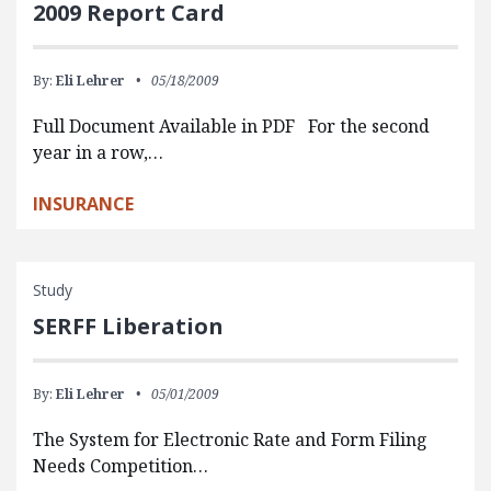
2009 Report Card
By:
Eli Lehrer
05/18/2009
Full Document Available in PDF For the second
year in a row,…
INSURANCE
Study
SERFF Liberation
By:
Eli Lehrer
05/01/2009
The System for Electronic Rate and Form Filing
Needs Competition…