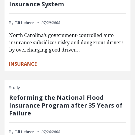
Insurance System
By:
Eli Lehrer
07/29/2008
North Carolina’s government-controlled auto
insurance subsidizes risky and dangerous drivers
by overcharging good driver…
INSURANCE
Study
Reforming the National Flood
Insurance Program after 35 Years of
Failure
By:
Eli Lehrer
07/24/2008