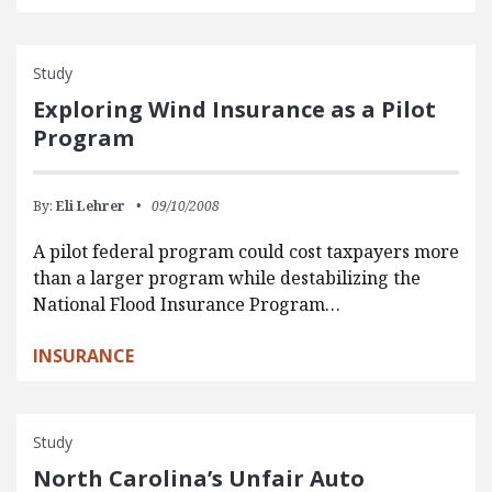
Study
Exploring Wind Insurance as a Pilot
Program
By:
Eli Lehrer
09/10/2008
A pilot federal program could cost taxpayers more
than a larger program while destabilizing the
National Flood Insurance Program…
INSURANCE
Study
North Carolina’s Unfair Auto