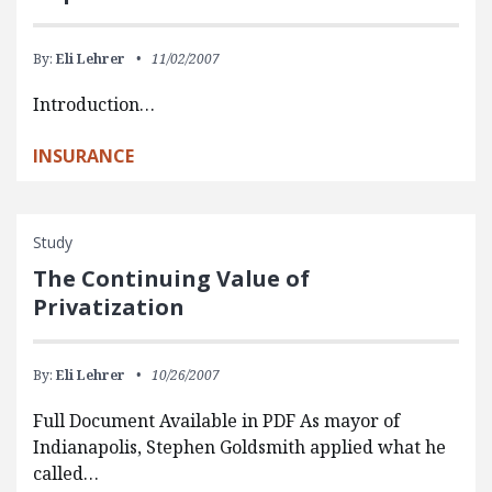
By:
Eli Lehrer
11/02/2007
Introduction…
INSURANCE
Study
The Continuing Value of
Privatization
By:
Eli Lehrer
10/26/2007
Full Document Available in PDF As mayor of
Indianapolis, Stephen Goldsmith applied what he
called…