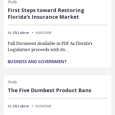
Study
First Steps toward Restoring
Florida’s Insurance Market
By:
Eli Lehrer
03/01/2008
Full Document Available in PDF As Florida’s
Legislature proceeds with its…
BUSINESS AND GOVERNMENT
Study
The Five Dumbest Product Bans
By:
Eli Lehrer
02/26/2008