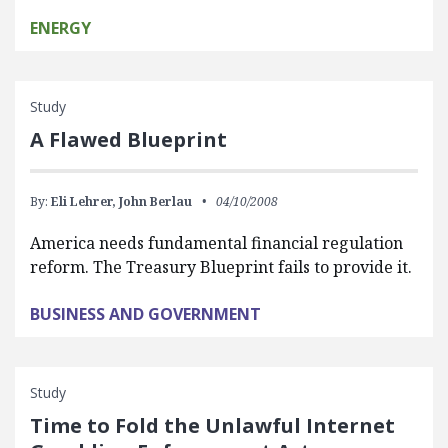
ENERGY
Study
A Flawed Blueprint
By:
Eli Lehrer,
John Berlau
04/10/2008
America needs fundamental financial regulation
reform. The Treasury Blueprint fails to provide it.
BUSINESS AND GOVERNMENT
Study
Time to Fold the Unlawful Internet