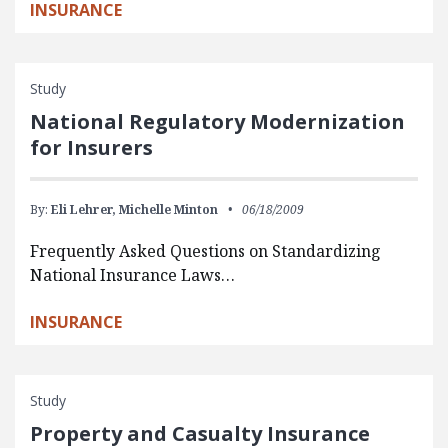
INSURANCE
Study
National Regulatory Modernization
for Insurers
By:
Eli Lehrer,
Michelle Minton
06/18/2009
Frequently Asked Questions on Standardizing
National Insurance Laws…
INSURANCE
Study
Property and Casualty Insurance