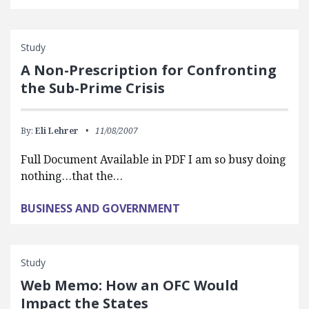
Study
A Non-Prescription for Confronting
the Sub-Prime Crisis
By:
Eli Lehrer
11/08/2007
Full Document Available in PDF I am so busy doing
nothing…that the…
BUSINESS AND GOVERNMENT
Study
Web Memo: How an OFC Would
Impact the States