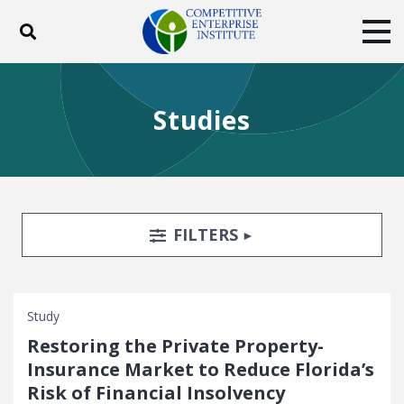
Toggle search
Tog
ABOUT
POLICY
PRODUCTS
Studies
BLOG
EVENTS
SUBSCRIBE
DONATE
Facebook
Twitter
YouTube
Instagram
Search Filters
TOGGLE
FILTERS
Study
Restoring the Private Property-
Insurance Market to Reduce Florida’s
Risk of Financial Insolvency