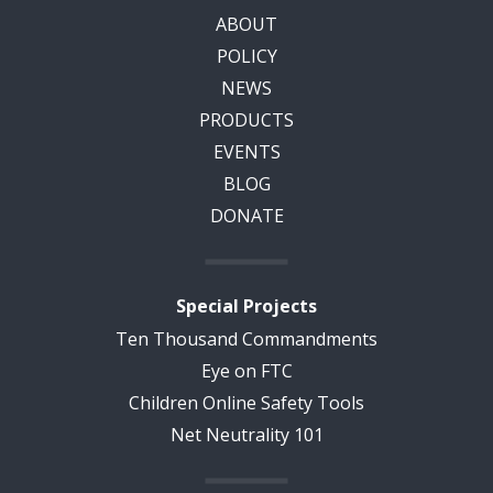
ABOUT
POLICY
NEWS
PRODUCTS
EVENTS
BLOG
DONATE
Special Projects
Ten Thousand Commandments
Eye on FTC
Children Online Safety Tools
Net Neutrality 101