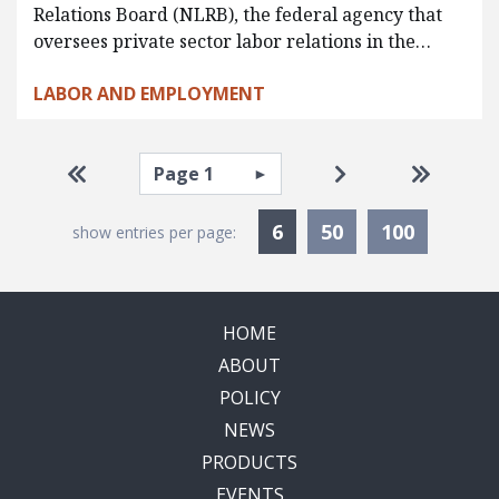
Relations Board (NLRB), the federal agency that
oversees private sector labor relations in the…
LABOR AND EMPLOYMENT
Pagination
Select page
Go to first page
Go to next page
Go to la
Currently Selected
6
50
100
show entries per page:
HOME
ABOUT
POLICY
NEWS
PRODUCTS
EVENTS