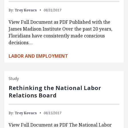
By:
Trey Kovacs
08/31/2017
View Full Document as PDF Published with the
James Madison Institute Over the past 20 years,
Floridians have consistently made conscious
decisions…
LABOR AND EMPLOYMENT
Study
Rethinking the National Labor
Relations Board
By:
Trey Kovacs
08/15/2017
View Full Document as PDF The National Labor