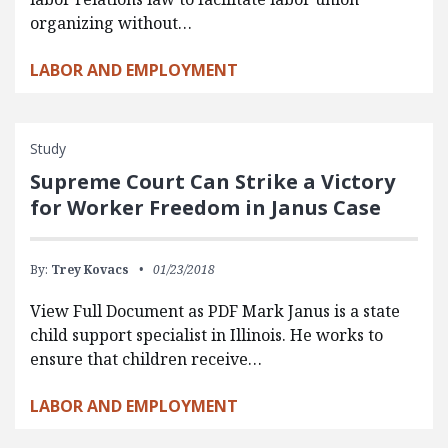
organizing without…
LABOR AND EMPLOYMENT
Study
Supreme Court Can Strike a Victory
for Worker Freedom in Janus Case
By:
Trey Kovacs
01/23/2018
View Full Document as PDF Mark Janus is a state
child support specialist in Illinois. He works to
ensure that children receive…
LABOR AND EMPLOYMENT