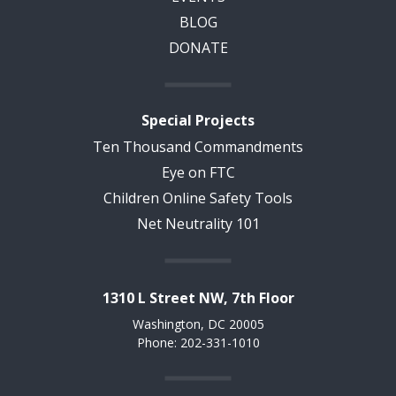
BLOG
DONATE
Special Projects
Ten Thousand Commandments
Eye on FTC
Children Online Safety Tools
Net Neutrality 101
1310 L Street NW, 7th Floor
Washington, DC 20005
Phone: 202-331-1010