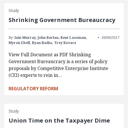
Study
Shrinking Government Bureaucracy
By:
Iain Murray,
John Berlau,
Kent Lassman,
09/06/2017
Myron Ebell,
Ryan Radia,
Trey Kovacs
View Full Document as PDF Shrinking
Government Bureaucracy is a series of policy
proposals by Competitive Enterprise Institute
(CEI) experts to rein in…
REGULATORY REFORM
Study
Union Time on the Taxpayer Dime