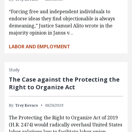
“Forcing free and independent individuals to
endorse ideas they find objectionable is always
demeaning,” Justice Samuel Alito wrote in the
majority opinion in Janus v…
LABOR AND EMPLOYMENT
Study
The Case against the Protecting the
Right to Organize Act
By:
Trey Kovacs
08/26/2019
The Protecting the Right to Organize Act of 2019
(H.R. 2474) would radically overhaul United States
labor relations law to facilitate labor union