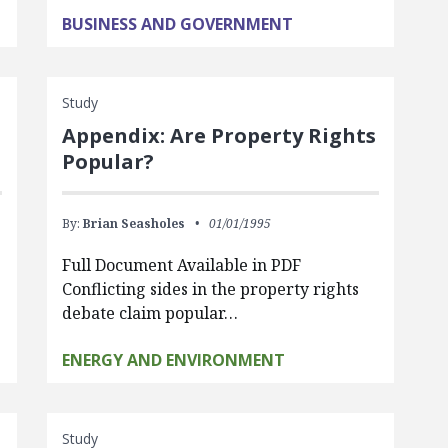
BUSINESS AND GOVERNMENT
Study
Appendix: Are Property Rights
Popular?
By:
Brian Seasholes
01/01/1995
Full Document Available in PDF
Conflicting sides in the property rights
debate claim popular…
ENERGY AND ENVIRONMENT
Study