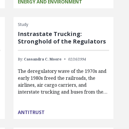
ENERGY AND ENVIRONMENT
Study
Instrastate Trucking:
Stronghold of the Regulators
By:
Cassandra C. Moore
02/16/1994
The deregulatory wave of the 1970s and
g
early 1980s freed the railroads, the
airlines, air cargo carriers, and
interstate trucking and buses from the…
ANTITRUST