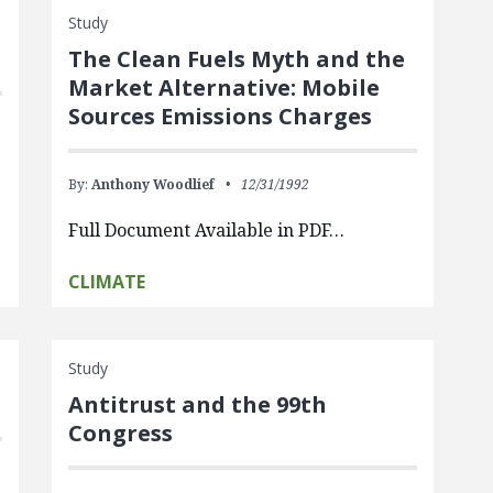
Study
The Clean Fuels Myth and the
Market Alternative: Mobile
Sources Emissions Charges
By:
Anthony Woodlief
12/31/1992
Full Document Available in PDF…
CLIMATE
Study
Antitrust and the 99th
Congress