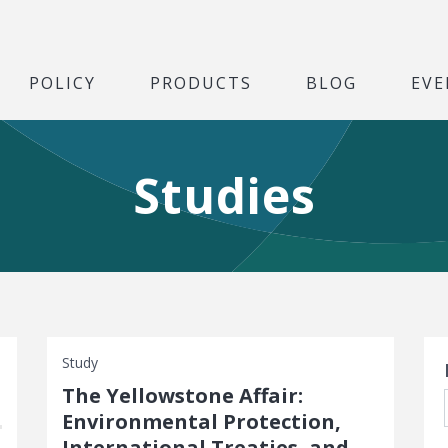
POLICY
PRODUCTS
BLOG
EVE
Studies
S
Study
The Yellowstone Affair:
Environmental Protection,
International Treaties, and