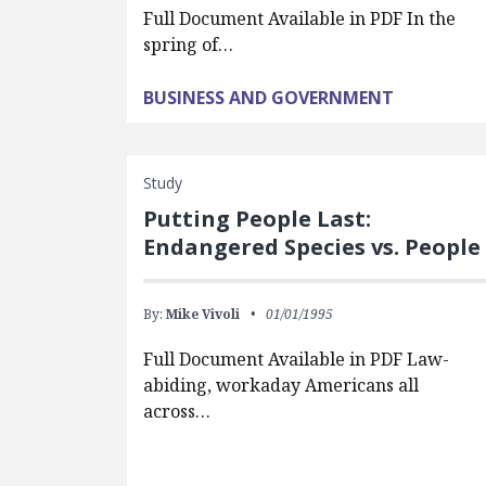
Full Document Available in PDF In the
spring of…
BUSINESS AND GOVERNMENT
Study
Putting People Last:
Endangered Species vs. People
By:
Mike Vivoli
01/01/1995
Full Document Available in PDF Law-
abiding, workaday Americans all
across…