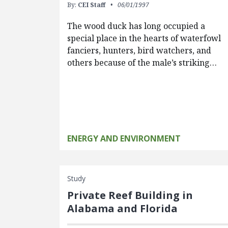
By:
CEI Staff
06/01/1997
The wood duck has long occupied a
special place in the hearts of waterfowl
fanciers, hunters, bird watchers, and
others because of the male’s striking…
ENERGY AND ENVIRONMENT
Study
Private Reef Building in
Alabama and Florida