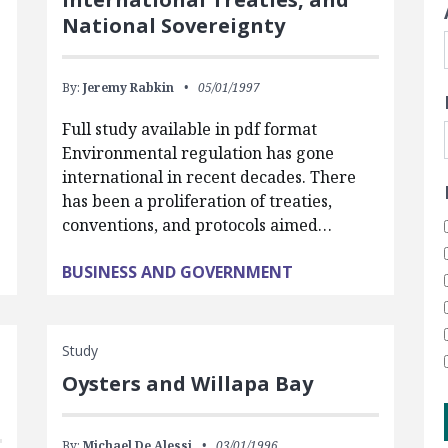
National Sovereignty
By:
Jeremy Rabkin
05/01/1997
Full study available in pdf format
Environmental regulation has gone
international in recent decades. There
has been a proliferation of treaties,
conventions, and protocols aimed…
BUSINESS AND GOVERNMENT
Study
Oysters and Willapa Bay
By:
Michael De Alessi
03/01/1996