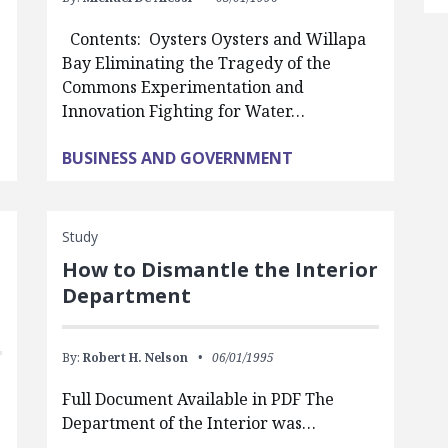
Contents: Oysters Oysters and Willapa
Bay Eliminating the Tragedy of the
Commons Experimentation and
Innovation Fighting for Water…
BUSINESS AND GOVERNMENT
Study
How to Dismantle the Interior
Department
By:
Robert H. Nelson
06/01/1995
Full Document Available in PDF The
Department of the Interior was…