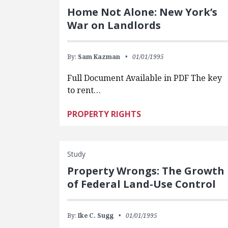
Home Not Alone: New York’s
War on Landlords
By:
Sam Kazman
01/01/1995
Full Document Available in PDF The key
to rent…
PROPERTY RIGHTS
Study
Property Wrongs: The Growth
of Federal Land-Use Control
By:
Ike C. Sugg
01/01/1995