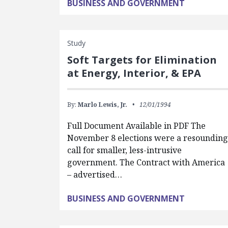
BUSINESS AND GOVERNMENT
Study
Soft Targets for Elimination
at Energy, Interior, & EPA
By:
Marlo Lewis, Jr.
12/01/1994
Full Document Available in PDF The
November 8 elections were a resoundin
call for smaller, less-intrusive
government. The Contract with America
– advertised…
BUSINESS AND GOVERNMENT