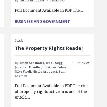
By:
Nicole Arbogast
01/01/1995
Full Document Available in PDF The…
BUSINESS AND GOVERNMENT
Study
The Property Rights Reader
By:
Brian Seasholes,
Ike C. Sugg,
01/01/1995
Jonathan H. Adler,
Jonathan Tolman,
Mike Vivoli,
Nicole Arbogast,
Sam
Kazman
Full Document Available in PDF The rise
of property rights activism is one of the
untold…