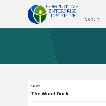
ABOUT
Study
The Wood Duck