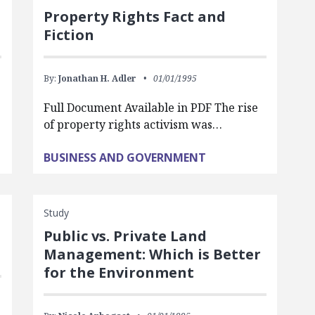
Property Rights Fact and
Fiction
By:
Jonathan H. Adler
01/01/1995
Full Document Available in PDF The rise
of property rights activism was…
BUSINESS AND GOVERNMENT
Study
Public vs. Private Land
Management: Which is Better
for the Environment