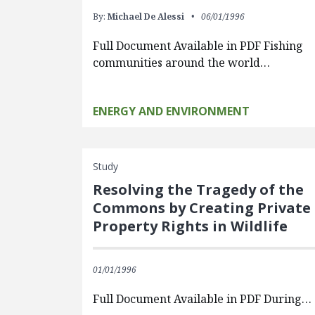
By:
Michael De Alessi
06/01/1996
Full Document Available in PDF Fishing
communities around the world…
ENERGY AND ENVIRONMENT
Study
Resolving the Tragedy of the
Commons by Creating Private
Property Rights in Wildlife
01/01/1996
Full Document Available in PDF During…