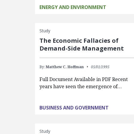
ENERGY AND ENVIRONMENT
Study
The Economic Fallacies of
Demand-Side Management
By:
Matthew C. Hoffman
05/01/1995
Full Document Available in PDF Recent
years have seen the emergence of…
BUSINESS AND GOVERNMENT
Study