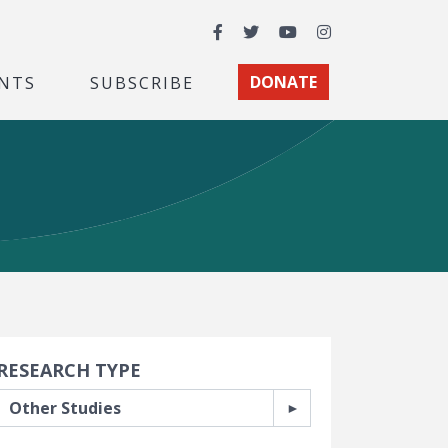
Facebook
Twitter
YouTube
Instagram
NTS
SUBSCRIBE
DONATE
earch Filters
RESEARCH TYPE