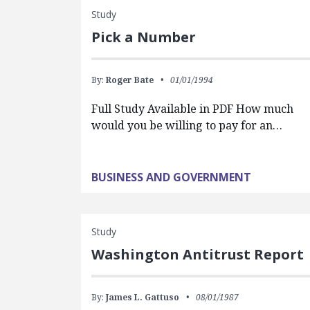
Study
Pick a Number
By:
Roger Bate
01/01/1994
Full Study Available in PDF How much
would you be willing to pay for an…
BUSINESS AND GOVERNMENT
Study
Washington Antitrust Report
By:
James L. Gattuso
08/01/1987