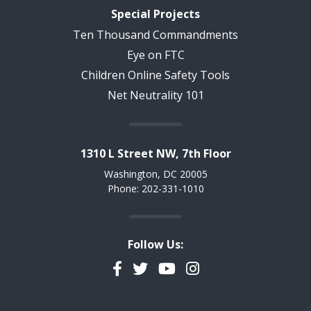
Special Projects
Ten Thousand Commandments
Eye on FTC
Children Online Safety Tools
Net Neutrality 101
1310 L Street NW, 7th Floor
Washington, DC 20005
Phone: 202-331-1010
Follow Us:
Facebook
Twitter
YouTube
Instagram