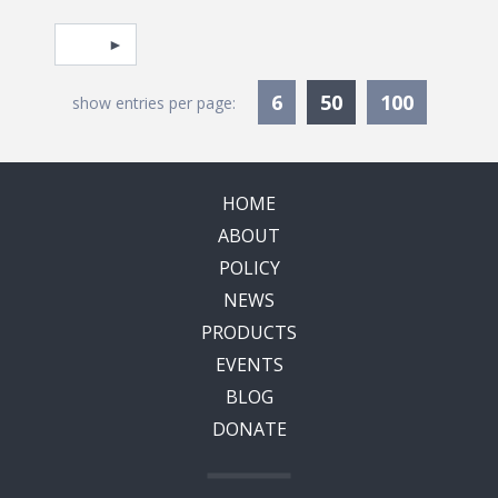
Pagination
Select page
Currently Selec
6
50
100
show entries per page:
HOME
ABOUT
POLICY
NEWS
PRODUCTS
EVENTS
BLOG
DONATE