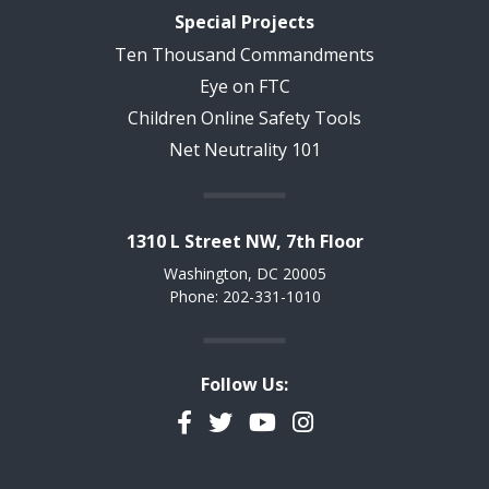
Special Projects
Ten Thousand Commandments
Eye on FTC
Children Online Safety Tools
Net Neutrality 101
1310 L Street NW, 7th Floor
Washington, DC 20005
Phone: 202-331-1010
Follow Us:
Facebook
Twitter
YouTube
Instagram