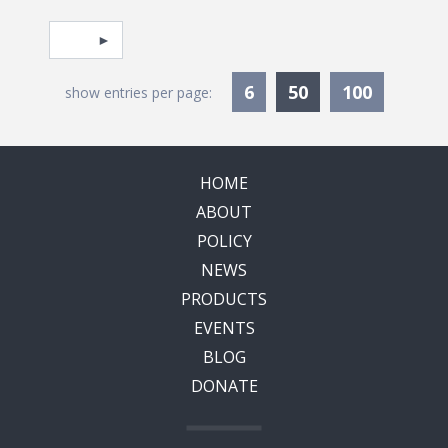
Pagination
Select page
Currently Selec
6
50
100
show entries per page:
HOME
ABOUT
POLICY
NEWS
PRODUCTS
EVENTS
BLOG
DONATE