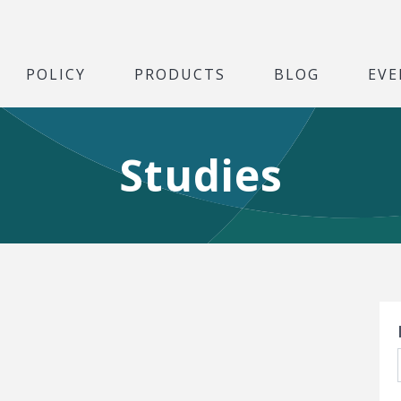
POLICY
PRODUCTS
BLOG
EVE
Studies
S