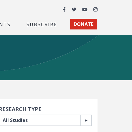
Facebook
Twitter
YouTube
Instagram
NTS
SUBSCRIBE
DONATE
earch Filters
RESEARCH TYPE