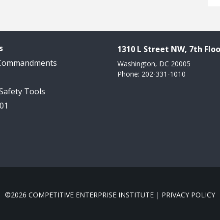
s
1310 L Street NW, 7th Floo
 Commandments
Washington, DC 20005
Phone: 202-331-1010
 Safety Tools
101
©2026 COMPETITIVE ENTERPRISE INSTITUTE |
PRIVACY POLICY