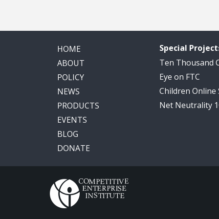
Special Project
HOME
Ten Thousand
ABOUT
Eye on FTC
POLICY
Children Online
NEWS
Net Neutrality 
PRODUCTS
EVENTS
BLOG
DONATE