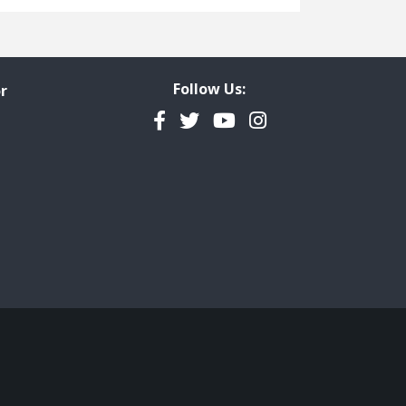
Freedom of Information
Government Transparency
Legal Studies
Follow Us:
r
Property Rights
Facebook
Twitter
YouTube
Instagram