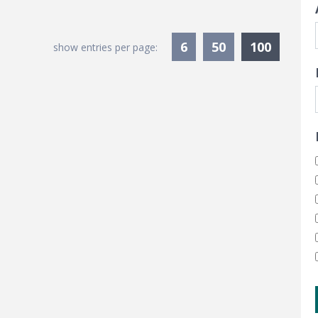
Current
6
50
100
show entries per page: