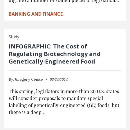
dig into a number of stalled pieces of legislation…
BANKING AND FINANCE
Study
INFOGRAPHIC: The Cost of
Regulating Biotechnology and
Genetically-Engineered Food
By:
Gregory Conko
03/24/2014
This spring, legislators in more than 20 U.S. states
will consider proposals to mandate special
labeling of genetically-engineered (GE) foods, but
there is a deep…