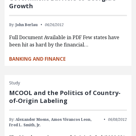
Growth
By:
John Berlau
06/26/2012
Full Document Available in PDF Few states have
been hit as hard by the financial…
BANKING AND FINANCE
Study
MCOOL and the Politics of Country-
of-Origin Labeling
By:
Alexander Moens,
Amos Vivancos Leon,
06/08/2012
Fred L. Smith, Jr.