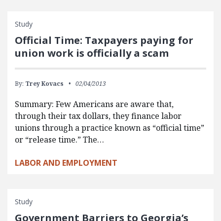
Study
Official Time: Taxpayers paying for
union work is officially a scam
By:
Trey Kovacs
02/04/2013
Summary: Few Americans are aware that,
through their tax dollars, they finance labor
unions through a practice known as “official time”
or “release time.” The…
LABOR AND EMPLOYMENT
Study
Government Barriers to Georgia’s