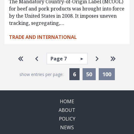
The Mandatory Country-of-Origin Label (MCOOL)
for beef and pork products was brought into force
by the United States in 2008. It imposes uneven
tracking, segregating,…
TRADE AND INTERNATIONAL
Pagination
Select page
Go to first page
Go to previous page
Go to next pa
Go to la
Currently Selected
6
50
100
show entries per page:
HOME
ABOUT
POLICY
NEWS