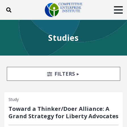
Toggle search
Tog
ABOUT
POLICY
PRODUCTS
Studies
BLOG
EVENTS
SUBSCRIBE
DONATE
Facebook
Twitter
YouTube
Instagram
Search Filters
TOGGLE
FILTERS
Study
Toward a Thinker/Doer Alliance: A
Grand Strategy for Liberty Advocates