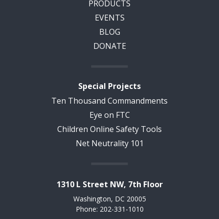
PRODUCTS
EVENTS
BLOG
DONATE
Special Projects
Ten Thousand Commandments
Eye on FTC
Children Online Safety Tools
Net Neutrality 101
1310 L Street NW, 7th Floor
Washington, DC 20005
Phone: 202-331-1010