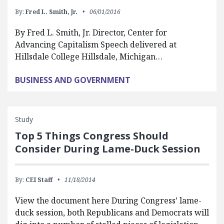
By:
Fred L. Smith, Jr.
06/01/2016
By Fred L. Smith, Jr. Director, Center for
Advancing Capitalism Speech delivered at
Hillsdale College Hillsdale, Michigan…
BUSINESS AND GOVERNMENT
Study
Top 5 Things Congress Should
Consider During Lame-Duck Session
By:
CEI Staff
11/18/2014
View the document here During Congress’ lame-
duck session, both Republicans and Democrats will