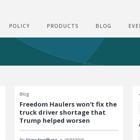
POLICY
PRODUCTS
BLOG
EVE
S
Blog
Freedom Haulers won’t fix the
truck driver shortage that
Trump helped worsen
By:
Steve Swedberg
08/04/2026