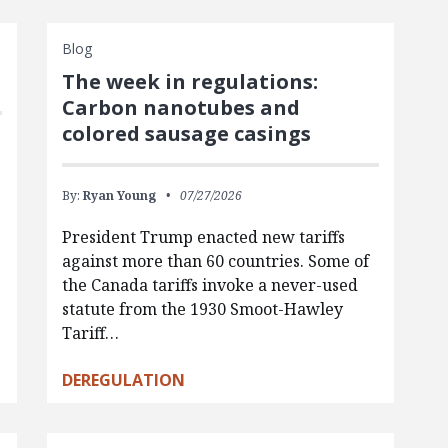
Blog
The week in regulations:
Carbon nanotubes and
colored sausage casings
By:
Ryan Young
07/27/2026
President Trump enacted new tariffs
against more than 60 countries. Some of
the Canada tariffs invoke a never-used
statute from the 1930 Smoot-Hawley
Tariff…
DEREGULATION