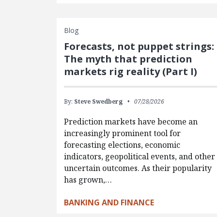
Blog
Forecasts, not puppet strings:
The myth that prediction
markets rig reality (Part I)
By:
Steve Swedberg
07/28/2026
Prediction markets have become an
increasingly prominent tool for
forecasting elections, economic
indicators, geopolitical events, and other
uncertain outcomes. As their popularity
has grown,…
BANKING AND FINANCE