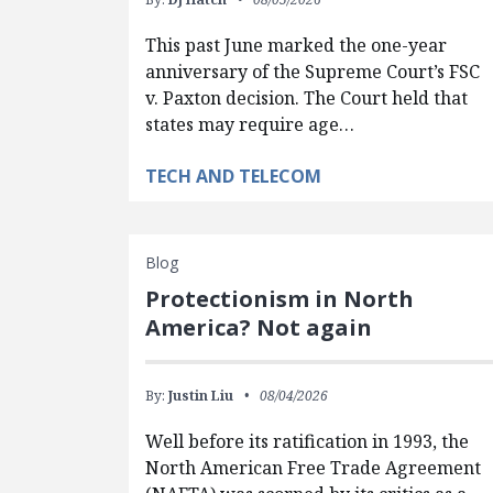
This past June marked the one-year
anniversary of the Supreme Court’s FSC
v. Paxton decision. The Court held that
states may require age…
TECH AND TELECOM
Blog
Protectionism in North
America? Not again
By:
Justin Liu
08/04/2026
Well before its ratification in 1993, the
North American Free Trade Agreement