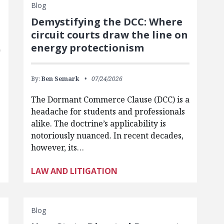
Blog
Demystifying the DCC: Where
circuit courts draw the line on
energy protectionism
By:
Ben Semark
07/24/2026
The Dormant Commerce Clause (DCC) is a
headache for students and professionals
alike. The doctrine’s applicability is
notoriously nuanced. In recent decades,
however, its…
LAW AND LITIGATION
Blog