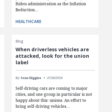
Biden administration as the Inflation
Reduction…
HEALTHCARE
Blog
When driverless vehicles are
attacked, look for the union
label
By:
Sean Higgins
07/30/2026
Self-driving cars are coming to major
cities, and one group in particular is not
happy about this: unions. An effort to
bring self-driving vehicles…