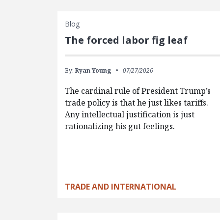
Blog
The forced labor fig leaf
By:
Ryan Young
07/27/2026
The cardinal rule of President Trump’s
trade policy is that he just likes tariffs.
Any intellectual justification is just
rationalizing his gut feelings.
TRADE AND INTERNATIONAL