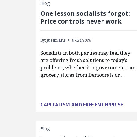
Blog
One lesson socialists forgot:
Price controls never work
By:
Justin Liu
07/24/2026
Socialists in both parties may feel they
are offering fresh solutions to today’s
problems, whether it is government-run
grocery stores from Democrats or…
CAPITALISM AND FREE ENTERPRISE
Blog