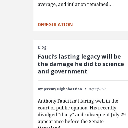
average, and inflation remained…
DEREGULATION
Blog
Fauci’s lasting legacy will be
the damage he did to science
and government
By:
Jeremy Nighohossian
07/30/2026
Anthony Fauci isn’t faring well in the
court of public opinion. His recently
divulged “diary” and subsequent July 29
appearance before the Senate