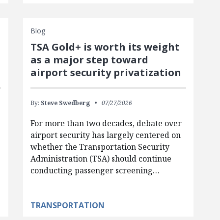
Blog
TSA Gold+ is worth its weight
as a major step toward
airport security privatization
By:
Steve Swedberg
07/27/2026
For more than two decades, debate over
airport security has largely centered on
whether the Transportation Security
Administration (TSA) should continue
conducting passenger screening…
TRANSPORTATION