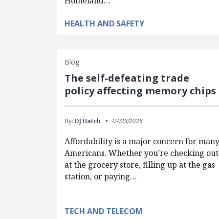
Homeland…
HEALTH AND SAFETY
Blog
The self-defeating trade
policy affecting memory chips
By:
DJ Hatch
07/29/2026
Affordability is a major concern for man
Americans. Whether you’re checking out
at the grocery store, filling up at the gas
station, or paying…
TECH AND TELECOM