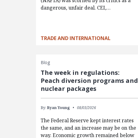
(NAFTA) was scorned by its critics as a
dangerous, unfair deal. CEI,…
TRADE AND INTERNATIONAL
Blog
The week in regulations:
Peach diversion programs an
nuclear packages
By:
Ryan Young
08/03/2026
The Federal Reserve kept interest rates
the same, and an increase may be on the
way. Economic growth remained below