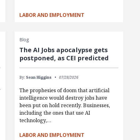
LABOR AND EMPLOYMENT
Blog
The AI Jobs apocalypse gets
postponed, as CEI predicted
By:
Sean Higgins
07/28/2026
y
The prophesies of doom that artificial
intelligence would destroy jobs have
been put on hold recently. Businesses,
including the ones that use AI
technology,…
LABOR AND EMPLOYMENT