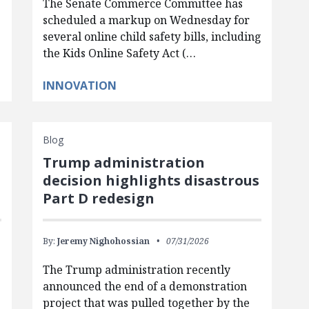
The Senate Commerce Committee has
scheduled a markup on Wednesday for
several online child safety bills, including
the Kids Online Safety Act (…
INNOVATION
Blog
Trump administration
d
decision highlights disastrous
Part D redesign
By:
Jeremy Nighohossian
07/31/2026
The Trump administration recently
announced the end of a demonstration
project that was pulled together by the