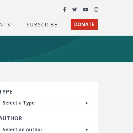
Facebook
Twitter
YouTube
Instagram
NTS
SUBSCRIBE
DONATE
earch Filters
TYPE
AUTHOR