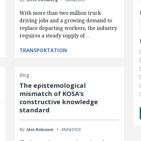
With more than two million truck
driving jobs and a growing demand to
replace departing workers, the industry
requires a steady supply of…
TRANSPORTATION
Blog
The epistemological
mismatch of KOSA’s
constructive knowledge
standard
By:
Alex Reinauer
08/04/2026