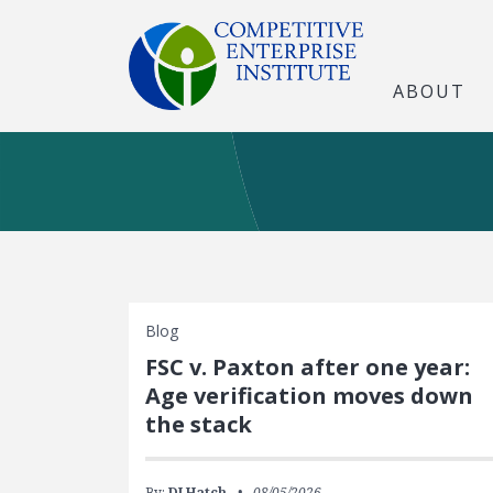
ABOUT
Blog
FSC v. Paxton after one year:
Age verification moves down
the stack
By:
DJ Hatch
08/05/2026