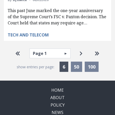
This past June marked the one-year anniversary
of the Supreme Court’s FSC v. Paxton decision. The
Court held that states may require age…
TECH AND TELECOM
Pagination
Select page
Go to first page
Go to next pag
Go to la
Currently Selected
6
50
100
show entries per page:
HOME
ABOUT
POLICY
NEWS