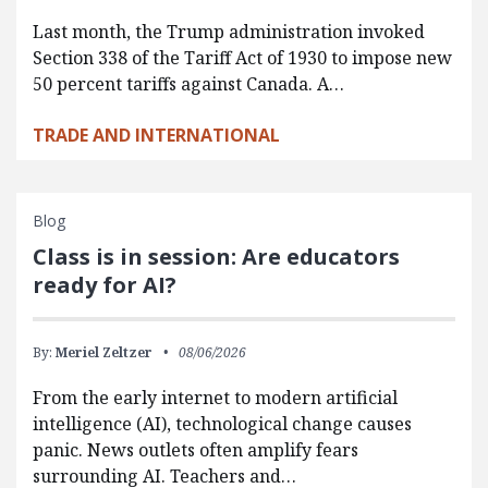
Last month, the Trump administration invoked
Section 338 of the Tariff Act of 1930 to impose new
50 percent tariffs against Canada. A…
TRADE AND INTERNATIONAL
Blog
Class is in session: Are educators
ready for AI?
By:
Meriel Zeltzer
08/06/2026
From the early internet to modern artificial
intelligence (AI), technological change causes
panic. News outlets often amplify fears
surrounding AI. Teachers and…