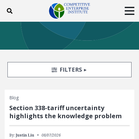
Toggle search
Tog
ABOUT
POLICY
PRODUCTS
BLOG
EVENTS
SUBSCRIBE
DONATE
Search Filters
TOGGLE
FILTERS
Facebook
Twitter
YouTube
Instagram
Blog
Section 338-tariff uncertainty
highlights the knowledge problem
By:
Justin Liu
08/07/2026