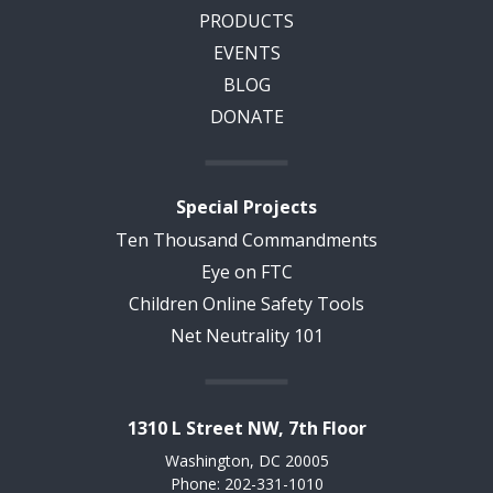
PRODUCTS
EVENTS
BLOG
DONATE
Special Projects
Ten Thousand Commandments
Eye on FTC
Children Online Safety Tools
Net Neutrality 101
1310 L Street NW, 7th Floor
Washington, DC 20005
Phone: 202-331-1010