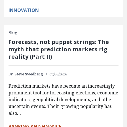
INNOVATION
Blog
Forecasts, not puppet strings: The
myth that prediction markets rig
reality (Part II)
By:
Steve Swedberg
08/06/2026
Prediction markets have become an increasingly
prominent tool for forecasting elections, economic
indicators, geopolitical developments, and other
uncertain events. Their growing popularity has
also…
BANKING AND FINANCE