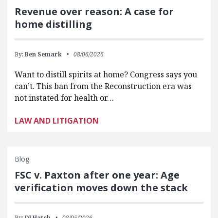
Revenue over reason: A case for
home distilling
By:
Ben Semark
08/06/2026
Want to distill spirits at home? Congress says you
can’t. This ban from the Reconstruction era was
not instated for health or…
LAW AND LITIGATION
Blog
FSC v. Paxton after one year: Age
verification moves down the stack
By:
DJ Hatch
08/05/2026