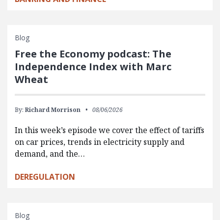
Blog
Free the Economy podcast: The
Independence Index with Marc
Wheat
By:
Richard Morrison
08/06/2026
In this week’s episode we cover the effect of tariffs
on car prices, trends in electricity supply and
demand, and the…
DEREGULATION
Blog