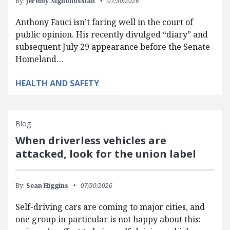
By:
Jeremy Nighohossian
07/30/2026
Anthony Fauci isn’t faring well in the court of
public opinion. His recently divulged “diary” and
subsequent July 29 appearance before the Senate
Homeland…
HEALTH AND SAFETY
Blog
When driverless vehicles are
attacked, look for the union label
By:
Sean Higgins
07/30/2026
Self-driving cars are coming to major cities, and
one group in particular is not happy about this: