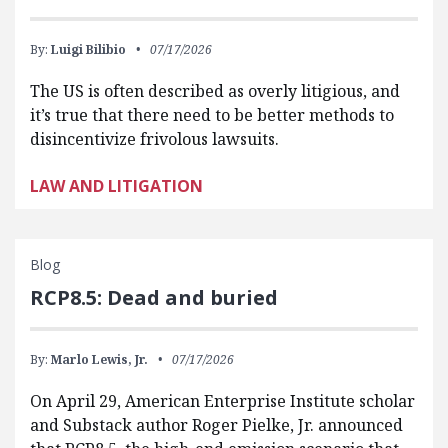
By:
Luigi Bilibio
07/17/2026
The US is often described as overly litigious, and
it’s true that there need to be better methods to
disincentivize frivolous lawsuits.
LAW AND LITIGATION
Blog
RCP8.5: Dead and buried
By:
Marlo Lewis, Jr.
07/17/2026
On April 29, American Enterprise Institute scholar
and Substack author Roger Pielke, Jr. announced