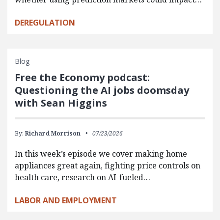
DEREGULATION
Blog
Free the Economy podcast:
Questioning the AI jobs doomsday
with Sean Higgins
By:
Richard Morrison
07/23/2026
In this week’s episode we cover making home
appliances great again, fighting price controls on
health care, research on AI-fueled…
LABOR AND EMPLOYMENT