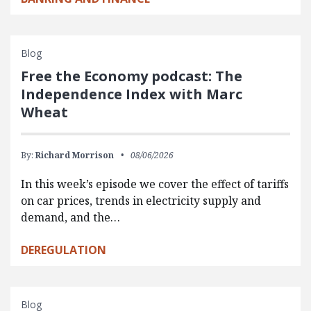
Blog
Free the Economy podcast: The
Independence Index with Marc
Wheat
By:
Richard Morrison
08/06/2026
In this week’s episode we cover the effect of tariffs
on car prices, trends in electricity supply and
demand, and the…
DEREGULATION
Blog