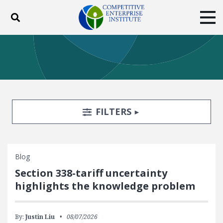
Toggle search
Tog
ABOUT
POLICY
PRODUCTS
BLOG
EVENTS
SUBSCRIBE
DONATE
Search Filters
TOGGLE
FILTERS
Facebook
Twitter
YouTube
Instagram
Blog
Section 338-tariff uncertainty
highlights the knowledge problem
By:
Justin Liu
08/07/2026