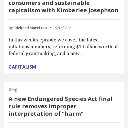
consumers and sustainable
capitalism with Kimberlee Josephson
By:
Richard Morrison
07/16/2026
In this week’s episode we cover the latest
inflations numbers, reforming $1 trillion worth of
federal grantmaking, and a new…
CAPITALISM
Blog
A new Endangered Species Act final
rule removes improper
interpretation of “harm”