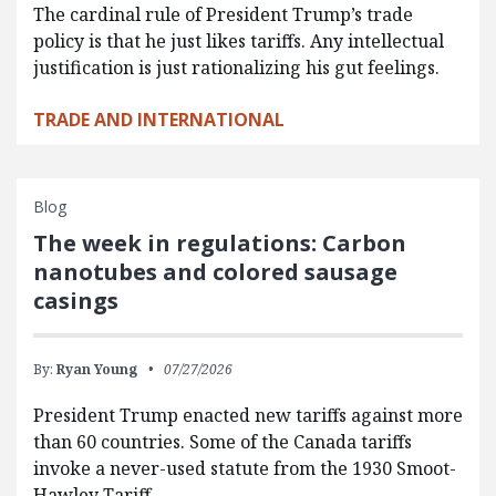
The cardinal rule of President Trump’s trade
policy is that he just likes tariffs. Any intellectual
justification is just rationalizing his gut feelings.
TRADE AND INTERNATIONAL
Blog
The week in regulations: Carbon
nanotubes and colored sausage
casings
By:
Ryan Young
07/27/2026
President Trump enacted new tariffs against more
than 60 countries. Some of the Canada tariffs
invoke a never-used statute from the 1930 Smoot-
Hawley Tariff…