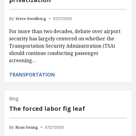
By:
Steve Swedberg
07/27/2026
For more than two decades, debate over airport
security has largely centered on whether the
Transportation Security Administration (TSA)
should continue conducting passenger
screening…
TRANSPORTATION
Blog
The forced labor fig leaf
By:
Ryan Young
07/27/2026