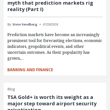
myth that prediction markets rig
reality (Part I)
By:
Steve Swedberg
07/28/2026
Prediction markets have become an increasingly
prominent tool for forecasting elections, economic
indicators, geopolitical events, and other
uncertain outcomes. As their popularity has
grown,…
BANKING AND FINANCE
Blog
TSA Gold+ is worth its weight as a
major step toward airport security
privatization