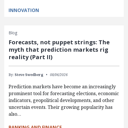
INNOVATION
Blog
Forecasts, not puppet strings: The
myth that prediction markets rig
reality (Part II)
By:
Steve Swedberg
08/06/2026
Prediction markets have become an increasingly
prominent tool for forecasting elections, economic
indicators, geopolitical developments, and other
uncertain events. Their growing popularity has
also…
BANKING AND FINANCE