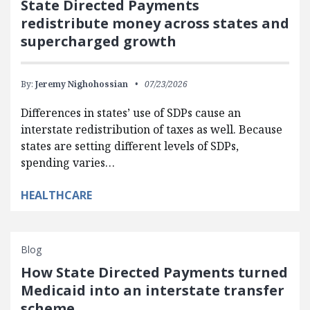
State Directed Payments
redistribute money across states and
supercharged growth
By:
Jeremy Nighohossian
07/23/2026
Differences in states’ use of SDPs cause an
interstate redistribution of taxes as well. Because
states are setting different levels of SDPs,
spending varies…
HEALTHCARE
Blog
How State Directed Payments turned
Medicaid into an interstate transfer
scheme