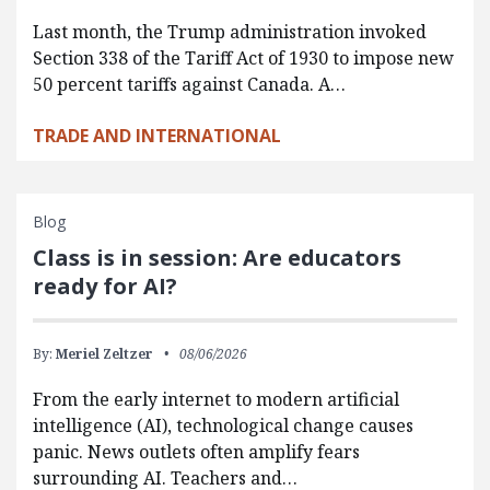
Last month, the Trump administration invoked
Section 338 of the Tariff Act of 1930 to impose new
50 percent tariffs against Canada. A…
TRADE AND INTERNATIONAL
Blog
Class is in session: Are educators
ready for AI?
By:
Meriel Zeltzer
08/06/2026
From the early internet to modern artificial
intelligence (AI), technological change causes
panic. News outlets often amplify fears
surrounding AI. Teachers and…