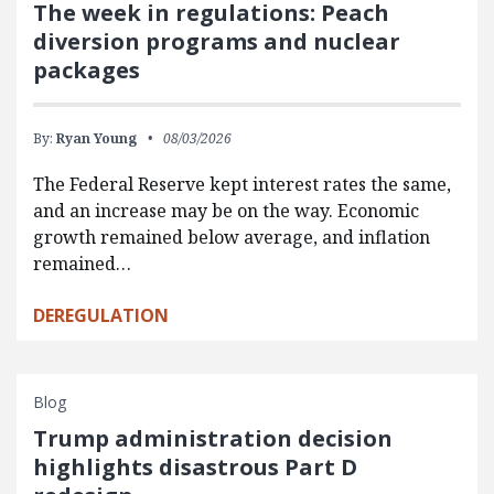
The week in regulations: Peach
diversion programs and nuclear
packages
By:
Ryan Young
08/03/2026
The Federal Reserve kept interest rates the same,
and an increase may be on the way. Economic
growth remained below average, and inflation
remained…
DEREGULATION
Blog
Trump administration decision
highlights disastrous Part D