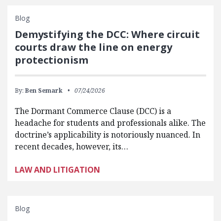
Blog
Demystifying the DCC: Where circuit
courts draw the line on energy
protectionism
By:
Ben Semark
07/24/2026
The Dormant Commerce Clause (DCC) is a
headache for students and professionals alike. The
doctrine’s applicability is notoriously nuanced. In
recent decades, however, its…
LAW AND LITIGATION
Blog