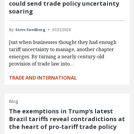
could send trade policy uncertainty
soaring
By:
Steve Swedberg
07/22/2026
Just when businesses thought they had enough
tariff uncertainty to manage, another chapter
emerges. By turning a nearly century-old
provision of trade law into…
TRADE AND INTERNATIONAL
Blog
The exemptions in Trump’s latest
Brazil tariffs reveal contradictions at
the heart of pro-tariff trade policy