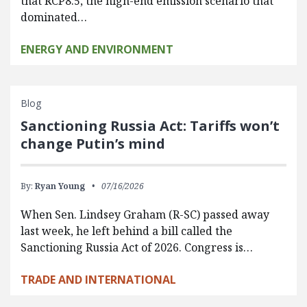
that RCP8.5, the high-end emission scenario that
dominated…
ENERGY AND ENVIRONMENT
Blog
Sanctioning Russia Act: Tariffs won’t
change Putin’s mind
By:
Ryan Young
07/16/2026
When Sen. Lindsey Graham (R-SC) passed away
last week, he left behind a bill called the
Sanctioning Russia Act of 2026. Congress is…
TRADE AND INTERNATIONAL