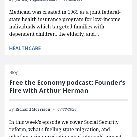
Medicaid was created in 1965 as a joint federal-
state health insurance program for low-income
individuals which targeted families with
dependent children, the elderly, and…
HEALTHCARE
Blog
Free the Economy podcast: Founder’s
Fire with Arthur Herman
By:
Richard Morrison
07/23/2026
In this week’s episode we cover Social Security
reform, what’s fueling state migration, and
whether using prediction markets could impact…