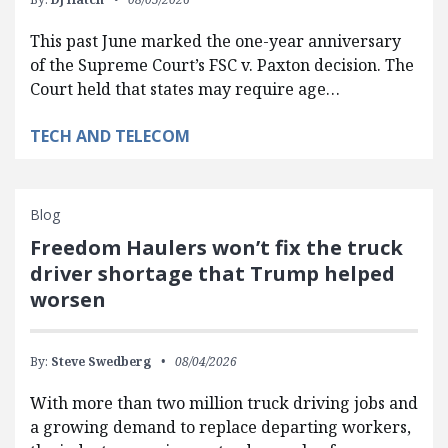
This past June marked the one-year anniversary
of the Supreme Court’s FSC v. Paxton decision. The
Court held that states may require age…
TECH AND TELECOM
Blog
Freedom Haulers won’t fix the truck
driver shortage that Trump helped
worsen
By:
Steve Swedberg
08/04/2026
With more than two million truck driving jobs and
a growing demand to replace departing workers,