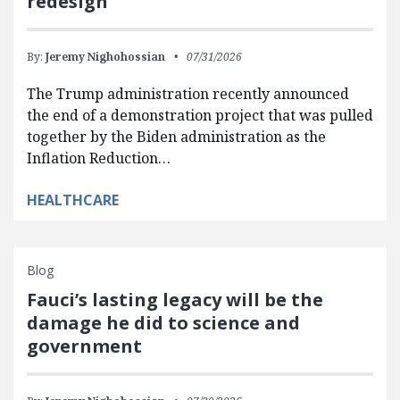
redesign
By:
Jeremy Nighohossian
07/31/2026
The Trump administration recently announced
the end of a demonstration project that was pulled
together by the Biden administration as the
Inflation Reduction…
HEALTHCARE
Blog
Fauci’s lasting legacy will be the
damage he did to science and
government