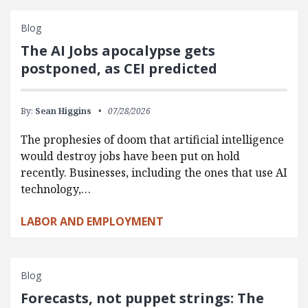
Blog
The AI Jobs apocalypse gets
postponed, as CEI predicted
By:
Sean Higgins
07/28/2026
The prophesies of doom that artificial intelligence
would destroy jobs have been put on hold
recently. Businesses, including the ones that use AI
technology,…
LABOR AND EMPLOYMENT
Blog
Forecasts, not puppet strings: The