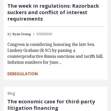
The week in regulations: Razorback
suckers and conflict of interest
requirements
By:
Ryan Young
07/20/2026
Congress is considering honoring the late Sen.
Lindsey Graham (R-SC) by passing a
counterproductive Russia sanctions and tariffs bill.
Inflation numbers for June…
DEREGULATION
Blog
The economic case for third-party
litigation financing