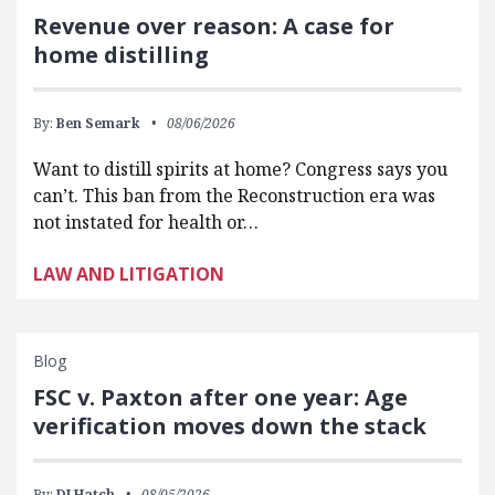
Revenue over reason: A case for
home distilling
By:
Ben Semark
08/06/2026
Want to distill spirits at home? Congress says you
can’t. This ban from the Reconstruction era was
not instated for health or…
LAW AND LITIGATION
Blog
FSC v. Paxton after one year: Age
verification moves down the stack
By:
DJ Hatch
08/05/2026