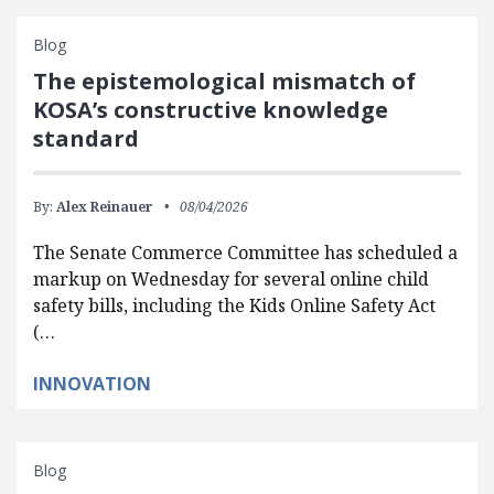
Blog
The epistemological mismatch of
KOSA’s constructive knowledge
standard
By:
Alex Reinauer
08/04/2026
The Senate Commerce Committee has scheduled a
markup on Wednesday for several online child
safety bills, including the Kids Online Safety Act
(…
INNOVATION
Blog