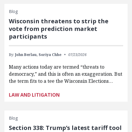
Blog
Wisconsin threatens to strip the
vote from prediction market
participants
By:
John Berlau,
Soriya Chhe
07/23/2026
Many actions today are termed “threats to
democracy,” and this is often an exaggeration. But
the term fits to a tee the Wisconsin Elections…
LAW AND LITIGATION
Blog
Section 338: Trump’s latest tariff tool