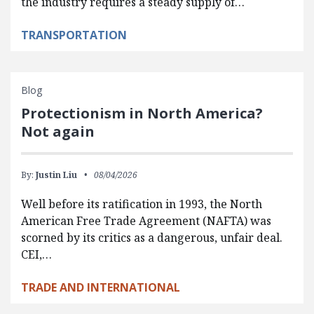
the industry requires a steady supply of…
TRANSPORTATION
Blog
Protectionism in North America?
Not again
By:
Justin Liu
08/04/2026
Well before its ratification in 1993, the North
American Free Trade Agreement (NAFTA) was
scorned by its critics as a dangerous, unfair deal.
CEI,…
TRADE AND INTERNATIONAL