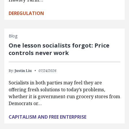
DEREGULATION
Blog
One lesson socialists forgot: Price
controls never work
By:
Justin Liu
07/24/2026
Socialists in both parties may feel they are
offering fresh solutions to today’s problems,
whether it is government-run grocery stores from
Democrats or…
CAPITALISM AND FREE ENTERPRISE