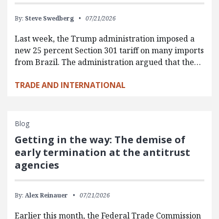
By:
Steve Swedberg
07/21/2026
Last week, the Trump administration imposed a
new 25 percent Section 301 tariff on many imports
from Brazil. The administration argued that the…
TRADE AND INTERNATIONAL
Blog
Getting in the way: The demise of
early termination at the antitrust
agencies
By:
Alex Reinauer
07/21/2026
Earlier this month, the Federal Trade Commission