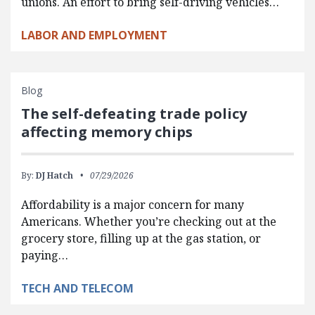
unions. An effort to bring self-driving vehicles…
LABOR AND EMPLOYMENT
Blog
The self-defeating trade policy
affecting memory chips
By:
DJ Hatch
07/29/2026
Affordability is a major concern for many
Americans. Whether you’re checking out at the
grocery store, filling up at the gas station, or
paying…
TECH AND TELECOM