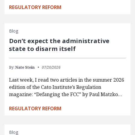
REGULATORY REFORM
Blog
Don’t expect the administrative
state to disarm itself
By:
Nate Stein
07/20/2026
Last week, I read two articles in the summer 2026
edition of the Cato Institute’s Regulation
magazine: “Defanging the FCC” by Paul Matzko…
REGULATORY REFORM
Blog