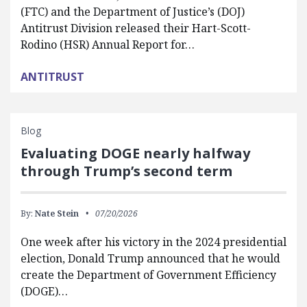
(FTC) and the Department of Justice’s (DOJ)
Antitrust Division released their Hart-Scott-
Rodino (HSR) Annual Report for…
ANTITRUST
Blog
Evaluating DOGE nearly halfway
through Trump’s second term
By:
Nate Stein
07/20/2026
One week after his victory in the 2024 presidential
election, Donald Trump announced that he would
create the Department of Government Efficiency
(DOGE)…