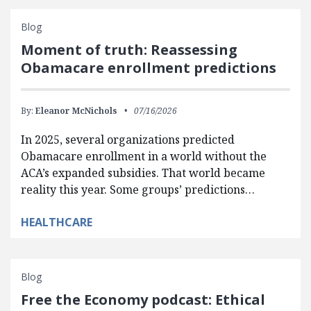
Blog
Moment of truth: Reassessing
Obamacare enrollment predictions
By:
Eleanor McNichols
07/16/2026
In 2025, several organizations predicted
Obamacare enrollment in a world without the
ACA’s expanded subsidies. That world became
reality this year. Some groups’ predictions…
HEALTHCARE
Blog
Free the Economy podcast: Ethical