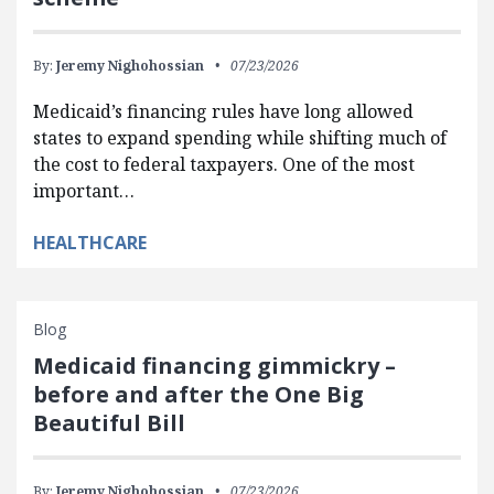
By:
Jeremy Nighohossian
07/23/2026
Medicaid’s financing rules have long allowed
states to expand spending while shifting much of
the cost to federal taxpayers. One of the most
important…
HEALTHCARE
Blog
Medicaid financing gimmickry –
before and after the One Big
Beautiful Bill
By:
Jeremy Nighohossian
07/23/2026