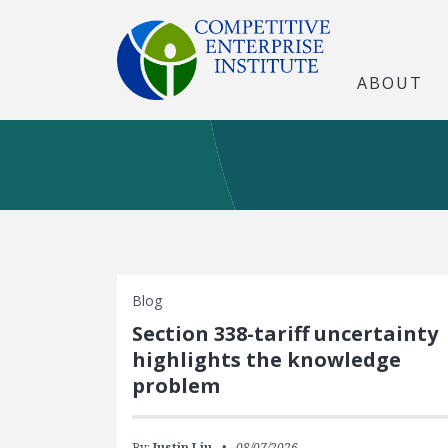
ABOUT
Blog
Section 338-tariff uncertainty
highlights the knowledge
problem
By:
Justin Liu
08/07/2026