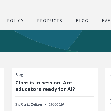
POLICY
PRODUCTS
BLOG
EVE
S
Blog
Class is in session: Are
educators ready for AI?
By:
Meriel Zeltzer
08/06/2026