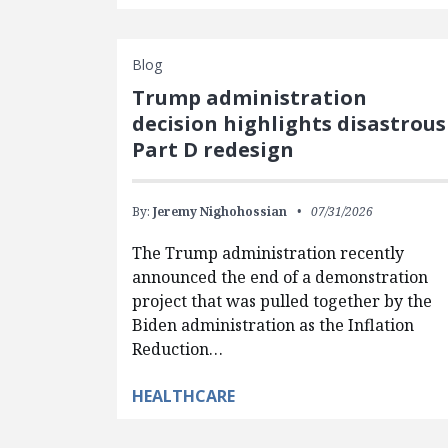
Blog
Trump administration
decision highlights disastrous
Part D redesign
By:
Jeremy Nighohossian
07/31/2026
The Trump administration recently
announced the end of a demonstration
project that was pulled together by the
Biden administration as the Inflation
Reduction…
HEALTHCARE