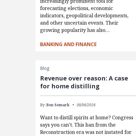
increasingly prominent tool for
forecasting elections, economic
indicators, geopolitical developments,
and other uncertain events. Their
growing popularity has also…
BANKING AND FINANCE
Blog
Revenue over reason: A case
for home distilling
By:
Ben Semark
08/06/2026
Want to distill spirits at home? Congress
says you can’t. This ban from the
Reconstruction era was not instated for