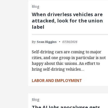
Blog
When driverless vehicles are
attacked, look for the union
label
By:
Sean Higgins
07/30/2026
Self-driving cars are coming to major
cities, and one group in particular is not
happy about this: unions. An effort to
bring self-driving vehicles…
LABOR AND EMPLOYMENT
Blog
The AI Jobs apocalypse gets