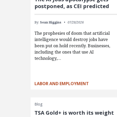
postponed, as CEI predicted
By:
Sean Higgins
07/28/2026
The prophesies of doom that artificial
intelligence would destroy jobs have
been put on hold recently. Businesses,
including the ones that use AI
technology,…
LABOR AND EMPLOYMENT
Blog
TSA Gold+ is worth its weight