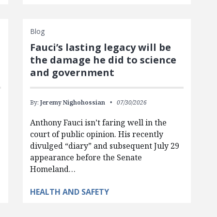
Blog
Fauci’s lasting legacy will be
the damage he did to science
and government
By:
Jeremy Nighohossian
07/30/2026
Anthony Fauci isn’t faring well in the
court of public opinion. His recently
divulged “diary” and subsequent July 29
appearance before the Senate
Homeland…
HEALTH AND SAFETY