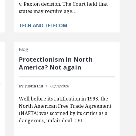
v. Paxton decision. The Court held that
states may require age…
TECH AND TELECOM
Blog
Protectionism in North
America? Not again
By:
Justin Liu
08/04/2026
Well before its ratification in 1993, the
North American Free Trade Agreement
(NAFTA) was scorned by its critics as a
dangerous, unfair deal. CEI,…