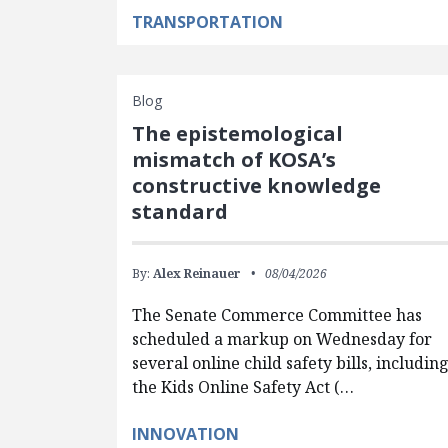
TRANSPORTATION
Blog
The epistemological
mismatch of KOSA’s
constructive knowledge
standard
By:
Alex Reinauer
08/04/2026
The Senate Commerce Committee has
scheduled a markup on Wednesday for
several online child safety bills, includin
the Kids Online Safety Act (…
INNOVATION