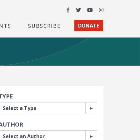
Facebook
Twitter
YouTube
Instagram
NTS
SUBSCRIBE
DONATE
earch Filters
TYPE
AUTHOR