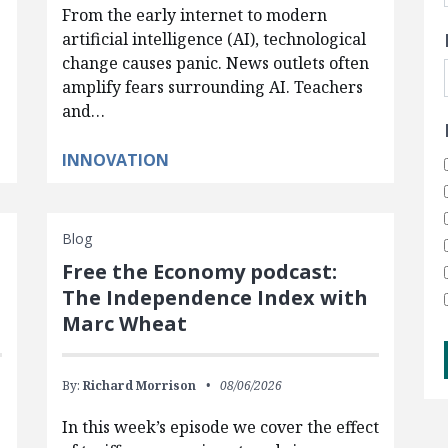
From the early internet to modern
artificial intelligence (AI), technological
change causes panic. News outlets often
amplify fears surrounding AI. Teachers
and…
INNOVATION
Blog
Free the Economy podcast:
The Independence Index with
Marc Wheat
By:
Richard Morrison
08/06/2026
In this week’s episode we cover the effect