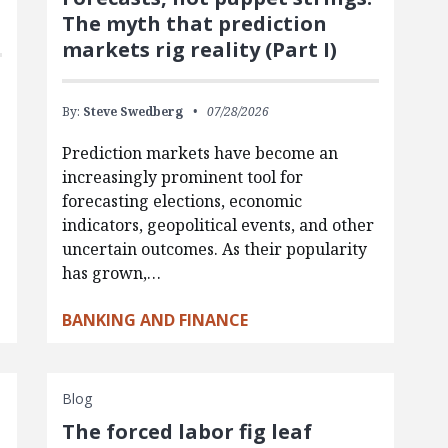
The myth that prediction
markets rig reality (Part I)
By:
Steve Swedberg
07/28/2026
Prediction markets have become an
increasingly prominent tool for
forecasting elections, economic
indicators, geopolitical events, and other
uncertain outcomes. As their popularity
has grown,…
BANKING AND FINANCE
Blog
The forced labor fig leaf