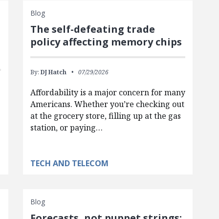
Blog
The self-defeating trade
policy affecting memory chips
By:
DJ Hatch
07/29/2026
Affordability is a major concern for many
Americans. Whether you’re checking out
at the grocery store, filling up at the gas
station, or paying…
TECH AND TELECOM
Blog
Forecasts, not puppet strings: