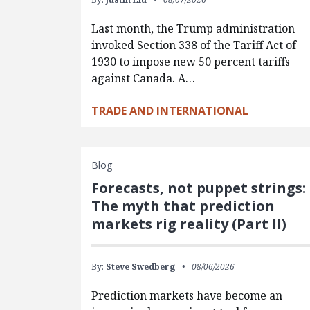
Last month, the Trump administration
invoked Section 338 of the Tariff Act of
1930 to impose new 50 percent tariffs
against Canada. A…
TRADE AND INTERNATIONAL
Blog
Forecasts, not puppet strings:
The myth that prediction
markets rig reality (Part II)
By:
Steve Swedberg
08/06/2026
Prediction markets have become an