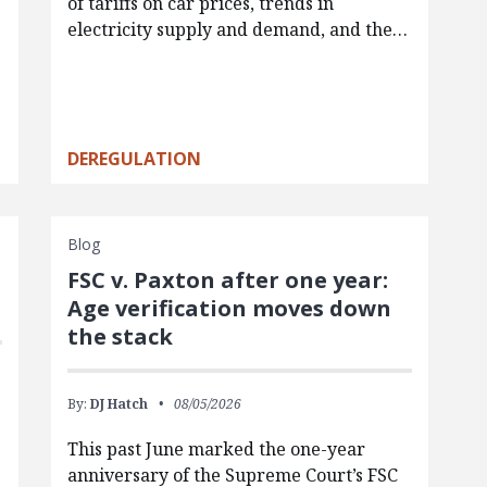
of tariffs on car prices, trends in
electricity supply and demand, and the…
DEREGULATION
Blog
FSC v. Paxton after one year:
Age verification moves down
the stack
By:
DJ Hatch
08/05/2026
This past June marked the one-year
anniversary of the Supreme Court’s FSC