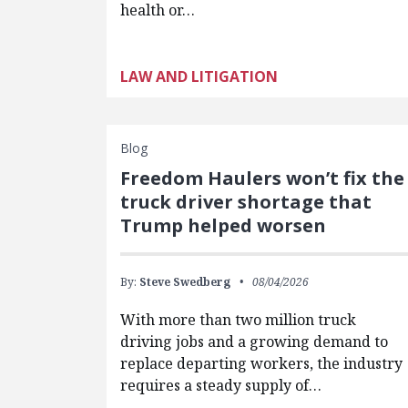
health or…
LAW AND LITIGATION
Blog
Freedom Haulers won’t fix the
truck driver shortage that
Trump helped worsen
By:
Steve Swedberg
08/04/2026
With more than two million truck
driving jobs and a growing demand to
replace departing workers, the industry
requires a steady supply of…