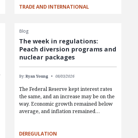
TRADE AND INTERNATIONAL
Blog
The week in regulations:
Peach diversion programs and
nuclear packages
By:
Ryan Young
08/03/2026
The Federal Reserve kept interest rates
the same, and an increase may be on the
way. Economic growth remained below
average, and inflation remained…
g
DEREGULATION