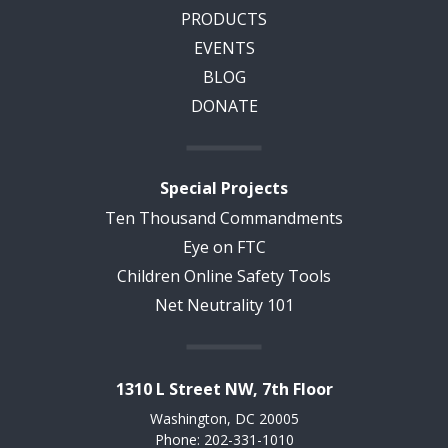
PRODUCTS
EVENTS
BLOG
DONATE
Special Projects
Ten Thousand Commandments
Eye on FTC
Children Online Safety Tools
Net Neutrality 101
1310 L Street NW, 7th Floor
Washington, DC 20005
Phone: 202-331-1010