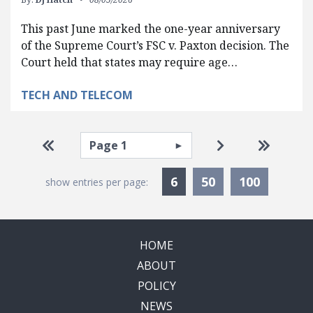
This past June marked the one-year anniversary
of the Supreme Court’s FSC v. Paxton decision. The
Court held that states may require age…
TECH AND TELECOM
Pagination
Select page
Go to first page
Go to next pag
Go to la
Currently Selected
6
50
100
show entries per page:
HOME
ABOUT
POLICY
NEWS