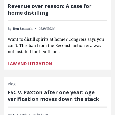
Revenue over reason: A case for
home distilling
By:
Ben Semark
08/06/2026
Want to distill spirits at home? Congress says you
can’t. This ban from the Reconstruction era was
not instated for health or…
LAW AND LITIGATION
Blog
FSC v. Paxton after one year: Age
verification moves down the stack
By:
DJ Hatch
08/05/2026