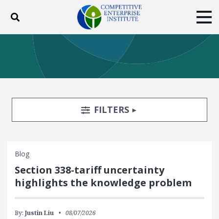
Toggle search
Tog
ABOUT
POLICY
PRODUCTS
BLOG
EVENTS
SUBSCRIBE
DONATE
Search Filters
TOGGLE
FILTERS
Facebook
Twitter
YouTube
Instagram
Blog
Section 338-tariff uncertainty
highlights the knowledge problem
By:
Justin Liu
08/07/2026