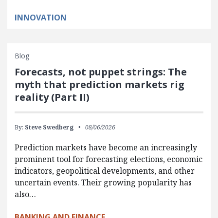
INNOVATION
Blog
Forecasts, not puppet strings: The
myth that prediction markets rig
reality (Part II)
By:
Steve Swedberg
08/06/2026
Prediction markets have become an increasingly
prominent tool for forecasting elections, economic
indicators, geopolitical developments, and other
uncertain events. Their growing popularity has
also…
BANKING AND FINANCE