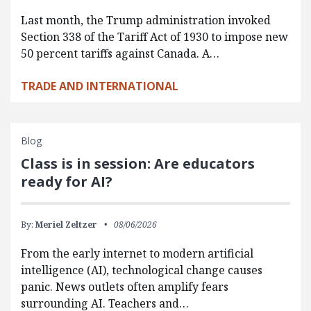
Last month, the Trump administration invoked
Section 338 of the Tariff Act of 1930 to impose new
50 percent tariffs against Canada. A…
TRADE AND INTERNATIONAL
Blog
Class is in session: Are educators
ready for AI?
By:
Meriel Zeltzer
08/06/2026
From the early internet to modern artificial
intelligence (AI), technological change causes
panic. News outlets often amplify fears
surrounding AI. Teachers and…