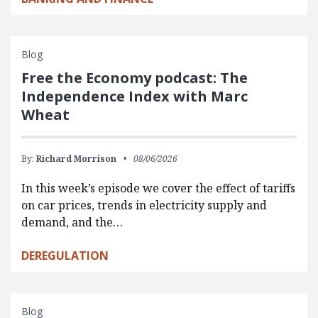
Blog
Free the Economy podcast: The
Independence Index with Marc
Wheat
By:
Richard Morrison
08/06/2026
In this week’s episode we cover the effect of tariffs
on car prices, trends in electricity supply and
demand, and the…
DEREGULATION
Blog