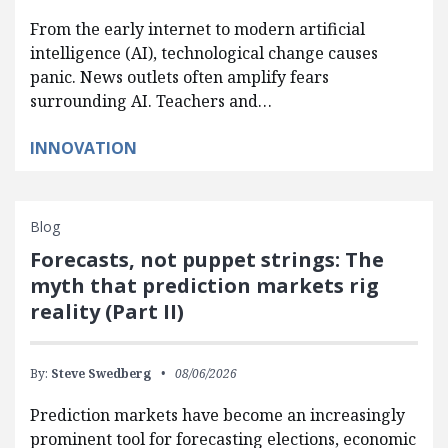
From the early internet to modern artificial
intelligence (AI), technological change causes
panic. News outlets often amplify fears
surrounding AI. Teachers and…
INNOVATION
Blog
Forecasts, not puppet strings: The
myth that prediction markets rig
reality (Part II)
By:
Steve Swedberg
08/06/2026
Prediction markets have become an increasingly
prominent tool for forecasting elections, economic