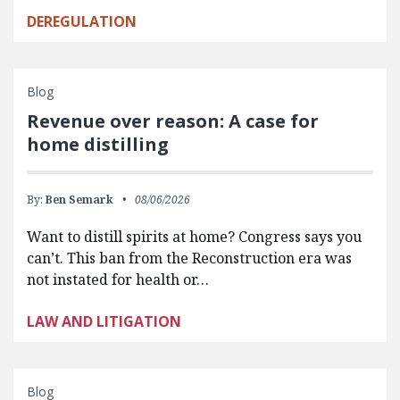
DEREGULATION
Blog
Revenue over reason: A case for
home distilling
By:
Ben Semark
08/06/2026
Want to distill spirits at home? Congress says you
can’t. This ban from the Reconstruction era was
not instated for health or…
LAW AND LITIGATION
Blog