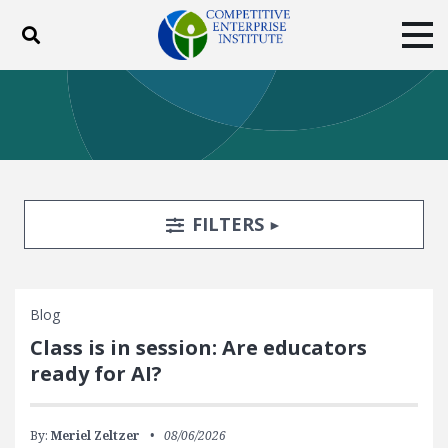
Toggle search
Tog
ABOUT
POLICY
PRODUCTS
BLOG
EVENTS
SUBSCRIBE
DONATE
Search Filters
TOGGLE
FILTERS
Facebook
Twitter
YouTube
Instagram
Blog
Class is in session: Are educators
ready for AI?
By:
Meriel Zeltzer
08/06/2026