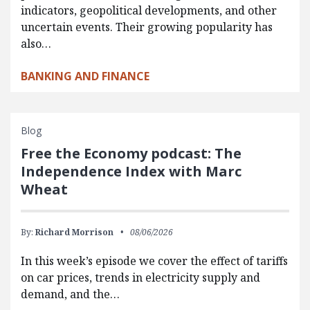
indicators, geopolitical developments, and other
uncertain events. Their growing popularity has
also…
BANKING AND FINANCE
Blog
Free the Economy podcast: The
Independence Index with Marc
Wheat
By:
Richard Morrison
08/06/2026
In this week’s episode we cover the effect of tariffs
on car prices, trends in electricity supply and
demand, and the…