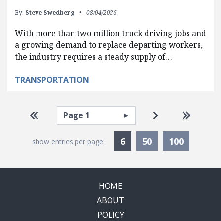
By:
Steve Swedberg
08/04/2026
With more than two million truck driving jobs and
a growing demand to replace departing workers,
the industry requires a steady supply of…
TRANSPORTATION
Pagination
Select page
Go to first page
Go to next pag
Go to la
Currently Selected
6
50
100
show entries per page:
HOME
ABOUT
POLICY