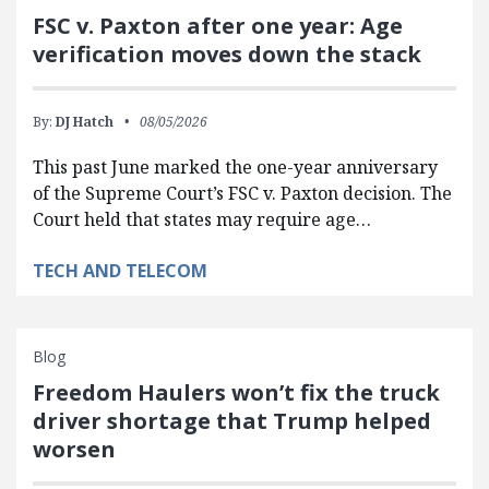
FSC v. Paxton after one year: Age
verification moves down the stack
By:
DJ Hatch
08/05/2026
This past June marked the one-year anniversary
of the Supreme Court’s FSC v. Paxton decision. The
Court held that states may require age…
TECH AND TELECOM
Blog
Freedom Haulers won’t fix the truck
driver shortage that Trump helped
worsen