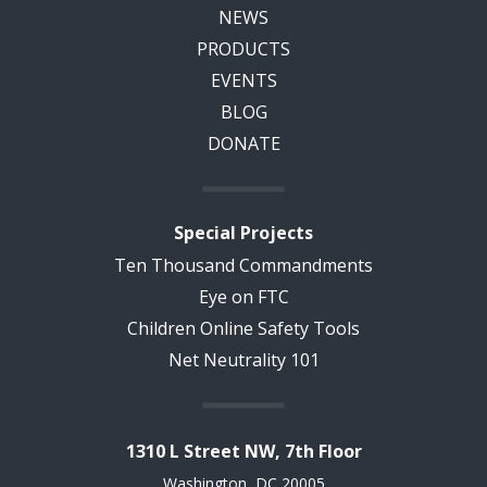
NEWS
PRODUCTS
EVENTS
BLOG
DONATE
Special Projects
Ten Thousand Commandments
Eye on FTC
Children Online Safety Tools
Net Neutrality 101
1310 L Street NW, 7th Floor
Washington, DC 20005