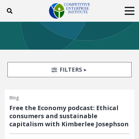
Toggle search
Tog
ABOUT
POLICY
PRODUCTS
BLOG
EVENTS
SUBSCRIBE
DONATE
Search Filters
TOGGLE
FILTERS
Facebook
Twitter
YouTube
Instagram
Blog
Free the Economy podcast: Ethical
consumers and sustainable
capitalism with Kimberlee Josephson