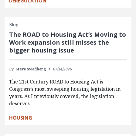
DEREGULATION
Blog
The ROAD to Housing Act’s Moving to
Work expansion still misses the
bigger housing issue
By:
Steve Swedberg
07/14/2026
The 21st Century ROAD to Housing Act is
Congress’s most sweeping housing legislation in
years. As I previously covered, the legislation
deserves…
HOUSING