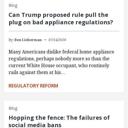
Blog
Can Trump proposed rule pull the
plug on bad appliance regulations?
By:
Ben Lieberman
07/14/2026
Many Americans dislike federal home appliance
regulations, perhaps nobody more so than the
current White House occupant, who routinely
rails against them at his…
REGULATORY REFORM
Blog
Hopping the fence: The failures of
social media bans