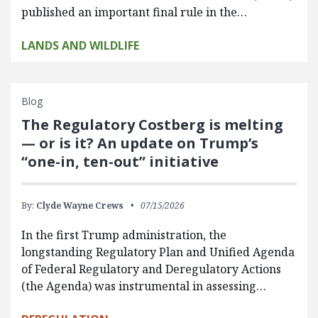
published an important final rule in the…
LANDS AND WILDLIFE
Blog
The Regulatory Costberg is melting
— or is it? An update on Trump’s
“one-in, ten-out” initiative
By:
Clyde Wayne Crews
07/15/2026
In the first Trump administration, the
longstanding Regulatory Plan and Unified Agenda
of Federal Regulatory and Deregulatory Actions
(the Agenda) was instrumental in assessing…