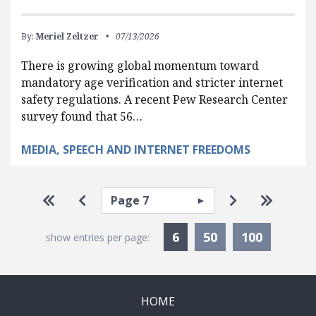
By:
Meriel Zeltzer
07/13/2026
There is growing global momentum toward
mandatory age verification and stricter internet
safety regulations. A recent Pew Research Center
survey found that 56…
MEDIA, SPEECH AND INTERNET FREEDOMS
Pagination
Select page
Go to first page
Go to previous page
Go to next p
Go to la
Currently Selected
6
50
100
show entries per page:
HOME