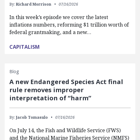
By:
Richard Morrison
07/16/2026
In this week’s episode we cover the latest
inflations numbers, reforming $1 trillion worth of
federal grantmaking, and a new…
CAPITALISM
Blog
A new Endangered Species Act final
rule removes improper
interpretation of “harm”
By:
Jacob Tomasulo
07/16/2026
On July 14, the Fish and Wildlife Service (FWS)
and the National Marine Fisheries Service (NMFS)