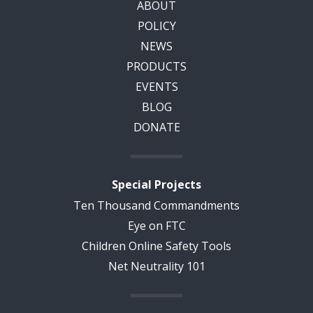
ABOUT
POLICY
NEWS
PRODUCTS
EVENTS
BLOG
DONATE
Special Projects
Ten Thousand Commandments
Eye on FTC
Children Online Safety Tools
Net Neutrality 101