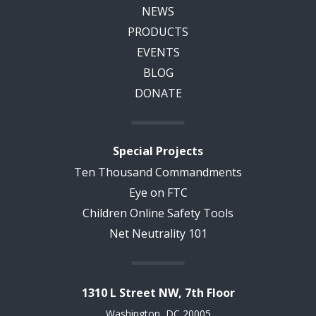
NEWS
PRODUCTS
EVENTS
BLOG
DONATE
Special Projects
Ten Thousand Commandments
Eye on FTC
Children Online Safety Tools
Net Neutrality 101
1310 L Street NW, 7th Floor
Washington, DC 20005