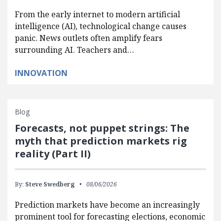
From the early internet to modern artificial
intelligence (AI), technological change causes
panic. News outlets often amplify fears
surrounding AI. Teachers and…
INNOVATION
Blog
Forecasts, not puppet strings: The
myth that prediction markets rig
reality (Part II)
By:
Steve Swedberg
08/06/2026
Prediction markets have become an increasingly
prominent tool for forecasting elections, economic