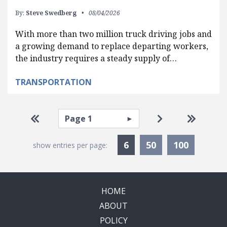
By:
Steve Swedberg
08/04/2026
With more than two million truck driving jobs and
a growing demand to replace departing workers,
the industry requires a steady supply of…
TRANSPORTATION
Pagination
Select page
Go to first page
Go to next pag
Go to la
Currently Selected
6
50
100
show entries per page:
HOME
ABOUT
POLICY