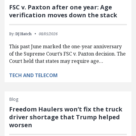
FSC v. Paxton after one year: Age
verification moves down the stack
By:
DJ Hatch
08/05/2026
This past June marked the one-year anniversary
of the Supreme Court’s FSC v. Paxton decision. The
Court held that states may require age…
TECH AND TELECOM
Blog
Freedom Haulers won’t fix the truck
driver shortage that Trump helped
worsen