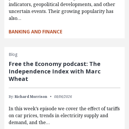
indicators, geopolitical developments, and other
uncertain events. Their growing popularity has
also…
BANKING AND FINANCE
Blog
Free the Economy podcast: The
Independence Index with Marc
Wheat
By:
Richard Morrison
08/06/2026
In this week’s episode we cover the effect of tariffs
on car prices, trends in electricity supply and
demand, and the…