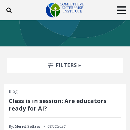
Toggle search
Tog
ABOUT
POLICY
PRODUCTS
BLOG
EVENTS
SUBSCRIBE
DONATE
Search Filters
TOGGLE
FILTERS
Facebook
Twitter
YouTube
Instagram
Blog
Class is in session: Are educators
ready for AI?
By:
Meriel Zeltzer
08/06/2026