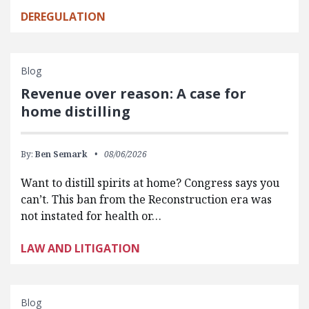
DEREGULATION
Blog
Revenue over reason: A case for
home distilling
By:
Ben Semark
08/06/2026
Want to distill spirits at home? Congress says you
can’t. This ban from the Reconstruction era was
not instated for health or…
LAW AND LITIGATION
Blog