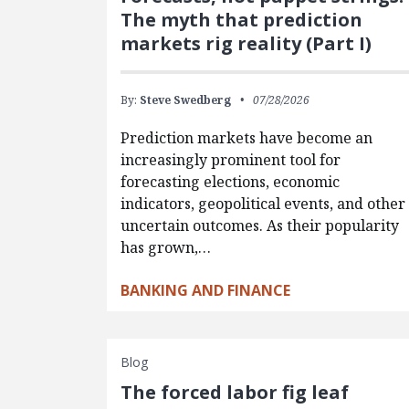
The myth that prediction
markets rig reality (Part I)
By:
Steve Swedberg
07/28/2026
Prediction markets have become an
increasingly prominent tool for
forecasting elections, economic
indicators, geopolitical events, and other
uncertain outcomes. As their popularity
has grown,…
BANKING AND FINANCE
Blog
The forced labor fig leaf