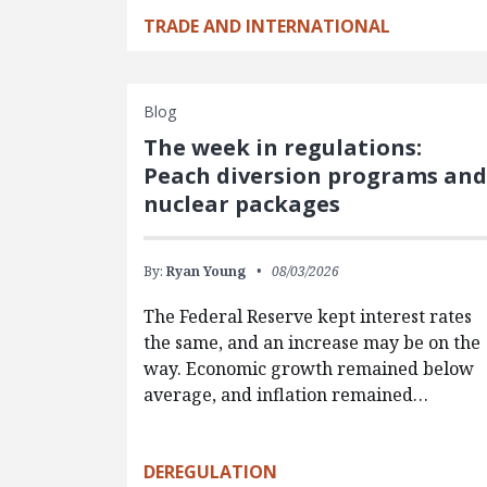
TRADE AND INTERNATIONAL
Blog
The week in regulations:
Peach diversion programs an
nuclear packages
By:
Ryan Young
08/03/2026
The Federal Reserve kept interest rates
the same, and an increase may be on the
way. Economic growth remained below
average, and inflation remained…
DEREGULATION