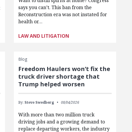
Want to distill spirits at home? Congress
says you can’t. This ban from the
t
Reconstruction era was not instated for
health or…
LAW AND LITIGATION
Blog
Freedom Haulers won’t fix the
truck driver shortage that
Trump helped worsen
By:
Steve Swedberg
08/04/2026
With more than two million truck
driving jobs and a growing demand to
replace departing workers, the industry