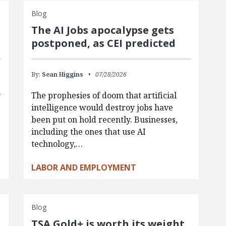
Blog
The AI Jobs apocalypse gets
postponed, as CEI predicted
By:
Sean Higgins
07/28/2026
y
The prophesies of doom that artificial
intelligence would destroy jobs have
been put on hold recently. Businesses,
including the ones that use AI
technology,…
LABOR AND EMPLOYMENT
Blog
TSA Gold+ is worth its weight