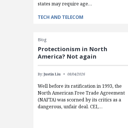
states may require age…
TECH AND TELECOM
Blog
Protectionism in North
America? Not again
By:
Justin Liu
08/04/2026
Well before its ratification in 1993, the
North American Free Trade Agreement
(NAFTA) was scorned by its critics as a
dangerous, unfair deal. CEI,…