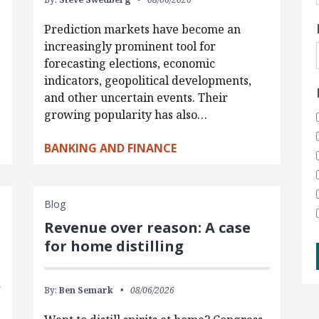
Prediction markets have become an
increasingly prominent tool for
forecasting elections, economic
indicators, geopolitical developments,
and other uncertain events. Their
growing popularity has also…
BANKING AND FINANCE
Blog
Revenue over reason: A case
for home distilling
By:
Ben Semark
08/06/2026