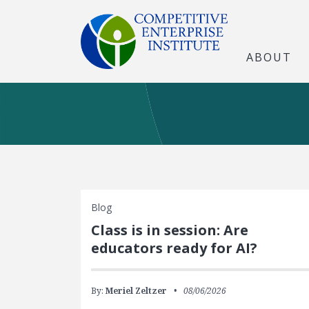
ABOUT
Blog
Class is in session: Are
educators ready for AI?
By:
Meriel Zeltzer
08/06/2026