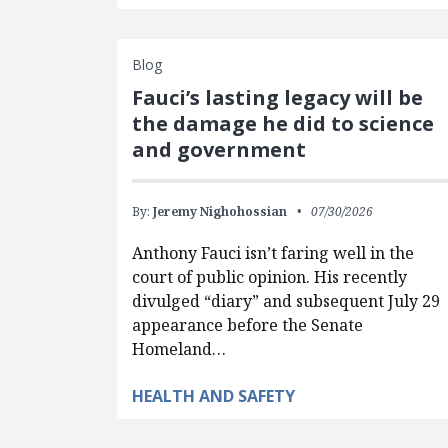
Blog
Fauci’s lasting legacy will be
the damage he did to science
and government
By:
Jeremy Nighohossian
07/30/2026
Anthony Fauci isn’t faring well in the
court of public opinion. His recently
divulged “diary” and subsequent July 29
appearance before the Senate
Homeland…
HEALTH AND SAFETY