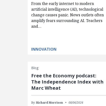
From the early internet to modern
artificial intelligence (AI), technological
change causes panic. News outlets often
amplify fears surrounding AI. Teachers
and…
INNOVATION
Blog
Free the Economy podcast:
The Independence Index with
Marc Wheat
By:
Richard Morrison
08/06/2026