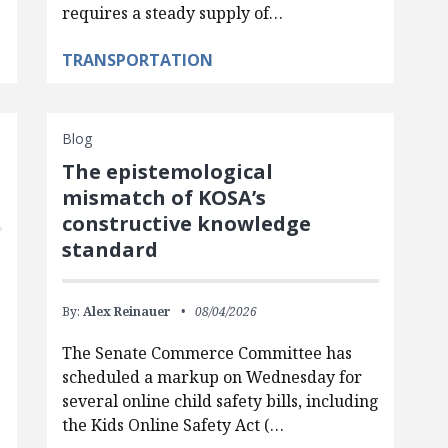
requires a steady supply of…
TRANSPORTATION
Blog
The epistemological
mismatch of KOSA’s
constructive knowledge
standard
By:
Alex Reinauer
08/04/2026
The Senate Commerce Committee has
scheduled a markup on Wednesday for
several online child safety bills, including
the Kids Online Safety Act (…