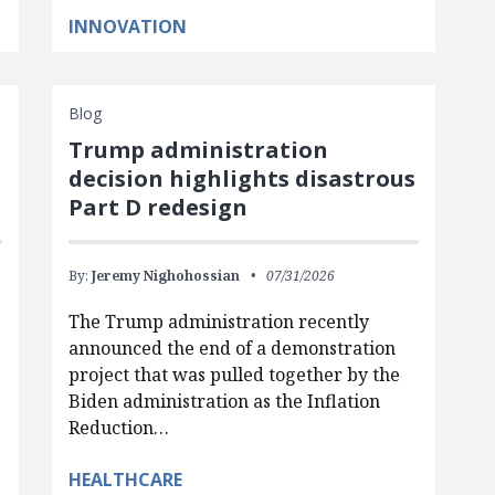
INNOVATION
Blog
Trump administration
d
decision highlights disastrous
Part D redesign
By:
Jeremy Nighohossian
07/31/2026
The Trump administration recently
announced the end of a demonstration
project that was pulled together by the
Biden administration as the Inflation
Reduction…
HEALTHCARE