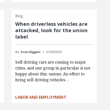
Blog
When driverless vehicles are
attacked, look for the union
label
By:
Sean Higgins
07/30/2026
Self-driving cars are coming to major
cities, and one group in particular is not
happy about this: unions. An effort to
bring self-driving vehicles…
LABOR AND EMPLOYMENT