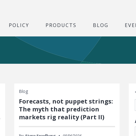
POLICY
PRODUCTS
BLOG
EVE
S
Blog
Forecasts, not puppet strings:
The myth that prediction
markets rig reality (Part II)
By:
Steve Swedberg
08/06/2026