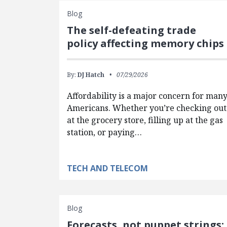
Blog
The self-defeating trade
policy affecting memory chips
By:
DJ Hatch
07/29/2026
Affordability is a major concern for man
Americans. Whether you’re checking out
at the grocery store, filling up at the gas
station, or paying…
TECH AND TELECOM
Blog
Forecasts, not puppet strings: