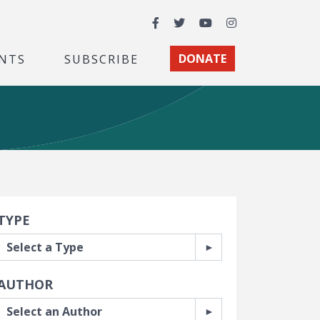
Facebook
Twitter
YouTube
Instagram
NTS
SUBSCRIBE
DONATE
earch Filters
TYPE
AUTHOR