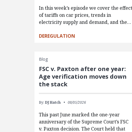
In this week’s episode we cover the effec
of tariffs on car prices, trends in
electricity supply and demand, and the…
DEREGULATION
Blog
FSC v. Paxton after one year:
Age verification moves down
the stack
By:
DJ Hatch
08/05/2026
This past June marked the one-year
anniversary of the Supreme Court’s FSC
v. Paxton decision. The Court held that