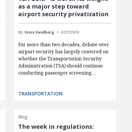
as a major step toward
airport security privatization
By:
Steve Swedberg
07/27/2026
For more than two decades, debate over
airport security has largely centered on
whether the Transportation Security
Administration (TSA) should continue
conducting passenger screening…
TRANSPORTATION
Blog
The week in regulations: