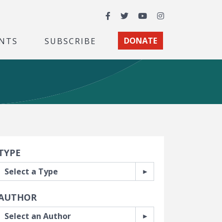
Facebook
Twitter
YouTube
Instagram
NTS
SUBSCRIBE
DONATE
earch Filters
TYPE
AUTHOR