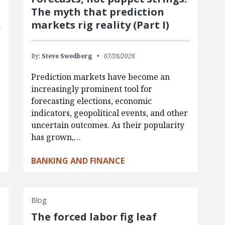
The myth that prediction
markets rig reality (Part I)
By:
Steve Swedberg
07/28/2026
Prediction markets have become an
increasingly prominent tool for
forecasting elections, economic
indicators, geopolitical events, and other
uncertain outcomes. As their popularity
has grown,…
BANKING AND FINANCE
Blog
The forced labor fig leaf