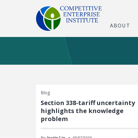
ABOUT
Blog
Section 338-tariff uncertainty
highlights the knowledge
problem
By:
Justin Liu
08/07/2026