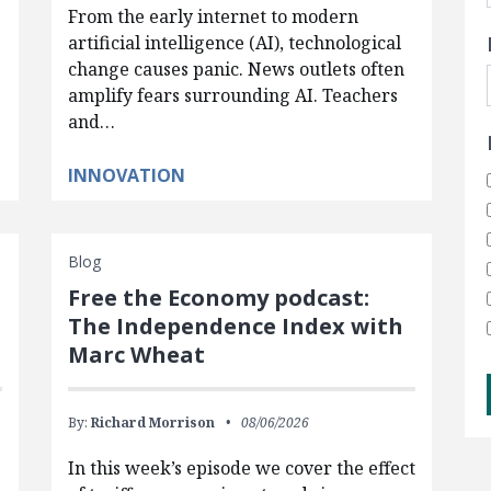
From the early internet to modern
artificial intelligence (AI), technological
change causes panic. News outlets often
amplify fears surrounding AI. Teachers
and…
INNOVATION
Blog
Free the Economy podcast:
The Independence Index with
Marc Wheat
By:
Richard Morrison
08/06/2026
In this week’s episode we cover the effect