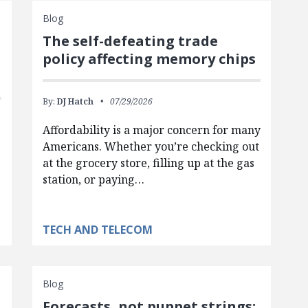
Blog
The self-defeating trade
policy affecting memory chips
By:
DJ Hatch
07/29/2026
Affordability is a major concern for many
Americans. Whether you’re checking out
at the grocery store, filling up at the gas
station, or paying…
TECH AND TELECOM
Blog
Forecasts, not puppet strings: