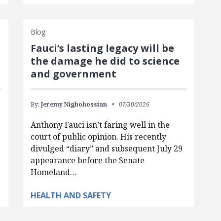
Blog
Fauci’s lasting legacy will be
the damage he did to science
and government
By:
Jeremy Nighohossian
07/30/2026
Anthony Fauci isn’t faring well in the
court of public opinion. His recently
divulged “diary” and subsequent July 29
appearance before the Senate
Homeland…
HEALTH AND SAFETY