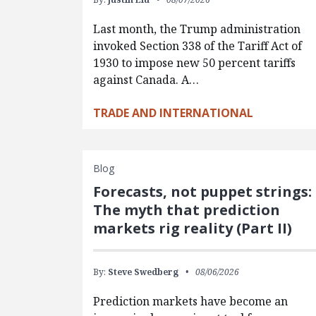
Last month, the Trump administration
invoked Section 338 of the Tariff Act of
1930 to impose new 50 percent tariffs
against Canada. A…
TRADE AND INTERNATIONAL
Blog
Forecasts, not puppet strings:
The myth that prediction
markets rig reality (Part II)
By:
Steve Swedberg
08/06/2026
Prediction markets have become an