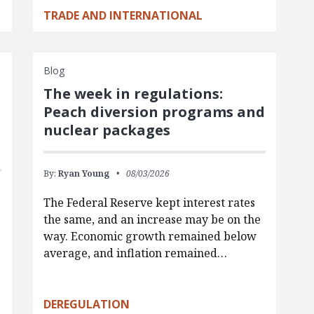
TRADE AND INTERNATIONAL
Blog
The week in regulations:
Peach diversion programs and
nuclear packages
By:
Ryan Young
08/03/2026
The Federal Reserve kept interest rates
the same, and an increase may be on the
way. Economic growth remained below
average, and inflation remained…
g
DEREGULATION