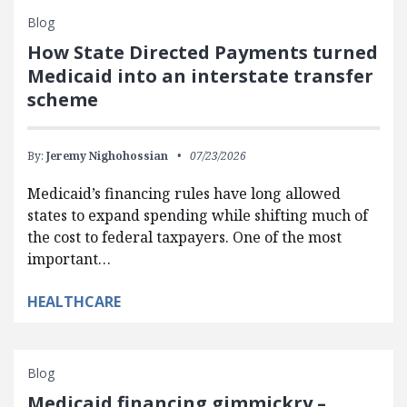
Blog
How State Directed Payments turned
Medicaid into an interstate transfer
scheme
By:
Jeremy Nighohossian
07/23/2026
Medicaid’s financing rules have long allowed
states to expand spending while shifting much of
the cost to federal taxpayers. One of the most
important…
HEALTHCARE
Blog
Medicaid financing gimmickry –