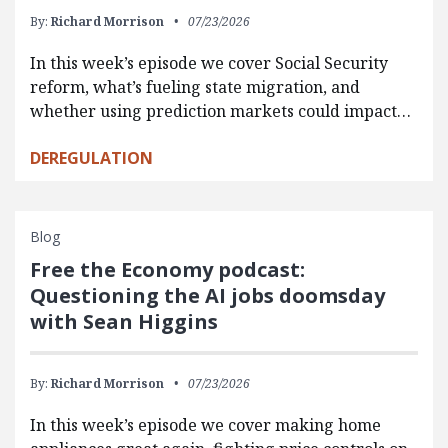
By:
Richard Morrison
07/23/2026
In this week’s episode we cover Social Security
reform, what’s fueling state migration, and
whether using prediction markets could impact…
DEREGULATION
Blog
Free the Economy podcast:
Questioning the AI jobs doomsday
with Sean Higgins
By:
Richard Morrison
07/23/2026
In this week’s episode we cover making home