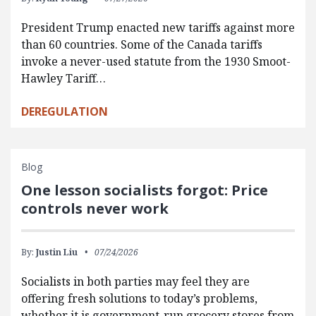
President Trump enacted new tariffs against more
than 60 countries. Some of the Canada tariffs
invoke a never-used statute from the 1930 Smoot-
Hawley Tariff…
DEREGULATION
Blog
One lesson socialists forgot: Price
controls never work
By:
Justin Liu
07/24/2026
Socialists in both parties may feel they are
offering fresh solutions to today’s problems,
whether it is government-run grocery stores from