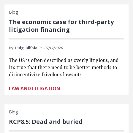
Blog
The economic case for third-party
litigation financing
By:
Luigi Bilibio
07/17/2026
The US is often described as overly litigious, and
it’s true that there need to be better methods to
disincentivize frivolous lawsuits.
LAW AND LITIGATION
Blog
RCP8.5: Dead and buried