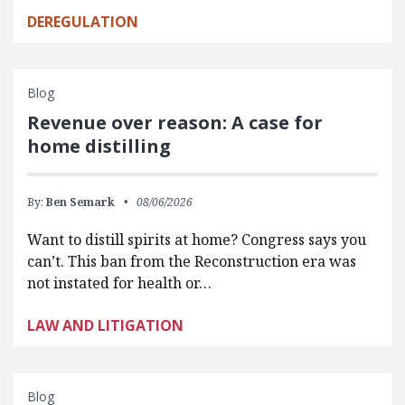
DEREGULATION
Blog
Revenue over reason: A case for
home distilling
By:
Ben Semark
08/06/2026
Want to distill spirits at home? Congress says you
can’t. This ban from the Reconstruction era was
not instated for health or…
LAW AND LITIGATION
Blog