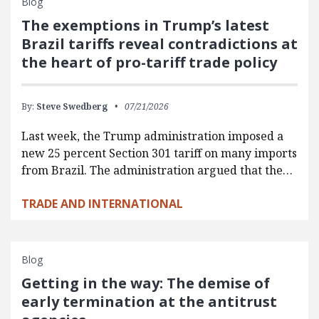
Blog
The exemptions in Trump’s latest
Brazil tariffs reveal contradictions at
the heart of pro-tariff trade policy
By:
Steve Swedberg
07/21/2026
Last week, the Trump administration imposed a
new 25 percent Section 301 tariff on many imports
from Brazil. The administration argued that the…
TRADE AND INTERNATIONAL
Blog
Getting in the way: The demise of
early termination at the antitrust