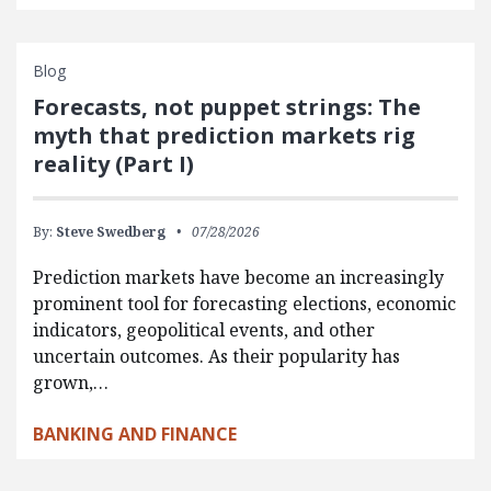
Blog
Forecasts, not puppet strings: The
myth that prediction markets rig
reality (Part I)
By:
Steve Swedberg
07/28/2026
Prediction markets have become an increasingly
prominent tool for forecasting elections, economic
indicators, geopolitical events, and other
uncertain outcomes. As their popularity has
grown,…
BANKING AND FINANCE