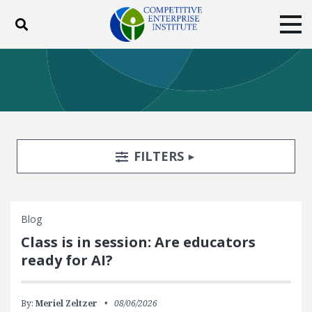
Toggle search
Tog
ABOUT
POLICY
PRODUCTS
BLOG
EVENTS
SUBSCRIBE
DONATE
Search Filters
TOGGLE
FILTERS
Facebook
Twitter
YouTube
Instagram
Blog
Class is in session: Are educators
ready for AI?
By:
Meriel Zeltzer
08/06/2026