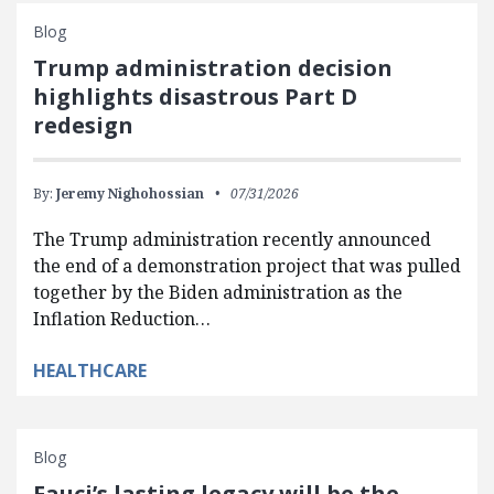
Blog
Trump administration decision
highlights disastrous Part D
redesign
By:
Jeremy Nighohossian
07/31/2026
The Trump administration recently announced
the end of a demonstration project that was pulled
together by the Biden administration as the
Inflation Reduction…
HEALTHCARE
Blog
Fauci’s lasting legacy will be the