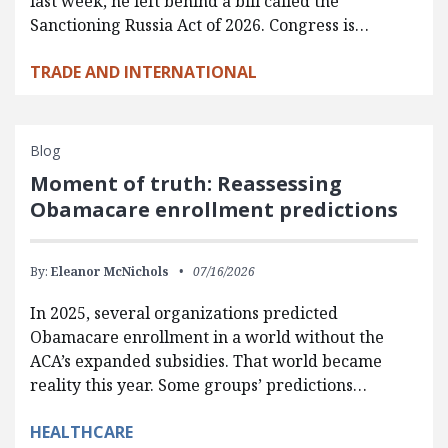
last week, he left behind a bill called the
Sanctioning Russia Act of 2026. Congress is…
TRADE AND INTERNATIONAL
Blog
Moment of truth: Reassessing
Obamacare enrollment predictions
By:
Eleanor McNichols
07/16/2026
In 2025, several organizations predicted
Obamacare enrollment in a world without the
ACA’s expanded subsidies. That world became
reality this year. Some groups’ predictions…
HEALTHCARE