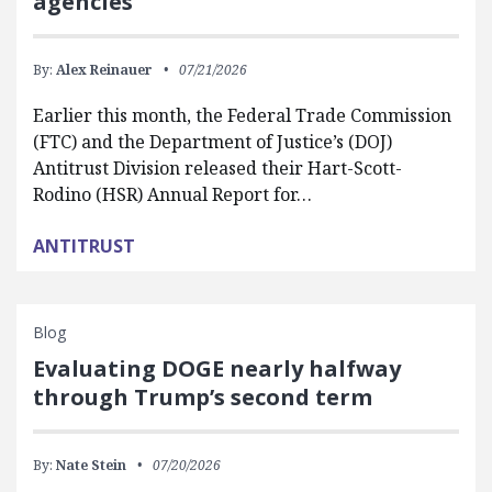
agencies
By:
Alex Reinauer
07/21/2026
Earlier this month, the Federal Trade Commission
(FTC) and the Department of Justice’s (DOJ)
Antitrust Division released their Hart-Scott-
Rodino (HSR) Annual Report for…
ANTITRUST
Blog
Evaluating DOGE nearly halfway
through Trump’s second term
By:
Nate Stein
07/20/2026