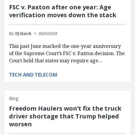
FSC v. Paxton after one year: Age
verification moves down the stack
By:
DJ Hatch
08/05/2026
This past June marked the one-year anniversary
of the Supreme Court’s FSC v. Paxton decision. The
Court held that states may require age…
TECH AND TELECOM
Blog
Freedom Haulers won’t fix the truck
driver shortage that Trump helped
worsen