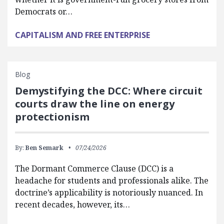
Democrats or…
CAPITALISM AND FREE ENTERPRISE
Blog
Demystifying the DCC: Where circuit
courts draw the line on energy
protectionism
By:
Ben Semark
07/24/2026
The Dormant Commerce Clause (DCC) is a
headache for students and professionals alike. The
doctrine’s applicability is notoriously nuanced. In
recent decades, however, its…