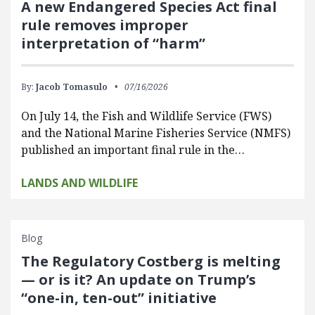
A new Endangered Species Act final
rule removes improper
interpretation of “harm”
By:
Jacob Tomasulo
07/16/2026
On July 14, the Fish and Wildlife Service (FWS)
and the National Marine Fisheries Service (NMFS)
published an important final rule in the…
LANDS AND WILDLIFE
Blog
The Regulatory Costberg is melting
— or is it? An update on Trump’s
“one-in, ten-out” initiative