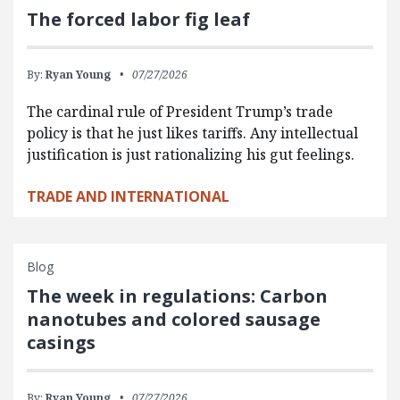
The forced labor fig leaf
By:
Ryan Young
07/27/2026
The cardinal rule of President Trump’s trade
policy is that he just likes tariffs. Any intellectual
justification is just rationalizing his gut feelings.
TRADE AND INTERNATIONAL
Blog
The week in regulations: Carbon
nanotubes and colored sausage
casings
By:
Ryan Young
07/27/2026