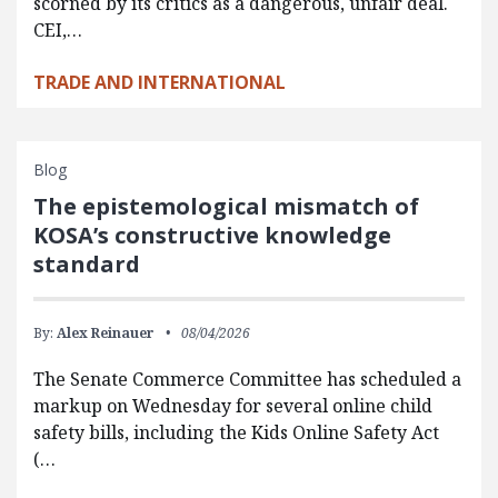
scorned by its critics as a dangerous, unfair deal.
CEI,…
TRADE AND INTERNATIONAL
Blog
The epistemological mismatch of
KOSA’s constructive knowledge
standard
By:
Alex Reinauer
08/04/2026
The Senate Commerce Committee has scheduled a
markup on Wednesday for several online child
safety bills, including the Kids Online Safety Act
(…