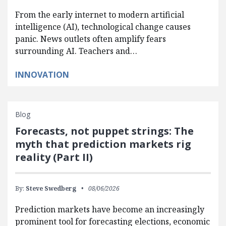
From the early internet to modern artificial
intelligence (AI), technological change causes
panic. News outlets often amplify fears
surrounding AI. Teachers and…
INNOVATION
Blog
Forecasts, not puppet strings: The
myth that prediction markets rig
reality (Part II)
By:
Steve Swedberg
08/06/2026
Prediction markets have become an increasingly
prominent tool for forecasting elections, economic