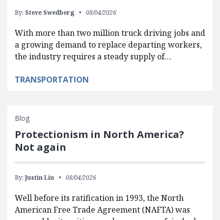
By:
Steve Swedberg
08/04/2026
With more than two million truck driving jobs and
a growing demand to replace departing workers,
the industry requires a steady supply of…
TRANSPORTATION
Blog
Protectionism in North America?
Not again
By:
Justin Liu
08/04/2026
Well before its ratification in 1993, the North
American Free Trade Agreement (NAFTA) was