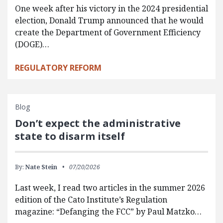
One week after his victory in the 2024 presidential
election, Donald Trump announced that he would
create the Department of Government Efficiency
(DOGE)…
REGULATORY REFORM
Blog
Don’t expect the administrative
state to disarm itself
By:
Nate Stein
07/20/2026
Last week, I read two articles in the summer 2026
edition of the Cato Institute’s Regulation
magazine: “Defanging the FCC” by Paul Matzko…