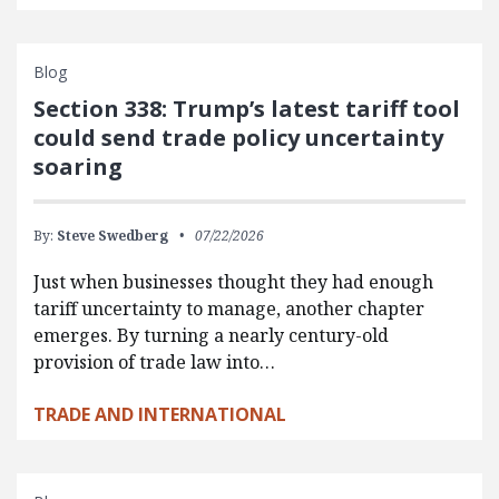
Blog
Section 338: Trump’s latest tariff tool
could send trade policy uncertainty
soaring
By:
Steve Swedberg
07/22/2026
Just when businesses thought they had enough
tariff uncertainty to manage, another chapter
emerges. By turning a nearly century-old
provision of trade law into…
TRADE AND INTERNATIONAL