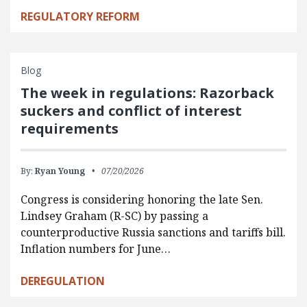
REGULATORY REFORM
Blog
The week in regulations: Razorback
suckers and conflict of interest
requirements
By:
Ryan Young
07/20/2026
Congress is considering honoring the late Sen.
Lindsey Graham (R-SC) by passing a
counterproductive Russia sanctions and tariffs bill.
Inflation numbers for June…
DEREGULATION