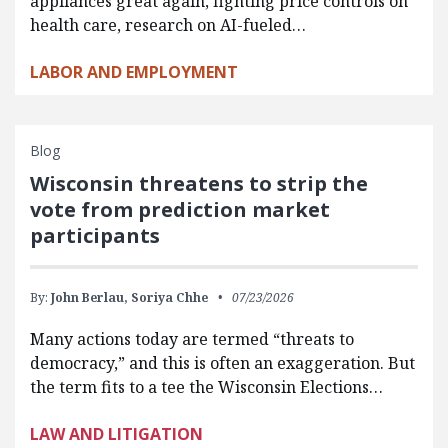
appliances great again, fighting price controls on
health care, research on AI-fueled…
LABOR AND EMPLOYMENT
Blog
Wisconsin threatens to strip the
vote from prediction market
participants
By:
John Berlau,
Soriya Chhe
07/23/2026
Many actions today are termed “threats to
democracy,” and this is often an exaggeration. But
the term fits to a tee the Wisconsin Elections…
LAW AND LITIGATION