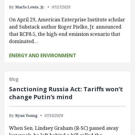
By:
Marlo Lewis, Jr.
07/17/2026
On April 29, American Enterprise Institute scholar
and Substack author Roger Pielke, Jr. announced
that RCP8.5, the high-end emission scenario that
dominated…
ENERGY AND ENVIRONMENT
Blog
Sanctioning Russia Act: Tariffs won’t
change Putin’s mind
By:
Ryan Young
07/16/2026
When Sen. Lindsey Graham (R-SC) passed away