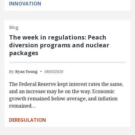
INNOVATION
Blog
The week in regulations: Peach
diversion programs and nuclear
packages
By:
Ryan Young
08/03/2026
The Federal Reserve kept interest rates the same,
and an increase may be on the way. Economic
growth remained below average, and inflation
remained…
DEREGULATION