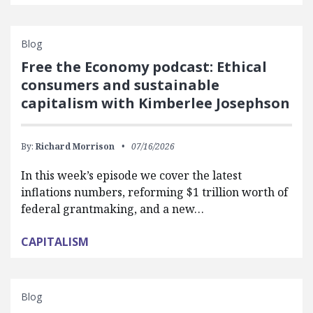
Blog
Free the Economy podcast: Ethical
consumers and sustainable
capitalism with Kimberlee Josephson
By:
Richard Morrison
07/16/2026
In this week’s episode we cover the latest
inflations numbers, reforming $1 trillion worth of
federal grantmaking, and a new…
CAPITALISM
Blog