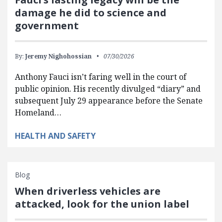
damage he did to science and
government
By:
Jeremy Nighohossian
07/30/2026
Anthony Fauci isn’t faring well in the court of
public opinion. His recently divulged “diary” and
subsequent July 29 appearance before the Senate
Homeland…
HEALTH AND SAFETY
Blog
When driverless vehicles are
attacked, look for the union label