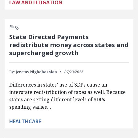
LAW AND LITIGATION
Blog
State Directed Payments
redistribute money across states and
supercharged growth
By:
Jeremy Nighohossian
07/23/2026
Differences in states’ use of SDPs cause an
interstate redistribution of taxes as well. Because
states are setting different levels of SDPs,
spending varies…
HEALTHCARE