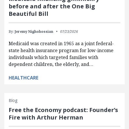
before and after the One Big
Beautiful Bill
By:
Jeremy Nighohossian
07/23/2026
Medicaid was created in 1965 as a joint federal-
state health insurance program for low-income
individuals which targeted families with
dependent children, the elderly, and…
HEALTHCARE
Blog
Free the Economy podcast: Founder’s
Fire with Arthur Herman