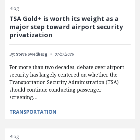
Blog
TSA Gold+ is worth its weight as a
major step toward airport security
privatization
By:
Steve Swedberg
07/27/2026
For more than two decades, debate over airport
security has largely centered on whether the
Transportation Security Administration (TSA)
should continue conducting passenger
screening…
TRANSPORTATION
Blog