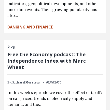
indicators, geopolitical developments, and other
uncertain events. Their growing popularity has
also…
BANKING AND FINANCE
Blog
Free the Economy podcast: The
Independence Index with Marc
Wheat
By:
Richard Morrison
08/06/2026
In this week’s episode we cover the effect of tariffs
on car prices, trends in electricity supply and
demand, and the…