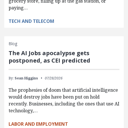
grocery store, filling up at the gas station, or
paying…
TECH AND TELECOM
Blog
The AI Jobs apocalypse gets
postponed, as CEI predicted
By:
Sean Higgins
07/28/2026
The prophesies of doom that artificial intelligence
would destroy jobs have been put on hold
recently. Businesses, including the ones that use AI
technology,…
LABOR AND EMPLOYMENT