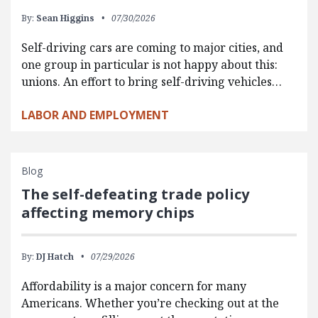
By:
Sean Higgins
07/30/2026
Self-driving cars are coming to major cities, and
one group in particular is not happy about this:
unions. An effort to bring self-driving vehicles…
LABOR AND EMPLOYMENT
Blog
The self-defeating trade policy
affecting memory chips
By:
DJ Hatch
07/29/2026
Affordability is a major concern for many
Americans. Whether you’re checking out at the