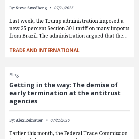
By:
Steve Swedberg
07/21/2026
Last week, the Trump administration imposed a
new 25 percent Section 301 tariff on many imports
from Brazil. The administration argued that the…
TRADE AND INTERNATIONAL
Blog
Getting in the way: The demise of
early termination at the antitrust
agencies
By:
Alex Reinauer
07/21/2026
Earlier this month, the Federal Trade Commission