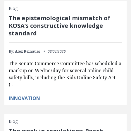
Blog
The epistemological mismatch of
KOSA’s constructive knowledge
standard
By:
Alex Reinauer
08/04/2026
The Senate Commerce Committee has scheduled a
markup on Wednesday for several online child
safety bills, including the Kids Online Safety Act
(…
INNOVATION
Blog
The week in regulations: Peach