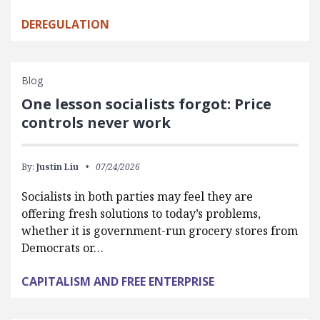
DEREGULATION
Blog
One lesson socialists forgot: Price
controls never work
By:
Justin Liu
07/24/2026
Socialists in both parties may feel they are
offering fresh solutions to today’s problems,
whether it is government-run grocery stores from
Democrats or…
CAPITALISM AND FREE ENTERPRISE