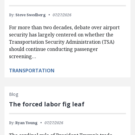
By:
Steve Swedberg
07/27/2026
For more than two decades, debate over airport
security has largely centered on whether the
Transportation Security Administration (TSA)
should continue conducting passenger
screening…
TRANSPORTATION
Blog
The forced labor fig leaf
By:
Ryan Young
07/27/2026