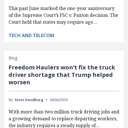
This past June marked the one-year anniversary
of the Supreme Court’s FSC v. Paxton decision. The
Court held that states may require age…
TECH AND TELECOM
Blog
Freedom Haulers won’t fix the truck
driver shortage that Trump helped
worsen
By:
Steve Swedberg
08/04/2026
With more than two million truck driving jobs and
a growing demand to replace departing workers,
the industry requires a steady supply of…