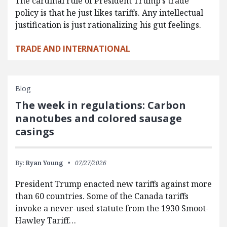
The cardinal rule of President Trump’s trade
policy is that he just likes tariffs. Any intellectual
justification is just rationalizing his gut feelings.
TRADE AND INTERNATIONAL
Blog
The week in regulations: Carbon
nanotubes and colored sausage
casings
By:
Ryan Young
07/27/2026
President Trump enacted new tariffs against more
than 60 countries. Some of the Canada tariffs
invoke a never-used statute from the 1930 Smoot-
Hawley Tariff…