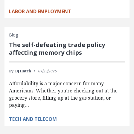
LABOR AND EMPLOYMENT
Blog
The self-defeating trade policy
affecting memory chips
By:
DJ Hatch
07/29/2026
Affordability is a major concern for many
Americans. Whether you’re checking out at the
grocery store, filling up at the gas station, or
paying…
TECH AND TELECOM