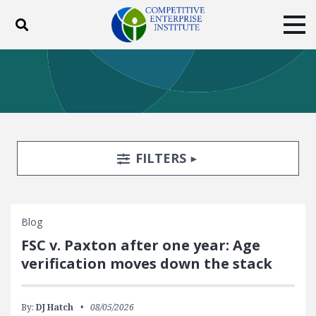
Toggle search
Tog
ABOUT
POLICY
PRODUCTS
BLOG
EVENTS
SUBSCRIBE
DONATE
Search Filters
TOGGLE
FILTERS
Facebook
Twitter
YouTube
Instagram
Blog
FSC v. Paxton after one year: Age
verification moves down the stack
By:
DJ Hatch
08/05/2026