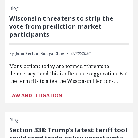
Blog
Wisconsin threatens to strip the
vote from prediction market
participants
By:
John Berlau,
Soriya Chhe
07/23/2026
Many actions today are termed “threats to
democracy,” and this is often an exaggeration. But
the term fits to a tee the Wisconsin Elections…
LAW AND LITIGATION
Blog
Section 338: Trump’s latest tariff tool
could send trade policy uncertainty