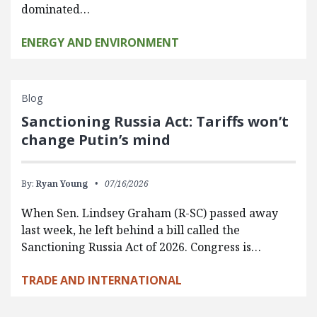
dominated…
ENERGY AND ENVIRONMENT
Blog
Sanctioning Russia Act: Tariffs won’t
change Putin’s mind
By:
Ryan Young
07/16/2026
When Sen. Lindsey Graham (R-SC) passed away
last week, he left behind a bill called the
Sanctioning Russia Act of 2026. Congress is…
TRADE AND INTERNATIONAL