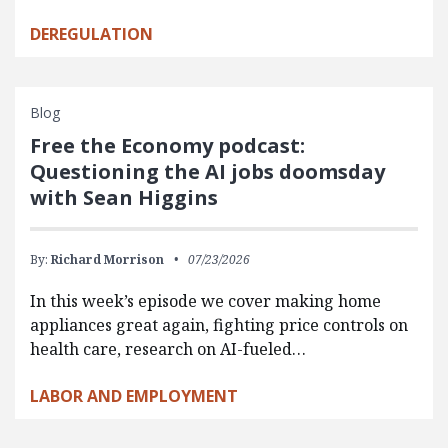
DEREGULATION
Blog
Free the Economy podcast:
Questioning the AI jobs doomsday
with Sean Higgins
By:
Richard Morrison
07/23/2026
In this week’s episode we cover making home
appliances great again, fighting price controls on
health care, research on AI-fueled…
LABOR AND EMPLOYMENT