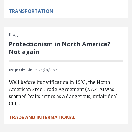
TRANSPORTATION
Blog
Protectionism in North America?
Not again
By:
Justin Liu
08/04/2026
Well before its ratification in 1993, the North
American Free Trade Agreement (NAFTA) was
scorned by its critics as a dangerous, unfair deal.
CEI,…
TRADE AND INTERNATIONAL