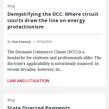
Blog
Demystifying the DCC: Where circuit
courts draw the line on energy
protectionism
By:
Ben Semark
07/24/2026
The Dormant Commerce Clause (DCC) is a
headache for students and professionals alike. The
doctrine’s applicability is notoriously nuanced. In
recent decades, however, its…
LAW AND LITIGATION
Blog
State Directed Payments