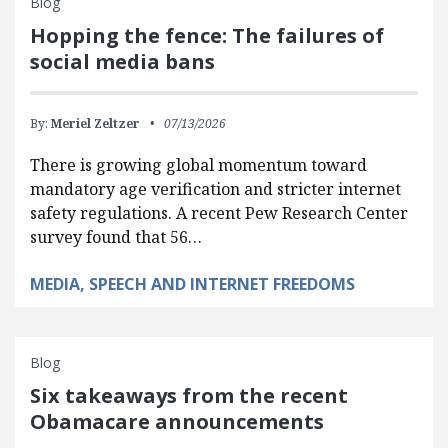
Blog
Hopping the fence: The failures of
social media bans
By:
Meriel Zeltzer
07/13/2026
There is growing global momentum toward
mandatory age verification and stricter internet
safety regulations. A recent Pew Research Center
survey found that 56…
MEDIA, SPEECH AND INTERNET FREEDOMS
Blog
Six takeaways from the recent
Obamacare announcements