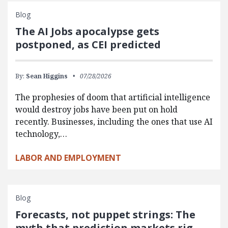
Blog
The AI Jobs apocalypse gets
postponed, as CEI predicted
By:
Sean Higgins
07/28/2026
The prophesies of doom that artificial intelligence
would destroy jobs have been put on hold
recently. Businesses, including the ones that use AI
technology,…
LABOR AND EMPLOYMENT
Blog
Forecasts, not puppet strings: The
myth that prediction markets rig