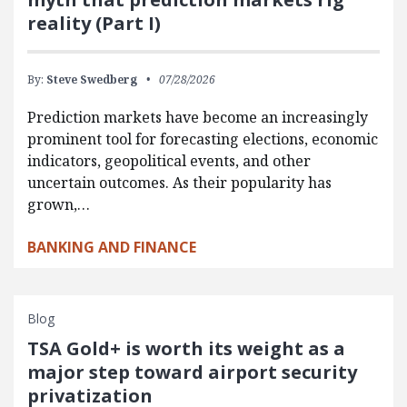
reality (Part I)
By:
Steve Swedberg
07/28/2026
Prediction markets have become an increasingly
prominent tool for forecasting elections, economic
indicators, geopolitical events, and other
uncertain outcomes. As their popularity has
grown,…
BANKING AND FINANCE
Blog
TSA Gold+ is worth its weight as a
major step toward airport security
privatization