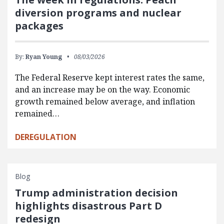
diversion programs and nuclear
packages
By:
Ryan Young
08/03/2026
The Federal Reserve kept interest rates the same,
and an increase may be on the way. Economic
growth remained below average, and inflation
remained…
DEREGULATION
Blog
Trump administration decision
highlights disastrous Part D
redesign