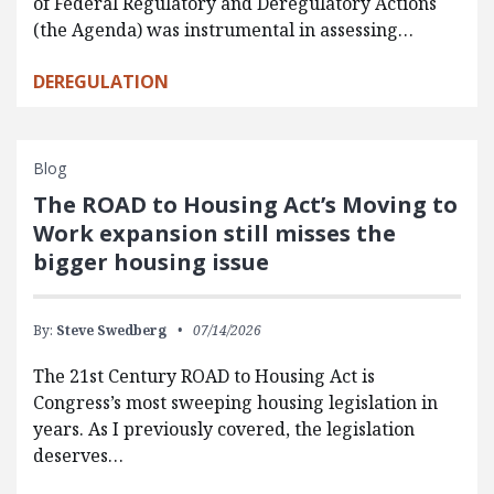
of Federal Regulatory and Deregulatory Actions
(the Agenda) was instrumental in assessing…
DEREGULATION
Blog
The ROAD to Housing Act’s Moving to
Work expansion still misses the
bigger housing issue
By:
Steve Swedberg
07/14/2026
The 21st Century ROAD to Housing Act is
Congress’s most sweeping housing legislation in
years. As I previously covered, the legislation
deserves…