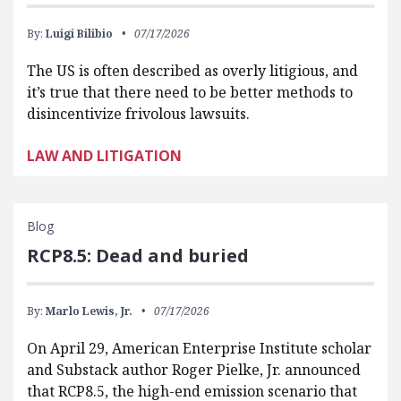
By:
Luigi Bilibio
07/17/2026
The US is often described as overly litigious, and
it’s true that there need to be better methods to
disincentivize frivolous lawsuits.
LAW AND LITIGATION
Blog
RCP8.5: Dead and buried
By:
Marlo Lewis, Jr.
07/17/2026
On April 29, American Enterprise Institute scholar
and Substack author Roger Pielke, Jr. announced
that RCP8.5, the high-end emission scenario that