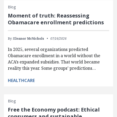
Blog
Moment of truth: Reassessing
Obamacare enrollment predictions
By:
Eleanor McNichols
07/16/2026
In 2025, several organizations predicted
Obamacare enrollment in a world without the
ACA’s expanded subsidies. That world became
reality this year. Some groups’ predictions…
HEALTHCARE
Blog
Free the Economy podcast: Ethical
consumers and sustainable