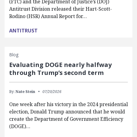
(FTC) and the Department of Justice’s (DOJ)
Antitrust Division released their Hart-Scott-
Rodino (HSR) Annual Report for…
ANTITRUST
Blog
Evaluating DOGE nearly halfway
through Trump’s second term
By:
Nate Stein
07/20/2026
One week after his victory in the 2024 presidential
election, Donald Trump announced that he would
create the Department of Government Efficiency
(DOGE)…