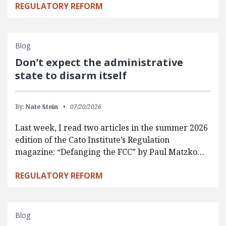
REGULATORY REFORM
Blog
Don’t expect the administrative
state to disarm itself
By:
Nate Stein
07/20/2026
Last week, I read two articles in the summer 2026
edition of the Cato Institute’s Regulation
magazine: “Defanging the FCC” by Paul Matzko…
REGULATORY REFORM
Blog