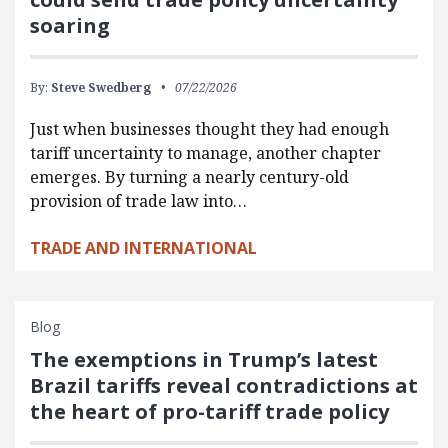
soaring
By:
Steve Swedberg
07/22/2026
Just when businesses thought they had enough
tariff uncertainty to manage, another chapter
emerges. By turning a nearly century-old
provision of trade law into…
TRADE AND INTERNATIONAL
Blog
The exemptions in Trump’s latest
Brazil tariffs reveal contradictions at
the heart of pro-tariff trade policy