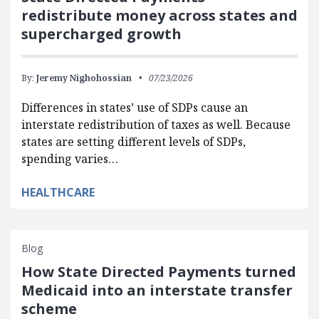
redistribute money across states and
supercharged growth
By:
Jeremy Nighohossian
07/23/2026
Differences in states’ use of SDPs cause an
interstate redistribution of taxes as well. Because
states are setting different levels of SDPs,
spending varies…
HEALTHCARE
Blog
How State Directed Payments turned
Medicaid into an interstate transfer
scheme