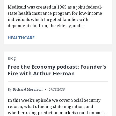
Medicaid was created in 1965 as a joint federal-
state health insurance program for low-income
individuals which targeted families with
dependent children, the elderly, and…
HEALTHCARE
Blog
Free the Economy podcast: Founder’s
Fire with Arthur Herman
By:
Richard Morrison
07/23/2026
In this week’s episode we cover Social Security
reform, what’s fueling state migration, and
whether using prediction markets could impact…