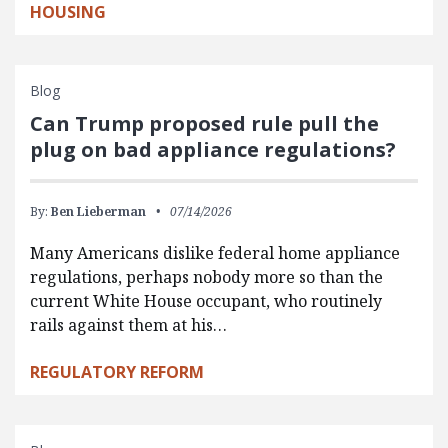
HOUSING
Blog
Can Trump proposed rule pull the
plug on bad appliance regulations?
By:
Ben Lieberman
07/14/2026
Many Americans dislike federal home appliance
regulations, perhaps nobody more so than the
current White House occupant, who routinely
rails against them at his…
REGULATORY REFORM