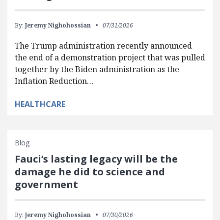
By:
Jeremy Nighohossian
07/31/2026
The Trump administration recently announced
the end of a demonstration project that was pulled
together by the Biden administration as the
Inflation Reduction…
HEALTHCARE
Blog
Fauci’s lasting legacy will be the
damage he did to science and
government
By:
Jeremy Nighohossian
07/30/2026