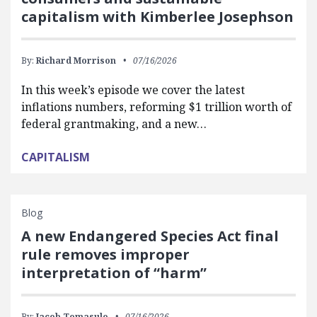
capitalism with Kimberlee Josephson
By:
Richard Morrison
07/16/2026
In this week’s episode we cover the latest
inflations numbers, reforming $1 trillion worth of
federal grantmaking, and a new…
CAPITALISM
Blog
A new Endangered Species Act final
rule removes improper
interpretation of “harm”
By:
Jacob Tomasulo
07/16/2026