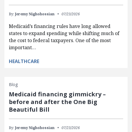
By:
Jeremy Nighohossian
07/23/2026
Medicaid’s financing rules have long allowed
states to expand spending while shifting much of
the cost to federal taxpayers. One of the most
important…
HEALTHCARE
Blog
Medicaid financing gimmickry –
before and after the One Big
Beautiful Bill
By:
Jeremy Nighohossian
07/23/2026