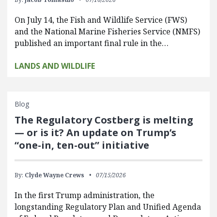
On July 14, the Fish and Wildlife Service (FWS)
and the National Marine Fisheries Service (NMFS)
published an important final rule in the…
LANDS AND WILDLIFE
Blog
The Regulatory Costberg is melting
— or is it? An update on Trump’s
“one-in, ten-out” initiative
By:
Clyde Wayne Crews
07/15/2026
In the first Trump administration, the
longstanding Regulatory Plan and Unified Agenda