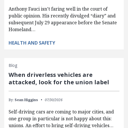
Anthony Fauci isn’t faring well in the court of
public opinion. His recently divulged “diary” and
subsequent July 29 appearance before the Senate
Homeland…
HEALTH AND SAFETY
Blog
When driverless vehicles are
attacked, look for the union label
By:
Sean Higgins
07/30/2026
Self-driving cars are coming to major cities, and
one group in particular is not happy about this:
unions. An effort to bring self-driving vehicles…