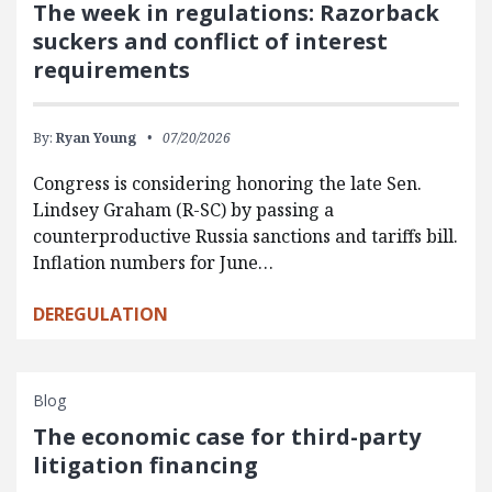
The week in regulations: Razorback
suckers and conflict of interest
requirements
By:
Ryan Young
07/20/2026
Congress is considering honoring the late Sen.
Lindsey Graham (R-SC) by passing a
counterproductive Russia sanctions and tariffs bill.
Inflation numbers for June…
DEREGULATION
Blog
The economic case for third-party
litigation financing