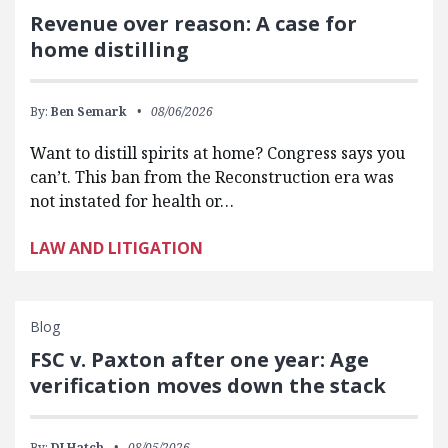
Revenue over reason: A case for
home distilling
By:
Ben Semark
08/06/2026
Want to distill spirits at home? Congress says you
can’t. This ban from the Reconstruction era was
not instated for health or…
LAW AND LITIGATION
Blog
FSC v. Paxton after one year: Age
verification moves down the stack
By:
DJ Hatch
08/05/2026