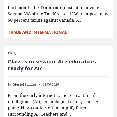
Last month, the Trump administration invoked
Section 338 of the Tariff Act of 1930 to impose new
50 percent tariffs against Canada. A…
TRADE AND INTERNATIONAL
Blog
Class is in session: Are educators
ready for AI?
By:
Meriel Zeltzer
08/06/2026
From the early internet to modern artificial
intelligence (AI), technological change causes
panic. News outlets often amplify fears
surrounding AI. Teachers and…