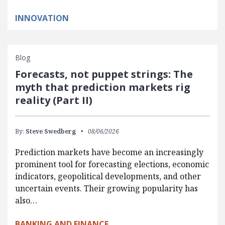
INNOVATION
Blog
Forecasts, not puppet strings: The
myth that prediction markets rig
reality (Part II)
By:
Steve Swedberg
08/06/2026
Prediction markets have become an increasingly
prominent tool for forecasting elections, economic
indicators, geopolitical developments, and other
uncertain events. Their growing popularity has
also…
BANKING AND FINANCE