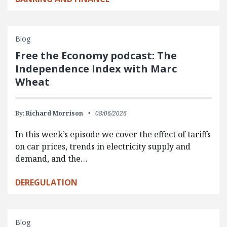
Blog
Free the Economy podcast: The
Independence Index with Marc
Wheat
By:
Richard Morrison
08/06/2026
In this week’s episode we cover the effect of tariffs
on car prices, trends in electricity supply and
demand, and the…
DEREGULATION
Blog