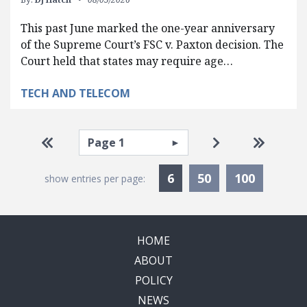
This past June marked the one-year anniversary
of the Supreme Court’s FSC v. Paxton decision. The
Court held that states may require age…
TECH AND TELECOM
Pagination
Select page
Go to first page
Go to next pag
Go to la
Currently Selected
6
50
100
show entries per page:
HOME
ABOUT
POLICY
NEWS