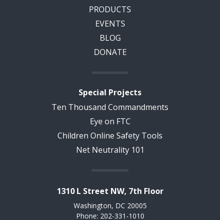
PRODUCTS
EVENTS
BLOG
DONATE
Special Projects
Ten Thousand Commandments
Eye on FTC
Children Online Safety Tools
Net Neutrality 101
1310 L Street NW, 7th Floor
Washington, DC 20005
Phone: 202-331-1010