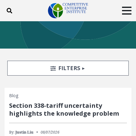
Toggle search
Tog
ABOUT
POLICY
PRODUCTS
BLOG
EVENTS
SUBSCRIBE
DONATE
Search Filters
TOGGLE
FILTERS
Facebook
Twitter
YouTube
Instagram
Blog
Section 338-tariff uncertainty
highlights the knowledge problem
By:
Justin Liu
08/07/2026