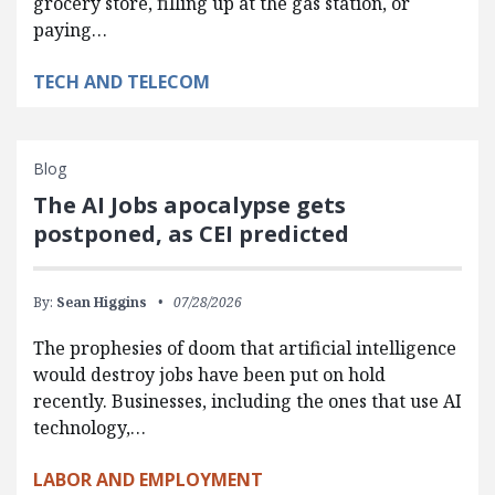
grocery store, filling up at the gas station, or
paying…
TECH AND TELECOM
Blog
The AI Jobs apocalypse gets
postponed, as CEI predicted
By:
Sean Higgins
07/28/2026
The prophesies of doom that artificial intelligence
would destroy jobs have been put on hold
recently. Businesses, including the ones that use AI
technology,…
LABOR AND EMPLOYMENT