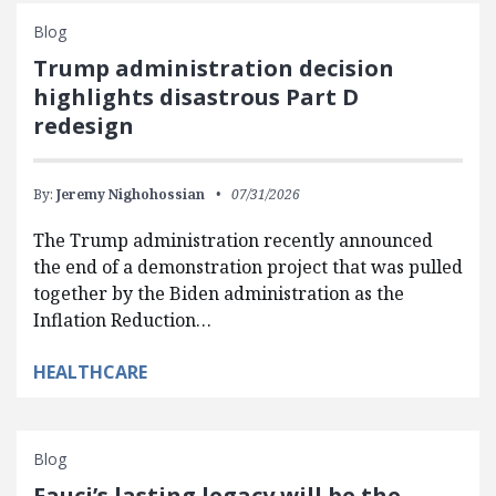
Blog
Trump administration decision
highlights disastrous Part D
redesign
By:
Jeremy Nighohossian
07/31/2026
The Trump administration recently announced
the end of a demonstration project that was pulled
together by the Biden administration as the
Inflation Reduction…
HEALTHCARE
Blog
Fauci’s lasting legacy will be the