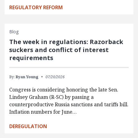
REGULATORY REFORM
Blog
The week in regulations: Razorback
suckers and conflict of interest
requirements
By:
Ryan Young
07/20/2026
Congress is considering honoring the late Sen.
Lindsey Graham (R-SC) by passing a
counterproductive Russia sanctions and tariffs bill.
Inflation numbers for June…
DEREGULATION