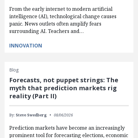
From the early internet to modern artificial
intelligence (AI), technological change causes
panic. News outlets often amplify fears
surrounding AI. Teachers and…
INNOVATION
Blog
Forecasts, not puppet strings: The
myth that prediction markets rig
reality (Part II)
By:
Steve Swedberg
08/06/2026
Prediction markets have become an increasingly
prominent tool for forecasting elections, economic