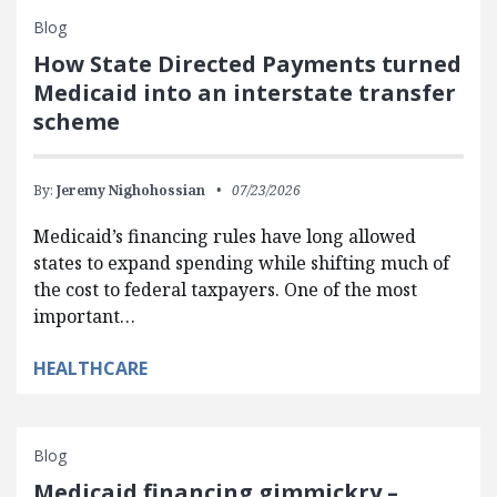
Blog
How State Directed Payments turned
Medicaid into an interstate transfer
scheme
By:
Jeremy Nighohossian
07/23/2026
Medicaid’s financing rules have long allowed
states to expand spending while shifting much of
the cost to federal taxpayers. One of the most
important…
HEALTHCARE
Blog
Medicaid financing gimmickry –