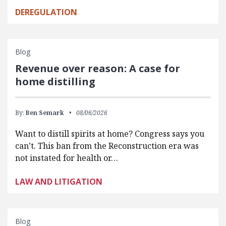
DEREGULATION
Blog
Revenue over reason: A case for
home distilling
By:
Ben Semark
08/06/2026
Want to distill spirits at home? Congress says you
can’t. This ban from the Reconstruction era was
not instated for health or…
LAW AND LITIGATION
Blog