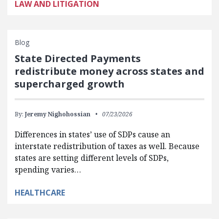
LAW AND LITIGATION
Blog
State Directed Payments
redistribute money across states and
supercharged growth
By:
Jeremy Nighohossian
07/23/2026
Differences in states’ use of SDPs cause an
interstate redistribution of taxes as well. Because
states are setting different levels of SDPs,
spending varies…
HEALTHCARE