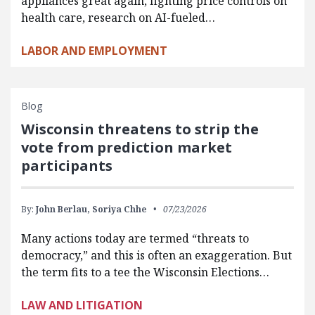
appliances great again, fighting price controls on
health care, research on AI-fueled…
LABOR AND EMPLOYMENT
Blog
Wisconsin threatens to strip the
vote from prediction market
participants
By:
John Berlau,
Soriya Chhe
07/23/2026
Many actions today are termed “threats to
democracy,” and this is often an exaggeration. But
the term fits to a tee the Wisconsin Elections…
LAW AND LITIGATION