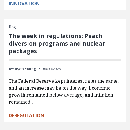
INNOVATION
Blog
The week in regulations: Peach
diversion programs and nuclear
packages
By:
Ryan Young
08/03/2026
The Federal Reserve kept interest rates the same,
and an increase may be on the way. Economic
growth remained below average, and inflation
remained…
DEREGULATION