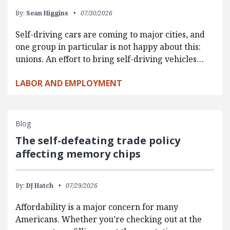
By:
Sean Higgins
07/30/2026
Self-driving cars are coming to major cities, and
one group in particular is not happy about this:
unions. An effort to bring self-driving vehicles…
LABOR AND EMPLOYMENT
Blog
The self-defeating trade policy
affecting memory chips
By:
DJ Hatch
07/29/2026
Affordability is a major concern for many
Americans. Whether you’re checking out at the