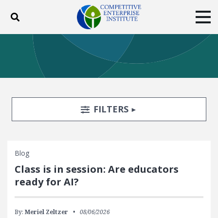
Toggle search
Tog
ABOUT
POLICY
PRODUCTS
BLOG
EVENTS
SUBSCRIBE
DONATE
Search Filters
TOGGLE
FILTERS
Facebook
Twitter
YouTube
Instagram
Blog
Class is in session: Are educators
ready for AI?
By:
Meriel Zeltzer
08/06/2026