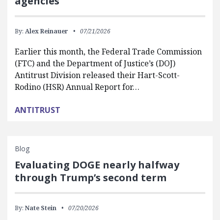
agencies
By:
Alex Reinauer
07/21/2026
Earlier this month, the Federal Trade Commission
(FTC) and the Department of Justice’s (DOJ)
Antitrust Division released their Hart-Scott-
Rodino (HSR) Annual Report for…
ANTITRUST
Blog
Evaluating DOGE nearly halfway
through Trump’s second term
By:
Nate Stein
07/20/2026