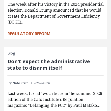
One week after his victory in the 2024 presidential
election, Donald Trump announced that he would
create the Department of Government Efficiency
(DOGE)…
REGULATORY REFORM
Blog
Don’t expect the administrative
state to disarm itself
By:
Nate Stein
07/20/2026
Last week, I read two articles in the summer 2026
edition of the Cato Institute’s Regulation
magazine: “Defanging the FCC” by Paul Matzko…