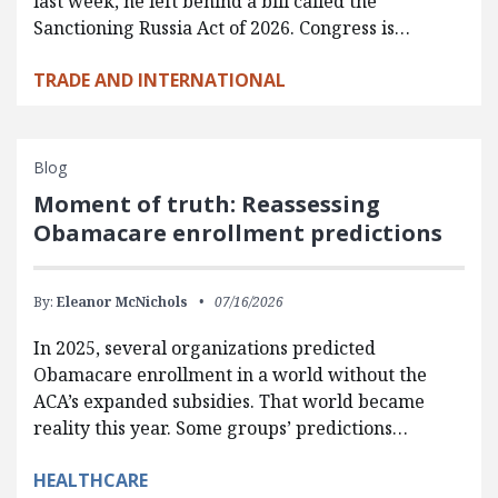
last week, he left behind a bill called the
Sanctioning Russia Act of 2026. Congress is…
TRADE AND INTERNATIONAL
Blog
Moment of truth: Reassessing
Obamacare enrollment predictions
By:
Eleanor McNichols
07/16/2026
In 2025, several organizations predicted
Obamacare enrollment in a world without the
ACA’s expanded subsidies. That world became
reality this year. Some groups’ predictions…
HEALTHCARE