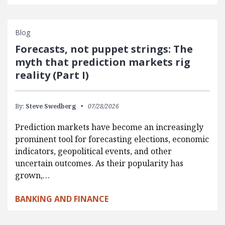
Blog
Forecasts, not puppet strings: The
myth that prediction markets rig
reality (Part I)
By:
Steve Swedberg
07/28/2026
Prediction markets have become an increasingly
prominent tool for forecasting elections, economic
indicators, geopolitical events, and other
uncertain outcomes. As their popularity has
grown,…
BANKING AND FINANCE