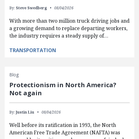
By:
Steve Swedberg
08/04/2026
With more than two million truck driving jobs and
a growing demand to replace departing workers,
the industry requires a steady supply of…
TRANSPORTATION
Blog
Protectionism in North America?
Not again
By:
Justin Liu
08/04/2026
Well before its ratification in 1993, the North
American Free Trade Agreement (NAFTA) was