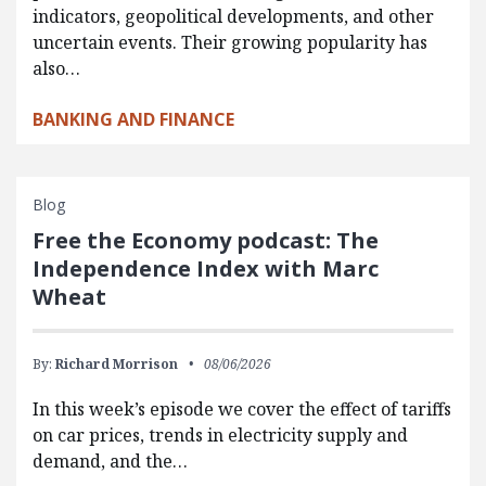
indicators, geopolitical developments, and other
uncertain events. Their growing popularity has
also…
BANKING AND FINANCE
Blog
Free the Economy podcast: The
Independence Index with Marc
Wheat
By:
Richard Morrison
08/06/2026
In this week’s episode we cover the effect of tariffs
on car prices, trends in electricity supply and
demand, and the…