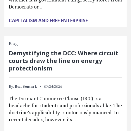
Democrats or…
CAPITALISM AND FREE ENTERPRISE
Blog
Demystifying the DCC: Where circuit
courts draw the line on energy
protectionism
By:
Ben Semark
07/24/2026
The Dormant Commerce Clause (DCC) is a
headache for students and professionals alike. The
doctrine’s applicability is notoriously nuanced. In
recent decades, however, its…