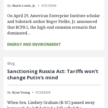
By:
Marlo Lewis, Jr.
07/17/2026
On April 29, American Enterprise Institute scholar
and Substack author Roger Pielke, Jr. announced
that RCP8.5, the high-end emission scenario that
dominated…
ENERGY AND ENVIRONMENT
Blog
Sanctioning Russia Act: Tariffs won’t
change Putin’s mind
By:
Ryan Young
07/16/2026
When Sen. Lindsey Graham (R-SC) passed away