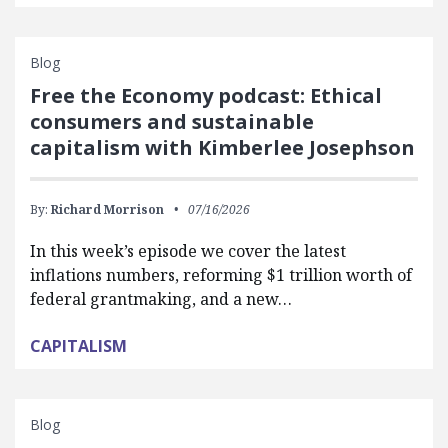
Blog
Free the Economy podcast: Ethical
consumers and sustainable
capitalism with Kimberlee Josephson
By:
Richard Morrison
07/16/2026
In this week’s episode we cover the latest
inflations numbers, reforming $1 trillion worth of
federal grantmaking, and a new…
CAPITALISM
Blog