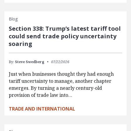
Blog
Section 338: Trump’s latest tariff tool
could send trade policy uncertainty
soaring
By:
Steve Swedberg
07/22/2026
Just when businesses thought they had enough
tariff uncertainty to manage, another chapter
emerges. By turning a nearly century-old
provision of trade law into…
TRADE AND INTERNATIONAL