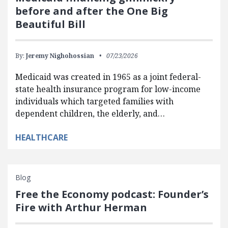
before and after the One Big
Beautiful Bill
By:
Jeremy Nighohossian
07/23/2026
Medicaid was created in 1965 as a joint federal-
state health insurance program for low-income
individuals which targeted families with
dependent children, the elderly, and…
HEALTHCARE
Blog
Free the Economy podcast: Founder’s
Fire with Arthur Herman