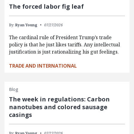
The forced labor fig leaf
By:
Ryan Young
07/27/2026
The cardinal rule of President Trump’s trade
policy is that he just likes tariffs. Any intellectual
justification is just rationalizing his gut feelings.
TRADE AND INTERNATIONAL
Blog
The week in regulations: Carbon
nanotubes and colored sausage
casings
By:
Ryan Young
07/27/2026