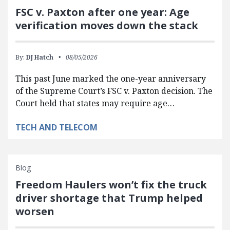
FSC v. Paxton after one year: Age
verification moves down the stack
By:
DJ Hatch
08/05/2026
This past June marked the one-year anniversary
of the Supreme Court’s FSC v. Paxton decision. The
Court held that states may require age…
TECH AND TELECOM
Blog
Freedom Haulers won’t fix the truck
driver shortage that Trump helped
worsen