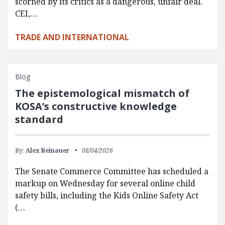
scorned by its critics as a dangerous, unfair deal.
CEI,…
TRADE AND INTERNATIONAL
Blog
The epistemological mismatch of
KOSA’s constructive knowledge
standard
By:
Alex Reinauer
08/04/2026
The Senate Commerce Committee has scheduled a
markup on Wednesday for several online child
safety bills, including the Kids Online Safety Act
(…