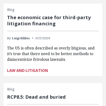
Blog
The economic case for third-party
litigation financing
By:
Luigi Bilibio
07/17/2026
The US is often described as overly litigious, and
it’s true that there need to be better methods to
disincentivize frivolous lawsuits.
LAW AND LITIGATION
Blog
RCP8.5: Dead and buried