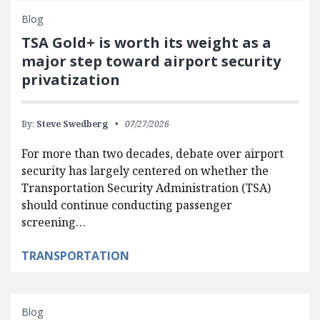
Blog
TSA Gold+ is worth its weight as a
major step toward airport security
privatization
By:
Steve Swedberg
07/27/2026
For more than two decades, debate over airport
security has largely centered on whether the
Transportation Security Administration (TSA)
should continue conducting passenger
screening…
TRANSPORTATION
Blog