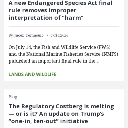
A new Endangered Species Act final
rule removes improper
interpretation of “harm”
By:
Jacob Tomasulo
07/16/2026
On July 14, the Fish and Wildlife Service (FWS)
and the National Marine Fisheries Service (NMFS)
published an important final rule in the…
LANDS AND WILDLIFE
Blog
The Regulatory Costberg is melting
— or is it? An update on Trump’s
“one-in, ten-out” initiative