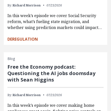
By:
Richard Morrison
07/23/2026
In this week’s episode we cover Social Security
reform, what’s fueling state migration, and
whether using prediction markets could impact…
DEREGULATION
Blog
Free the Economy podcast:
Questioning the AI jobs doomsday
with Sean Higgins
By:
Richard Morrison
07/23/2026
In this week’s episode we cover making home