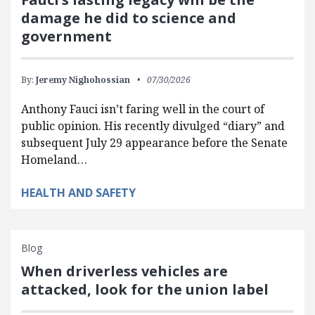
damage he did to science and
government
By:
Jeremy Nighohossian
07/30/2026
Anthony Fauci isn’t faring well in the court of
public opinion. His recently divulged “diary” and
subsequent July 29 appearance before the Senate
Homeland…
HEALTH AND SAFETY
Blog
When driverless vehicles are
attacked, look for the union label