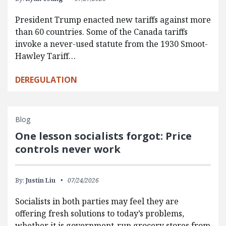
President Trump enacted new tariffs against more
than 60 countries. Some of the Canada tariffs
invoke a never-used statute from the 1930 Smoot-
Hawley Tariff…
DEREGULATION
Blog
One lesson socialists forgot: Price
controls never work
By:
Justin Liu
07/24/2026
Socialists in both parties may feel they are
offering fresh solutions to today’s problems,
whether it is government-run grocery stores from