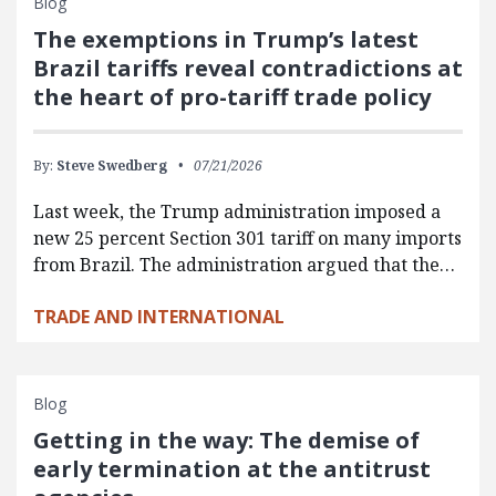
Blog
The exemptions in Trump’s latest
Brazil tariffs reveal contradictions at
the heart of pro-tariff trade policy
By:
Steve Swedberg
07/21/2026
Last week, the Trump administration imposed a
new 25 percent Section 301 tariff on many imports
from Brazil. The administration argued that the…
TRADE AND INTERNATIONAL
Blog
Getting in the way: The demise of
early termination at the antitrust