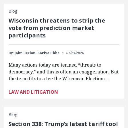
Blog
Wisconsin threatens to strip the
vote from prediction market
participants
By:
John Berlau,
Soriya Chhe
07/23/2026
Many actions today are termed “threats to
democracy,” and this is often an exaggeration. But
the term fits to a tee the Wisconsin Elections…
LAW AND LITIGATION
Blog
Section 338: Trump’s latest tariff tool