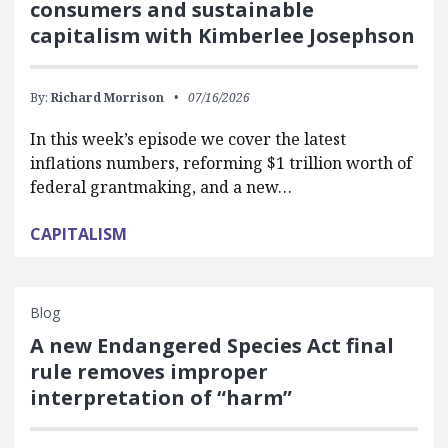
consumers and sustainable
capitalism with Kimberlee Josephson
By:
Richard Morrison
07/16/2026
In this week’s episode we cover the latest
inflations numbers, reforming $1 trillion worth of
federal grantmaking, and a new…
CAPITALISM
Blog
A new Endangered Species Act final
rule removes improper
interpretation of “harm”