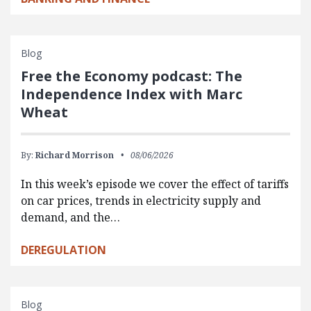
Blog
Free the Economy podcast: The
Independence Index with Marc
Wheat
By:
Richard Morrison
08/06/2026
In this week’s episode we cover the effect of tariffs
on car prices, trends in electricity supply and
demand, and the…
DEREGULATION
Blog