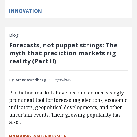
INNOVATION
Blog
Forecasts, not puppet strings: The
myth that prediction markets rig
reality (Part II)
By:
Steve Swedberg
08/06/2026
Prediction markets have become an increasingly
prominent tool for forecasting elections, economic
indicators, geopolitical developments, and other
uncertain events. Their growing popularity has
also…
BANKING AND FINANCE