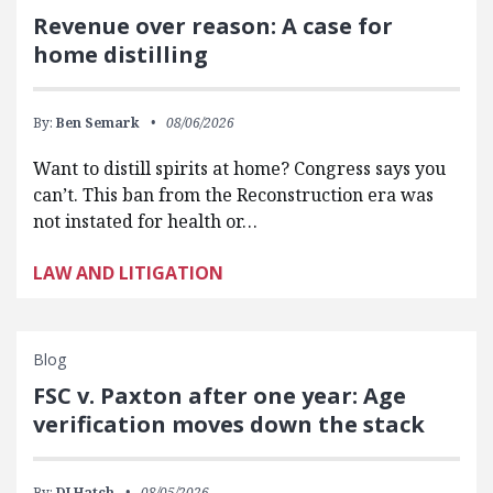
Revenue over reason: A case for
home distilling
By:
Ben Semark
08/06/2026
Want to distill spirits at home? Congress says you
can’t. This ban from the Reconstruction era was
not instated for health or…
LAW AND LITIGATION
Blog
FSC v. Paxton after one year: Age
verification moves down the stack
By:
DJ Hatch
08/05/2026