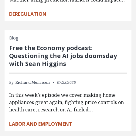
DEREGULATION
Blog
Free the Economy podcast:
Questioning the AI jobs doomsday
with Sean Higgins
By:
Richard Morrison
07/23/2026
In this week’s episode we cover making home
appliances great again, fighting price controls on
health care, research on AI-fueled…
LABOR AND EMPLOYMENT