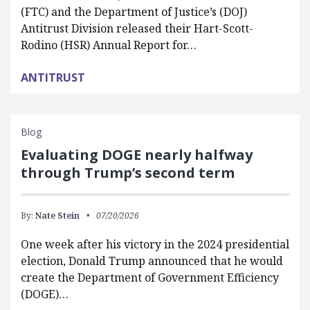
(FTC) and the Department of Justice’s (DOJ)
Antitrust Division released their Hart-Scott-
Rodino (HSR) Annual Report for…
ANTITRUST
Blog
Evaluating DOGE nearly halfway
through Trump’s second term
By:
Nate Stein
07/20/2026
One week after his victory in the 2024 presidential
election, Donald Trump announced that he would
create the Department of Government Efficiency
(DOGE)…