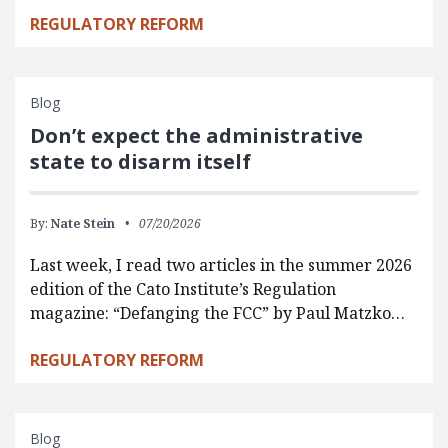
REGULATORY REFORM
Blog
Don’t expect the administrative
state to disarm itself
By:
Nate Stein
07/20/2026
Last week, I read two articles in the summer 2026
edition of the Cato Institute’s Regulation
magazine: “Defanging the FCC” by Paul Matzko…
REGULATORY REFORM
Blog