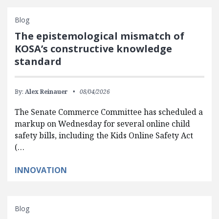
Blog
The epistemological mismatch of
KOSA’s constructive knowledge
standard
By:
Alex Reinauer
08/04/2026
The Senate Commerce Committee has scheduled a
markup on Wednesday for several online child
safety bills, including the Kids Online Safety Act
(…
INNOVATION
Blog