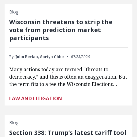
Blog
Wisconsin threatens to strip the
vote from prediction market
participants
By:
John Berlau,
Soriya Chhe
07/23/2026
Many actions today are termed “threats to
democracy,” and this is often an exaggeration. But
the term fits to a tee the Wisconsin Elections…
LAW AND LITIGATION
Blog
Section 338: Trump’s latest tariff tool