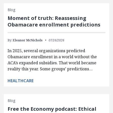
Blog
Moment of truth: Reassessing
Obamacare enrollment predictions
By:
Eleanor McNichols
07/16/2026
In 2025, several organizations predicted
Obamacare enrollment in a world without the
ACA’s expanded subsidies. That world became
reality this year. Some groups’ predictions…
HEALTHCARE
Blog
Free the Economy podcast: Ethical