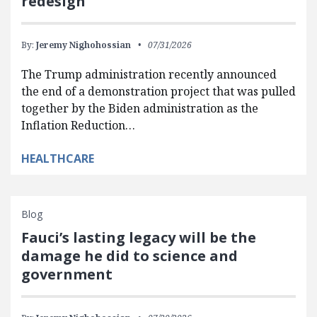
redesign
By:
Jeremy Nighohossian
07/31/2026
The Trump administration recently announced
the end of a demonstration project that was pulled
together by the Biden administration as the
Inflation Reduction…
HEALTHCARE
Blog
Fauci’s lasting legacy will be the
damage he did to science and
government