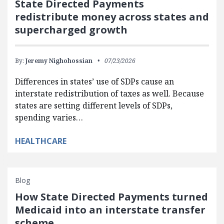
State Directed Payments
redistribute money across states and
supercharged growth
By:
Jeremy Nighohossian
07/23/2026
Differences in states’ use of SDPs cause an
interstate redistribution of taxes as well. Because
states are setting different levels of SDPs,
spending varies…
HEALTHCARE
Blog
How State Directed Payments turned
Medicaid into an interstate transfer
scheme