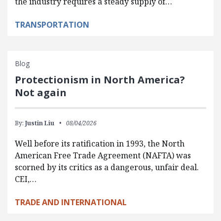
the industry requires a steady supply of…
TRANSPORTATION
Blog
Protectionism in North America?
Not again
By:
Justin Liu
08/04/2026
Well before its ratification in 1993, the North
American Free Trade Agreement (NAFTA) was
scorned by its critics as a dangerous, unfair deal.
CEI,…
TRADE AND INTERNATIONAL