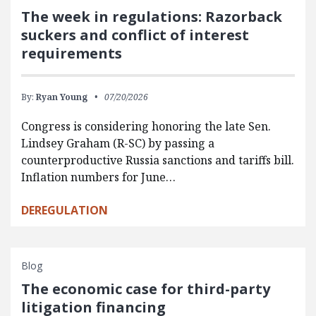
The week in regulations: Razorback
suckers and conflict of interest
requirements
By:
Ryan Young
07/20/2026
Congress is considering honoring the late Sen.
Lindsey Graham (R-SC) by passing a
counterproductive Russia sanctions and tariffs bill.
Inflation numbers for June…
DEREGULATION
Blog
The economic case for third-party
litigation financing