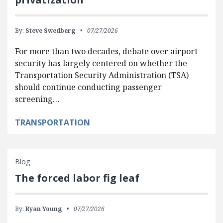
By:
Steve Swedberg
07/27/2026
For more than two decades, debate over airport
security has largely centered on whether the
Transportation Security Administration (TSA)
should continue conducting passenger
screening…
TRANSPORTATION
Blog
The forced labor fig leaf
By:
Ryan Young
07/27/2026