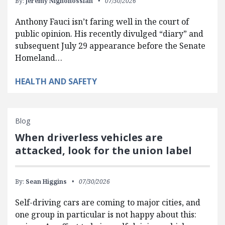
By:
Jeremy Nighohossian
07/30/2026
Anthony Fauci isn’t faring well in the court of
public opinion. His recently divulged “diary” and
subsequent July 29 appearance before the Senate
Homeland…
HEALTH AND SAFETY
Blog
When driverless vehicles are
attacked, look for the union label
By:
Sean Higgins
07/30/2026
Self-driving cars are coming to major cities, and
one group in particular is not happy about this: