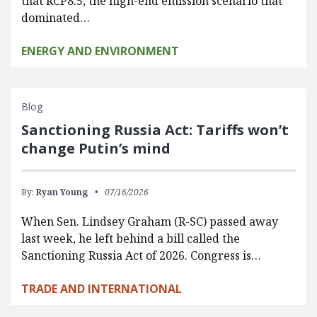
that RCP8.5, the high-end emission scenario that
dominated…
ENERGY AND ENVIRONMENT
Blog
Sanctioning Russia Act: Tariffs won’t
change Putin’s mind
By:
Ryan Young
07/16/2026
When Sen. Lindsey Graham (R-SC) passed away
last week, he left behind a bill called the
Sanctioning Russia Act of 2026. Congress is…
TRADE AND INTERNATIONAL