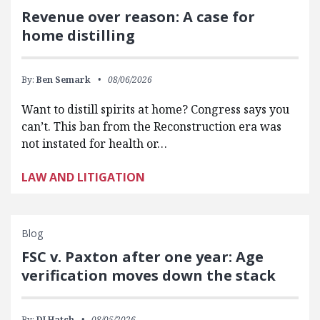
Revenue over reason: A case for
home distilling
By:
Ben Semark
08/06/2026
Want to distill spirits at home? Congress says you
can’t. This ban from the Reconstruction era was
not instated for health or…
LAW AND LITIGATION
Blog
FSC v. Paxton after one year: Age
verification moves down the stack
By:
DJ Hatch
08/05/2026