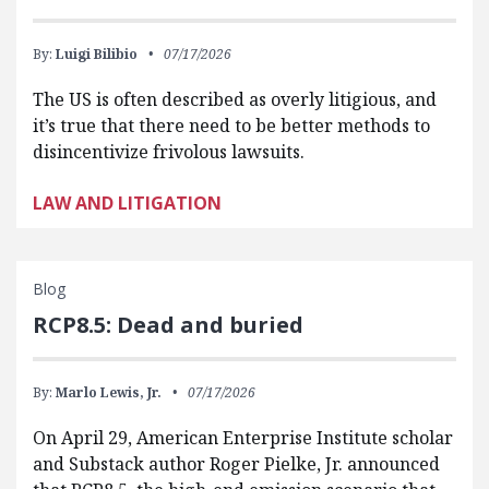
By:
Luigi Bilibio
07/17/2026
The US is often described as overly litigious, and
it’s true that there need to be better methods to
disincentivize frivolous lawsuits.
LAW AND LITIGATION
Blog
RCP8.5: Dead and buried
By:
Marlo Lewis, Jr.
07/17/2026
On April 29, American Enterprise Institute scholar
and Substack author Roger Pielke, Jr. announced