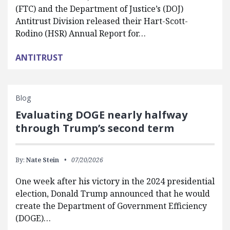
(FTC) and the Department of Justice’s (DOJ)
Antitrust Division released their Hart-Scott-
Rodino (HSR) Annual Report for…
ANTITRUST
Blog
Evaluating DOGE nearly halfway
through Trump’s second term
By:
Nate Stein
07/20/2026
One week after his victory in the 2024 presidential
election, Donald Trump announced that he would
create the Department of Government Efficiency
(DOGE)…