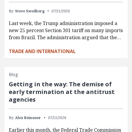
By:
Steve Swedberg
07/21/2026
Last week, the Trump administration imposed a
new 25 percent Section 301 tariff on many imports
from Brazil. The administration argued that the…
TRADE AND INTERNATIONAL
Blog
Getting in the way: The demise of
early termination at the antitrust
agencies
By:
Alex Reinauer
07/21/2026
Earlier this month, the Federal Trade Commission