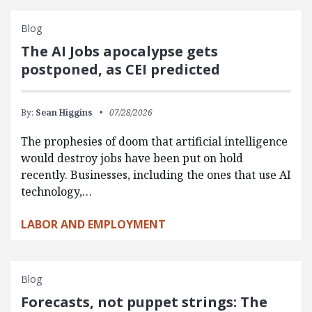
Blog
The AI Jobs apocalypse gets
postponed, as CEI predicted
By:
Sean Higgins
07/28/2026
The prophesies of doom that artificial intelligence
would destroy jobs have been put on hold
recently. Businesses, including the ones that use AI
technology,…
LABOR AND EMPLOYMENT
Blog
Forecasts, not puppet strings: The