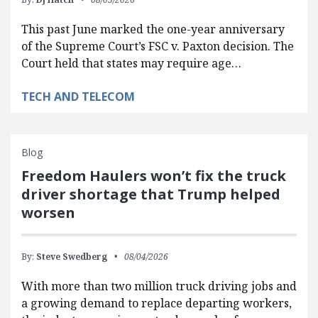
This past June marked the one-year anniversary
of the Supreme Court’s FSC v. Paxton decision. The
Court held that states may require age…
TECH AND TELECOM
Blog
Freedom Haulers won’t fix the truck
driver shortage that Trump helped
worsen
By:
Steve Swedberg
08/04/2026
With more than two million truck driving jobs and
a growing demand to replace departing workers,