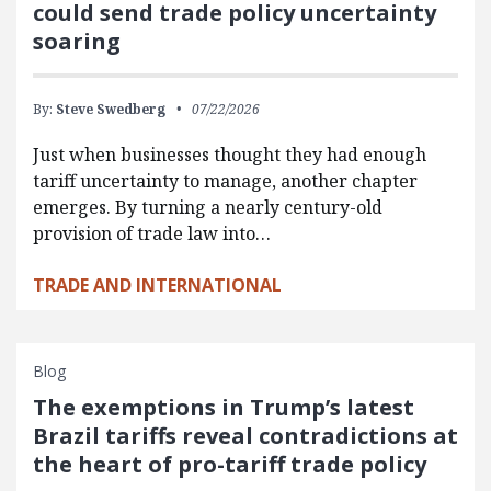
could send trade policy uncertainty
soaring
By:
Steve Swedberg
07/22/2026
Just when businesses thought they had enough
tariff uncertainty to manage, another chapter
emerges. By turning a nearly century-old
provision of trade law into…
TRADE AND INTERNATIONAL
Blog
The exemptions in Trump’s latest
Brazil tariffs reveal contradictions at
the heart of pro-tariff trade policy