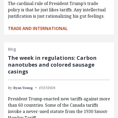
The cardinal rule of President Trump’s trade
policy is that he just likes tariffs. Any intellectual
justification is just rationalizing his gut feelings.
TRADE AND INTERNATIONAL
Blog
The week in regulations: Carbon
nanotubes and colored sausage
casings
By:
Ryan Young
07/27/2026
President Trump enacted new tariffs against more
than 60 countries. Some of the Canada tariffs
invoke a never-used statute from the 1930 Smoot-
Hawley Tariff…