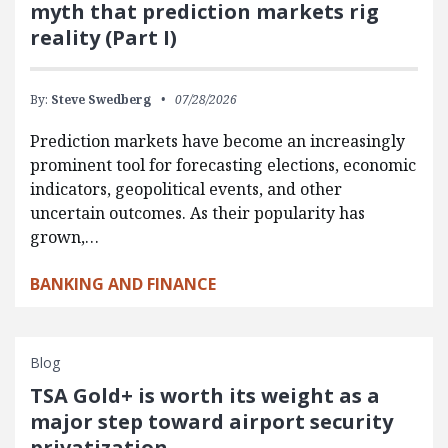
myth that prediction markets rig
reality (Part I)
By:
Steve Swedberg
07/28/2026
Prediction markets have become an increasingly
prominent tool for forecasting elections, economic
indicators, geopolitical events, and other
uncertain outcomes. As their popularity has
grown,…
BANKING AND FINANCE
Blog
TSA Gold+ is worth its weight as a
major step toward airport security
privatization