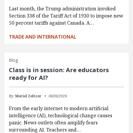
Last month, the Trump administration invoked
Section 338 of the Tariff Act of 1930 to impose new
50 percent tariffs against Canada. A…
TRADE AND INTERNATIONAL
Blog
Class is in session: Are educators
ready for AI?
By:
Meriel Zeltzer
08/06/2026
From the early internet to modern artificial
intelligence (AI), technological change causes
panic. News outlets often amplify fears
surrounding AI. Teachers and…