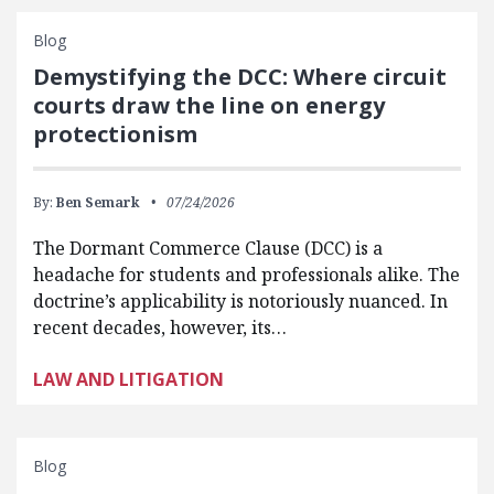
Blog
Demystifying the DCC: Where circuit
courts draw the line on energy
protectionism
By:
Ben Semark
07/24/2026
The Dormant Commerce Clause (DCC) is a
headache for students and professionals alike. The
doctrine’s applicability is notoriously nuanced. In
recent decades, however, its…
LAW AND LITIGATION
Blog