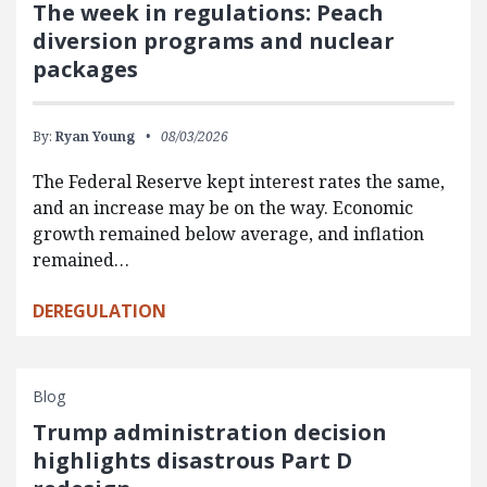
The week in regulations: Peach
diversion programs and nuclear
packages
By:
Ryan Young
08/03/2026
The Federal Reserve kept interest rates the same,
and an increase may be on the way. Economic
growth remained below average, and inflation
remained…
DEREGULATION
Blog
Trump administration decision
highlights disastrous Part D