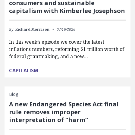
consumers and sustainable
capitalism with Kimberlee Josephson
By:
Richard Morrison
07/16/2026
In this week’s episode we cover the latest
inflations numbers, reforming $1 trillion worth of
federal grantmaking, and a new…
CAPITALISM
Blog
A new Endangered Species Act final
rule removes improper
interpretation of “harm”