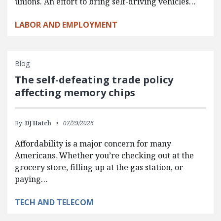
unions. An effort to bring self-driving vehicles…
LABOR AND EMPLOYMENT
Blog
The self-defeating trade policy
affecting memory chips
By:
DJ Hatch
07/29/2026
Affordability is a major concern for many
Americans. Whether you’re checking out at the
grocery store, filling up at the gas station, or
paying…
TECH AND TELECOM