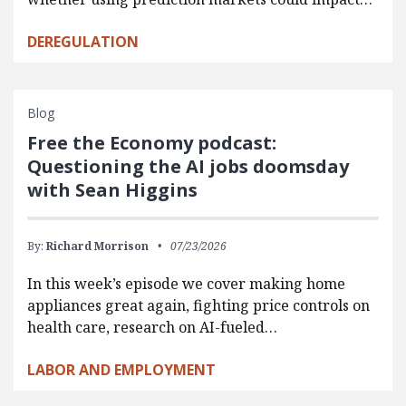
DEREGULATION
Blog
Free the Economy podcast:
Questioning the AI jobs doomsday
with Sean Higgins
By:
Richard Morrison
07/23/2026
In this week’s episode we cover making home
appliances great again, fighting price controls on
health care, research on AI-fueled…
LABOR AND EMPLOYMENT