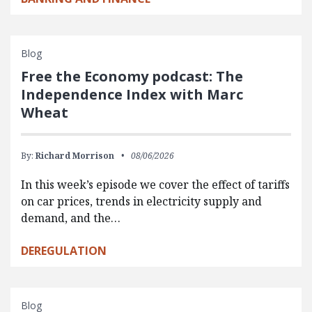
Blog
Free the Economy podcast: The
Independence Index with Marc
Wheat
By:
Richard Morrison
08/06/2026
In this week’s episode we cover the effect of tariffs
on car prices, trends in electricity supply and
demand, and the…
DEREGULATION
Blog