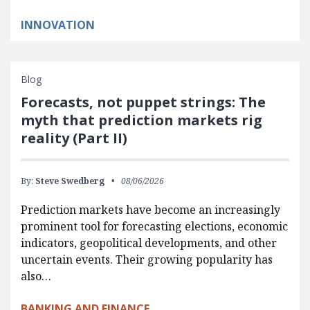
INNOVATION
Blog
Forecasts, not puppet strings: The
myth that prediction markets rig
reality (Part II)
By:
Steve Swedberg
08/06/2026
Prediction markets have become an increasingly
prominent tool for forecasting elections, economic
indicators, geopolitical developments, and other
uncertain events. Their growing popularity has
also…
BANKING AND FINANCE