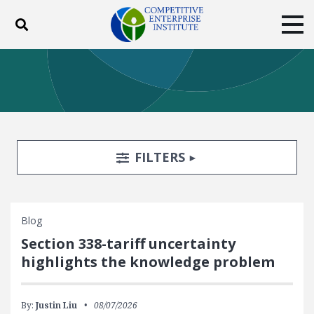
Toggle search
Tog
ABOUT
POLICY
PRODUCTS
BLOG
EVENTS
SUBSCRIBE
DONATE
Search Filters
TOGGLE
FILTERS
Facebook
Twitter
YouTube
Instagram
Blog
Section 338-tariff uncertainty
highlights the knowledge problem
By:
Justin Liu
08/07/2026