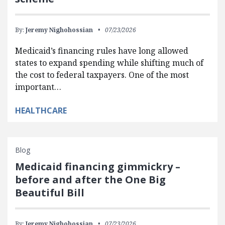
By:
Jeremy Nighohossian
07/23/2026
Medicaid’s financing rules have long allowed
states to expand spending while shifting much of
the cost to federal taxpayers. One of the most
important…
HEALTHCARE
Blog
Medicaid financing gimmickry –
before and after the One Big
Beautiful Bill
By:
Jeremy Nighohossian
07/23/2026