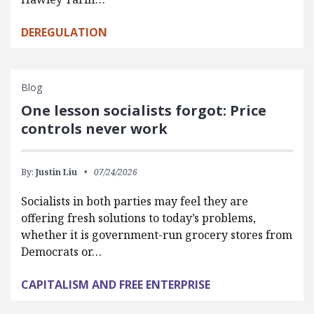
DEREGULATION
Blog
One lesson socialists forgot: Price
controls never work
By:
Justin Liu
07/24/2026
Socialists in both parties may feel they are
offering fresh solutions to today’s problems,
whether it is government-run grocery stores from
Democrats or…
CAPITALISM AND FREE ENTERPRISE