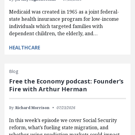
Medicaid was created in 1965 as a joint federal-
state health insurance program for low-income
individuals which targeted families with
dependent children, the elderly, and…
HEALTHCARE
Blog
Free the Economy podcast: Founder’s
Fire with Arthur Herman
By:
Richard Morrison
07/23/2026
In this week’s episode we cover Social Security
reform, what’s fueling state migration, and
whether using prediction markets could impact…