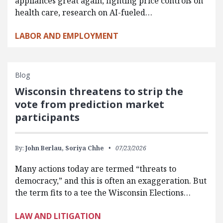
appliances great again, fighting price controls on
health care, research on AI-fueled…
LABOR AND EMPLOYMENT
Blog
Wisconsin threatens to strip the
vote from prediction market
participants
By:
John Berlau,
Soriya Chhe
07/23/2026
Many actions today are termed “threats to
democracy,” and this is often an exaggeration. But
the term fits to a tee the Wisconsin Elections…
LAW AND LITIGATION