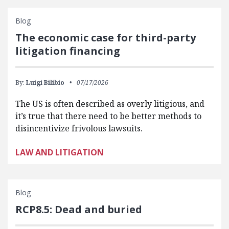
Blog
The economic case for third-party
litigation financing
By:
Luigi Bilibio
07/17/2026
The US is often described as overly litigious, and
it’s true that there need to be better methods to
disincentivize frivolous lawsuits.
LAW AND LITIGATION
Blog
RCP8.5: Dead and buried