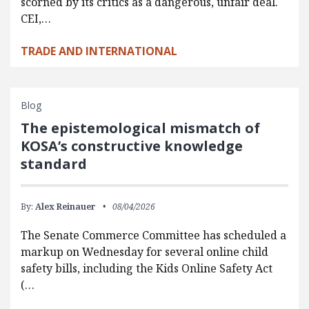
scorned by its critics as a dangerous, unfair deal.
CEI,…
TRADE AND INTERNATIONAL
Blog
The epistemological mismatch of
KOSA’s constructive knowledge
standard
By:
Alex Reinauer
08/04/2026
The Senate Commerce Committee has scheduled a
markup on Wednesday for several online child
safety bills, including the Kids Online Safety Act
(…