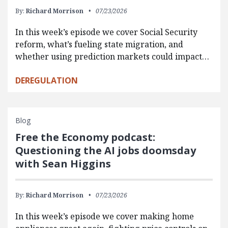
By:
Richard Morrison
07/23/2026
In this week’s episode we cover Social Security
reform, what’s fueling state migration, and
whether using prediction markets could impact…
DEREGULATION
Blog
Free the Economy podcast:
Questioning the AI jobs doomsday
with Sean Higgins
By:
Richard Morrison
07/23/2026
In this week’s episode we cover making home