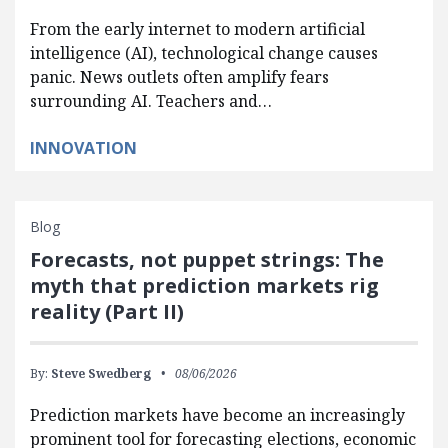
From the early internet to modern artificial
intelligence (AI), technological change causes
panic. News outlets often amplify fears
surrounding AI. Teachers and…
INNOVATION
Blog
Forecasts, not puppet strings: The
myth that prediction markets rig
reality (Part II)
By:
Steve Swedberg
08/06/2026
Prediction markets have become an increasingly
prominent tool for forecasting elections, economic