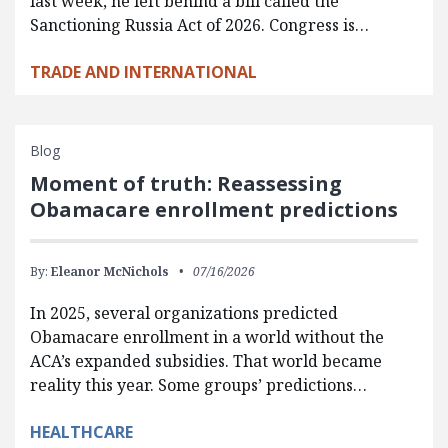
last week, he left behind a bill called the
Sanctioning Russia Act of 2026. Congress is…
TRADE AND INTERNATIONAL
Blog
Moment of truth: Reassessing
Obamacare enrollment predictions
By:
Eleanor McNichols
07/16/2026
In 2025, several organizations predicted
Obamacare enrollment in a world without the
ACA’s expanded subsidies. That world became
reality this year. Some groups’ predictions…
HEALTHCARE