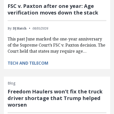
FSC v. Paxton after one year: Age
verification moves down the stack
By:
DJ Hatch
08/05/2026
This past June marked the one-year anniversary
of the Supreme Court’s FSC v. Paxton decision. The
Court held that states may require age…
TECH AND TELECOM
Blog
Freedom Haulers won’t fix the truck
driver shortage that Trump helped
worsen