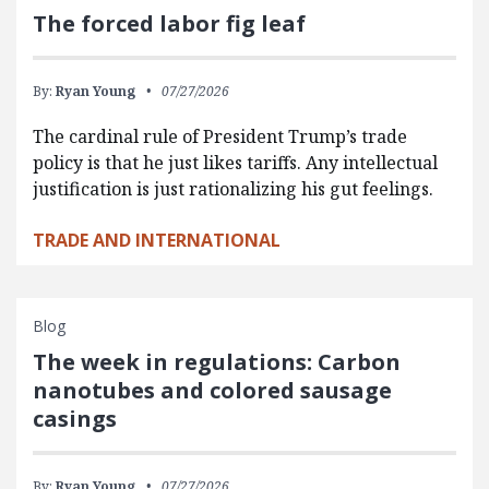
The forced labor fig leaf
By:
Ryan Young
07/27/2026
The cardinal rule of President Trump’s trade
policy is that he just likes tariffs. Any intellectual
justification is just rationalizing his gut feelings.
TRADE AND INTERNATIONAL
Blog
The week in regulations: Carbon
nanotubes and colored sausage
casings
By:
Ryan Young
07/27/2026