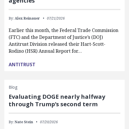
agencies
By:
Alex Reinauer
07/21/2026
Earlier this month, the Federal Trade Commission
(FTC) and the Department of Justice’s (DOJ)
Antitrust Division released their Hart-Scott-
Rodino (HSR) Annual Report for…
ANTITRUST
Blog
Evaluating DOGE nearly halfway
through Trump’s second term
By:
Nate Stein
07/20/2026