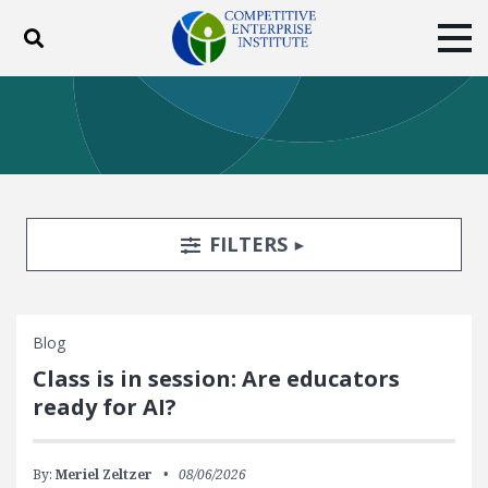
Toggle search
Tog
ABOUT
POLICY
PRODUCTS
BLOG
EVENTS
SUBSCRIBE
DONATE
Search Filters
TOGGLE
FILTERS
Facebook
Twitter
YouTube
Instagram
Blog
Class is in session: Are educators
ready for AI?
By:
Meriel Zeltzer
08/06/2026