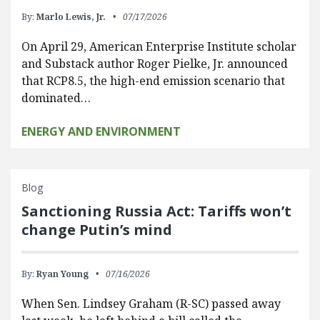
By:
Marlo Lewis, Jr.
07/17/2026
On April 29, American Enterprise Institute scholar
and Substack author Roger Pielke, Jr. announced
that RCP8.5, the high-end emission scenario that
dominated…
ENERGY AND ENVIRONMENT
Blog
Sanctioning Russia Act: Tariffs won’t
change Putin’s mind
By:
Ryan Young
07/16/2026
When Sen. Lindsey Graham (R-SC) passed away