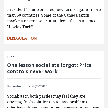
President Trump enacted new tariffs against more
than 60 countries. Some of the Canada tariffs
invoke a never-used statute from the 1930 Smoot-
Hawley Tariff…
DEREGULATION
Blog
One lesson socialists forgot: Price
controls never work
By:
Justin Liu
07/24/2026
Socialists in both parties may feel they are
offering fresh solutions to today’s problems,
whether it is government-run grocery stores from