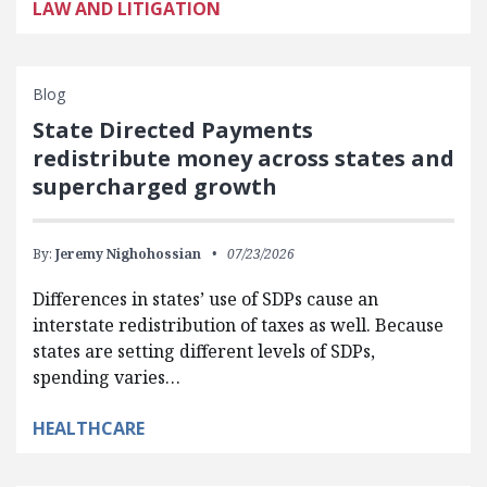
LAW AND LITIGATION
Blog
State Directed Payments
redistribute money across states and
supercharged growth
By:
Jeremy Nighohossian
07/23/2026
Differences in states’ use of SDPs cause an
interstate redistribution of taxes as well. Because
states are setting different levels of SDPs,
spending varies…
HEALTHCARE