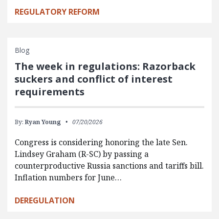
REGULATORY REFORM
Blog
The week in regulations: Razorback
suckers and conflict of interest
requirements
By:
Ryan Young
07/20/2026
Congress is considering honoring the late Sen.
Lindsey Graham (R-SC) by passing a
counterproductive Russia sanctions and tariffs bill.
Inflation numbers for June…
DEREGULATION