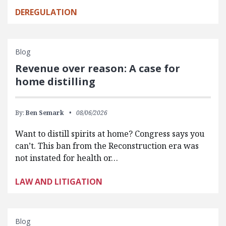
DEREGULATION
Blog
Revenue over reason: A case for
home distilling
By:
Ben Semark
08/06/2026
Want to distill spirits at home? Congress says you
can’t. This ban from the Reconstruction era was
not instated for health or…
LAW AND LITIGATION
Blog