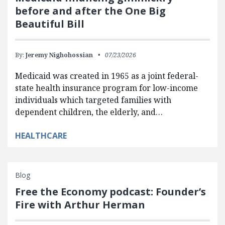
before and after the One Big
Beautiful Bill
By:
Jeremy Nighohossian
07/23/2026
Medicaid was created in 1965 as a joint federal-
state health insurance program for low-income
individuals which targeted families with
dependent children, the elderly, and…
HEALTHCARE
Blog
Free the Economy podcast: Founder’s
Fire with Arthur Herman