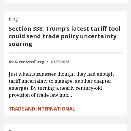
Blog
Section 338: Trump’s latest tariff tool
could send trade policy uncertainty
soaring
By:
Steve Swedberg
07/22/2026
Just when businesses thought they had enough
tariff uncertainty to manage, another chapter
emerges. By turning a nearly century-old
provision of trade law into…
TRADE AND INTERNATIONAL