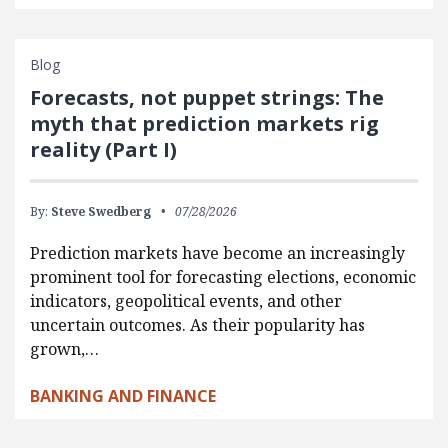
Blog
Forecasts, not puppet strings: The
myth that prediction markets rig
reality (Part I)
By:
Steve Swedberg
07/28/2026
Prediction markets have become an increasingly
prominent tool for forecasting elections, economic
indicators, geopolitical events, and other
uncertain outcomes. As their popularity has
grown,…
BANKING AND FINANCE