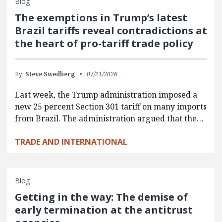
Blog
The exemptions in Trump’s latest
Brazil tariffs reveal contradictions at
the heart of pro-tariff trade policy
By:
Steve Swedberg
07/21/2026
Last week, the Trump administration imposed a
new 25 percent Section 301 tariff on many imports
from Brazil. The administration argued that the…
TRADE AND INTERNATIONAL
Blog
Getting in the way: The demise of
early termination at the antitrust