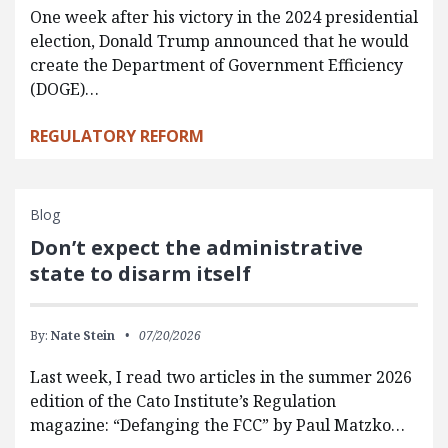
One week after his victory in the 2024 presidential
election, Donald Trump announced that he would
create the Department of Government Efficiency
(DOGE)…
REGULATORY REFORM
Blog
Don’t expect the administrative
state to disarm itself
By:
Nate Stein
07/20/2026
Last week, I read two articles in the summer 2026
edition of the Cato Institute’s Regulation
magazine: “Defanging the FCC” by Paul Matzko…