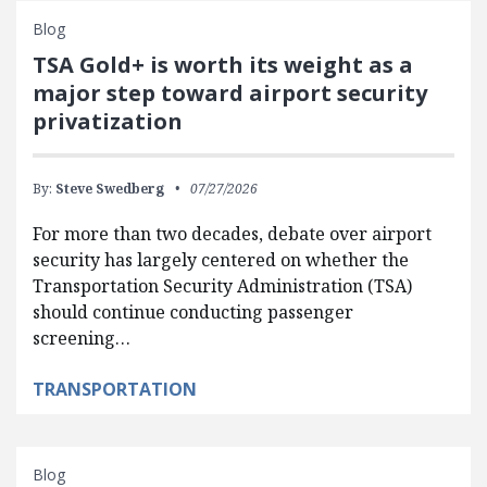
Blog
TSA Gold+ is worth its weight as a
major step toward airport security
privatization
By:
Steve Swedberg
07/27/2026
For more than two decades, debate over airport
security has largely centered on whether the
Transportation Security Administration (TSA)
should continue conducting passenger
screening…
TRANSPORTATION
Blog