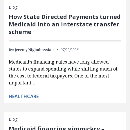
Blog
How State Directed Payments turned
Medicaid into an interstate transfer
scheme
By:
Jeremy Nighohossian
07/23/2026
Medicaid’s financing rules have long allowed
states to expand spending while shifting much of
the cost to federal taxpayers. One of the most
important…
HEALTHCARE
Blog
Medicaid financing gimmickry –