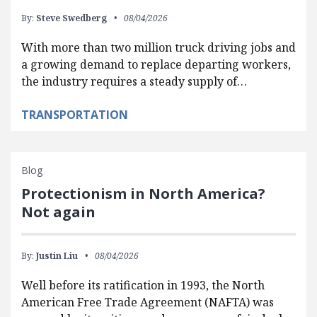
By:
Steve Swedberg
08/04/2026
With more than two million truck driving jobs and
a growing demand to replace departing workers,
the industry requires a steady supply of…
TRANSPORTATION
Blog
Protectionism in North America?
Not again
By:
Justin Liu
08/04/2026
Well before its ratification in 1993, the North
American Free Trade Agreement (NAFTA) was