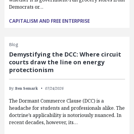
Democrats or…
CAPITALISM AND FREE ENTERPRISE
Blog
Demystifying the DCC: Where circuit
courts draw the line on energy
protectionism
By:
Ben Semark
07/24/2026
The Dormant Commerce Clause (DCC) is a
headache for students and professionals alike. The
doctrine’s applicability is notoriously nuanced. In
recent decades, however, its…