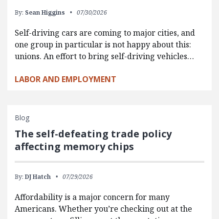
By:
Sean Higgins
07/30/2026
Self-driving cars are coming to major cities, and
one group in particular is not happy about this:
unions. An effort to bring self-driving vehicles…
LABOR AND EMPLOYMENT
Blog
The self-defeating trade policy
affecting memory chips
By:
DJ Hatch
07/29/2026
Affordability is a major concern for many
Americans. Whether you’re checking out at the