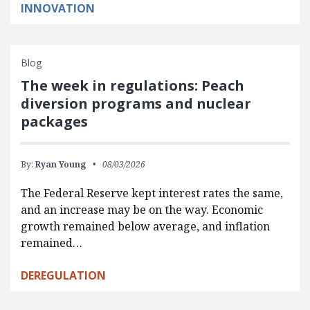
INNOVATION
Blog
The week in regulations: Peach
diversion programs and nuclear
packages
By:
Ryan Young
08/03/2026
The Federal Reserve kept interest rates the same,
and an increase may be on the way. Economic
growth remained below average, and inflation
remained…
DEREGULATION