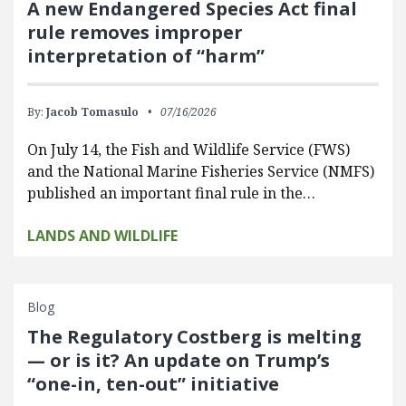
A new Endangered Species Act final
rule removes improper
interpretation of “harm”
By:
Jacob Tomasulo
07/16/2026
On July 14, the Fish and Wildlife Service (FWS)
and the National Marine Fisheries Service (NMFS)
published an important final rule in the…
LANDS AND WILDLIFE
Blog
The Regulatory Costberg is melting
— or is it? An update on Trump’s
“one-in, ten-out” initiative