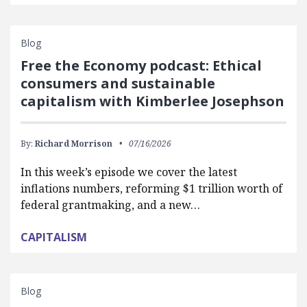
Blog
Free the Economy podcast: Ethical
consumers and sustainable
capitalism with Kimberlee Josephson
By:
Richard Morrison
07/16/2026
In this week’s episode we cover the latest
inflations numbers, reforming $1 trillion worth of
federal grantmaking, and a new…
CAPITALISM
Blog