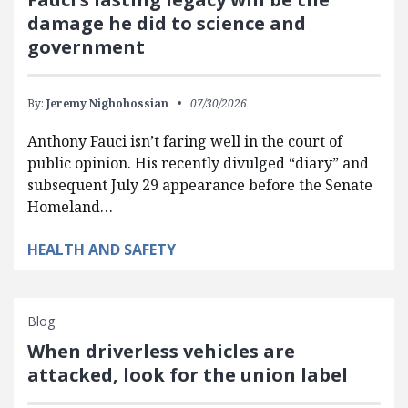
damage he did to science and
government
By:
Jeremy Nighohossian
07/30/2026
Anthony Fauci isn’t faring well in the court of
public opinion. His recently divulged “diary” and
subsequent July 29 appearance before the Senate
Homeland…
HEALTH AND SAFETY
Blog
When driverless vehicles are
attacked, look for the union label