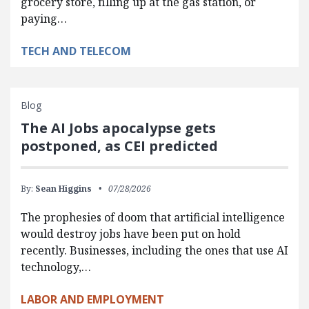
grocery store, filling up at the gas station, or
paying…
TECH AND TELECOM
Blog
The AI Jobs apocalypse gets
postponed, as CEI predicted
By:
Sean Higgins
07/28/2026
The prophesies of doom that artificial intelligence
would destroy jobs have been put on hold
recently. Businesses, including the ones that use AI
technology,…
LABOR AND EMPLOYMENT