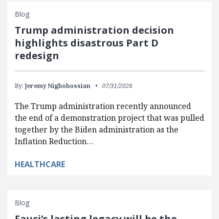
Blog
Trump administration decision
highlights disastrous Part D
redesign
By:
Jeremy Nighohossian
07/31/2026
The Trump administration recently announced
the end of a demonstration project that was pulled
together by the Biden administration as the
Inflation Reduction…
HEALTHCARE
Blog
Fauci’s lasting legacy will be the