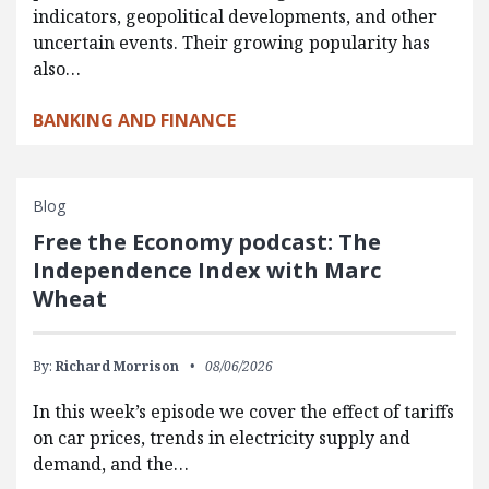
indicators, geopolitical developments, and other
uncertain events. Their growing popularity has
also…
BANKING AND FINANCE
Blog
Free the Economy podcast: The
Independence Index with Marc
Wheat
By:
Richard Morrison
08/06/2026
In this week’s episode we cover the effect of tariffs
on car prices, trends in electricity supply and
demand, and the…