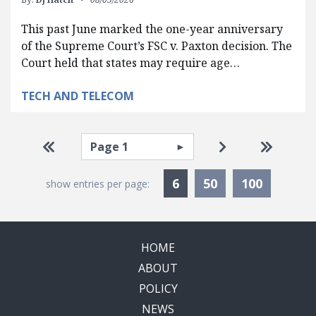
This past June marked the one-year anniversary
of the Supreme Court’s FSC v. Paxton decision. The
Court held that states may require age…
TECH AND TELECOM
Pagination
Select page
Go to first page
Go to next pag
Go to la
Currently Selected
6
50
100
show entries per page:
HOME
ABOUT
POLICY
NEWS