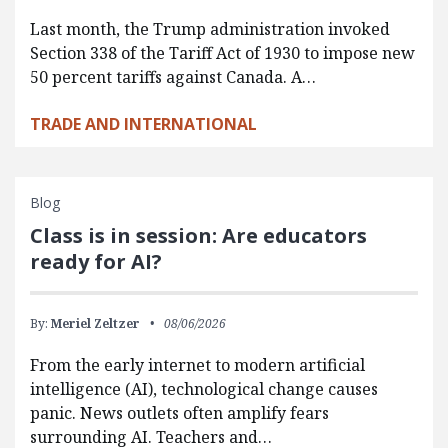
Last month, the Trump administration invoked
Section 338 of the Tariff Act of 1930 to impose new
50 percent tariffs against Canada. A…
TRADE AND INTERNATIONAL
Blog
Class is in session: Are educators
ready for AI?
By:
Meriel Zeltzer
08/06/2026
From the early internet to modern artificial
intelligence (AI), technological change causes
panic. News outlets often amplify fears
surrounding AI. Teachers and…