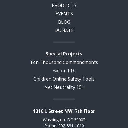
PRODUCTS
EVENTS
BLOG
DONATE
Special Projects
Ten Thousand Commandments
Eye on FTC
Children Online Safety Tools
Net Neutrality 101
1310 L Street NW, 7th Floor
Washington, DC 20005
Phone: 202-331-1010