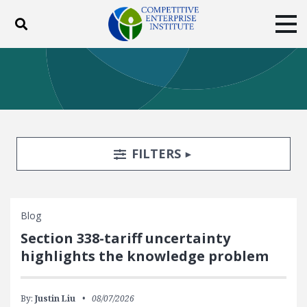
Toggle search
Tog
ABOUT
POLICY
PRODUCTS
BLOG
EVENTS
SUBSCRIBE
DONATE
Search Filters
TOGGLE
FILTERS
Facebook
Twitter
YouTube
Instagram
Blog
Section 338-tariff uncertainty
highlights the knowledge problem
By:
Justin Liu
08/07/2026