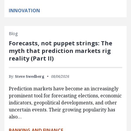
INNOVATION
Blog
Forecasts, not puppet strings: The
myth that prediction markets rig
reality (Part II)
By:
Steve Swedberg
08/06/2026
Prediction markets have become an increasingly
prominent tool for forecasting elections, economic
indicators, geopolitical developments, and other
uncertain events. Their growing popularity has
also…
BANKING AND FINANCE