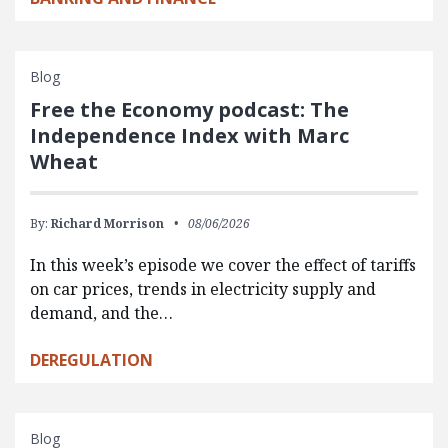
Blog
Free the Economy podcast: The
Independence Index with Marc
Wheat
By:
Richard Morrison
08/06/2026
In this week’s episode we cover the effect of tariffs
on car prices, trends in electricity supply and
demand, and the…
DEREGULATION
Blog