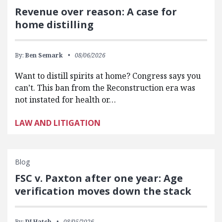
Revenue over reason: A case for
home distilling
By:
Ben Semark
08/06/2026
Want to distill spirits at home? Congress says you
can’t. This ban from the Reconstruction era was
not instated for health or…
LAW AND LITIGATION
Blog
FSC v. Paxton after one year: Age
verification moves down the stack
By:
DJ Hatch
08/05/2026