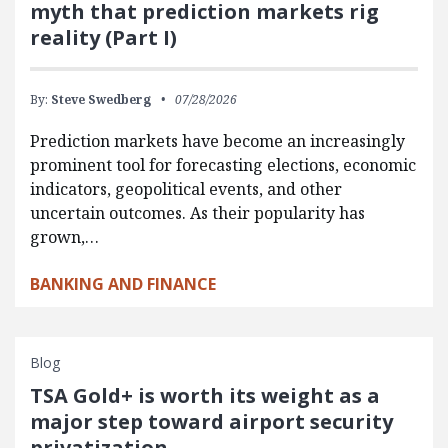
myth that prediction markets rig
reality (Part I)
By:
Steve Swedberg
07/28/2026
Prediction markets have become an increasingly
prominent tool for forecasting elections, economic
indicators, geopolitical events, and other
uncertain outcomes. As their popularity has
grown,…
BANKING AND FINANCE
Blog
TSA Gold+ is worth its weight as a
major step toward airport security
privatization