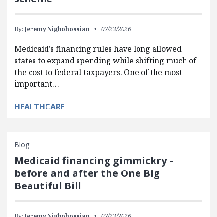
By:
Jeremy Nighohossian
07/23/2026
Medicaid’s financing rules have long allowed
states to expand spending while shifting much of
the cost to federal taxpayers. One of the most
important…
HEALTHCARE
Blog
Medicaid financing gimmickry –
before and after the One Big
Beautiful Bill
By:
Jeremy Nighohossian
07/23/2026