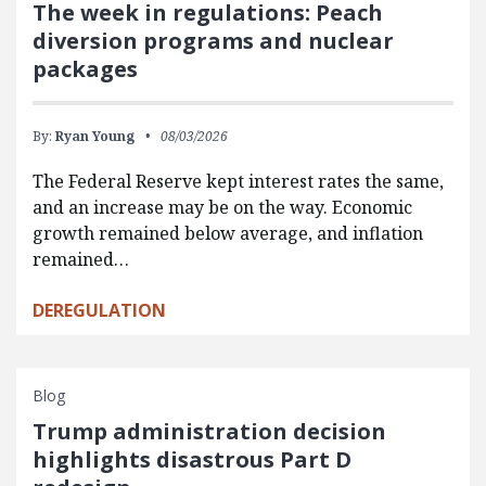
The week in regulations: Peach
diversion programs and nuclear
packages
By:
Ryan Young
08/03/2026
The Federal Reserve kept interest rates the same,
and an increase may be on the way. Economic
growth remained below average, and inflation
remained…
DEREGULATION
Blog
Trump administration decision
highlights disastrous Part D