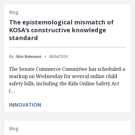
Blog
The epistemological mismatch of
KOSA’s constructive knowledge
standard
By:
Alex Reinauer
08/04/2026
The Senate Commerce Committee has scheduled a
markup on Wednesday for several online child
safety bills, including the Kids Online Safety Act
(…
INNOVATION
Blog