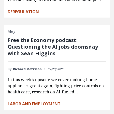
DEREGULATION
Blog
Free the Economy podcast:
Questioning the AI jobs doomsday
with Sean Higgins
By:
Richard Morrison
07/23/2026
In this week’s episode we cover making home
appliances great again, fighting price controls on
health care, research on AI-fueled…
LABOR AND EMPLOYMENT