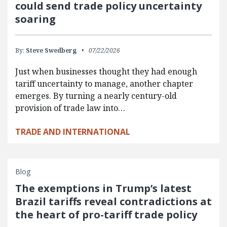
could send trade policy uncertainty
soaring
By:
Steve Swedberg
07/22/2026
Just when businesses thought they had enough
tariff uncertainty to manage, another chapter
emerges. By turning a nearly century-old
provision of trade law into…
TRADE AND INTERNATIONAL
Blog
The exemptions in Trump’s latest
Brazil tariffs reveal contradictions at
the heart of pro-tariff trade policy