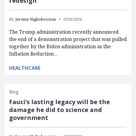
redesign
By:
Jeremy Nighohossian
07/31/2026
The Trump administration recently announced
the end of a demonstration project that was pulled
together by the Biden administration as the
Inflation Reduction…
HEALTHCARE
Blog
Fauci’s lasting legacy will be the
damage he did to science and
government