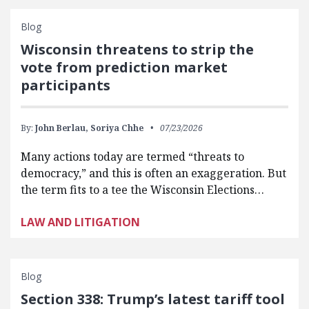
Blog
Wisconsin threatens to strip the
vote from prediction market
participants
By:
John Berlau,
Soriya Chhe
07/23/2026
Many actions today are termed “threats to
democracy,” and this is often an exaggeration. But
the term fits to a tee the Wisconsin Elections…
LAW AND LITIGATION
Blog
Section 338: Trump’s latest tariff tool