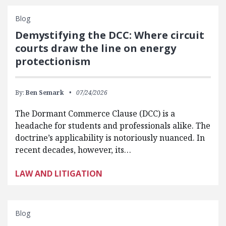
Blog
Demystifying the DCC: Where circuit
courts draw the line on energy
protectionism
By:
Ben Semark
07/24/2026
The Dormant Commerce Clause (DCC) is a
headache for students and professionals alike. The
doctrine’s applicability is notoriously nuanced. In
recent decades, however, its…
LAW AND LITIGATION
Blog