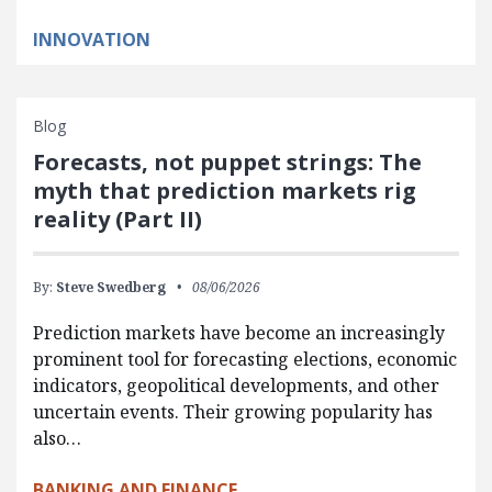
INNOVATION
Blog
Forecasts, not puppet strings: The
myth that prediction markets rig
reality (Part II)
By:
Steve Swedberg
08/06/2026
Prediction markets have become an increasingly
prominent tool for forecasting elections, economic
indicators, geopolitical developments, and other
uncertain events. Their growing popularity has
also…
BANKING AND FINANCE