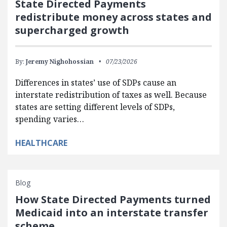
State Directed Payments
redistribute money across states and
supercharged growth
By:
Jeremy Nighohossian
07/23/2026
Differences in states’ use of SDPs cause an
interstate redistribution of taxes as well. Because
states are setting different levels of SDPs,
spending varies…
HEALTHCARE
Blog
How State Directed Payments turned
Medicaid into an interstate transfer
scheme