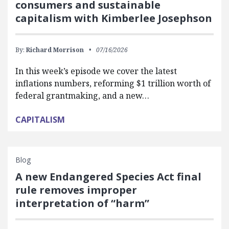
consumers and sustainable
capitalism with Kimberlee Josephson
By:
Richard Morrison
07/16/2026
In this week’s episode we cover the latest
inflations numbers, reforming $1 trillion worth of
federal grantmaking, and a new…
CAPITALISM
Blog
A new Endangered Species Act final
rule removes improper
interpretation of “harm”