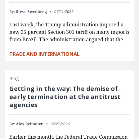
By:
Steve Swedberg
07/21/2026
Last week, the Trump administration imposed a
new 25 percent Section 301 tariff on many imports
from Brazil. The administration argued that the…
TRADE AND INTERNATIONAL
Blog
Getting in the way: The demise of
early termination at the antitrust
agencies
By:
Alex Reinauer
07/21/2026
Earlier this month, the Federal Trade Commission