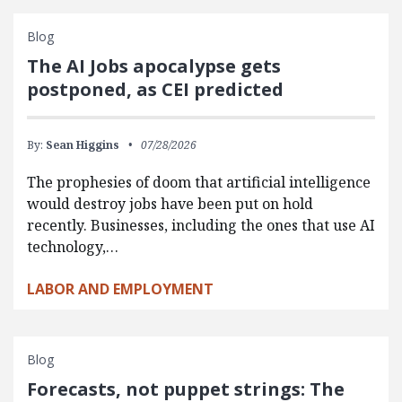
Blog
The AI Jobs apocalypse gets
postponed, as CEI predicted
By:
Sean Higgins
07/28/2026
The prophesies of doom that artificial intelligence
would destroy jobs have been put on hold
recently. Businesses, including the ones that use AI
technology,…
LABOR AND EMPLOYMENT
Blog
Forecasts, not puppet strings: The