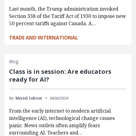
Last month, the Trump administration invoked
Section 338 of the Tariff Act of 1930 to impose new
50 percent tariffs against Canada. A…
TRADE AND INTERNATIONAL
Blog
Class is in session: Are educators
ready for AI?
By:
Meriel Zeltzer
08/06/2026
From the early internet to modern artificial
intelligence (AI), technological change causes
panic. News outlets often amplify fears
surrounding AI. Teachers and…