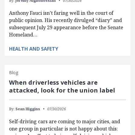
By:
Jeremy Nighohossian
07/30/2026
Anthony Fauci isn’t faring well in the court of
public opinion. His recently divulged “diary” and
subsequent July 29 appearance before the Senate
Homeland…
HEALTH AND SAFETY
Blog
When driverless vehicles are
attacked, look for the union label
By:
Sean Higgins
07/30/2026
Self-driving cars are coming to major cities, and
one group in particular is not happy about this: