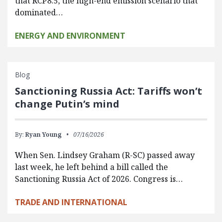
that RCP8.5, the high-end emission scenario that
dominated…
ENERGY AND ENVIRONMENT
Blog
Sanctioning Russia Act: Tariffs won’t
change Putin’s mind
By:
Ryan Young
07/16/2026
When Sen. Lindsey Graham (R-SC) passed away
last week, he left behind a bill called the
Sanctioning Russia Act of 2026. Congress is…
TRADE AND INTERNATIONAL