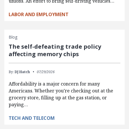
unions. An effort to bring self-driving vehicles…
LABOR AND EMPLOYMENT
Blog
The self-defeating trade policy
affecting memory chips
By:
DJ Hatch
07/29/2026
Affordability is a major concern for many
Americans. Whether you’re checking out at the
grocery store, filling up at the gas station, or
paying…
TECH AND TELECOM