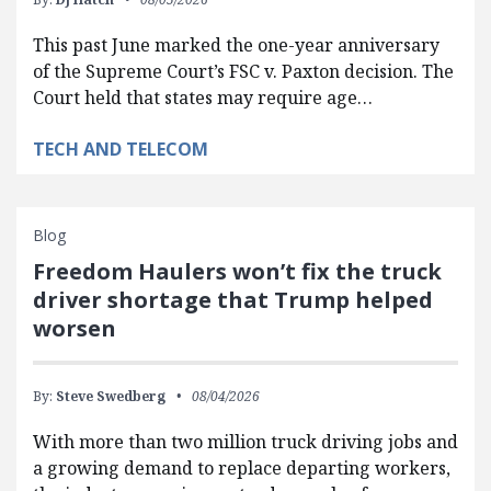
This past June marked the one-year anniversary
of the Supreme Court’s FSC v. Paxton decision. The
Court held that states may require age…
TECH AND TELECOM
Blog
Freedom Haulers won’t fix the truck
driver shortage that Trump helped
worsen
By:
Steve Swedberg
08/04/2026
With more than two million truck driving jobs and
a growing demand to replace departing workers,