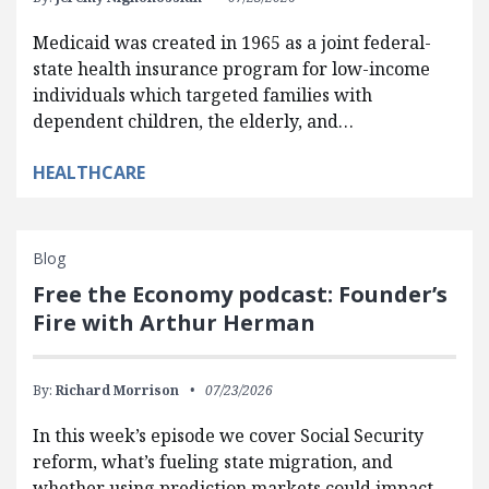
Medicaid was created in 1965 as a joint federal-
state health insurance program for low-income
individuals which targeted families with
dependent children, the elderly, and…
HEALTHCARE
Blog
Free the Economy podcast: Founder’s
Fire with Arthur Herman
By:
Richard Morrison
07/23/2026
In this week’s episode we cover Social Security
reform, what’s fueling state migration, and
whether using prediction markets could impact…