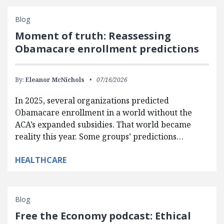
Blog
Moment of truth: Reassessing
Obamacare enrollment predictions
By:
Eleanor McNichols
07/16/2026
In 2025, several organizations predicted
Obamacare enrollment in a world without the
ACA’s expanded subsidies. That world became
reality this year. Some groups’ predictions…
HEALTHCARE
Blog
Free the Economy podcast: Ethical