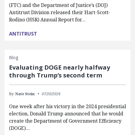
(FTC) and the Department of Justice’s (DOJ)
Antitrust Division released their Hart-Scott-
Rodino (HSR) Annual Report for…
ANTITRUST
Blog
Evaluating DOGE nearly halfway
through Trump’s second term
By:
Nate Stein
07/20/2026
One week after his victory in the 2024 presidential
election, Donald Trump announced that he would
create the Department of Government Efficiency
(DOGE)…