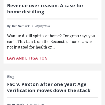
Revenue over reason: A case for
home distilling
By:
Ben Semark
08/06/2026
Want to distill spirits at home? Congress says you
can’t. This ban from the Reconstruction era was
not instated for health or…
LAW AND LITIGATION
Blog
FSC v. Paxton after one year: Age
verification moves down the stack
By:
DJ Hatch
08/05/2026