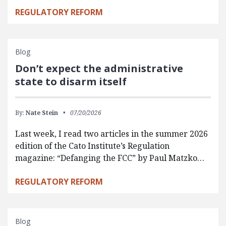
REGULATORY REFORM
Blog
Don’t expect the administrative
state to disarm itself
By:
Nate Stein
07/20/2026
Last week, I read two articles in the summer 2026
edition of the Cato Institute’s Regulation
magazine: “Defanging the FCC” by Paul Matzko…
REGULATORY REFORM
Blog