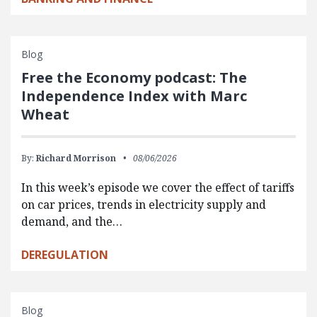
Blog
Free the Economy podcast: The
Independence Index with Marc
Wheat
By:
Richard Morrison
08/06/2026
In this week’s episode we cover the effect of tariffs
on car prices, trends in electricity supply and
demand, and the…
DEREGULATION
Blog