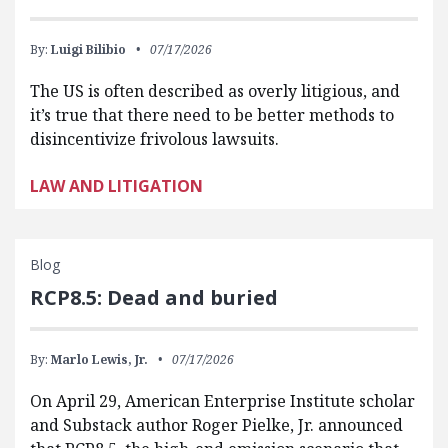
By:
Luigi Bilibio
07/17/2026
The US is often described as overly litigious, and
it’s true that there need to be better methods to
disincentivize frivolous lawsuits.
LAW AND LITIGATION
Blog
RCP8.5: Dead and buried
By:
Marlo Lewis, Jr.
07/17/2026
On April 29, American Enterprise Institute scholar
and Substack author Roger Pielke, Jr. announced