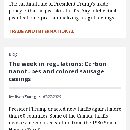
The cardinal rule of President Trump’s trade
policy is that he just likes tariffs. Any intellectual
justification is just rationalizing his gut feelings.
TRADE AND INTERNATIONAL
Blog
The week in regulations: Carbon
nanotubes and colored sausage
casings
By:
Ryan Young
07/27/2026
President Trump enacted new tariffs against more
than 60 countries. Some of the Canada tariffs
invoke a never-used statute from the 1930 Smoot-
Hawley Tariff…