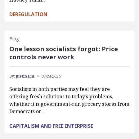
DEREGULATION
Blog
One lesson socialists forgot: Price
controls never work
By:
Justin Liu
07/24/2026
Socialists in both parties may feel they are
offering fresh solutions to today’s problems,
whether it is government-run grocery stores from
Democrats or…
CAPITALISM AND FREE ENTERPRISE