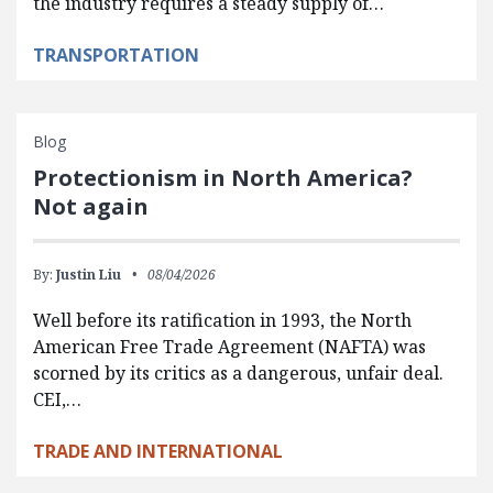
the industry requires a steady supply of…
TRANSPORTATION
Blog
Protectionism in North America?
Not again
By:
Justin Liu
08/04/2026
Well before its ratification in 1993, the North
American Free Trade Agreement (NAFTA) was
scorned by its critics as a dangerous, unfair deal.
CEI,…
TRADE AND INTERNATIONAL