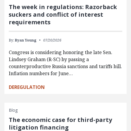
The week in regulations: Razorback
suckers and conflict of interest
requirements
By:
Ryan Young
07/20/2026
Congress is considering honoring the late Sen.
Lindsey Graham (R-SC) by passing a
counterproductive Russia sanctions and tariffs bill.
Inflation numbers for June…
DEREGULATION
Blog
The economic case for third-party
litigation financing