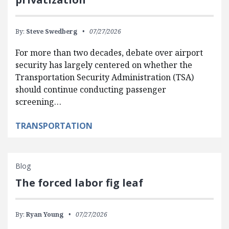
By:
Steve Swedberg
07/27/2026
For more than two decades, debate over airport
security has largely centered on whether the
Transportation Security Administration (TSA)
should continue conducting passenger
screening…
TRANSPORTATION
Blog
The forced labor fig leaf
By:
Ryan Young
07/27/2026