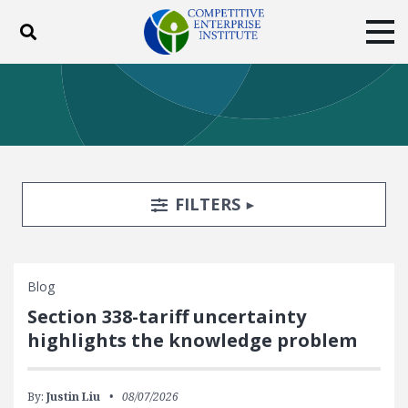
Toggle search
Tog
ABOUT
POLICY
PRODUCTS
BLOG
EVENTS
SUBSCRIBE
DONATE
Search Filters
TOGGLE
FILTERS
Facebook
Twitter
YouTube
Instagram
Blog
Section 338-tariff uncertainty
highlights the knowledge problem
By:
Justin Liu
08/07/2026