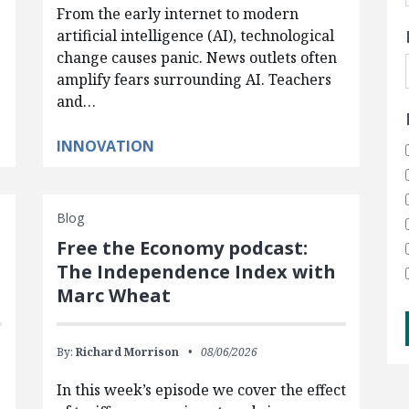
From the early internet to modern
artificial intelligence (AI), technological
change causes panic. News outlets often
amplify fears surrounding AI. Teachers
and…
INNOVATION
Blog
Free the Economy podcast:
The Independence Index with
Marc Wheat
By:
Richard Morrison
08/06/2026
In this week’s episode we cover the effect