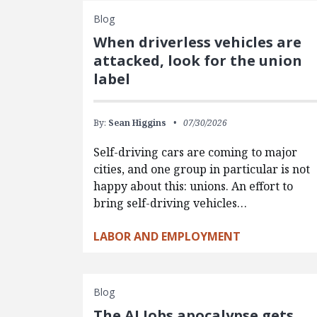
Blog
When driverless vehicles are
attacked, look for the union
label
By:
Sean Higgins
07/30/2026
Self-driving cars are coming to major
cities, and one group in particular is not
happy about this: unions. An effort to
bring self-driving vehicles…
LABOR AND EMPLOYMENT
Blog
The AI Jobs apocalypse gets