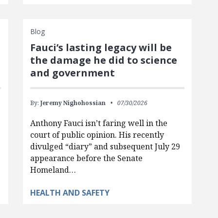
Blog
Fauci’s lasting legacy will be
the damage he did to science
and government
By:
Jeremy Nighohossian
07/30/2026
Anthony Fauci isn’t faring well in the
court of public opinion. His recently
divulged “diary” and subsequent July 29
appearance before the Senate
Homeland…
HEALTH AND SAFETY