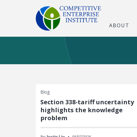
ABOUT
Blog
Section 338-tariff uncertainty
highlights the knowledge
problem
By:
Justin Liu
08/07/2026