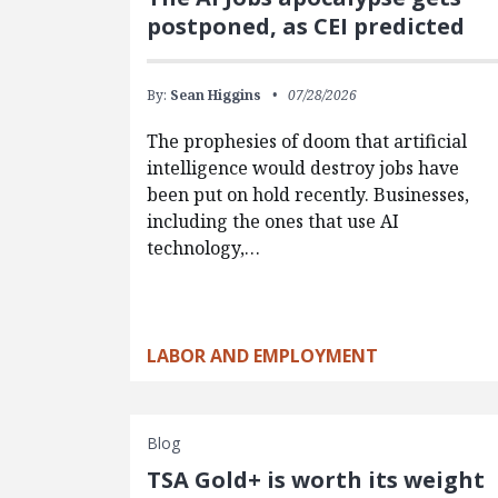
postponed, as CEI predicted
By:
Sean Higgins
07/28/2026
The prophesies of doom that artificial
intelligence would destroy jobs have
been put on hold recently. Businesses,
including the ones that use AI
technology,…
LABOR AND EMPLOYMENT
Blog
TSA Gold+ is worth its weight