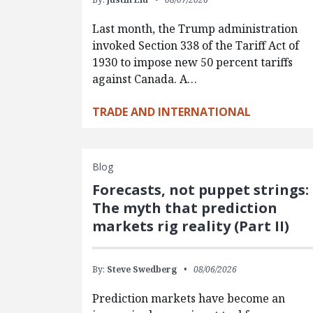
Last month, the Trump administration
invoked Section 338 of the Tariff Act of
1930 to impose new 50 percent tariffs
against Canada. A…
TRADE AND INTERNATIONAL
Blog
Forecasts, not puppet strings:
The myth that prediction
markets rig reality (Part II)
By:
Steve Swedberg
08/06/2026
Prediction markets have become an