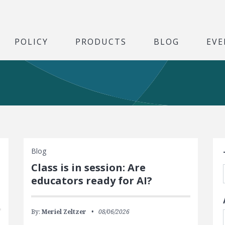
POLICY
PRODUCTS
BLOG
EVE
S
Blog
Class is in session: Are
educators ready for AI?
By:
Meriel Zeltzer
08/06/2026