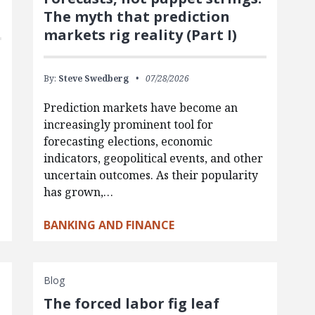
The myth that prediction
markets rig reality (Part I)
By:
Steve Swedberg
07/28/2026
Prediction markets have become an
increasingly prominent tool for
forecasting elections, economic
indicators, geopolitical events, and other
uncertain outcomes. As their popularity
has grown,…
BANKING AND FINANCE
Blog
The forced labor fig leaf