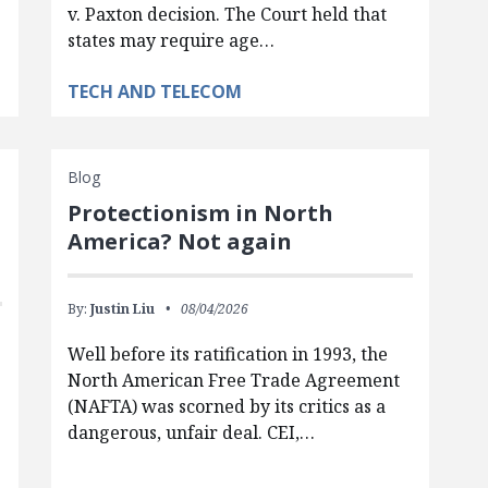
v. Paxton decision. The Court held that
states may require age…
TECH AND TELECOM
Blog
Protectionism in North
America? Not again
By:
Justin Liu
08/04/2026
Well before its ratification in 1993, the
North American Free Trade Agreement
(NAFTA) was scorned by its critics as a
dangerous, unfair deal. CEI,…