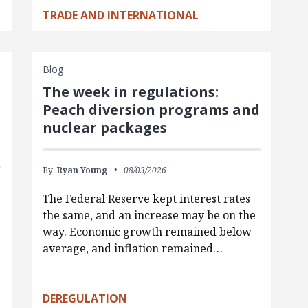
TRADE AND INTERNATIONAL
Blog
The week in regulations:
Peach diversion programs and
nuclear packages
By:
Ryan Young
08/03/2026
The Federal Reserve kept interest rates
the same, and an increase may be on the
way. Economic growth remained below
average, and inflation remained…
g
DEREGULATION