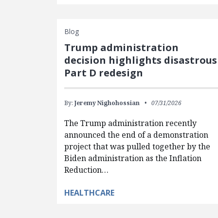
Blog
Trump administration
decision highlights disastrous
Part D redesign
By:
Jeremy Nighohossian
07/31/2026
The Trump administration recently
announced the end of a demonstration
project that was pulled together by the
Biden administration as the Inflation
Reduction…
HEALTHCARE