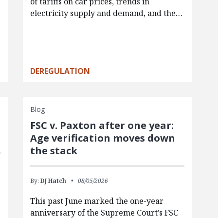
of tariffs on car prices, trends in
electricity supply and demand, and the…
DEREGULATION
Blog
FSC v. Paxton after one year:
Age verification moves down
the stack
By:
DJ Hatch
08/05/2026
This past June marked the one-year
anniversary of the Supreme Court’s FSC