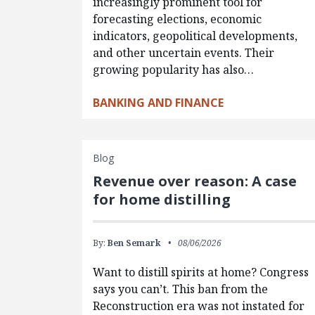
increasingly prominent tool for
forecasting elections, economic
indicators, geopolitical developments,
and other uncertain events. Their
growing popularity has also…
BANKING AND FINANCE
Blog
Revenue over reason: A case
for home distilling
By:
Ben Semark
08/06/2026
Want to distill spirits at home? Congress
says you can’t. This ban from the
Reconstruction era was not instated for