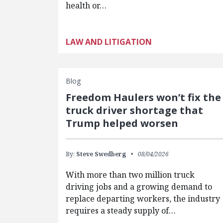
health or…
LAW AND LITIGATION
Blog
Freedom Haulers won’t fix the
truck driver shortage that
Trump helped worsen
By:
Steve Swedberg
08/04/2026
With more than two million truck
driving jobs and a growing demand to
replace departing workers, the industry
requires a steady supply of…