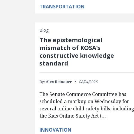
TRANSPORTATION
Blog
The epistemological
mismatch of KOSA’s
constructive knowledge
standard
By:
Alex Reinauer
08/04/2026
The Senate Commerce Committee has
scheduled a markup on Wednesday for
several online child safety bills, includin
the Kids Online Safety Act (…
INNOVATION