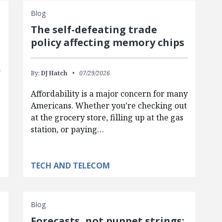
Blog
The self-defeating trade
policy affecting memory chips
By:
DJ Hatch
07/29/2026
Affordability is a major concern for many
Americans. Whether you’re checking out
at the grocery store, filling up at the gas
station, or paying…
TECH AND TELECOM
Blog
Forecasts, not puppet strings: