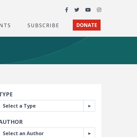
Facebook
Twitter
YouTube
Instagram
NTS
SUBSCRIBE
DONATE
earch Filters
TYPE
AUTHOR