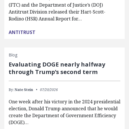
(FTC) and the Department of Justice’s (DOJ)
Antitrust Division released their Hart-Scott-
Rodino (HSR) Annual Report for…
ANTITRUST
Blog
Evaluating DOGE nearly halfway
through Trump’s second term
By:
Nate Stein
07/20/2026
One week after his victory in the 2024 presidential
election, Donald Trump announced that he would
create the Department of Government Efficiency
(DOGE)…