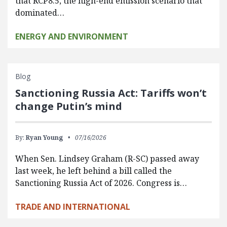
that RCP8.5, the high-end emission scenario that
dominated…
ENERGY AND ENVIRONMENT
Blog
Sanctioning Russia Act: Tariffs won’t
change Putin’s mind
By:
Ryan Young
07/16/2026
When Sen. Lindsey Graham (R-SC) passed away
last week, he left behind a bill called the
Sanctioning Russia Act of 2026. Congress is…
TRADE AND INTERNATIONAL