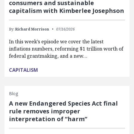
consumers and sustainable
capitalism with Kimberlee Josephson
By:
Richard Morrison
07/16/2026
In this week’s episode we cover the latest
inflations numbers, reforming $1 trillion worth of
federal grantmaking, and a new…
CAPITALISM
Blog
A new Endangered Species Act final
rule removes improper
interpretation of “harm”