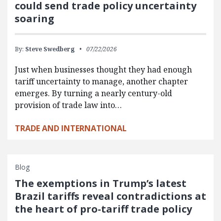
could send trade policy uncertainty
soaring
By:
Steve Swedberg
07/22/2026
Just when businesses thought they had enough
tariff uncertainty to manage, another chapter
emerges. By turning a nearly century-old
provision of trade law into…
TRADE AND INTERNATIONAL
Blog
The exemptions in Trump’s latest
Brazil tariffs reveal contradictions at
the heart of pro-tariff trade policy