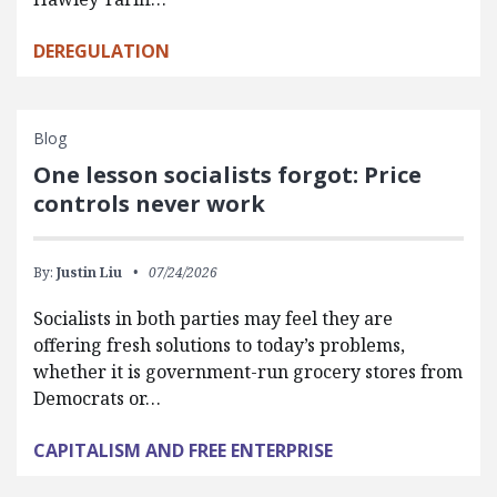
DEREGULATION
Blog
One lesson socialists forgot: Price
controls never work
By:
Justin Liu
07/24/2026
Socialists in both parties may feel they are
offering fresh solutions to today’s problems,
whether it is government-run grocery stores from
Democrats or…
CAPITALISM AND FREE ENTERPRISE