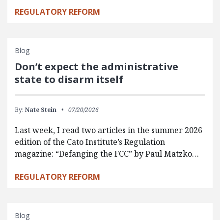
REGULATORY REFORM
Blog
Don’t expect the administrative
state to disarm itself
By:
Nate Stein
07/20/2026
Last week, I read two articles in the summer 2026
edition of the Cato Institute’s Regulation
magazine: “Defanging the FCC” by Paul Matzko…
REGULATORY REFORM
Blog