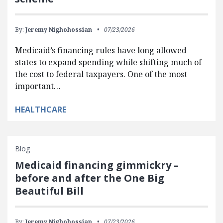
By:
Jeremy Nighohossian
07/23/2026
Medicaid’s financing rules have long allowed
states to expand spending while shifting much of
the cost to federal taxpayers. One of the most
important…
HEALTHCARE
Blog
Medicaid financing gimmickry –
before and after the One Big
Beautiful Bill
By:
Jeremy Nighohossian
07/23/2026