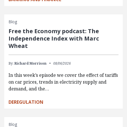
Blog
Free the Economy podcast: The
Independence Index with Marc
Wheat
By:
Richard Morrison
08/06/2026
In this week’s episode we cover the effect of tariffs
on car prices, trends in electricity supply and
demand, and the…
DEREGULATION
Blog