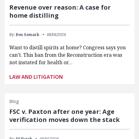
Revenue over reason: A case for
home distilling
By:
Ben Semark
08/06/2026
Want to distill spirits at home? Congress says you
can’t. This ban from the Reconstruction era was
not instated for health or…
LAW AND LITIGATION
Blog
FSC v. Paxton after one year: Age
verification moves down the stack
By:
DJ Hatch
08/05/2026