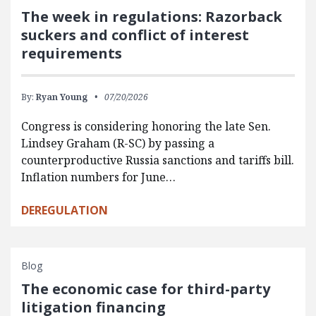
The week in regulations: Razorback
suckers and conflict of interest
requirements
By:
Ryan Young
07/20/2026
Congress is considering honoring the late Sen.
Lindsey Graham (R-SC) by passing a
counterproductive Russia sanctions and tariffs bill.
Inflation numbers for June…
DEREGULATION
Blog
The economic case for third-party
litigation financing