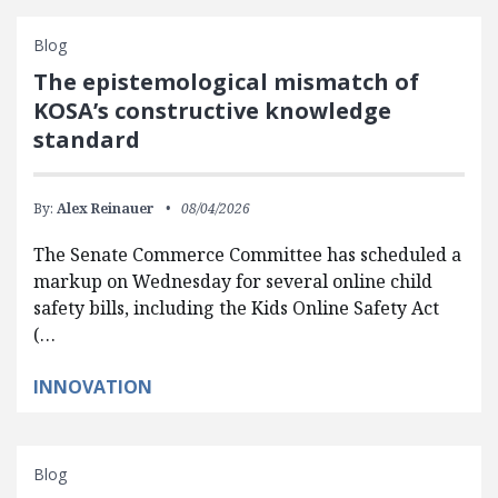
Blog
The epistemological mismatch of
KOSA’s constructive knowledge
standard
By:
Alex Reinauer
08/04/2026
The Senate Commerce Committee has scheduled a
markup on Wednesday for several online child
safety bills, including the Kids Online Safety Act
(…
INNOVATION
Blog