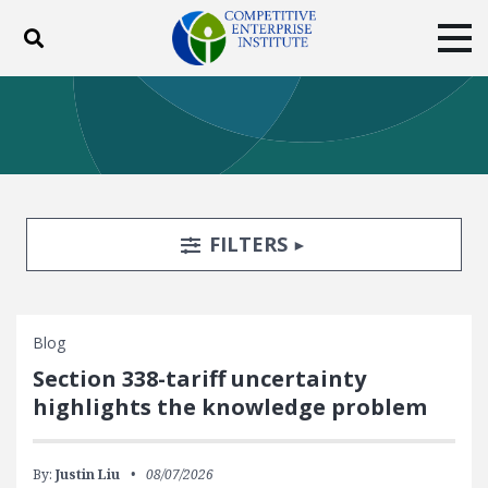
Toggle search
Tog
ABOUT
POLICY
PRODUCTS
BLOG
EVENTS
SUBSCRIBE
DONATE
Search Filters
TOGGLE
FILTERS
Facebook
Twitter
YouTube
Instagram
Blog
Section 338-tariff uncertainty
highlights the knowledge problem
By:
Justin Liu
08/07/2026