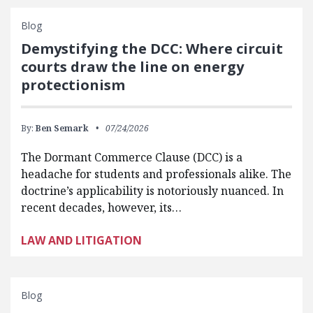
Blog
Demystifying the DCC: Where circuit
courts draw the line on energy
protectionism
By:
Ben Semark
07/24/2026
The Dormant Commerce Clause (DCC) is a
headache for students and professionals alike. The
doctrine’s applicability is notoriously nuanced. In
recent decades, however, its…
LAW AND LITIGATION
Blog