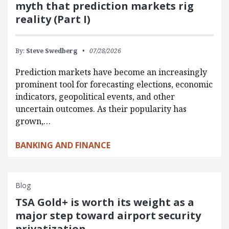
myth that prediction markets rig
reality (Part I)
By:
Steve Swedberg
07/28/2026
Prediction markets have become an increasingly
prominent tool for forecasting elections, economic
indicators, geopolitical events, and other
uncertain outcomes. As their popularity has
grown,…
BANKING AND FINANCE
Blog
TSA Gold+ is worth its weight as a
major step toward airport security
privatization