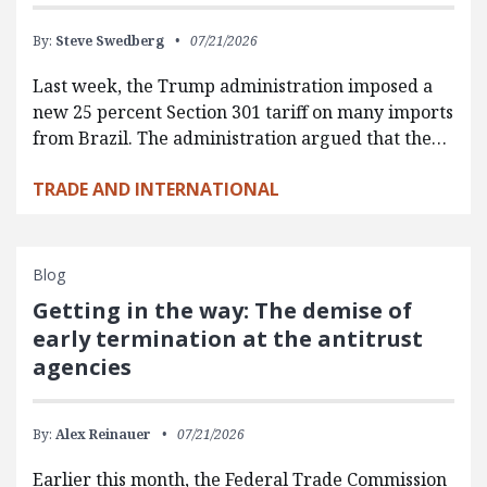
By:
Steve Swedberg
07/21/2026
Last week, the Trump administration imposed a
new 25 percent Section 301 tariff on many imports
from Brazil. The administration argued that the…
TRADE AND INTERNATIONAL
Blog
Getting in the way: The demise of
early termination at the antitrust
agencies
By:
Alex Reinauer
07/21/2026
Earlier this month, the Federal Trade Commission