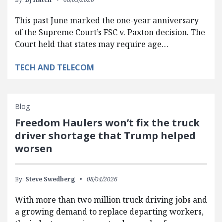
This past June marked the one-year anniversary
of the Supreme Court’s FSC v. Paxton decision. The
Court held that states may require age…
TECH AND TELECOM
Blog
Freedom Haulers won’t fix the truck
driver shortage that Trump helped
worsen
By:
Steve Swedberg
08/04/2026
With more than two million truck driving jobs and
a growing demand to replace departing workers,