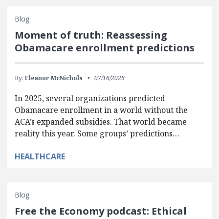
Blog
Moment of truth: Reassessing
Obamacare enrollment predictions
By:
Eleanor McNichols
07/16/2026
In 2025, several organizations predicted
Obamacare enrollment in a world without the
ACA’s expanded subsidies. That world became
reality this year. Some groups’ predictions…
HEALTHCARE
Blog
Free the Economy podcast: Ethical