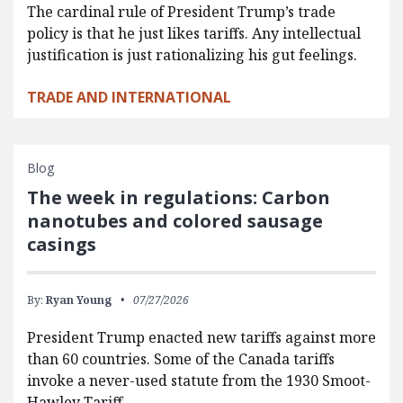
The cardinal rule of President Trump’s trade
policy is that he just likes tariffs. Any intellectual
justification is just rationalizing his gut feelings.
TRADE AND INTERNATIONAL
Blog
The week in regulations: Carbon
nanotubes and colored sausage
casings
By:
Ryan Young
07/27/2026
President Trump enacted new tariffs against more
than 60 countries. Some of the Canada tariffs
invoke a never-used statute from the 1930 Smoot-
Hawley Tariff…