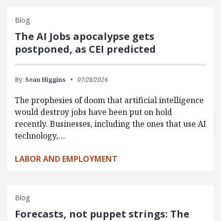
Blog
The AI Jobs apocalypse gets
postponed, as CEI predicted
By:
Sean Higgins
07/28/2026
The prophesies of doom that artificial intelligence
would destroy jobs have been put on hold
recently. Businesses, including the ones that use AI
technology,…
LABOR AND EMPLOYMENT
Blog
Forecasts, not puppet strings: The