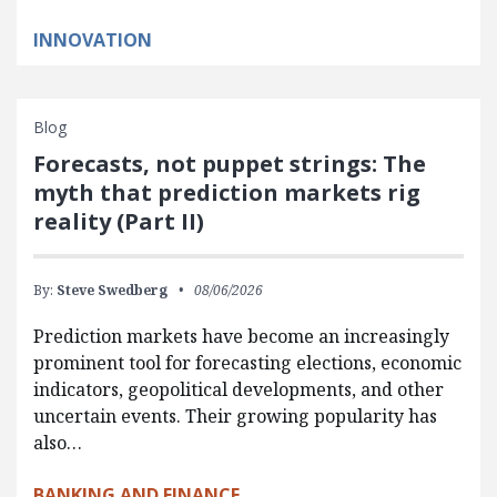
INNOVATION
Blog
Forecasts, not puppet strings: The
myth that prediction markets rig
reality (Part II)
By:
Steve Swedberg
08/06/2026
Prediction markets have become an increasingly
prominent tool for forecasting elections, economic
indicators, geopolitical developments, and other
uncertain events. Their growing popularity has
also…
BANKING AND FINANCE