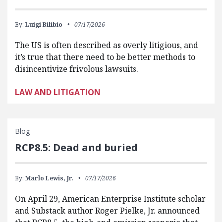
By:
Luigi Bilibio
07/17/2026
The US is often described as overly litigious, and
it’s true that there need to be better methods to
disincentivize frivolous lawsuits.
LAW AND LITIGATION
Blog
RCP8.5: Dead and buried
By:
Marlo Lewis, Jr.
07/17/2026
On April 29, American Enterprise Institute scholar
and Substack author Roger Pielke, Jr. announced