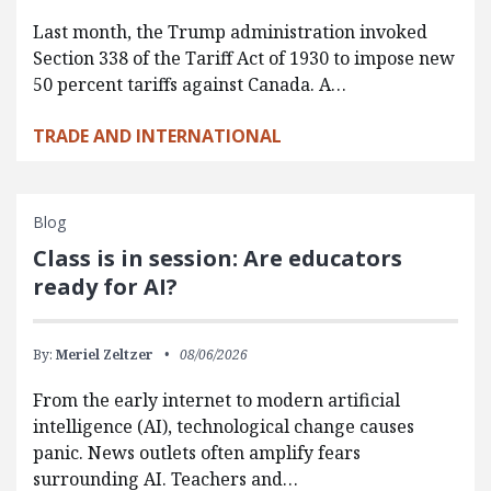
Last month, the Trump administration invoked
Section 338 of the Tariff Act of 1930 to impose new
50 percent tariffs against Canada. A…
TRADE AND INTERNATIONAL
Blog
Class is in session: Are educators
ready for AI?
By:
Meriel Zeltzer
08/06/2026
From the early internet to modern artificial
intelligence (AI), technological change causes
panic. News outlets often amplify fears
surrounding AI. Teachers and…