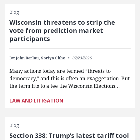
Blog
Wisconsin threatens to strip the
vote from prediction market
participants
By:
John Berlau,
Soriya Chhe
07/23/2026
Many actions today are termed “threats to
democracy,” and this is often an exaggeration. But
the term fits to a tee the Wisconsin Elections…
LAW AND LITIGATION
Blog
Section 338: Trump’s latest tariff tool