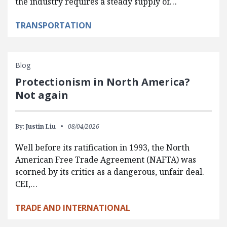
the industry requires a steady supply of…
TRANSPORTATION
Blog
Protectionism in North America?
Not again
By:
Justin Liu
08/04/2026
Well before its ratification in 1993, the North
American Free Trade Agreement (NAFTA) was
scorned by its critics as a dangerous, unfair deal.
CEI,…
TRADE AND INTERNATIONAL