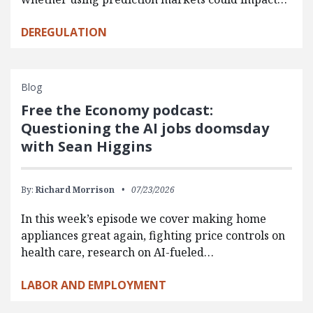
DEREGULATION
Blog
Free the Economy podcast:
Questioning the AI jobs doomsday
with Sean Higgins
By:
Richard Morrison
07/23/2026
In this week’s episode we cover making home
appliances great again, fighting price controls on
health care, research on AI-fueled…
LABOR AND EMPLOYMENT