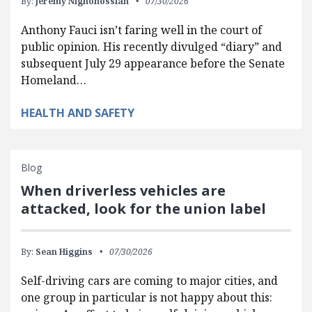
By:
Jeremy Nighohossian
07/30/2026
Anthony Fauci isn’t faring well in the court of
public opinion. His recently divulged “diary” and
subsequent July 29 appearance before the Senate
Homeland…
HEALTH AND SAFETY
Blog
When driverless vehicles are
attacked, look for the union label
By:
Sean Higgins
07/30/2026
Self-driving cars are coming to major cities, and
one group in particular is not happy about this: