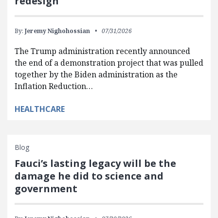
redesign
By:
Jeremy Nighohossian
07/31/2026
The Trump administration recently announced
the end of a demonstration project that was pulled
together by the Biden administration as the
Inflation Reduction…
HEALTHCARE
Blog
Fauci’s lasting legacy will be the
damage he did to science and
government