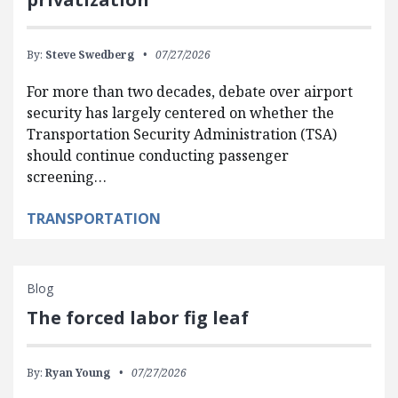
By:
Steve Swedberg
07/27/2026
For more than two decades, debate over airport
security has largely centered on whether the
Transportation Security Administration (TSA)
should continue conducting passenger
screening…
TRANSPORTATION
Blog
The forced labor fig leaf
By:
Ryan Young
07/27/2026