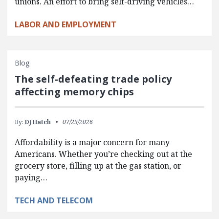
unions. An effort to bring self-driving vehicles…
LABOR AND EMPLOYMENT
Blog
The self-defeating trade policy
affecting memory chips
By:
DJ Hatch
07/29/2026
Affordability is a major concern for many
Americans. Whether you’re checking out at the
grocery store, filling up at the gas station, or
paying…
TECH AND TELECOM