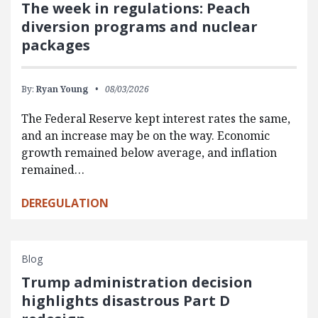
The week in regulations: Peach
diversion programs and nuclear
packages
By:
Ryan Young
08/03/2026
The Federal Reserve kept interest rates the same,
and an increase may be on the way. Economic
growth remained below average, and inflation
remained…
DEREGULATION
Blog
Trump administration decision
highlights disastrous Part D