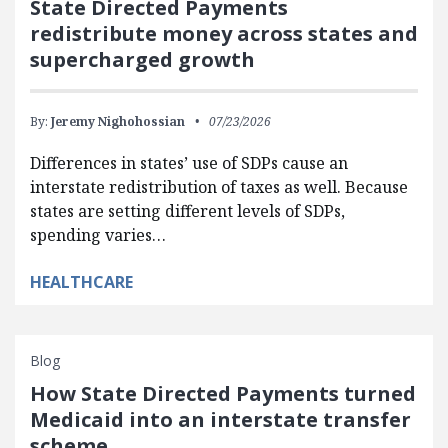
State Directed Payments
redistribute money across states and
supercharged growth
By:
Jeremy Nighohossian
07/23/2026
Differences in states’ use of SDPs cause an
interstate redistribution of taxes as well. Because
states are setting different levels of SDPs,
spending varies…
HEALTHCARE
Blog
How State Directed Payments turned
Medicaid into an interstate transfer
scheme