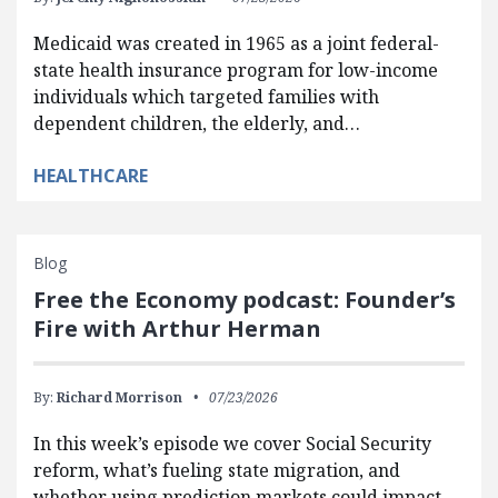
Medicaid was created in 1965 as a joint federal-
state health insurance program for low-income
individuals which targeted families with
dependent children, the elderly, and…
HEALTHCARE
Blog
Free the Economy podcast: Founder’s
Fire with Arthur Herman
By:
Richard Morrison
07/23/2026
In this week’s episode we cover Social Security
reform, what’s fueling state migration, and
whether using prediction markets could impact…