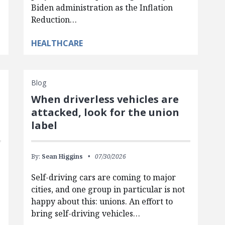
Biden administration as the Inflation
Reduction…
HEALTHCARE
Blog
When driverless vehicles are
attacked, look for the union
label
By:
Sean Higgins
07/30/2026
Self-driving cars are coming to major
cities, and one group in particular is not
happy about this: unions. An effort to
bring self-driving vehicles…