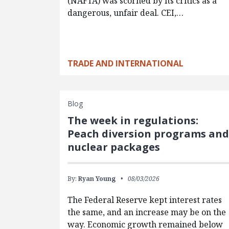
(NAFTA) was scorned by its critics as a
dangerous, unfair deal. CEI,…
TRADE AND INTERNATIONAL
Blog
The week in regulations:
Peach diversion programs an
nuclear packages
By:
Ryan Young
08/03/2026
The Federal Reserve kept interest rates
the same, and an increase may be on the
way. Economic growth remained below