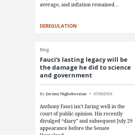
average, and inflation remained…
DEREGULATION
Blog
Fauci’s lasting legacy will be
the damage he did to science
and government
By:
Jeremy Nighohossian
07/30/2026
Anthony Fauci isn’t faring well in the
court of public opinion. His recently
divulged “diary” and subsequent July 29
appearance before the Senate