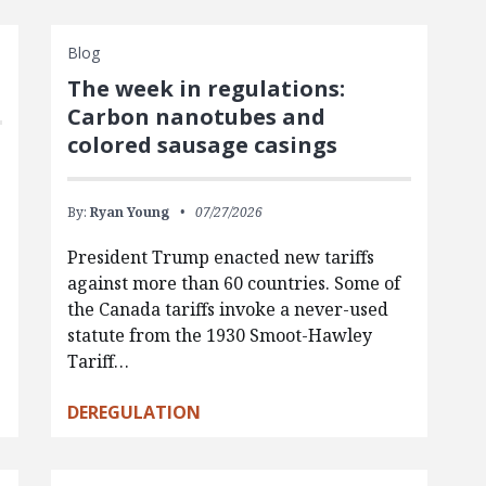
Blog
The week in regulations:
Carbon nanotubes and
colored sausage casings
By:
Ryan Young
07/27/2026
President Trump enacted new tariffs
against more than 60 countries. Some of
the Canada tariffs invoke a never-used
statute from the 1930 Smoot-Hawley
Tariff…
DEREGULATION