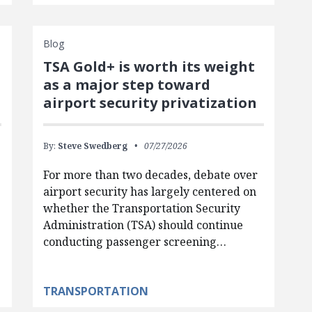
Blog
TSA Gold+ is worth its weight
as a major step toward
airport security privatization
By:
Steve Swedberg
07/27/2026
For more than two decades, debate over
airport security has largely centered on
whether the Transportation Security
Administration (TSA) should continue
conducting passenger screening…
TRANSPORTATION