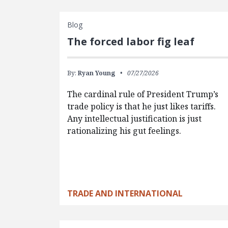
Blog
The forced labor fig leaf
By:
Ryan Young
07/27/2026
The cardinal rule of President Trump’s
trade policy is that he just likes tariffs.
Any intellectual justification is just
rationalizing his gut feelings.
TRADE AND INTERNATIONAL