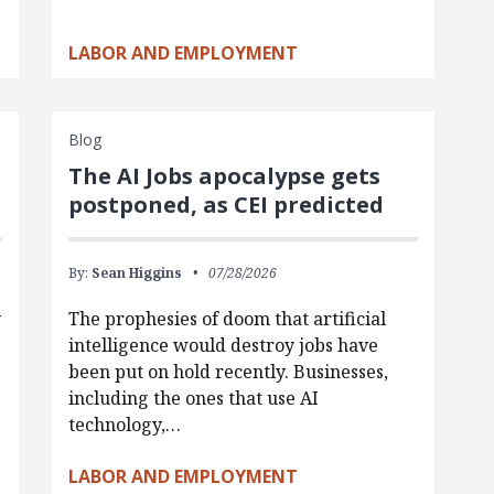
LABOR AND EMPLOYMENT
Blog
The AI Jobs apocalypse gets
postponed, as CEI predicted
By:
Sean Higgins
07/28/2026
y
The prophesies of doom that artificial
intelligence would destroy jobs have
been put on hold recently. Businesses,
including the ones that use AI
technology,…
LABOR AND EMPLOYMENT