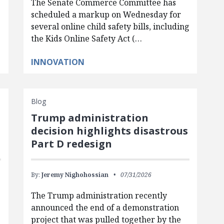
The Senate Commerce Committee has
scheduled a markup on Wednesday for
several online child safety bills, including
the Kids Online Safety Act (…
INNOVATION
Blog
Trump administration
d
decision highlights disastrous
Part D redesign
By:
Jeremy Nighohossian
07/31/2026
The Trump administration recently
announced the end of a demonstration
project that was pulled together by the