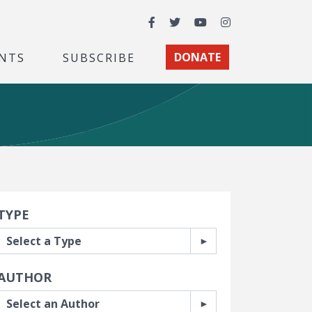
Facebook
Twitter
YouTube
Instagram
NTS
SUBSCRIBE
DONATE
earch Filters
TYPE
AUTHOR