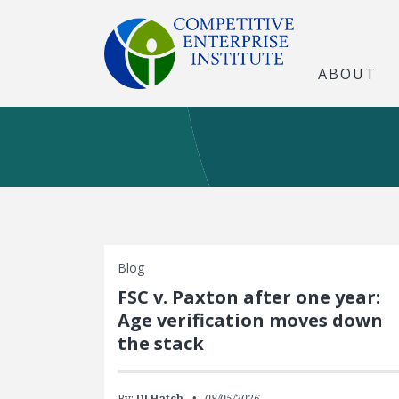
ABOUT
Blog
FSC v. Paxton after one year:
Age verification moves down
the stack
By:
DJ Hatch
08/05/2026