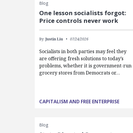
Blog
One lesson socialists forgot:
Price controls never work
By:
Justin Liu
07/24/2026
Socialists in both parties may feel they
are offering fresh solutions to today’s
problems, whether it is government-run
grocery stores from Democrats or…
CAPITALISM AND FREE ENTERPRISE
Blog