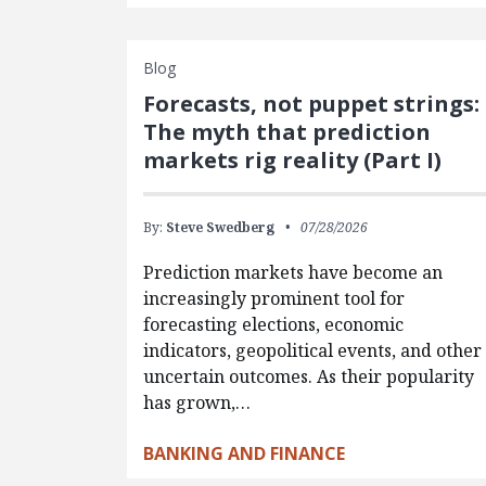
Blog
Forecasts, not puppet strings:
The myth that prediction
markets rig reality (Part I)
By:
Steve Swedberg
07/28/2026
Prediction markets have become an
increasingly prominent tool for
forecasting elections, economic
indicators, geopolitical events, and other
uncertain outcomes. As their popularity
has grown,…
BANKING AND FINANCE