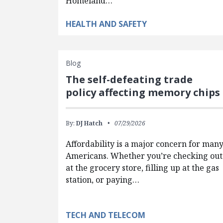
Homeland…
HEALTH AND SAFETY
Blog
The self-defeating trade
policy affecting memory chips
By:
DJ Hatch
07/29/2026
Affordability is a major concern for man
Americans. Whether you’re checking out
at the grocery store, filling up at the gas
station, or paying…
TECH AND TELECOM