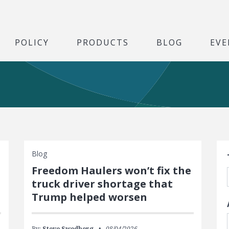
POLICY
PRODUCTS
BLOG
EVE
S
Blog
Freedom Haulers won’t fix the
truck driver shortage that
Trump helped worsen
By:
Steve Swedberg
08/04/2026