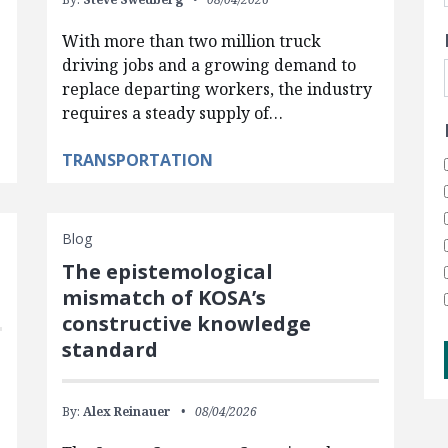
With more than two million truck
driving jobs and a growing demand to
replace departing workers, the industry
requires a steady supply of…
TRANSPORTATION
Blog
The epistemological
mismatch of KOSA’s
constructive knowledge
standard
By:
Alex Reinauer
08/04/2026