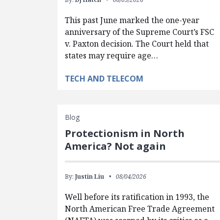
This past June marked the one-year
anniversary of the Supreme Court’s FSC
v. Paxton decision. The Court held that
states may require age…
TECH AND TELECOM
Blog
Protectionism in North
America? Not again
By:
Justin Liu
08/04/2026
Well before its ratification in 1993, the
North American Free Trade Agreement