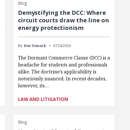
Blog
Demystifying the DCC: Where
circuit courts draw the line on
energy protectionism
By:
Ben Semark
07/24/2026
The Dormant Commerce Clause (DCC) is a
headache for students and professionals
alike. The doctrine’s applicability is
notoriously nuanced. In recent decades,
however, its…
LAW AND LITIGATION
Blog