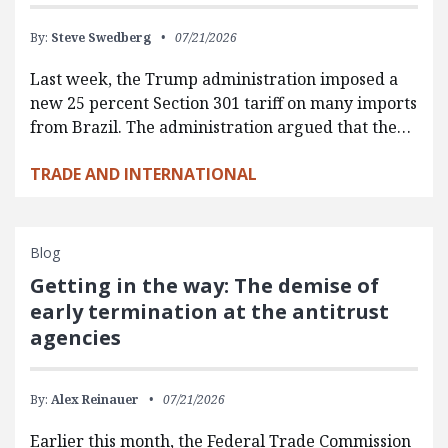
By:
Steve Swedberg
07/21/2026
Last week, the Trump administration imposed a
new 25 percent Section 301 tariff on many imports
from Brazil. The administration argued that the…
TRADE AND INTERNATIONAL
Blog
Getting in the way: The demise of
early termination at the antitrust
agencies
By:
Alex Reinauer
07/21/2026
Earlier this month, the Federal Trade Commission