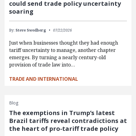
could send trade policy uncertainty
soaring
By:
Steve Swedberg
07/22/2026
Just when businesses thought they had enough
tariff uncertainty to manage, another chapter
emerges. By turning a nearly century-old
provision of trade law into…
TRADE AND INTERNATIONAL
Blog
The exemptions in Trump’s latest
Brazil tariffs reveal contradictions at
the heart of pro-tariff trade policy