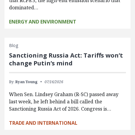
that RCP8.5, the high-end emission scenario that
dominated…
ENERGY AND ENVIRONMENT
Blog
Sanctioning Russia Act: Tariffs won’t
change Putin’s mind
By:
Ryan Young
07/16/2026
When Sen. Lindsey Graham (R-SC) passed away
last week, he left behind a bill called the
Sanctioning Russia Act of 2026. Congress is…
TRADE AND INTERNATIONAL