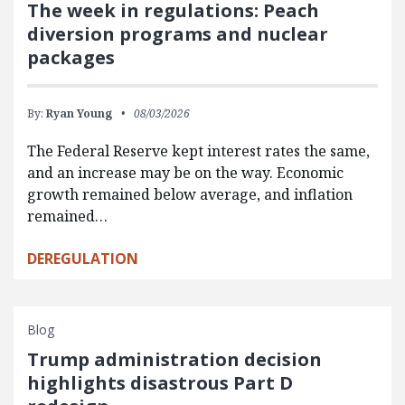
The week in regulations: Peach
diversion programs and nuclear
packages
By:
Ryan Young
08/03/2026
The Federal Reserve kept interest rates the same,
and an increase may be on the way. Economic
growth remained below average, and inflation
remained…
DEREGULATION
Blog
Trump administration decision
highlights disastrous Part D