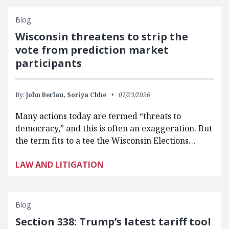
Blog
Wisconsin threatens to strip the
vote from prediction market
participants
By:
John Berlau,
Soriya Chhe
07/23/2026
Many actions today are termed “threats to
democracy,” and this is often an exaggeration. But
the term fits to a tee the Wisconsin Elections…
LAW AND LITIGATION
Blog
Section 338: Trump’s latest tariff tool