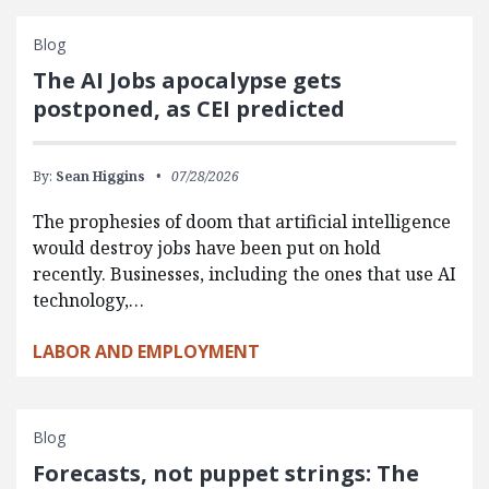
Blog
The AI Jobs apocalypse gets
postponed, as CEI predicted
By:
Sean Higgins
07/28/2026
The prophesies of doom that artificial intelligence
would destroy jobs have been put on hold
recently. Businesses, including the ones that use AI
technology,…
LABOR AND EMPLOYMENT
Blog
Forecasts, not puppet strings: The