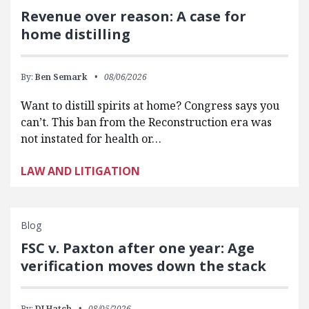
Revenue over reason: A case for
home distilling
By:
Ben Semark
08/06/2026
Want to distill spirits at home? Congress says you
can’t. This ban from the Reconstruction era was
not instated for health or…
LAW AND LITIGATION
Blog
FSC v. Paxton after one year: Age
verification moves down the stack
By:
DJ Hatch
08/05/2026