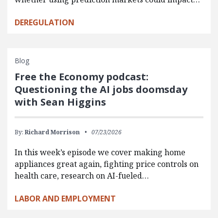
DEREGULATION
Blog
Free the Economy podcast:
Questioning the AI jobs doomsday
with Sean Higgins
By:
Richard Morrison
07/23/2026
In this week’s episode we cover making home
appliances great again, fighting price controls on
health care, research on AI-fueled…
LABOR AND EMPLOYMENT