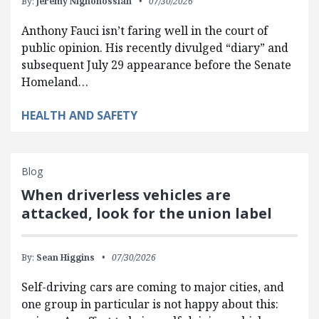
By:
Jeremy Nighohossian
07/30/2026
Anthony Fauci isn’t faring well in the court of
public opinion. His recently divulged “diary” and
subsequent July 29 appearance before the Senate
Homeland…
HEALTH AND SAFETY
Blog
When driverless vehicles are
attacked, look for the union label
By:
Sean Higgins
07/30/2026
Self-driving cars are coming to major cities, and
one group in particular is not happy about this: