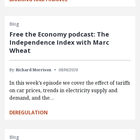
Blog
Free the Economy podcast: The
Independence Index with Marc
Wheat
By:
Richard Morrison
08/06/2026
In this week’s episode we cover the effect of tariffs
on car prices, trends in electricity supply and
demand, and the…
DEREGULATION
Blog