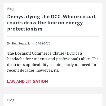
Blog
Demystifying the DCC: Where circuit
courts draw the line on energy
protectionism
By:
Ben Semark
07/24/2026
The Dormant Commerce Clause (DCC) is a
headache for students and professionals alike. The
doctrine’s applicability is notoriously nuanced. In
recent decades, however, its…
LAW AND LITIGATION
Blog