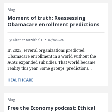
Blog
Moment of truth: Reassessing
Obamacare enrollment predictions
By:
Eleanor McNichols
07/16/2026
In 2025, several organizations predicted
Obamacare enrollment in a world without the
ACA’s expanded subsidies. That world became
reality this year. Some groups’ predictions…
HEALTHCARE
Blog
Free the Economy podcast: Ethical