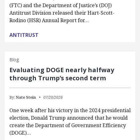
(FTC) and the Department of Justice’s (DOJ)
Antitrust Division released their Hart-Scott-
Rodino (HSR) Annual Report for…
ANTITRUST
Blog
Evaluating DOGE nearly halfway
through Trump’s second term
By:
Nate Stein
07/20/2026
One week after his victory in the 2024 presidential
election, Donald Trump announced that he would
create the Department of Government Efficiency
(DOGE)…