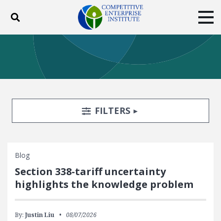
Toggle search
Tog
ABOUT
POLICY
PRODUCTS
BLOG
EVENTS
SUBSCRIBE
DONATE
Search Filters
TOGGLE
FILTERS
Facebook
Twitter
YouTube
Instagram
Blog
Section 338-tariff uncertainty
highlights the knowledge problem
By:
Justin Liu
08/07/2026