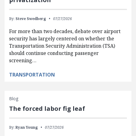
By:
Steve Swedberg
07/27/2026
For more than two decades, debate over airport
security has largely centered on whether the
Transportation Security Administration (TSA)
should continue conducting passenger
screening…
TRANSPORTATION
Blog
The forced labor fig leaf
By:
Ryan Young
07/27/2026