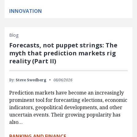
INNOVATION
Blog
Forecasts, not puppet strings: The
myth that prediction markets rig
reality (Part II)
By:
Steve Swedberg
08/06/2026
Prediction markets have become an increasingly
prominent tool for forecasting elections, economic
indicators, geopolitical developments, and other
uncertain events. Their growing popularity has
also…
BANKING AND FINANCE