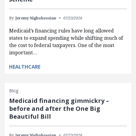
By:
Jeremy Nighohossian
07/23/2026
Medicaid’s financing rules have long allowed
states to expand spending while shifting much of
the cost to federal taxpayers. One of the most
important…
HEALTHCARE
Blog
Medicaid financing gimmickry –
before and after the One Big
Beautiful Bill
By:
Jeremy Nighohossian
07/23/2026