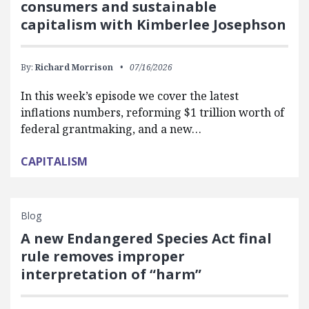
consumers and sustainable
capitalism with Kimberlee Josephson
By:
Richard Morrison
07/16/2026
In this week’s episode we cover the latest
inflations numbers, reforming $1 trillion worth of
federal grantmaking, and a new…
CAPITALISM
Blog
A new Endangered Species Act final
rule removes improper
interpretation of “harm”