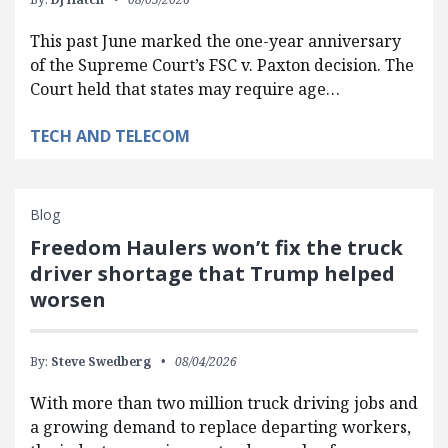
This past June marked the one-year anniversary
of the Supreme Court’s FSC v. Paxton decision. The
Court held that states may require age…
TECH AND TELECOM
Blog
Freedom Haulers won’t fix the truck
driver shortage that Trump helped
worsen
By:
Steve Swedberg
08/04/2026
With more than two million truck driving jobs and
a growing demand to replace departing workers,