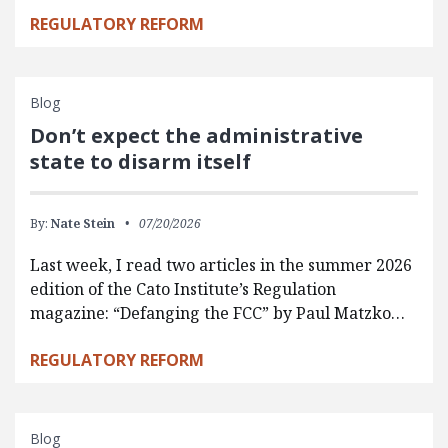
REGULATORY REFORM
Blog
Don’t expect the administrative
state to disarm itself
By:
Nate Stein
07/20/2026
Last week, I read two articles in the summer 2026
edition of the Cato Institute’s Regulation
magazine: “Defanging the FCC” by Paul Matzko…
REGULATORY REFORM
Blog