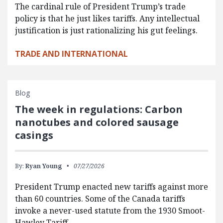
The cardinal rule of President Trump’s trade
policy is that he just likes tariffs. Any intellectual
justification is just rationalizing his gut feelings.
TRADE AND INTERNATIONAL
Blog
The week in regulations: Carbon
nanotubes and colored sausage
casings
By:
Ryan Young
07/27/2026
President Trump enacted new tariffs against more
than 60 countries. Some of the Canada tariffs
invoke a never-used statute from the 1930 Smoot-
Hawley Tariff…