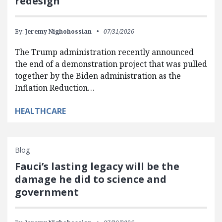
redesign
By:
Jeremy Nighohossian
07/31/2026
The Trump administration recently announced
the end of a demonstration project that was pulled
together by the Biden administration as the
Inflation Reduction…
HEALTHCARE
Blog
Fauci’s lasting legacy will be the
damage he did to science and
government