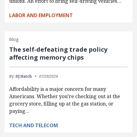
unions. An effort to bring self-driving vehicles…
LABOR AND EMPLOYMENT
Blog
The self-defeating trade policy
affecting memory chips
By:
DJ Hatch
07/29/2026
Affordability is a major concern for many
Americans. Whether you’re checking out at the
grocery store, filling up at the gas station, or
paying…
TECH AND TELECOM