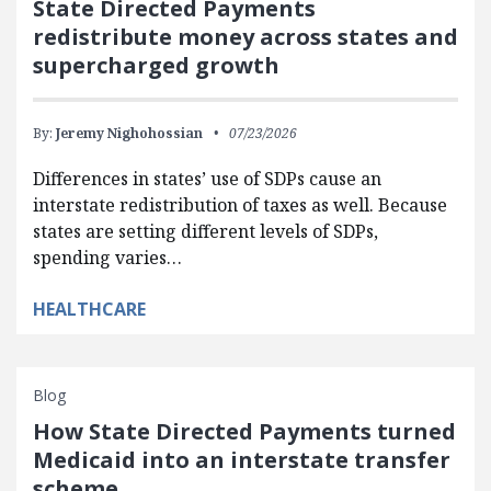
State Directed Payments
redistribute money across states and
supercharged growth
By:
Jeremy Nighohossian
07/23/2026
Differences in states’ use of SDPs cause an
interstate redistribution of taxes as well. Because
states are setting different levels of SDPs,
spending varies…
HEALTHCARE
Blog
How State Directed Payments turned
Medicaid into an interstate transfer
scheme