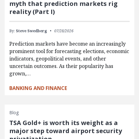
myth that prediction markets rig
reality (Part I)
By:
Steve Swedberg
07/28/2026
Prediction markets have become an increasingly
prominent tool for forecasting elections, economic
indicators, geopolitical events, and other
uncertain outcomes. As their popularity has
grown,…
BANKING AND FINANCE
Blog
TSA Gold+ is worth its weight as a
major step toward airport security
privatization