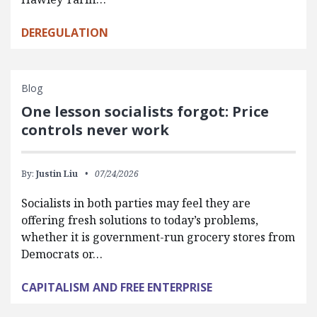
DEREGULATION
Blog
One lesson socialists forgot: Price
controls never work
By:
Justin Liu
07/24/2026
Socialists in both parties may feel they are
offering fresh solutions to today’s problems,
whether it is government-run grocery stores from
Democrats or…
CAPITALISM AND FREE ENTERPRISE