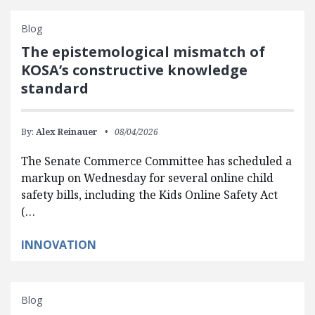
Blog
The epistemological mismatch of
KOSA’s constructive knowledge
standard
By:
Alex Reinauer
08/04/2026
The Senate Commerce Committee has scheduled a
markup on Wednesday for several online child
safety bills, including the Kids Online Safety Act
(…
INNOVATION
Blog