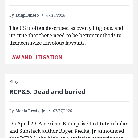
By:
Luigi Bilibio
07/17/2026
The US is often described as overly litigious, and
it’s true that there need to be better methods to
disincentivize frivolous lawsuits.
LAW AND LITIGATION
Blog
RCP8.5: Dead and buried
By:
Marlo Lewis, Jr.
07/17/2026
On April 29, American Enterprise Institute scholar
and Substack author Roger Pielke, Jr. announced