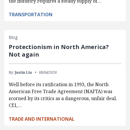
the industry requires a steady supply of…
TRANSPORTATION
Blog
Protectionism in North America?
Not again
By:
Justin Liu
08/04/2026
Well before its ratification in 1993, the North
American Free Trade Agreement (NAFTA) was
scorned by its critics as a dangerous, unfair deal.
CEI,…
TRADE AND INTERNATIONAL