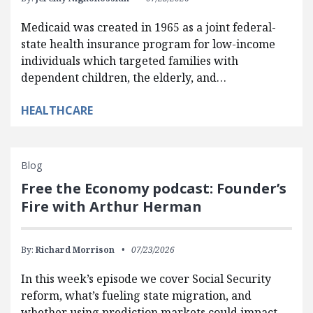
Medicaid was created in 1965 as a joint federal-
state health insurance program for low-income
individuals which targeted families with
dependent children, the elderly, and…
HEALTHCARE
Blog
Free the Economy podcast: Founder’s
Fire with Arthur Herman
By:
Richard Morrison
07/23/2026
In this week’s episode we cover Social Security
reform, what’s fueling state migration, and
whether using prediction markets could impact…