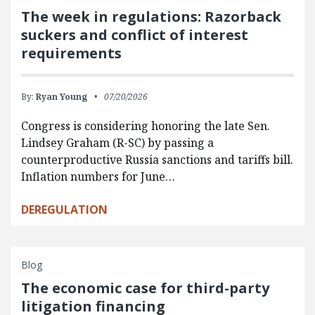
The week in regulations: Razorback
suckers and conflict of interest
requirements
By:
Ryan Young
07/20/2026
Congress is considering honoring the late Sen.
Lindsey Graham (R-SC) by passing a
counterproductive Russia sanctions and tariffs bill.
Inflation numbers for June…
DEREGULATION
Blog
The economic case for third-party
litigation financing