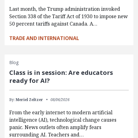
Last month, the Trump administration invoked
Section 338 of the Tariff Act of 1930 to impose new
50 percent tariffs against Canada. A…
TRADE AND INTERNATIONAL
Blog
Class is in session: Are educators
ready for AI?
By:
Meriel Zeltzer
08/06/2026
From the early internet to modern artificial
intelligence (AI), technological change causes
panic. News outlets often amplify fears
surrounding AI. Teachers and…