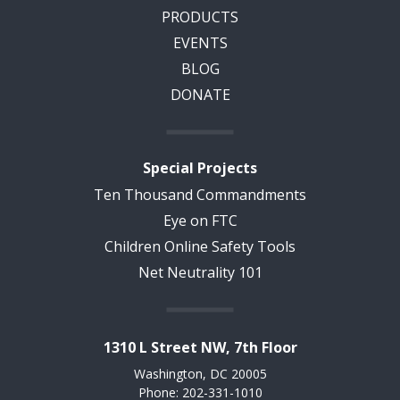
PRODUCTS
EVENTS
BLOG
DONATE
Special Projects
Ten Thousand Commandments
Eye on FTC
Children Online Safety Tools
Net Neutrality 101
1310 L Street NW, 7th Floor
Washington, DC 20005
Phone: 202-331-1010