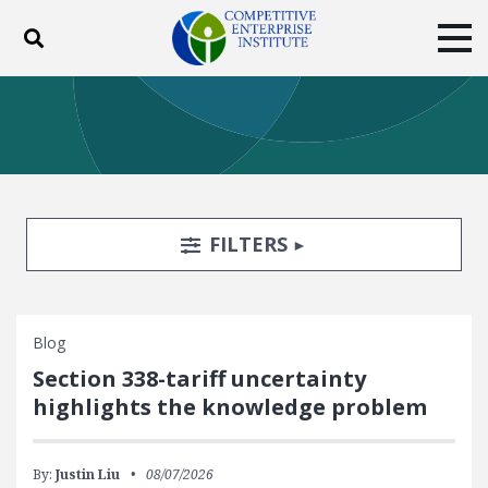
Toggle search
Tog
ABOUT
POLICY
PRODUCTS
BLOG
EVENTS
SUBSCRIBE
DONATE
Search Filters
TOGGLE
FILTERS
Facebook
Twitter
YouTube
Instagram
Blog
Section 338-tariff uncertainty
highlights the knowledge problem
By:
Justin Liu
08/07/2026