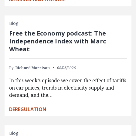
Blog
Free the Economy podcast: The
Independence Index with Marc
Wheat
By:
Richard Morrison
08/06/2026
In this week’s episode we cover the effect of tariffs
on car prices, trends in electricity supply and
demand, and the…
DEREGULATION
Blog