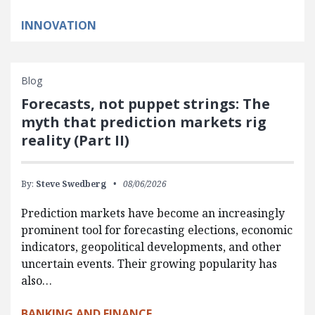
INNOVATION
Blog
Forecasts, not puppet strings: The
myth that prediction markets rig
reality (Part II)
By:
Steve Swedberg
08/06/2026
Prediction markets have become an increasingly
prominent tool for forecasting elections, economic
indicators, geopolitical developments, and other
uncertain events. Their growing popularity has
also…
BANKING AND FINANCE