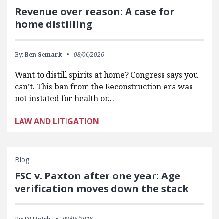
Revenue over reason: A case for
home distilling
By:
Ben Semark
08/06/2026
Want to distill spirits at home? Congress says you
can’t. This ban from the Reconstruction era was
not instated for health or…
LAW AND LITIGATION
Blog
FSC v. Paxton after one year: Age
verification moves down the stack
By:
DJ Hatch
08/05/2026