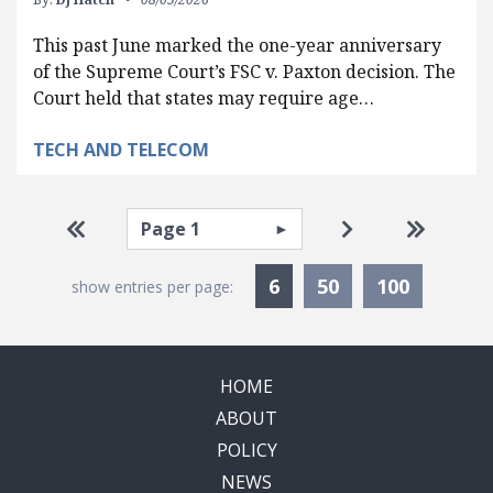
This past June marked the one-year anniversary
of the Supreme Court’s FSC v. Paxton decision. The
Court held that states may require age…
TECH AND TELECOM
Pagination
Select page
Go to first page
Go to next pag
Go to la
Currently Selected
6
50
100
show entries per page:
HOME
ABOUT
POLICY
NEWS