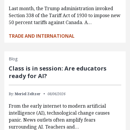
Last month, the Trump administration invoked
Section 338 of the Tariff Act of 1930 to impose new
50 percent tariffs against Canada. A…
TRADE AND INTERNATIONAL
Blog
Class is in session: Are educators
ready for AI?
By:
Meriel Zeltzer
08/06/2026
From the early internet to modern artificial
intelligence (AI), technological change causes
panic. News outlets often amplify fears
surrounding AI. Teachers and…