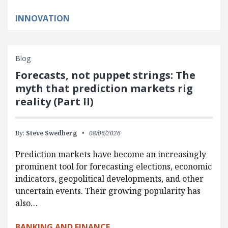
INNOVATION
Blog
Forecasts, not puppet strings: The
myth that prediction markets rig
reality (Part II)
By:
Steve Swedberg
08/06/2026
Prediction markets have become an increasingly
prominent tool for forecasting elections, economic
indicators, geopolitical developments, and other
uncertain events. Their growing popularity has
also…
BANKING AND FINANCE