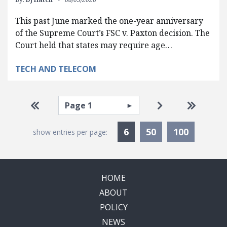
This past June marked the one-year anniversary
of the Supreme Court’s FSC v. Paxton decision. The
Court held that states may require age…
TECH AND TELECOM
Pagination
Select page
Go to first page
Go to next pag
Go to la
Currently Selected
6
50
100
show entries per page:
HOME
ABOUT
POLICY
NEWS