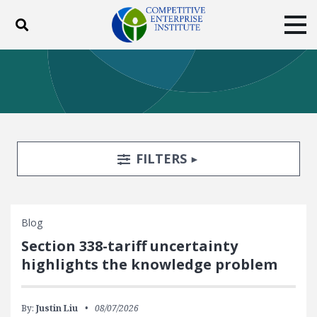
Toggle search
Tog
ABOUT
POLICY
PRODUCTS
BLOG
EVENTS
SUBSCRIBE
DONATE
Search Filters
TOGGLE
FILTERS
Facebook
Twitter
YouTube
Instagram
Blog
Section 338-tariff uncertainty
highlights the knowledge problem
By:
Justin Liu
08/07/2026