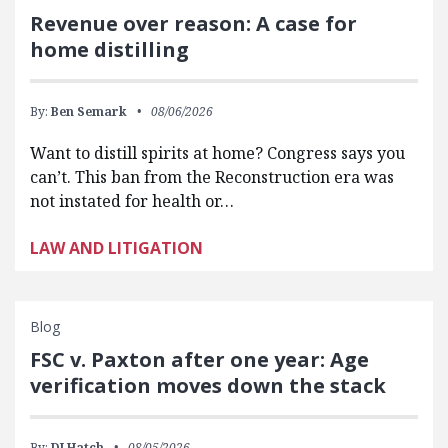
Revenue over reason: A case for
home distilling
By:
Ben Semark
08/06/2026
Want to distill spirits at home? Congress says you
can’t. This ban from the Reconstruction era was
not instated for health or…
LAW AND LITIGATION
Blog
FSC v. Paxton after one year: Age
verification moves down the stack
By:
DJ Hatch
08/05/2026