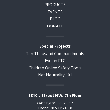
PRODUCTS
EVENTS
BLOG
DONATE
Special Projects
Ten Thousand Commandments
Eye on FTC
Children Online Safety Tools
Net Neutrality 101
1310 L Street NW, 7th Floor
Washington, DC 20005
Phone: 202-331-1010