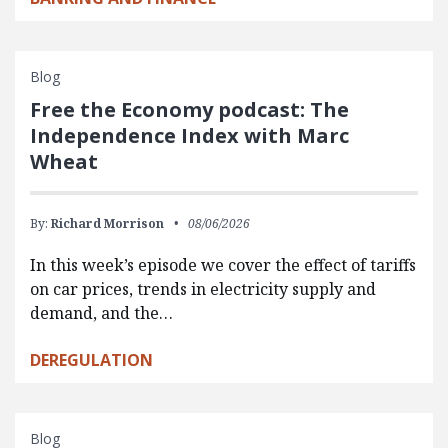
Blog
Free the Economy podcast: The
Independence Index with Marc
Wheat
By:
Richard Morrison
08/06/2026
In this week’s episode we cover the effect of tariffs
on car prices, trends in electricity supply and
demand, and the…
DEREGULATION
Blog