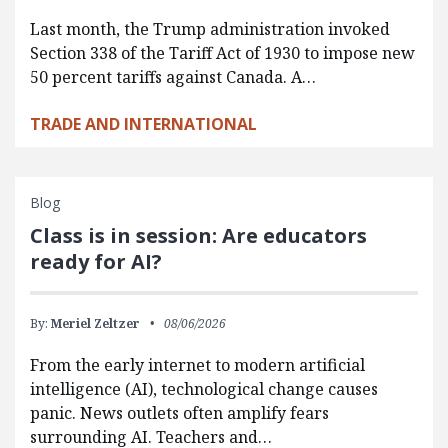
Last month, the Trump administration invoked
Section 338 of the Tariff Act of 1930 to impose new
50 percent tariffs against Canada. A…
TRADE AND INTERNATIONAL
Blog
Class is in session: Are educators
ready for AI?
By:
Meriel Zeltzer
08/06/2026
From the early internet to modern artificial
intelligence (AI), technological change causes
panic. News outlets often amplify fears
surrounding AI. Teachers and…