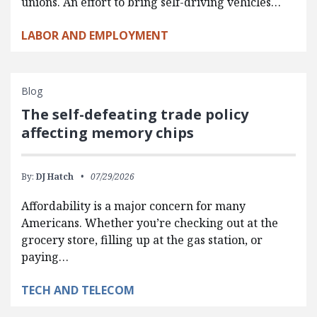
unions. An effort to bring self-driving vehicles…
LABOR AND EMPLOYMENT
Blog
The self-defeating trade policy
affecting memory chips
By:
DJ Hatch
07/29/2026
Affordability is a major concern for many
Americans. Whether you’re checking out at the
grocery store, filling up at the gas station, or
paying…
TECH AND TELECOM