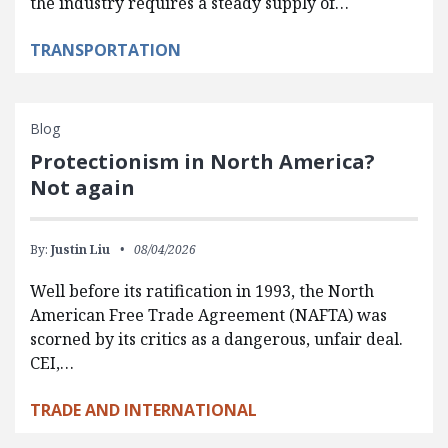
the industry requires a steady supply of…
TRANSPORTATION
Blog
Protectionism in North America?
Not again
By:
Justin Liu
08/04/2026
Well before its ratification in 1993, the North
American Free Trade Agreement (NAFTA) was
scorned by its critics as a dangerous, unfair deal.
CEI,…
TRADE AND INTERNATIONAL