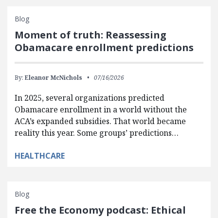
Blog
Moment of truth: Reassessing
Obamacare enrollment predictions
By:
Eleanor McNichols
07/16/2026
In 2025, several organizations predicted
Obamacare enrollment in a world without the
ACA’s expanded subsidies. That world became
reality this year. Some groups’ predictions…
HEALTHCARE
Blog
Free the Economy podcast: Ethical