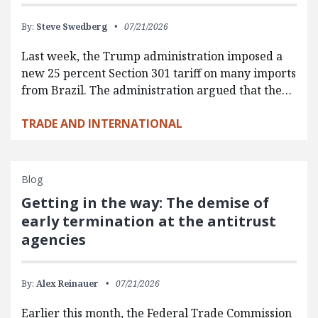
By:
Steve Swedberg
07/21/2026
Last week, the Trump administration imposed a
new 25 percent Section 301 tariff on many imports
from Brazil. The administration argued that the…
TRADE AND INTERNATIONAL
Blog
Getting in the way: The demise of
early termination at the antitrust
agencies
By:
Alex Reinauer
07/21/2026
Earlier this month, the Federal Trade Commission