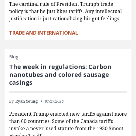
The cardinal rule of President Trump’s trade
policy is that he just likes tariffs. Any intellectual
justification is just rationalizing his gut feelings.
TRADE AND INTERNATIONAL
Blog
The week in regulations: Carbon
nanotubes and colored sausage
casings
By:
Ryan Young
07/27/2026
President Trump enacted new tariffs against more
than 60 countries. Some of the Canada tariffs
invoke a never-used statute from the 1930 Smoot-
Hawley Tariff…