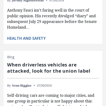
By:
Jeremy Nighohossian
07/30/2026
Anthony Fauci isn’t faring well in the court of
public opinion. His recently divulged “diary” and
subsequent July 29 appearance before the Senate
Homeland…
HEALTH AND SAFETY
Blog
When driverless vehicles are
attacked, look for the union label
By:
Sean Higgins
07/30/2026
Self-driving cars are coming to major cities, and
one group in particular is not happy about this: