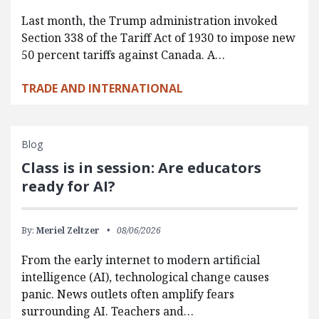
Last month, the Trump administration invoked
Section 338 of the Tariff Act of 1930 to impose new
50 percent tariffs against Canada. A…
TRADE AND INTERNATIONAL
Blog
Class is in session: Are educators
ready for AI?
By:
Meriel Zeltzer
08/06/2026
From the early internet to modern artificial
intelligence (AI), technological change causes
panic. News outlets often amplify fears
surrounding AI. Teachers and…