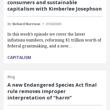
consumers and sustainable
capitalism with Kimberlee Josephson
By:
Richard Morrison
07/16/2026
In this week’s episode we cover the latest
inflations numbers, reforming $1 trillion worth of
federal grantmaking, and a new…
CAPITALISM
Blog
A new Endangered Species Act final
rule removes improper
interpretation of “harm”