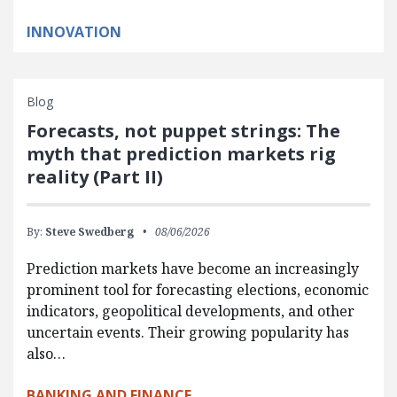
INNOVATION
Blog
Forecasts, not puppet strings: The
myth that prediction markets rig
reality (Part II)
By:
Steve Swedberg
08/06/2026
Prediction markets have become an increasingly
prominent tool for forecasting elections, economic
indicators, geopolitical developments, and other
uncertain events. Their growing popularity has
also…
BANKING AND FINANCE