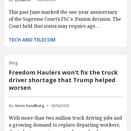
This past June marked the one-year anniversary
of the Supreme Court’s FSC v. Paxton decision. The
Court held that states may require age…
TECH AND TELECOM
Blog
Freedom Haulers won’t fix the truck
driver shortage that Trump helped
worsen
By:
Steve Swedberg
08/04/2026
With more than two million truck driving jobs and
a growing demand to replace departing workers,