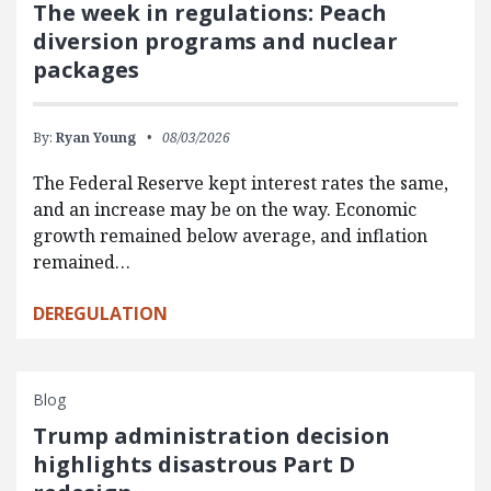
The week in regulations: Peach
diversion programs and nuclear
packages
By:
Ryan Young
08/03/2026
The Federal Reserve kept interest rates the same,
and an increase may be on the way. Economic
growth remained below average, and inflation
remained…
DEREGULATION
Blog
Trump administration decision
highlights disastrous Part D