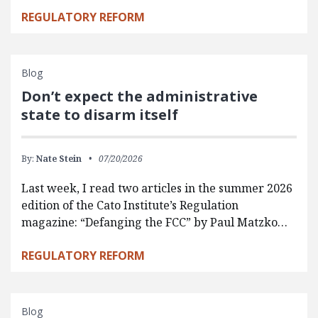
REGULATORY REFORM
Blog
Don’t expect the administrative
state to disarm itself
By:
Nate Stein
07/20/2026
Last week, I read two articles in the summer 2026
edition of the Cato Institute’s Regulation
magazine: “Defanging the FCC” by Paul Matzko…
REGULATORY REFORM
Blog