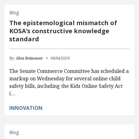
Blog
The epistemological mismatch of
KOSA’s constructive knowledge
standard
By:
Alex Reinauer
08/04/2026
The Senate Commerce Committee has scheduled a
markup on Wednesday for several online child
safety bills, including the Kids Online Safety Act
(…
INNOVATION
Blog