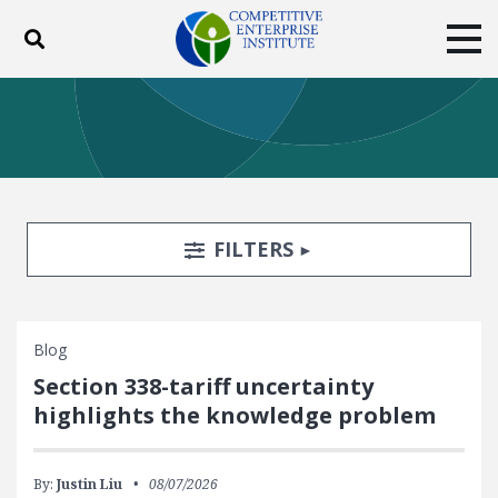
Toggle search
Tog
ABOUT
POLICY
PRODUCTS
BLOG
EVENTS
SUBSCRIBE
DONATE
Search Filters
TOGGLE
FILTERS
Facebook
Twitter
YouTube
Instagram
Blog
Section 338-tariff uncertainty
highlights the knowledge problem
By:
Justin Liu
08/07/2026