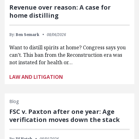
Revenue over reason: A case for
home distilling
By:
Ben Semark
08/06/2026
Want to distill spirits at home? Congress says you
can’t. This ban from the Reconstruction era was
not instated for health or…
LAW AND LITIGATION
Blog
FSC v. Paxton after one year: Age
verification moves down the stack
By:
DJ Hatch
08/05/2026