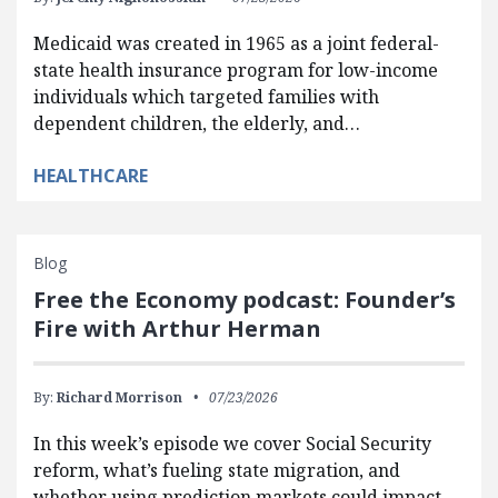
Medicaid was created in 1965 as a joint federal-
state health insurance program for low-income
individuals which targeted families with
dependent children, the elderly, and…
HEALTHCARE
Blog
Free the Economy podcast: Founder’s
Fire with Arthur Herman
By:
Richard Morrison
07/23/2026
In this week’s episode we cover Social Security
reform, what’s fueling state migration, and
whether using prediction markets could impact…