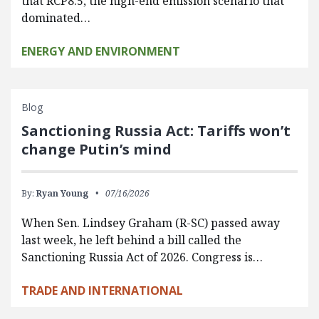
that RCP8.5, the high-end emission scenario that
dominated…
ENERGY AND ENVIRONMENT
Blog
Sanctioning Russia Act: Tariffs won’t
change Putin’s mind
By:
Ryan Young
07/16/2026
When Sen. Lindsey Graham (R-SC) passed away
last week, he left behind a bill called the
Sanctioning Russia Act of 2026. Congress is…
TRADE AND INTERNATIONAL