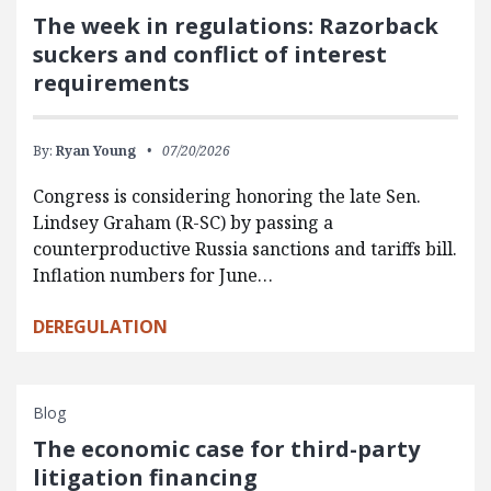
The week in regulations: Razorback
suckers and conflict of interest
requirements
By:
Ryan Young
07/20/2026
Congress is considering honoring the late Sen.
Lindsey Graham (R-SC) by passing a
counterproductive Russia sanctions and tariffs bill.
Inflation numbers for June…
DEREGULATION
Blog
The economic case for third-party
litigation financing