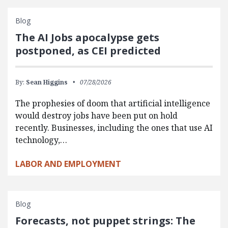
Blog
The AI Jobs apocalypse gets
postponed, as CEI predicted
By:
Sean Higgins
07/28/2026
The prophesies of doom that artificial intelligence
would destroy jobs have been put on hold
recently. Businesses, including the ones that use AI
technology,…
LABOR AND EMPLOYMENT
Blog
Forecasts, not puppet strings: The