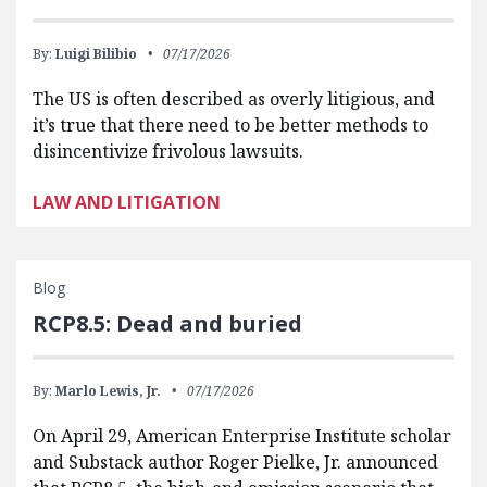
By:
Luigi Bilibio
07/17/2026
The US is often described as overly litigious, and
it’s true that there need to be better methods to
disincentivize frivolous lawsuits.
LAW AND LITIGATION
Blog
RCP8.5: Dead and buried
By:
Marlo Lewis, Jr.
07/17/2026
On April 29, American Enterprise Institute scholar
and Substack author Roger Pielke, Jr. announced