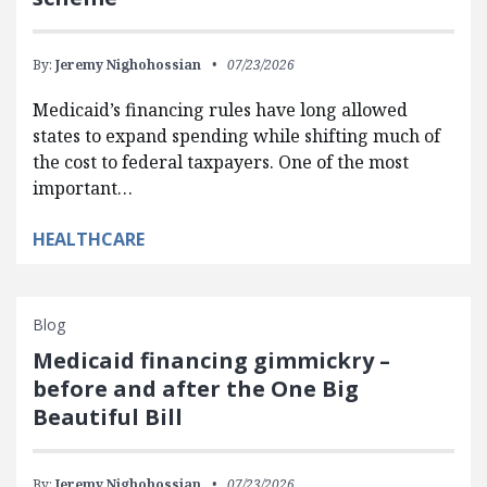
By:
Jeremy Nighohossian
07/23/2026
Medicaid’s financing rules have long allowed
states to expand spending while shifting much of
the cost to federal taxpayers. One of the most
important…
HEALTHCARE
Blog
Medicaid financing gimmickry –
before and after the One Big
Beautiful Bill
By:
Jeremy Nighohossian
07/23/2026