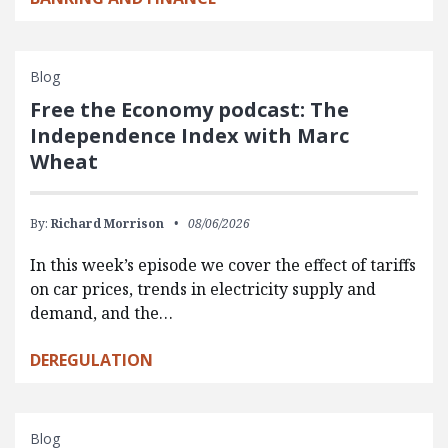
Blog
Free the Economy podcast: The
Independence Index with Marc
Wheat
By:
Richard Morrison
08/06/2026
In this week’s episode we cover the effect of tariffs
on car prices, trends in electricity supply and
demand, and the…
DEREGULATION
Blog