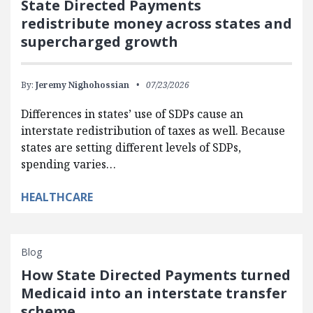
State Directed Payments
redistribute money across states and
supercharged growth
By:
Jeremy Nighohossian
07/23/2026
Differences in states’ use of SDPs cause an
interstate redistribution of taxes as well. Because
states are setting different levels of SDPs,
spending varies…
HEALTHCARE
Blog
How State Directed Payments turned
Medicaid into an interstate transfer
scheme