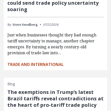
could send trade policy uncertainty
soaring
By:
Steve Swedberg
07/22/2026
Just when businesses thought they had enough
tariff uncertainty to manage, another chapter
emerges. By turning a nearly century-old
provision of trade law into…
TRADE AND INTERNATIONAL
Blog
The exemptions in Trump’s latest
Brazil tariffs reveal contradictions at
the heart of pro-tariff trade policy