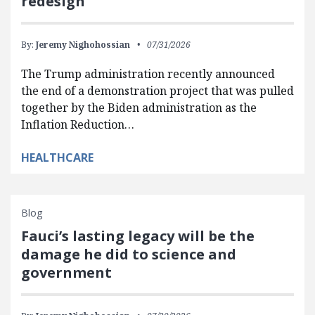
redesign
By:
Jeremy Nighohossian
07/31/2026
The Trump administration recently announced
the end of a demonstration project that was pulled
together by the Biden administration as the
Inflation Reduction…
HEALTHCARE
Blog
Fauci’s lasting legacy will be the
damage he did to science and
government