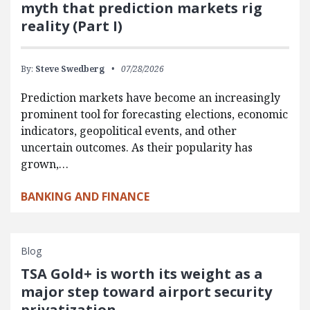
myth that prediction markets rig
reality (Part I)
By:
Steve Swedberg
07/28/2026
Prediction markets have become an increasingly
prominent tool for forecasting elections, economic
indicators, geopolitical events, and other
uncertain outcomes. As their popularity has
grown,…
BANKING AND FINANCE
Blog
TSA Gold+ is worth its weight as a
major step toward airport security
privatization