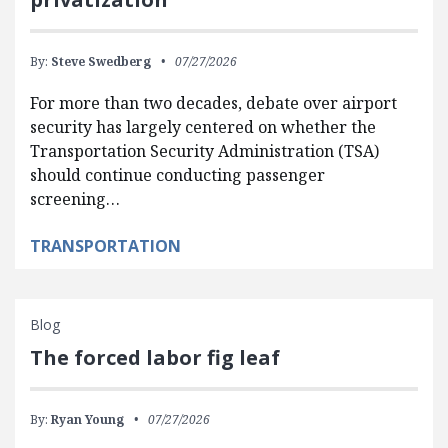
By:
Steve Swedberg
07/27/2026
For more than two decades, debate over airport
security has largely centered on whether the
Transportation Security Administration (TSA)
should continue conducting passenger
screening…
TRANSPORTATION
Blog
The forced labor fig leaf
By:
Ryan Young
07/27/2026