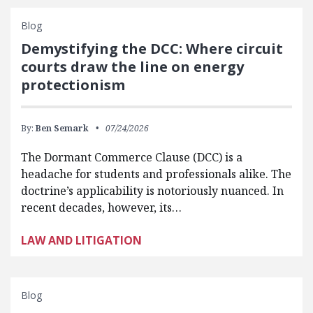
Blog
Demystifying the DCC: Where circuit
courts draw the line on energy
protectionism
By:
Ben Semark
07/24/2026
The Dormant Commerce Clause (DCC) is a
headache for students and professionals alike. The
doctrine’s applicability is notoriously nuanced. In
recent decades, however, its…
LAW AND LITIGATION
Blog