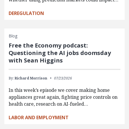
DEREGULATION
Blog
Free the Economy podcast:
Questioning the AI jobs doomsday
with Sean Higgins
By:
Richard Morrison
07/23/2026
In this week’s episode we cover making home
appliances great again, fighting price controls on
health care, research on AI-fueled…
LABOR AND EMPLOYMENT