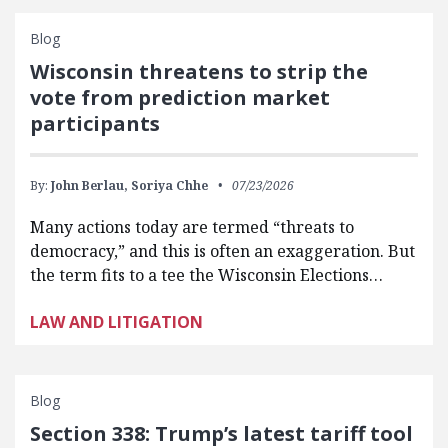
Blog
Wisconsin threatens to strip the
vote from prediction market
participants
By:
John Berlau,
Soriya Chhe
07/23/2026
Many actions today are termed “threats to
democracy,” and this is often an exaggeration. But
the term fits to a tee the Wisconsin Elections…
LAW AND LITIGATION
Blog
Section 338: Trump’s latest tariff tool