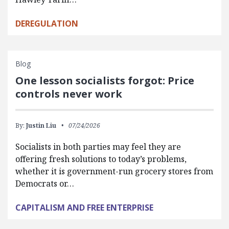
DEREGULATION
Blog
One lesson socialists forgot: Price
controls never work
By:
Justin Liu
07/24/2026
Socialists in both parties may feel they are
offering fresh solutions to today’s problems,
whether it is government-run grocery stores from
Democrats or…
CAPITALISM AND FREE ENTERPRISE