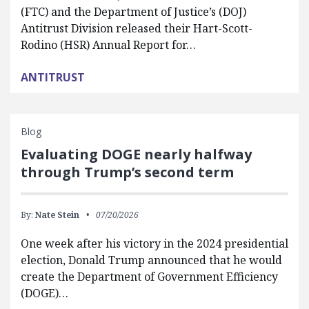
(FTC) and the Department of Justice’s (DOJ)
Antitrust Division released their Hart-Scott-
Rodino (HSR) Annual Report for…
ANTITRUST
Blog
Evaluating DOGE nearly halfway
through Trump’s second term
By:
Nate Stein
07/20/2026
One week after his victory in the 2024 presidential
election, Donald Trump announced that he would
create the Department of Government Efficiency
(DOGE)…