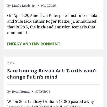
By:
Marlo Lewis, Jr.
07/17/2026
On April 29, American Enterprise Institute scholar
and Substack author Roger Pielke, Jr. announced
that RCP8.5, the high-end emission scenario that
dominated…
ENERGY AND ENVIRONMENT
Blog
Sanctioning Russia Act: Tariffs won’t
change Putin’s mind
By:
Ryan Young
07/16/2026
When Sen. Lindsey Graham (R-SC) passed away