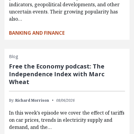
indicators, geopolitical developments, and other
uncertain events. Their growing popularity has
also…
BANKING AND FINANCE
Blog
Free the Economy podcast: The
Independence Index with Marc
Wheat
By:
Richard Morrison
08/06/2026
In this week’s episode we cover the effect of tariffs
on car prices, trends in electricity supply and
demand, and the…