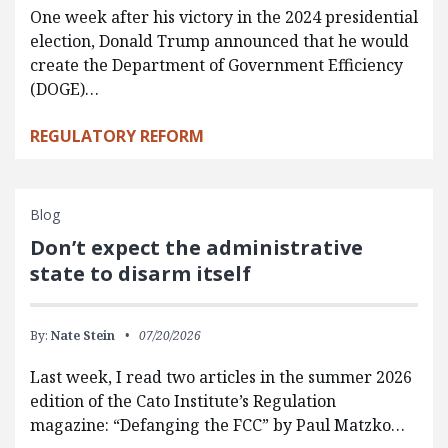
One week after his victory in the 2024 presidential
election, Donald Trump announced that he would
create the Department of Government Efficiency
(DOGE)…
REGULATORY REFORM
Blog
Don’t expect the administrative
state to disarm itself
By:
Nate Stein
07/20/2026
Last week, I read two articles in the summer 2026
edition of the Cato Institute’s Regulation
magazine: “Defanging the FCC” by Paul Matzko…