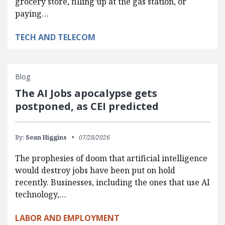
grocery store, filling up at the gas station, or
paying…
TECH AND TELECOM
Blog
The AI Jobs apocalypse gets
postponed, as CEI predicted
By:
Sean Higgins
07/28/2026
The prophesies of doom that artificial intelligence
would destroy jobs have been put on hold
recently. Businesses, including the ones that use AI
technology,…
LABOR AND EMPLOYMENT