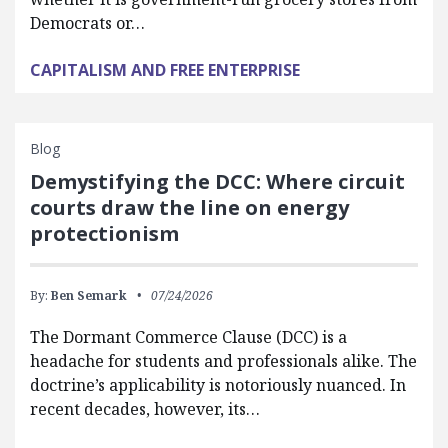
Democrats or…
CAPITALISM AND FREE ENTERPRISE
Blog
Demystifying the DCC: Where circuit
courts draw the line on energy
protectionism
By:
Ben Semark
07/24/2026
The Dormant Commerce Clause (DCC) is a
headache for students and professionals alike. The
doctrine’s applicability is notoriously nuanced. In
recent decades, however, its…