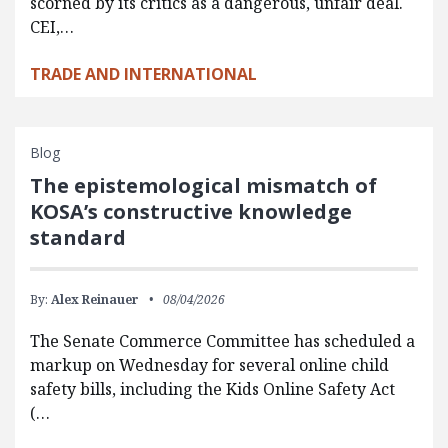
scorned by its critics as a dangerous, unfair deal.
CEI,…
TRADE AND INTERNATIONAL
Blog
The epistemological mismatch of
KOSA’s constructive knowledge
standard
By:
Alex Reinauer
08/04/2026
The Senate Commerce Committee has scheduled a
markup on Wednesday for several online child
safety bills, including the Kids Online Safety Act
(…