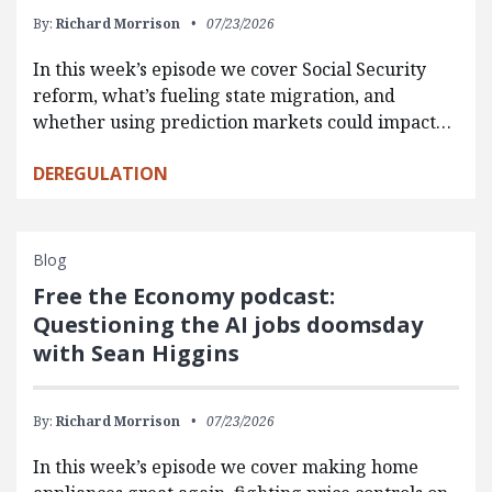
By:
Richard Morrison
07/23/2026
In this week’s episode we cover Social Security
reform, what’s fueling state migration, and
whether using prediction markets could impact…
DEREGULATION
Blog
Free the Economy podcast:
Questioning the AI jobs doomsday
with Sean Higgins
By:
Richard Morrison
07/23/2026
In this week’s episode we cover making home