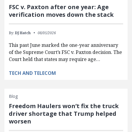
FSC v. Paxton after one year: Age
verification moves down the stack
By:
DJ Hatch
08/05/2026
This past June marked the one-year anniversary
of the Supreme Court’s FSC v. Paxton decision. The
Court held that states may require age…
TECH AND TELECOM
Blog
Freedom Haulers won’t fix the truck
driver shortage that Trump helped
worsen