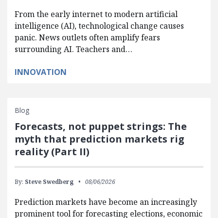
From the early internet to modern artificial
intelligence (AI), technological change causes
panic. News outlets often amplify fears
surrounding AI. Teachers and…
INNOVATION
Blog
Forecasts, not puppet strings: The
myth that prediction markets rig
reality (Part II)
By:
Steve Swedberg
08/06/2026
Prediction markets have become an increasingly
prominent tool for forecasting elections, economic