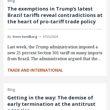
Blog
The exemptions in Trump’s latest
Brazil tariffs reveal contradictions at
the heart of pro-tariff trade policy
By:
Steve Swedberg
07/21/2026
Last week, the Trump administration imposed a
new 25 percent Section 301 tariff on many imports
from Brazil. The administration argued that the…
TRADE AND INTERNATIONAL
Blog
Getting in the way: The demise of
early termination at the antitrust