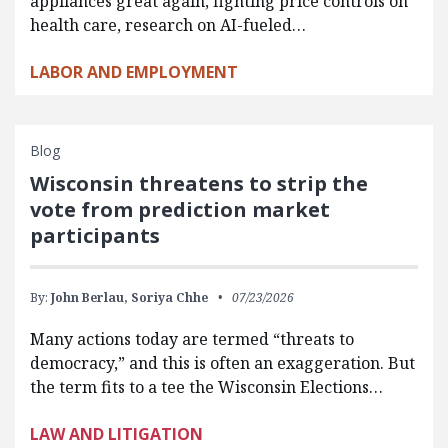
appliances great again, fighting price controls on
health care, research on AI-fueled…
LABOR AND EMPLOYMENT
Blog
Wisconsin threatens to strip the
vote from prediction market
participants
By:
John Berlau,
Soriya Chhe
07/23/2026
Many actions today are termed “threats to
democracy,” and this is often an exaggeration. But
the term fits to a tee the Wisconsin Elections…
LAW AND LITIGATION