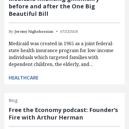
before and after the One Big
Beautiful Bill
By:
Jeremy Nighohossian
07/23/2026
Medicaid was created in 1965 as a joint federal-
state health insurance program for low-income
individuals which targeted families with
dependent children, the elderly, and…
HEALTHCARE
Blog
Free the Economy podcast: Founder’s
Fire with Arthur Herman