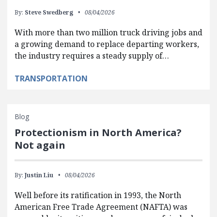
By:
Steve Swedberg
08/04/2026
With more than two million truck driving jobs and
a growing demand to replace departing workers,
the industry requires a steady supply of…
TRANSPORTATION
Blog
Protectionism in North America?
Not again
By:
Justin Liu
08/04/2026
Well before its ratification in 1993, the North
American Free Trade Agreement (NAFTA) was