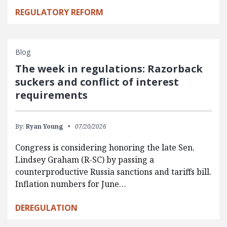
REGULATORY REFORM
Blog
The week in regulations: Razorback
suckers and conflict of interest
requirements
By:
Ryan Young
07/20/2026
Congress is considering honoring the late Sen.
Lindsey Graham (R-SC) by passing a
counterproductive Russia sanctions and tariffs bill.
Inflation numbers for June…
DEREGULATION