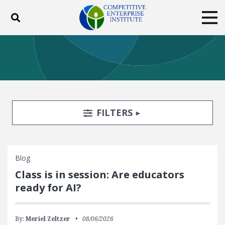
Toggle search
Tog
ABOUT
POLICY
PRODUCTS
BLOG
EVENTS
SUBSCRIBE
DONATE
Search Filters
TOGGLE
FILTERS
Facebook
Twitter
YouTube
Instagram
Blog
Class is in session: Are educators
ready for AI?
By:
Meriel Zeltzer
08/06/2026