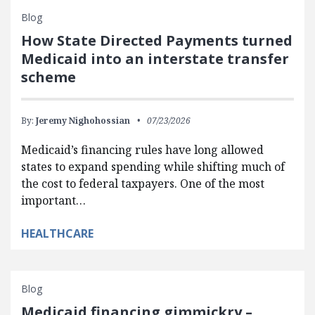
Blog
How State Directed Payments turned
Medicaid into an interstate transfer
scheme
By:
Jeremy Nighohossian
07/23/2026
Medicaid’s financing rules have long allowed
states to expand spending while shifting much of
the cost to federal taxpayers. One of the most
important…
HEALTHCARE
Blog
Medicaid financing gimmickry –