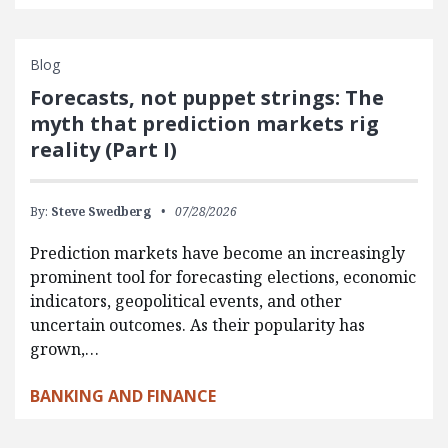
Blog
Forecasts, not puppet strings: The
myth that prediction markets rig
reality (Part I)
By:
Steve Swedberg
07/28/2026
Prediction markets have become an increasingly
prominent tool for forecasting elections, economic
indicators, geopolitical events, and other
uncertain outcomes. As their popularity has
grown,…
BANKING AND FINANCE