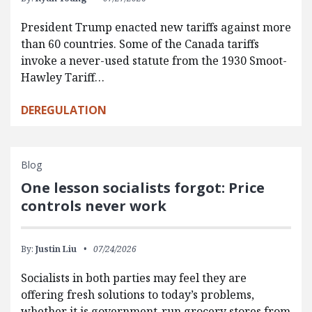
President Trump enacted new tariffs against more
than 60 countries. Some of the Canada tariffs
invoke a never-used statute from the 1930 Smoot-
Hawley Tariff…
DEREGULATION
Blog
One lesson socialists forgot: Price
controls never work
By:
Justin Liu
07/24/2026
Socialists in both parties may feel they are
offering fresh solutions to today’s problems,
whether it is government-run grocery stores from