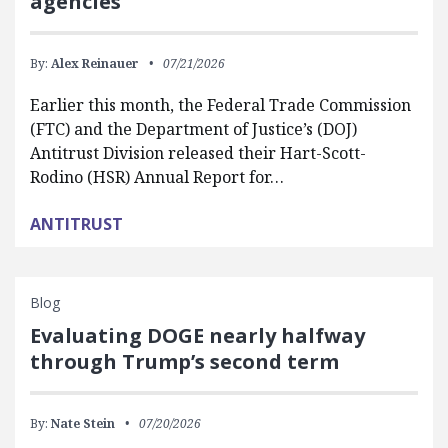
agencies
By:
Alex Reinauer
07/21/2026
Earlier this month, the Federal Trade Commission
(FTC) and the Department of Justice’s (DOJ)
Antitrust Division released their Hart-Scott-
Rodino (HSR) Annual Report for…
ANTITRUST
Blog
Evaluating DOGE nearly halfway
through Trump’s second term
By:
Nate Stein
07/20/2026