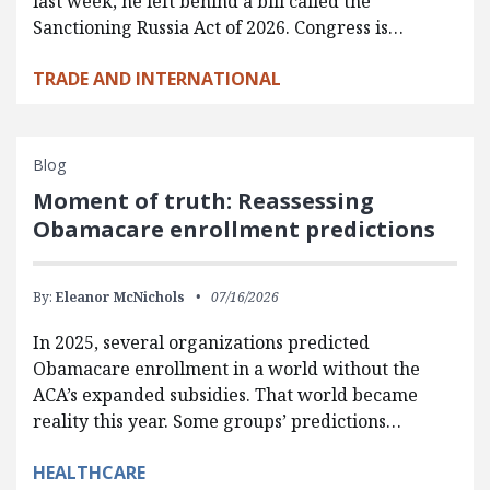
last week, he left behind a bill called the
Sanctioning Russia Act of 2026. Congress is…
TRADE AND INTERNATIONAL
Blog
Moment of truth: Reassessing
Obamacare enrollment predictions
By:
Eleanor McNichols
07/16/2026
In 2025, several organizations predicted
Obamacare enrollment in a world without the
ACA’s expanded subsidies. That world became
reality this year. Some groups’ predictions…
HEALTHCARE