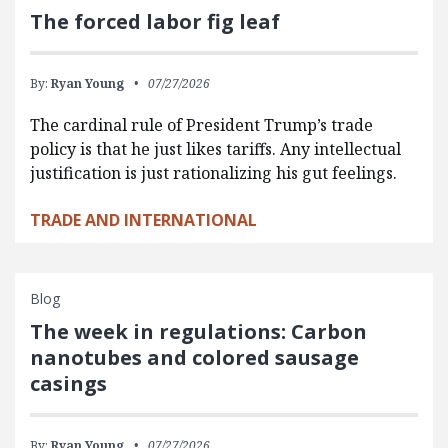
The forced labor fig leaf
By:
Ryan Young
07/27/2026
The cardinal rule of President Trump’s trade
policy is that he just likes tariffs. Any intellectual
justification is just rationalizing his gut feelings.
TRADE AND INTERNATIONAL
Blog
The week in regulations: Carbon
nanotubes and colored sausage
casings
By:
Ryan Young
07/27/2026