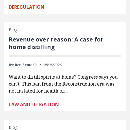
DEREGULATION
Blog
Revenue over reason: A case for
home distilling
By:
Ben Semark
08/06/2026
Want to distill spirits at home? Congress says you
can’t. This ban from the Reconstruction era was
not instated for health or…
LAW AND LITIGATION
Blog