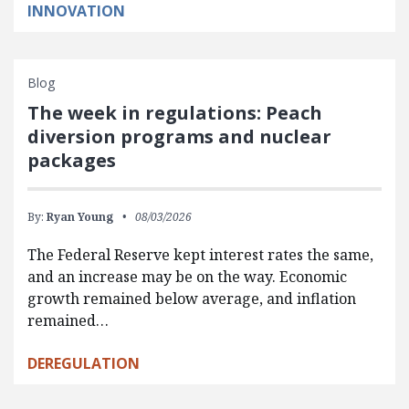
INNOVATION
Blog
The week in regulations: Peach
diversion programs and nuclear
packages
By:
Ryan Young
08/03/2026
The Federal Reserve kept interest rates the same,
and an increase may be on the way. Economic
growth remained below average, and inflation
remained…
DEREGULATION