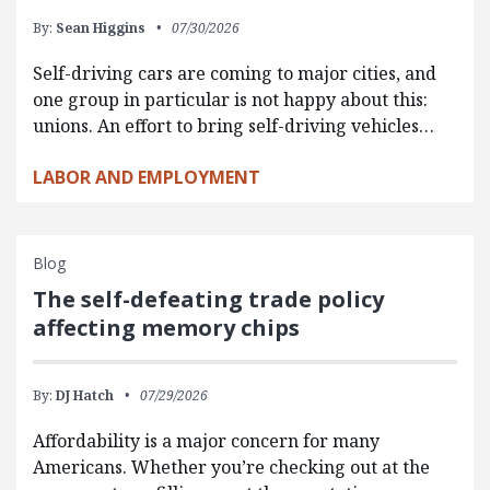
By:
Sean Higgins
07/30/2026
Self-driving cars are coming to major cities, and
one group in particular is not happy about this:
unions. An effort to bring self-driving vehicles…
LABOR AND EMPLOYMENT
Blog
The self-defeating trade policy
affecting memory chips
By:
DJ Hatch
07/29/2026
Affordability is a major concern for many
Americans. Whether you’re checking out at the