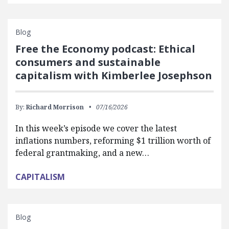
Blog
Free the Economy podcast: Ethical
consumers and sustainable
capitalism with Kimberlee Josephson
By:
Richard Morrison
07/16/2026
In this week’s episode we cover the latest
inflations numbers, reforming $1 trillion worth of
federal grantmaking, and a new…
CAPITALISM
Blog