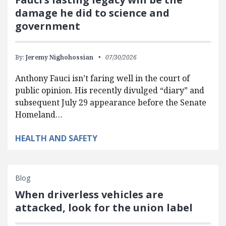
damage he did to science and
government
By:
Jeremy Nighohossian
07/30/2026
Anthony Fauci isn’t faring well in the court of
public opinion. His recently divulged “diary” and
subsequent July 29 appearance before the Senate
Homeland…
HEALTH AND SAFETY
Blog
When driverless vehicles are
attacked, look for the union label