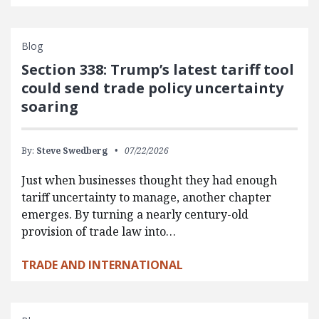
Blog
Section 338: Trump’s latest tariff tool
could send trade policy uncertainty
soaring
By:
Steve Swedberg
07/22/2026
Just when businesses thought they had enough
tariff uncertainty to manage, another chapter
emerges. By turning a nearly century-old
provision of trade law into…
TRADE AND INTERNATIONAL