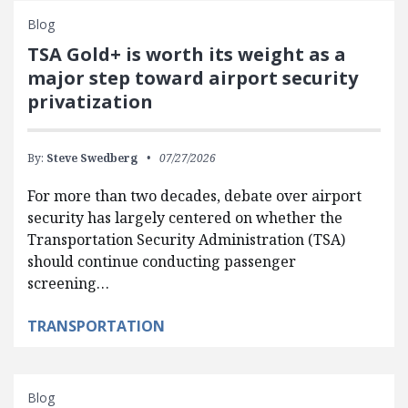
Blog
TSA Gold+ is worth its weight as a
major step toward airport security
privatization
By:
Steve Swedberg
07/27/2026
For more than two decades, debate over airport
security has largely centered on whether the
Transportation Security Administration (TSA)
should continue conducting passenger
screening…
TRANSPORTATION
Blog