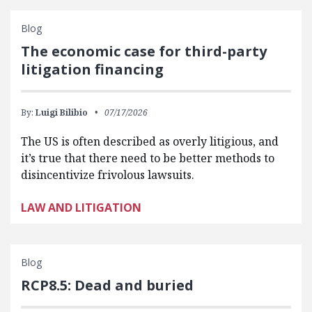
Blog
The economic case for third-party
litigation financing
By:
Luigi Bilibio
07/17/2026
The US is often described as overly litigious, and
it’s true that there need to be better methods to
disincentivize frivolous lawsuits.
LAW AND LITIGATION
Blog
RCP8.5: Dead and buried