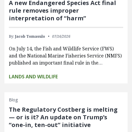
A new Endangered Species Act final
rule removes improper
interpretation of “harm”
By:
Jacob Tomasulo
07/16/2026
On July 14, the Fish and Wildlife Service (FWS)
and the National Marine Fisheries Service (NMFS)
published an important final rule in the…
LANDS AND WILDLIFE
Blog
The Regulatory Costberg is melting
— or is it? An update on Trump’s
“one-in, ten-out” initiative