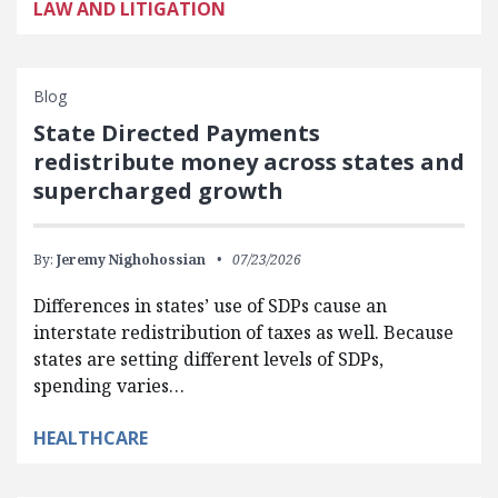
LAW AND LITIGATION
Blog
State Directed Payments
redistribute money across states and
supercharged growth
By:
Jeremy Nighohossian
07/23/2026
Differences in states’ use of SDPs cause an
interstate redistribution of taxes as well. Because
states are setting different levels of SDPs,
spending varies…
HEALTHCARE