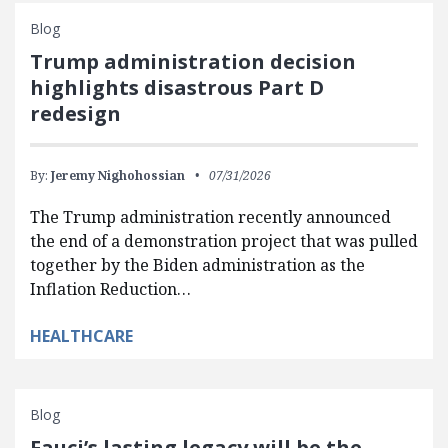
Blog
Trump administration decision
highlights disastrous Part D
redesign
By:
Jeremy Nighohossian
07/31/2026
The Trump administration recently announced
the end of a demonstration project that was pulled
together by the Biden administration as the
Inflation Reduction…
HEALTHCARE
Blog
Fauci’s lasting legacy will be the