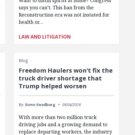
Want to distill spirits at home? Congress
says you can’t. This ban from the
t
Reconstruction era was not instated for
health or…
LAW AND LITIGATION
Blog
Freedom Haulers won’t fix the
truck driver shortage that
Trump helped worsen
By:
Steve Swedberg
08/04/2026
With more than two million truck
driving jobs and a growing demand to
replace departing workers, the industry