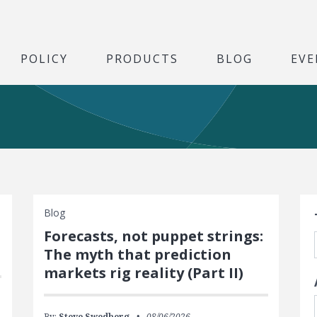
POLICY
PRODUCTS
BLOG
EVE
S
Blog
Forecasts, not puppet strings:
The myth that prediction
markets rig reality (Part II)
By:
Steve Swedberg
08/06/2026