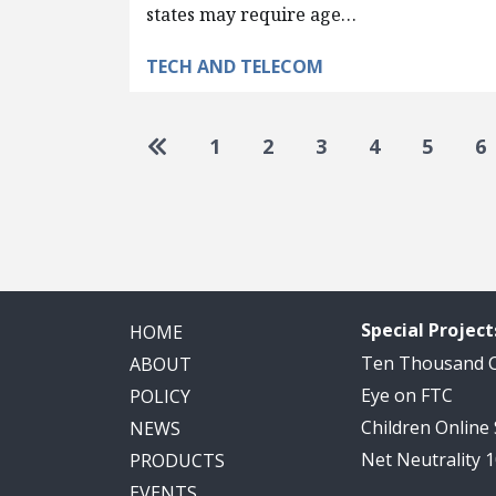
states may require age…
TECH AND TELECOM
Pagination
Go to first page
1
2
3
4
5
6
Special Project
HOME
Ten Thousand
ABOUT
Eye on FTC
POLICY
Children Online
NEWS
Net Neutrality 
PRODUCTS
EVENTS