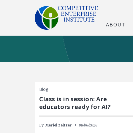
ABOUT
Blog
Class is in session: Are
educators ready for AI?
By:
Meriel Zeltzer
08/06/2026