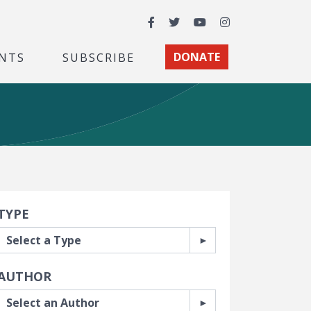
Facebook
Twitter
YouTube
Instagram
NTS
SUBSCRIBE
DONATE
earch Filters
TYPE
AUTHOR