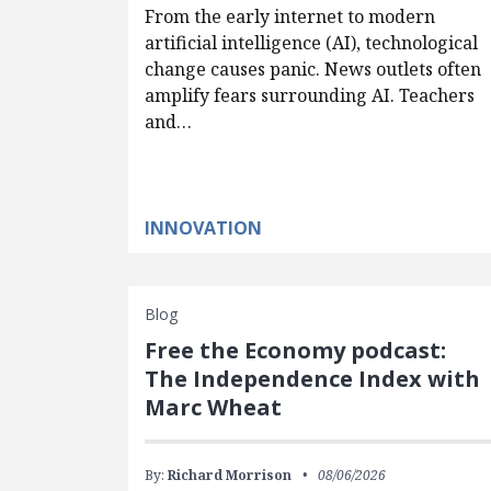
From the early internet to modern
artificial intelligence (AI), technological
change causes panic. News outlets often
amplify fears surrounding AI. Teachers
and…
INNOVATION
Blog
Free the Economy podcast:
The Independence Index with
Marc Wheat
By:
Richard Morrison
08/06/2026