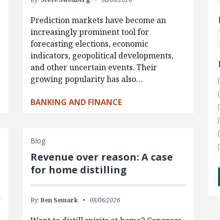
Prediction markets have become an
increasingly prominent tool for
forecasting elections, economic
indicators, geopolitical developments,
and other uncertain events. Their
growing popularity has also…
BANKING AND FINANCE
Blog
Revenue over reason: A case
for home distilling
By:
Ben Semark
08/06/2026