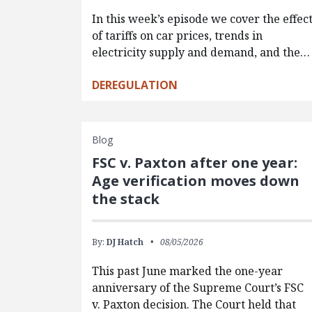
In this week’s episode we cover the effec
of tariffs on car prices, trends in
electricity supply and demand, and the…
DEREGULATION
Blog
FSC v. Paxton after one year:
Age verification moves down
the stack
By:
DJ Hatch
08/05/2026
This past June marked the one-year
anniversary of the Supreme Court’s FSC
v. Paxton decision. The Court held that