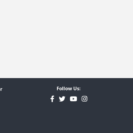
e
t page
Follow Us:
r
Facebook
Twitter
YouTube
Instagram