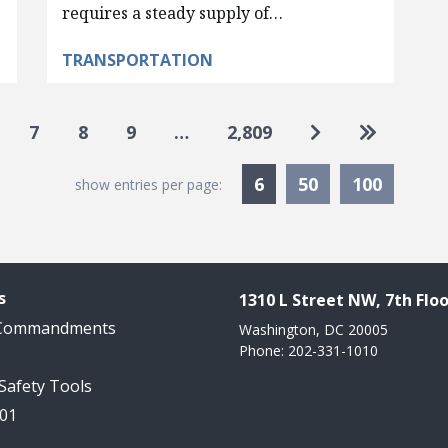
requires a steady supply of…
TRANSPORTATION
Go to next pag
Go to las
7
8
9
…
2,809
Currently Selected
6
50
100
show entries per page:
s
1310 L Street NW, 7th Floo
 Commandments
Washington, DC 20005
Phone: 202-331-1010
 Safety Tools
101