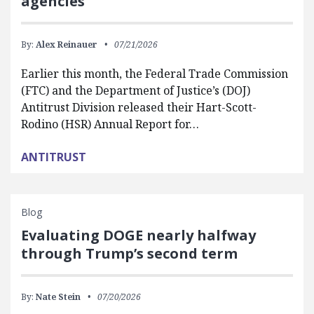
agencies
By:
Alex Reinauer
07/21/2026
Earlier this month, the Federal Trade Commission
(FTC) and the Department of Justice’s (DOJ)
Antitrust Division released their Hart-Scott-
Rodino (HSR) Annual Report for…
ANTITRUST
Blog
Evaluating DOGE nearly halfway
through Trump’s second term
By:
Nate Stein
07/20/2026