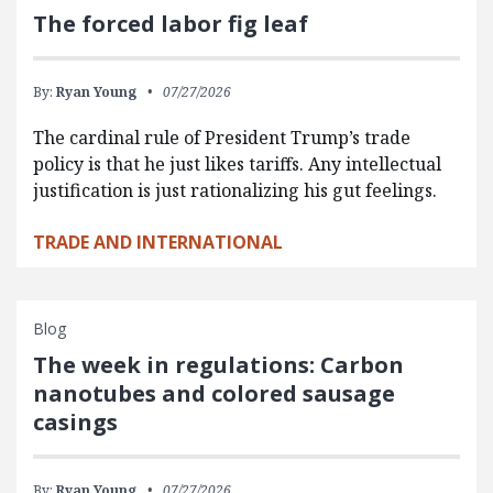
The forced labor fig leaf
By:
Ryan Young
07/27/2026
The cardinal rule of President Trump’s trade
policy is that he just likes tariffs. Any intellectual
justification is just rationalizing his gut feelings.
TRADE AND INTERNATIONAL
Blog
The week in regulations: Carbon
nanotubes and colored sausage
casings
By:
Ryan Young
07/27/2026