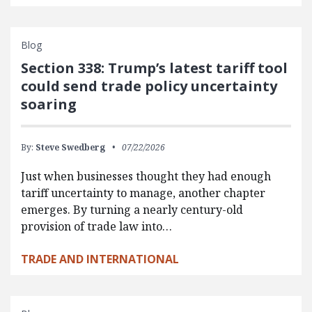
Blog
Section 338: Trump’s latest tariff tool
could send trade policy uncertainty
soaring
By:
Steve Swedberg
07/22/2026
Just when businesses thought they had enough
tariff uncertainty to manage, another chapter
emerges. By turning a nearly century-old
provision of trade law into…
TRADE AND INTERNATIONAL