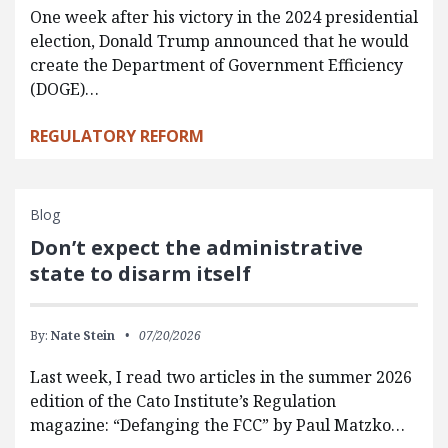
One week after his victory in the 2024 presidential
election, Donald Trump announced that he would
create the Department of Government Efficiency
(DOGE)…
REGULATORY REFORM
Blog
Don’t expect the administrative
state to disarm itself
By:
Nate Stein
07/20/2026
Last week, I read two articles in the summer 2026
edition of the Cato Institute’s Regulation
magazine: “Defanging the FCC” by Paul Matzko…