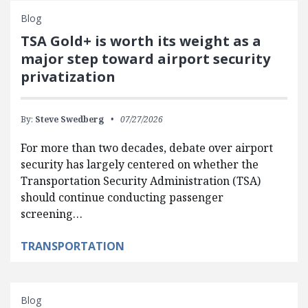
Blog
TSA Gold+ is worth its weight as a
major step toward airport security
privatization
By:
Steve Swedberg
07/27/2026
For more than two decades, debate over airport
security has largely centered on whether the
Transportation Security Administration (TSA)
should continue conducting passenger
screening…
TRANSPORTATION
Blog