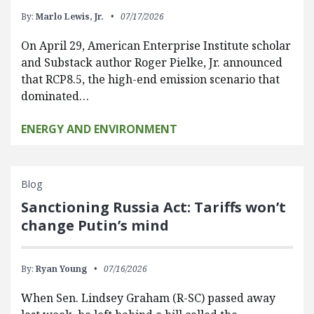
By:
Marlo Lewis, Jr.
07/17/2026
On April 29, American Enterprise Institute scholar
and Substack author Roger Pielke, Jr. announced
that RCP8.5, the high-end emission scenario that
dominated…
ENERGY AND ENVIRONMENT
Blog
Sanctioning Russia Act: Tariffs won’t
change Putin’s mind
By:
Ryan Young
07/16/2026
When Sen. Lindsey Graham (R-SC) passed away