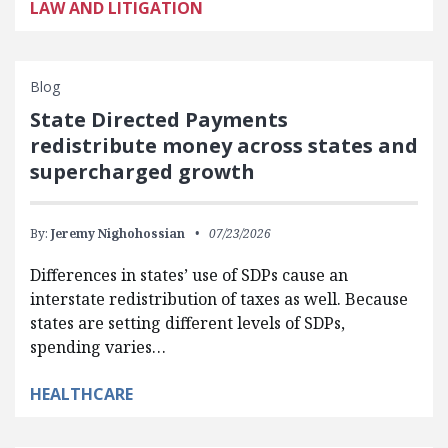
LAW AND LITIGATION
Blog
State Directed Payments
redistribute money across states and
supercharged growth
By:
Jeremy Nighohossian
07/23/2026
Differences in states’ use of SDPs cause an
interstate redistribution of taxes as well. Because
states are setting different levels of SDPs,
spending varies…
HEALTHCARE