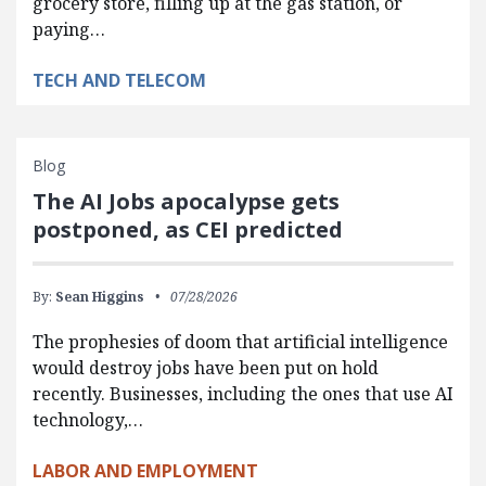
grocery store, filling up at the gas station, or
paying…
TECH AND TELECOM
Blog
The AI Jobs apocalypse gets
postponed, as CEI predicted
By:
Sean Higgins
07/28/2026
The prophesies of doom that artificial intelligence
would destroy jobs have been put on hold
recently. Businesses, including the ones that use AI
technology,…
LABOR AND EMPLOYMENT