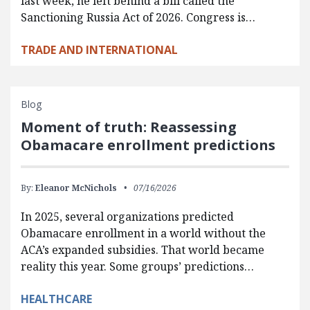
last week, he left behind a bill called the
Sanctioning Russia Act of 2026. Congress is…
TRADE AND INTERNATIONAL
Blog
Moment of truth: Reassessing
Obamacare enrollment predictions
By:
Eleanor McNichols
07/16/2026
In 2025, several organizations predicted
Obamacare enrollment in a world without the
ACA’s expanded subsidies. That world became
reality this year. Some groups’ predictions…
HEALTHCARE