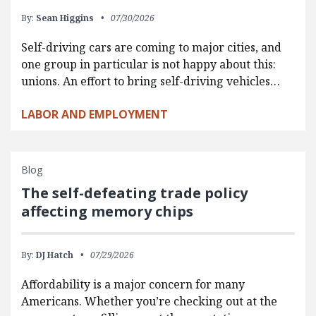
By:
Sean Higgins
07/30/2026
Self-driving cars are coming to major cities, and
one group in particular is not happy about this:
unions. An effort to bring self-driving vehicles…
LABOR AND EMPLOYMENT
Blog
The self-defeating trade policy
affecting memory chips
By:
DJ Hatch
07/29/2026
Affordability is a major concern for many
Americans. Whether you’re checking out at the