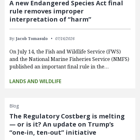
A new Endangered Species Act final
rule removes improper
interpretation of “harm”
By:
Jacob Tomasulo
07/16/2026
On July 14, the Fish and Wildlife Service (FWS)
and the National Marine Fisheries Service (NMFS)
published an important final rule in the…
LANDS AND WILDLIFE
Blog
The Regulatory Costberg is melting
— or is it? An update on Trump’s
“one-in, ten-out” initiative