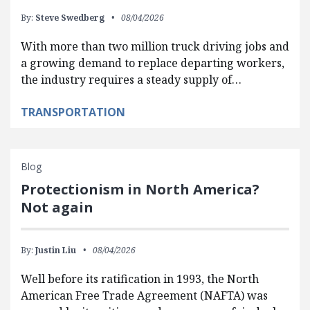
By:
Steve Swedberg
08/04/2026
With more than two million truck driving jobs and
a growing demand to replace departing workers,
the industry requires a steady supply of…
TRANSPORTATION
Blog
Protectionism in North America?
Not again
By:
Justin Liu
08/04/2026
Well before its ratification in 1993, the North
American Free Trade Agreement (NAFTA) was