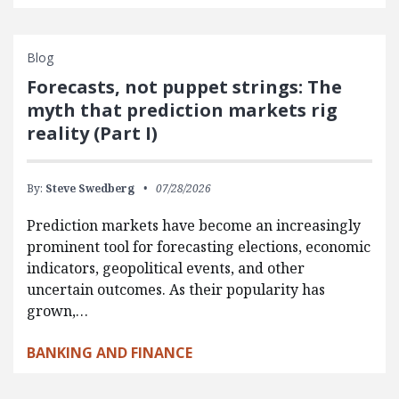
Blog
Forecasts, not puppet strings: The
myth that prediction markets rig
reality (Part I)
By:
Steve Swedberg
07/28/2026
Prediction markets have become an increasingly
prominent tool for forecasting elections, economic
indicators, geopolitical events, and other
uncertain outcomes. As their popularity has
grown,…
BANKING AND FINANCE