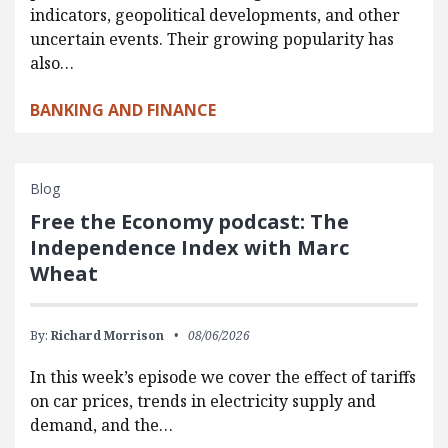
indicators, geopolitical developments, and other
uncertain events. Their growing popularity has
also…
BANKING AND FINANCE
Blog
Free the Economy podcast: The
Independence Index with Marc
Wheat
By:
Richard Morrison
08/06/2026
In this week’s episode we cover the effect of tariffs
on car prices, trends in electricity supply and
demand, and the…