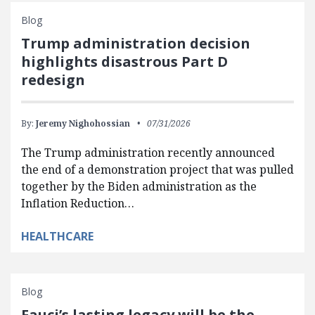
Blog
Trump administration decision
highlights disastrous Part D
redesign
By:
Jeremy Nighohossian
07/31/2026
The Trump administration recently announced
the end of a demonstration project that was pulled
together by the Biden administration as the
Inflation Reduction…
HEALTHCARE
Blog
Fauci’s lasting legacy will be the