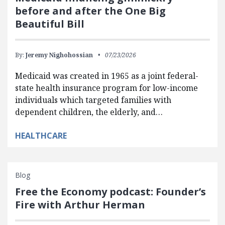
before and after the One Big
Beautiful Bill
By:
Jeremy Nighohossian
07/23/2026
Medicaid was created in 1965 as a joint federal-
state health insurance program for low-income
individuals which targeted families with
dependent children, the elderly, and…
HEALTHCARE
Blog
Free the Economy podcast: Founder’s
Fire with Arthur Herman