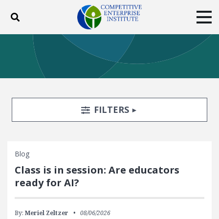
Toggle search
Tog
ABOUT
POLICY
PRODUCTS
BLOG
EVENTS
SUBSCRIBE
DONATE
Search Filters
TOGGLE
FILTERS
Facebook
Twitter
YouTube
Instagram
Blog
Class is in session: Are educators
ready for AI?
By:
Meriel Zeltzer
08/06/2026