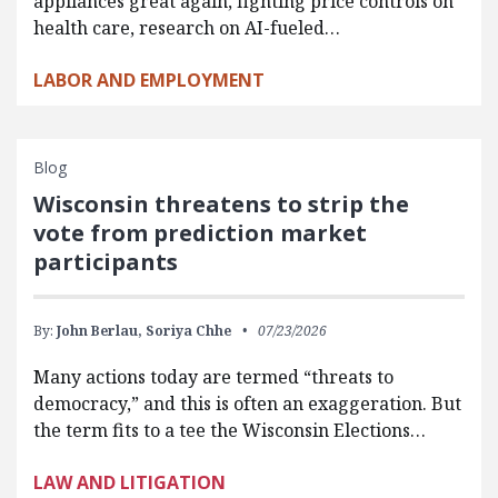
appliances great again, fighting price controls on
health care, research on AI-fueled…
LABOR AND EMPLOYMENT
Blog
Wisconsin threatens to strip the
vote from prediction market
participants
By:
John Berlau,
Soriya Chhe
07/23/2026
Many actions today are termed “threats to
democracy,” and this is often an exaggeration. But
the term fits to a tee the Wisconsin Elections…
LAW AND LITIGATION