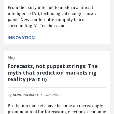
From the early internet to modern artificial
intelligence (AI), technological change causes
panic. News outlets often amplify fears
surrounding AI. Teachers and…
INNOVATION
Blog
Forecasts, not puppet strings: The
myth that prediction markets rig
reality (Part II)
By:
Steve Swedberg
08/06/2026
Prediction markets have become an increasingly
prominent tool for forecasting elections, economic