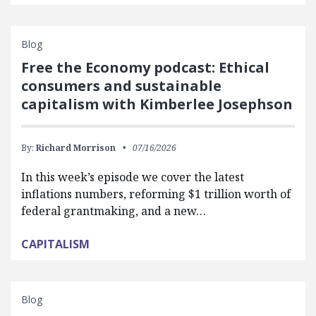
Blog
Free the Economy podcast: Ethical
consumers and sustainable
capitalism with Kimberlee Josephson
By:
Richard Morrison
07/16/2026
In this week’s episode we cover the latest
inflations numbers, reforming $1 trillion worth of
federal grantmaking, and a new…
CAPITALISM
Blog