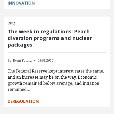
INNOVATION
Blog
The week in regulations: Peach
diversion programs and nuclear
packages
By:
Ryan Young
08/03/2026
The Federal Reserve kept interest rates the same,
and an increase may be on the way. Economic
growth remained below average, and inflation
remained…
DEREGULATION