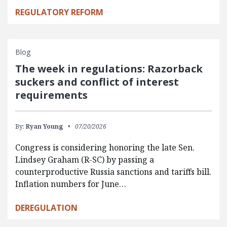
REGULATORY REFORM
Blog
The week in regulations: Razorback
suckers and conflict of interest
requirements
By:
Ryan Young
07/20/2026
Congress is considering honoring the late Sen.
Lindsey Graham (R-SC) by passing a
counterproductive Russia sanctions and tariffs bill.
Inflation numbers for June…
DEREGULATION