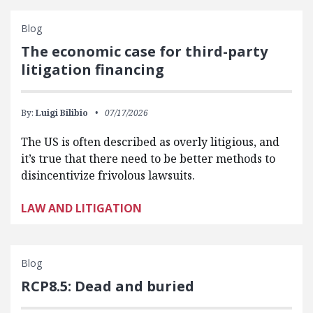
Blog
The economic case for third-party
litigation financing
By:
Luigi Bilibio
07/17/2026
The US is often described as overly litigious, and
it’s true that there need to be better methods to
disincentivize frivolous lawsuits.
LAW AND LITIGATION
Blog
RCP8.5: Dead and buried