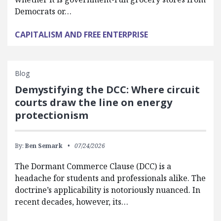
Democrats or…
CAPITALISM AND FREE ENTERPRISE
Blog
Demystifying the DCC: Where circuit
courts draw the line on energy
protectionism
By:
Ben Semark
07/24/2026
The Dormant Commerce Clause (DCC) is a
headache for students and professionals alike. The
doctrine’s applicability is notoriously nuanced. In
recent decades, however, its…