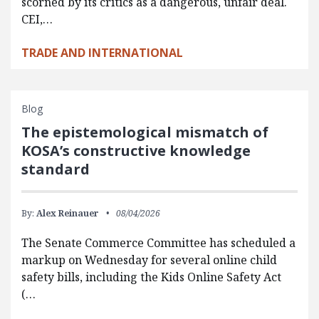
scorned by its critics as a dangerous, unfair deal.
CEI,…
TRADE AND INTERNATIONAL
Blog
The epistemological mismatch of
KOSA’s constructive knowledge
standard
By:
Alex Reinauer
08/04/2026
The Senate Commerce Committee has scheduled a
markup on Wednesday for several online child
safety bills, including the Kids Online Safety Act
(…