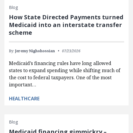
Blog
How State Directed Payments turned
Medicaid into an interstate transfer
scheme
By:
Jeremy Nighohossian
07/23/2026
Medicaid’s financing rules have long allowed
states to expand spending while shifting much of
the cost to federal taxpayers. One of the most
important…
HEALTHCARE
Blog
Medicaid financing gimmickry –