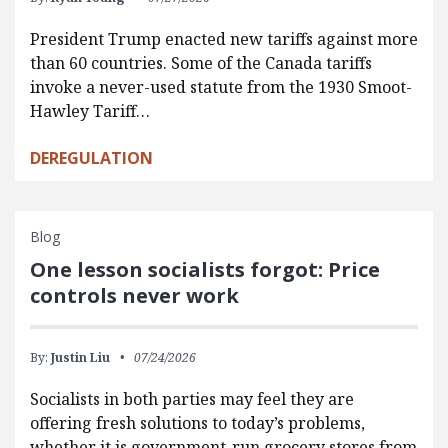
President Trump enacted new tariffs against more
than 60 countries. Some of the Canada tariffs
invoke a never-used statute from the 1930 Smoot-
Hawley Tariff…
DEREGULATION
Blog
One lesson socialists forgot: Price
controls never work
By:
Justin Liu
07/24/2026
Socialists in both parties may feel they are
offering fresh solutions to today’s problems,
whether it is government-run grocery stores from