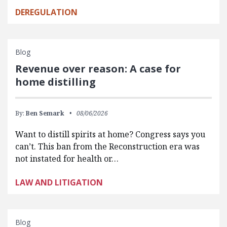
DEREGULATION
Blog
Revenue over reason: A case for
home distilling
By:
Ben Semark
08/06/2026
Want to distill spirits at home? Congress says you
can’t. This ban from the Reconstruction era was
not instated for health or…
LAW AND LITIGATION
Blog