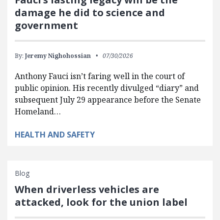
damage he did to science and
government
By:
Jeremy Nighohossian
07/30/2026
Anthony Fauci isn’t faring well in the court of
public opinion. His recently divulged “diary” and
subsequent July 29 appearance before the Senate
Homeland…
HEALTH AND SAFETY
Blog
When driverless vehicles are
attacked, look for the union label