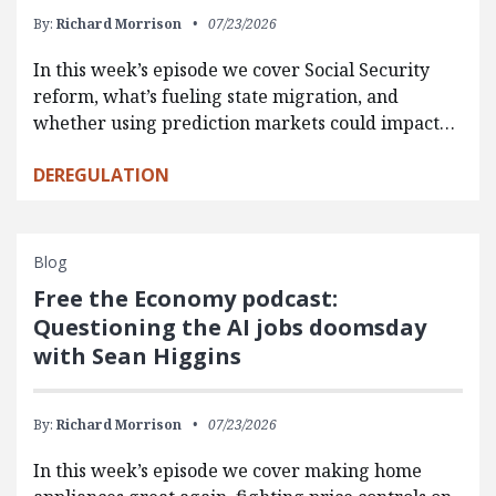
By:
Richard Morrison
07/23/2026
In this week’s episode we cover Social Security
reform, what’s fueling state migration, and
whether using prediction markets could impact…
DEREGULATION
Blog
Free the Economy podcast:
Questioning the AI jobs doomsday
with Sean Higgins
By:
Richard Morrison
07/23/2026
In this week’s episode we cover making home