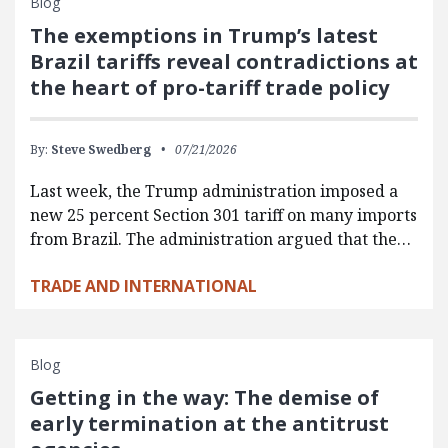
Blog
The exemptions in Trump’s latest
Brazil tariffs reveal contradictions at
the heart of pro-tariff trade policy
By:
Steve Swedberg
07/21/2026
Last week, the Trump administration imposed a
new 25 percent Section 301 tariff on many imports
from Brazil. The administration argued that the…
TRADE AND INTERNATIONAL
Blog
Getting in the way: The demise of
early termination at the antitrust