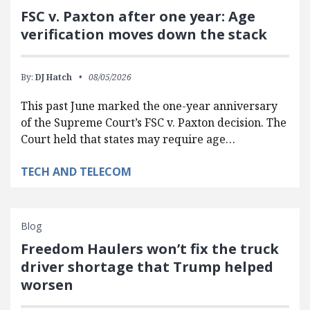
FSC v. Paxton after one year: Age
verification moves down the stack
By:
DJ Hatch
08/05/2026
This past June marked the one-year anniversary
of the Supreme Court’s FSC v. Paxton decision. The
Court held that states may require age…
TECH AND TELECOM
Blog
Freedom Haulers won’t fix the truck
driver shortage that Trump helped
worsen