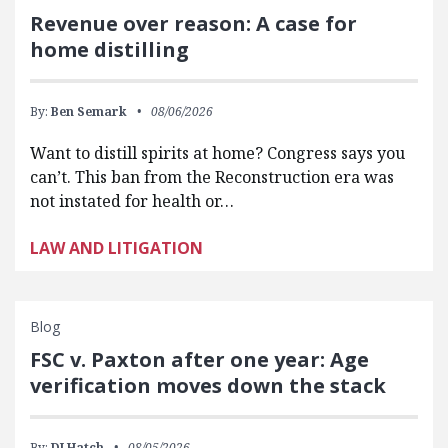
Revenue over reason: A case for
home distilling
By:
Ben Semark
08/06/2026
Want to distill spirits at home? Congress says you
can’t. This ban from the Reconstruction era was
not instated for health or…
LAW AND LITIGATION
Blog
FSC v. Paxton after one year: Age
verification moves down the stack
By:
DJ Hatch
08/05/2026