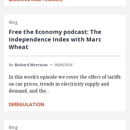
Blog
Free the Economy podcast: The
Independence Index with Marc
Wheat
By:
Richard Morrison
08/06/2026
In this week’s episode we cover the effect of tariffs
on car prices, trends in electricity supply and
demand, and the…
DEREGULATION
Blog