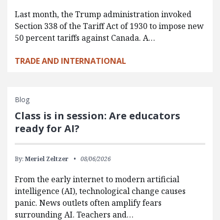
Last month, the Trump administration invoked
Section 338 of the Tariff Act of 1930 to impose new
50 percent tariffs against Canada. A…
TRADE AND INTERNATIONAL
Blog
Class is in session: Are educators
ready for AI?
By:
Meriel Zeltzer
08/06/2026
From the early internet to modern artificial
intelligence (AI), technological change causes
panic. News outlets often amplify fears
surrounding AI. Teachers and…