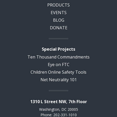
PRODUCTS
EVENTS
BLOG
DONATE
Special Projects
Ten Thousand Commandments
Eye on FTC
Children Online Safety Tools
Net Neutrality 101
1310 L Street NW, 7th Floor
Washington, DC 20005
Phone: 202-331-1010