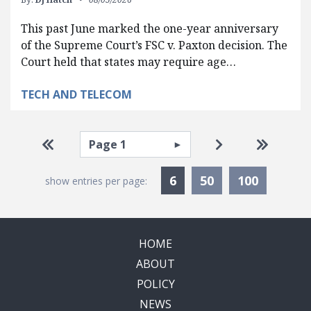
This past June marked the one-year anniversary
of the Supreme Court’s FSC v. Paxton decision. The
Court held that states may require age…
TECH AND TELECOM
Pagination
Select page
Go to first page
Go to next pag
Go to la
Currently Selected
6
50
100
show entries per page:
HOME
ABOUT
POLICY
NEWS