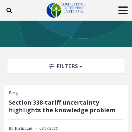
Toggle search
Tog
ABOUT
POLICY
PRODUCTS
BLOG
EVENTS
SUBSCRIBE
DONATE
Search Filters
TOGGLE
FILTERS
Facebook
Twitter
YouTube
Instagram
Blog
Section 338-tariff uncertainty
highlights the knowledge problem
By:
Justin Liu
08/07/2026