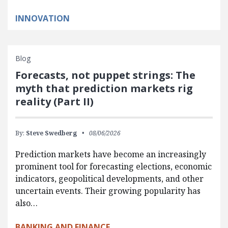
INNOVATION
Blog
Forecasts, not puppet strings: The
myth that prediction markets rig
reality (Part II)
By:
Steve Swedberg
08/06/2026
Prediction markets have become an increasingly
prominent tool for forecasting elections, economic
indicators, geopolitical developments, and other
uncertain events. Their growing popularity has
also…
BANKING AND FINANCE