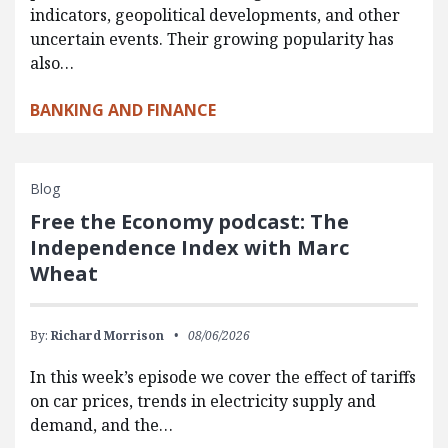
indicators, geopolitical developments, and other
uncertain events. Their growing popularity has
also…
BANKING AND FINANCE
Blog
Free the Economy podcast: The
Independence Index with Marc
Wheat
By:
Richard Morrison
08/06/2026
In this week’s episode we cover the effect of tariffs
on car prices, trends in electricity supply and
demand, and the…