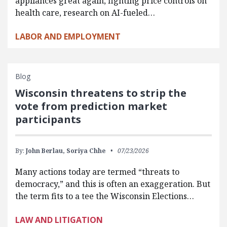
appliances great again, fighting price controls on
health care, research on AI-fueled…
LABOR AND EMPLOYMENT
Blog
Wisconsin threatens to strip the
vote from prediction market
participants
By:
John Berlau,
Soriya Chhe
07/23/2026
Many actions today are termed “threats to
democracy,” and this is often an exaggeration. But
the term fits to a tee the Wisconsin Elections…
LAW AND LITIGATION