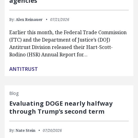
agencies
By:
Alex Reinauer
07/21/2026
Earlier this month, the Federal Trade Commission
(FTC) and the Department of Justice’s (DOJ)
Antitrust Division released their Hart-Scott-
Rodino (HSR) Annual Report for…
ANTITRUST
Blog
Evaluating DOGE nearly halfway
through Trump’s second term
By:
Nate Stein
07/20/2026