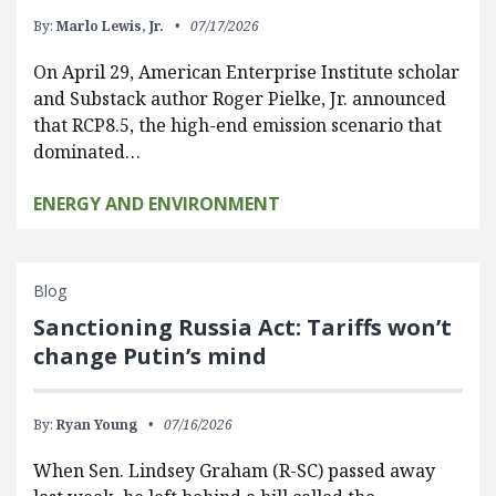
By:
Marlo Lewis, Jr.
07/17/2026
On April 29, American Enterprise Institute scholar
and Substack author Roger Pielke, Jr. announced
that RCP8.5, the high-end emission scenario that
dominated…
ENERGY AND ENVIRONMENT
Blog
Sanctioning Russia Act: Tariffs won’t
change Putin’s mind
By:
Ryan Young
07/16/2026
When Sen. Lindsey Graham (R-SC) passed away