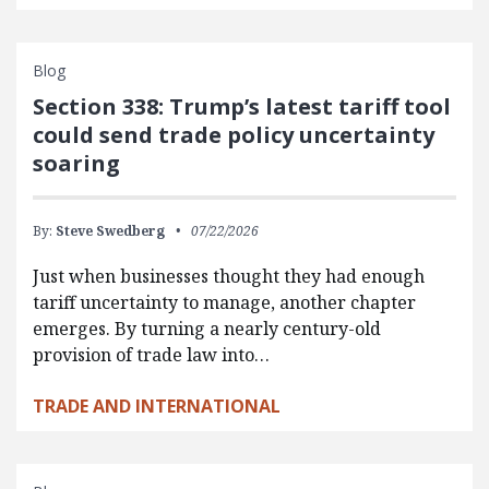
Blog
Section 338: Trump’s latest tariff tool
could send trade policy uncertainty
soaring
By:
Steve Swedberg
07/22/2026
Just when businesses thought they had enough
tariff uncertainty to manage, another chapter
emerges. By turning a nearly century-old
provision of trade law into…
TRADE AND INTERNATIONAL