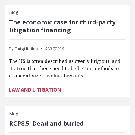
Blog
The economic case for third-party
litigation financing
By:
Luigi Bilibio
07/17/2026
The US is often described as overly litigious, and
it’s true that there need to be better methods to
disincentivize frivolous lawsuits.
LAW AND LITIGATION
Blog
RCP8.5: Dead and buried