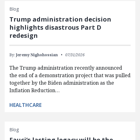
Blog
Trump administration decision
highlights disastrous Part D
redesign
By:
Jeremy Nighohossian
07/31/2026
The Trump administration recently announced
the end of a demonstration project that was pulled
together by the Biden administration as the
Inflation Reduction…
HEALTHCARE
Blog
Fauci’s lasting legacy will be the