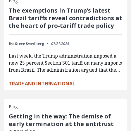
Blog
The exemptions in Trump’s latest
Brazil tariffs reveal contradictions at
the heart of pro-tariff trade policy
By:
Steve Swedberg
07/21/2026
Last week, the Trump administration imposed a
new 25 percent Section 301 tariff on many imports
from Brazil. The administration argued that the…
TRADE AND INTERNATIONAL
Blog
Getting in the way: The demise of
early termination at the antitrust