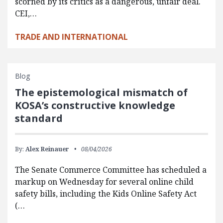
scorned by its critics as a dangerous, unfair deal.
CEI,…
TRADE AND INTERNATIONAL
Blog
The epistemological mismatch of
KOSA’s constructive knowledge
standard
By:
Alex Reinauer
08/04/2026
The Senate Commerce Committee has scheduled a
markup on Wednesday for several online child
safety bills, including the Kids Online Safety Act
(…