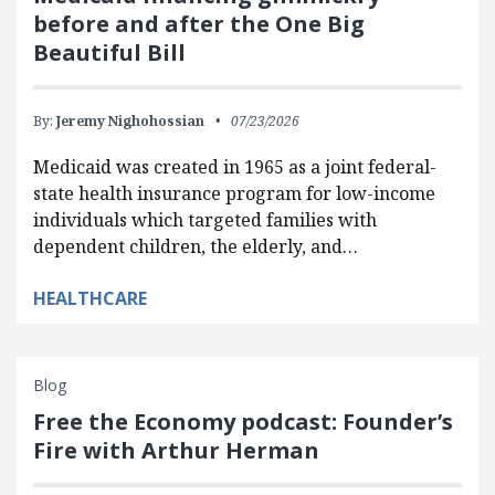
before and after the One Big
Beautiful Bill
By:
Jeremy Nighohossian
07/23/2026
Medicaid was created in 1965 as a joint federal-
state health insurance program for low-income
individuals which targeted families with
dependent children, the elderly, and…
HEALTHCARE
Blog
Free the Economy podcast: Founder’s
Fire with Arthur Herman