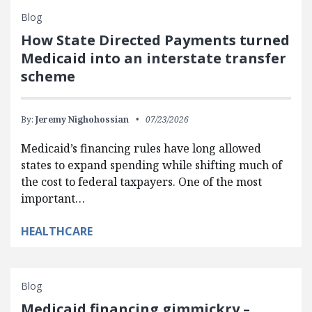
Blog
How State Directed Payments turned
Medicaid into an interstate transfer
scheme
By:
Jeremy Nighohossian
07/23/2026
Medicaid’s financing rules have long allowed
states to expand spending while shifting much of
the cost to federal taxpayers. One of the most
important…
HEALTHCARE
Blog
Medicaid financing gimmickry –