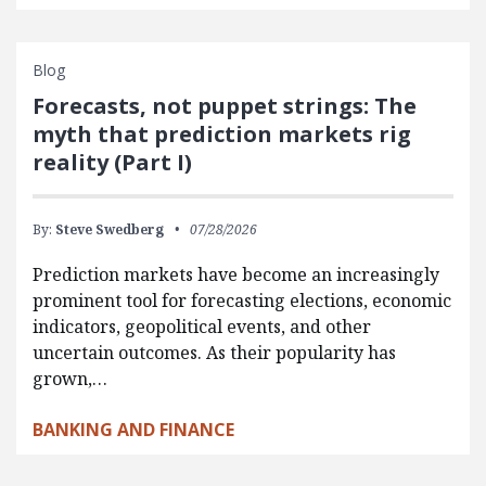
Blog
Forecasts, not puppet strings: The
myth that prediction markets rig
reality (Part I)
By:
Steve Swedberg
07/28/2026
Prediction markets have become an increasingly
prominent tool for forecasting elections, economic
indicators, geopolitical events, and other
uncertain outcomes. As their popularity has
grown,…
BANKING AND FINANCE