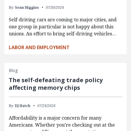
By:
Sean Higgins
07/30/2026
Self-driving cars are coming to major cities, and
one group in particular is not happy about this:
unions. An effort to bring self-driving vehicles…
LABOR AND EMPLOYMENT
Blog
The self-defeating trade policy
affecting memory chips
By:
DJ Hatch
07/29/2026
Affordability is a major concern for many
Americans. Whether you’re checking out at the