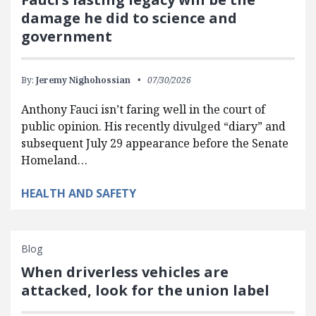
damage he did to science and
government
By:
Jeremy Nighohossian
07/30/2026
Anthony Fauci isn’t faring well in the court of
public opinion. His recently divulged “diary” and
subsequent July 29 appearance before the Senate
Homeland…
HEALTH AND SAFETY
Blog
When driverless vehicles are
attacked, look for the union label