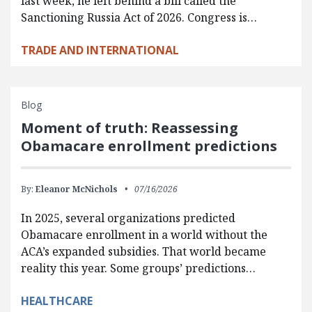
last week, he left behind a bill called the
Sanctioning Russia Act of 2026. Congress is…
TRADE AND INTERNATIONAL
Blog
Moment of truth: Reassessing
Obamacare enrollment predictions
By:
Eleanor McNichols
07/16/2026
In 2025, several organizations predicted
Obamacare enrollment in a world without the
ACA’s expanded subsidies. That world became
reality this year. Some groups’ predictions…
HEALTHCARE