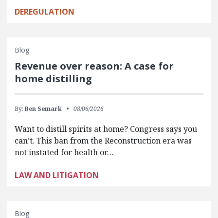
DEREGULATION
Blog
Revenue over reason: A case for
home distilling
By:
Ben Semark
08/06/2026
Want to distill spirits at home? Congress says you
can’t. This ban from the Reconstruction era was
not instated for health or…
LAW AND LITIGATION
Blog