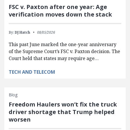
FSC v. Paxton after one year: Age
verification moves down the stack
By:
DJ Hatch
08/05/2026
This past June marked the one-year anniversary
of the Supreme Court’s FSC v. Paxton decision. The
Court held that states may require age…
TECH AND TELECOM
Blog
Freedom Haulers won’t fix the truck
driver shortage that Trump helped
worsen