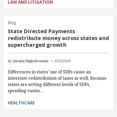
LAW AND LITIGATION
Blog
State Directed Payments
redistribute money across states and
supercharged growth
By:
Jeremy Nighohossian
07/23/2026
Differences in states’ use of SDPs cause an
interstate redistribution of taxes as well. Because
states are setting different levels of SDPs,
spending varies…
HEALTHCARE