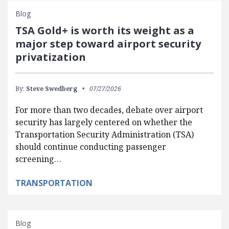
Blog
TSA Gold+ is worth its weight as a
major step toward airport security
privatization
By:
Steve Swedberg
07/27/2026
For more than two decades, debate over airport
security has largely centered on whether the
Transportation Security Administration (TSA)
should continue conducting passenger
screening…
TRANSPORTATION
Blog