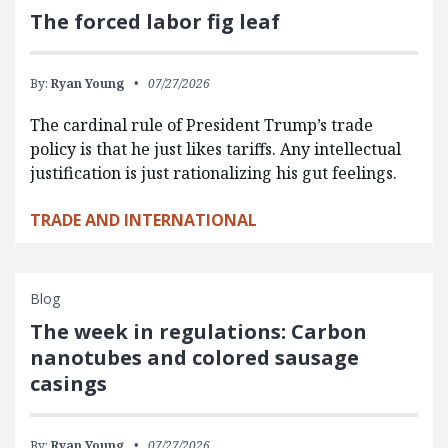
The forced labor fig leaf
By:
Ryan Young
07/27/2026
The cardinal rule of President Trump’s trade
policy is that he just likes tariffs. Any intellectual
justification is just rationalizing his gut feelings.
TRADE AND INTERNATIONAL
Blog
The week in regulations: Carbon
nanotubes and colored sausage
casings
By:
Ryan Young
07/27/2026