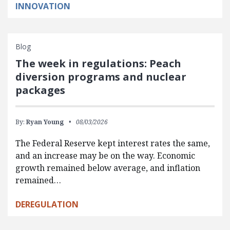
INNOVATION
Blog
The week in regulations: Peach
diversion programs and nuclear
packages
By:
Ryan Young
08/03/2026
The Federal Reserve kept interest rates the same,
and an increase may be on the way. Economic
growth remained below average, and inflation
remained…
DEREGULATION