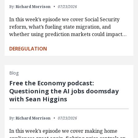
By:
Richard Morrison
07/23/2026
In this week’s episode we cover Social Security
reform, what’s fueling state migration, and
whether using prediction markets could impact…
DEREGULATION
Blog
Free the Economy podcast:
Questioning the AI jobs doomsday
with Sean Higgins
By:
Richard Morrison
07/23/2026
In this week’s episode we cover making home