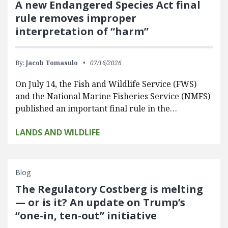
A new Endangered Species Act final
rule removes improper
interpretation of “harm”
By:
Jacob Tomasulo
07/16/2026
On July 14, the Fish and Wildlife Service (FWS)
and the National Marine Fisheries Service (NMFS)
published an important final rule in the…
LANDS AND WILDLIFE
Blog
The Regulatory Costberg is melting
— or is it? An update on Trump’s
“one-in, ten-out” initiative