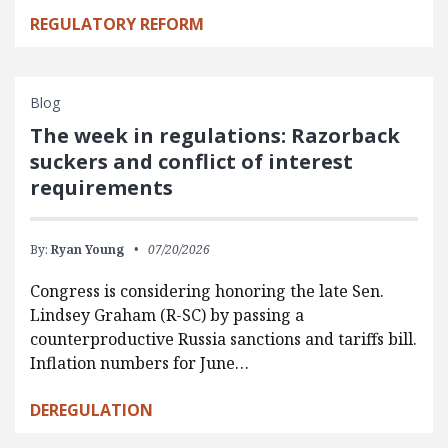
REGULATORY REFORM
Blog
The week in regulations: Razorback
suckers and conflict of interest
requirements
By:
Ryan Young
07/20/2026
Congress is considering honoring the late Sen.
Lindsey Graham (R-SC) by passing a
counterproductive Russia sanctions and tariffs bill.
Inflation numbers for June…
DEREGULATION