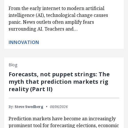
From the early internet to modern artificial
intelligence (AI), technological change causes
panic. News outlets often amplify fears
surrounding AI. Teachers and…
INNOVATION
Blog
Forecasts, not puppet strings: The
myth that prediction markets rig
reality (Part II)
By:
Steve Swedberg
08/06/2026
Prediction markets have become an increasingly
prominent tool for forecasting elections, economic