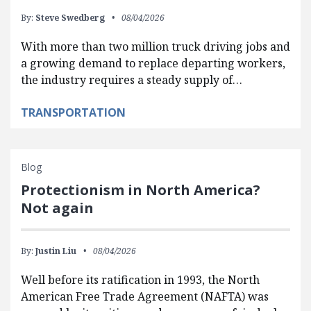
By:
Steve Swedberg
08/04/2026
With more than two million truck driving jobs and
a growing demand to replace departing workers,
the industry requires a steady supply of…
TRANSPORTATION
Blog
Protectionism in North America?
Not again
By:
Justin Liu
08/04/2026
Well before its ratification in 1993, the North
American Free Trade Agreement (NAFTA) was