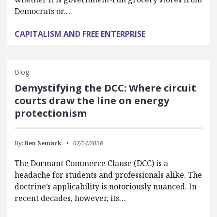
Democrats or…
CAPITALISM AND FREE ENTERPRISE
Blog
Demystifying the DCC: Where circuit
courts draw the line on energy
protectionism
By:
Ben Semark
07/24/2026
The Dormant Commerce Clause (DCC) is a
headache for students and professionals alike. The
doctrine’s applicability is notoriously nuanced. In
recent decades, however, its…