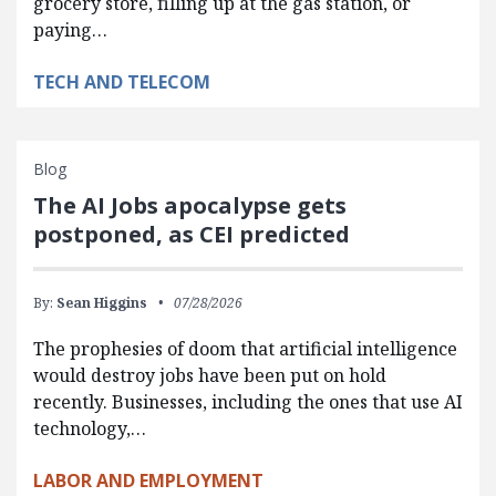
grocery store, filling up at the gas station, or
paying…
TECH AND TELECOM
Blog
The AI Jobs apocalypse gets
postponed, as CEI predicted
By:
Sean Higgins
07/28/2026
The prophesies of doom that artificial intelligence
would destroy jobs have been put on hold
recently. Businesses, including the ones that use AI
technology,…
LABOR AND EMPLOYMENT