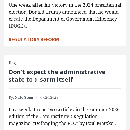
One week after his victory in the 2024 presidential
election, Donald Trump announced that he would
create the Department of Government Efficiency
(DOGE)…
REGULATORY REFORM
Blog
Don’t expect the administrative
state to disarm itself
By:
Nate Stein
07/20/2026
Last week, I read two articles in the summer 2026
edition of the Cato Institute’s Regulation
magazine: “Defanging the FCC” by Paul Matzko…