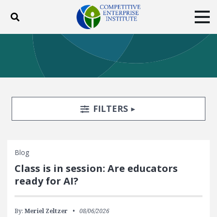
Toggle search
Tog
ABOUT
POLICY
PRODUCTS
BLOG
EVENTS
SUBSCRIBE
DONATE
Search Filters
TOGGLE
FILTERS
Facebook
Twitter
YouTube
Instagram
Blog
Class is in session: Are educators
ready for AI?
By:
Meriel Zeltzer
08/06/2026