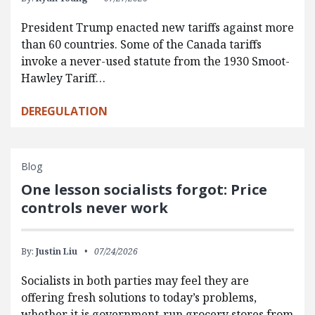
President Trump enacted new tariffs against more
than 60 countries. Some of the Canada tariffs
invoke a never-used statute from the 1930 Smoot-
Hawley Tariff…
DEREGULATION
Blog
One lesson socialists forgot: Price
controls never work
By:
Justin Liu
07/24/2026
Socialists in both parties may feel they are
offering fresh solutions to today’s problems,
whether it is government-run grocery stores from