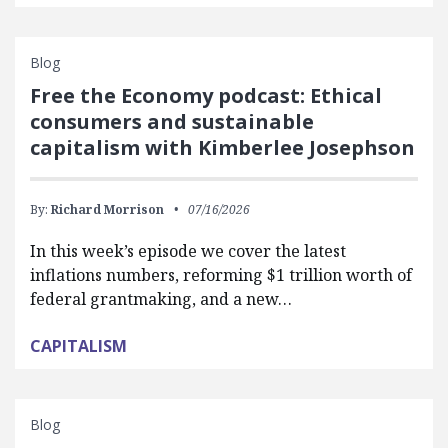
Blog
Free the Economy podcast: Ethical
consumers and sustainable
capitalism with Kimberlee Josephson
By:
Richard Morrison
07/16/2026
In this week’s episode we cover the latest
inflations numbers, reforming $1 trillion worth of
federal grantmaking, and a new…
CAPITALISM
Blog