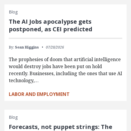
Blog
The AI Jobs apocalypse gets
postponed, as CEI predicted
By:
Sean Higgins
07/28/2026
The prophesies of doom that artificial intelligence
would destroy jobs have been put on hold
recently. Businesses, including the ones that use AI
technology,…
LABOR AND EMPLOYMENT
Blog
Forecasts, not puppet strings: The