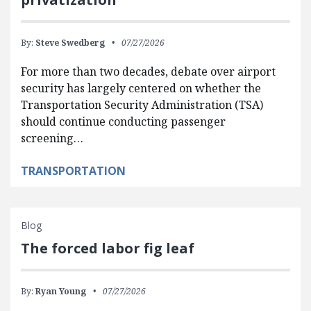
By:
Steve Swedberg
07/27/2026
For more than two decades, debate over airport
security has largely centered on whether the
Transportation Security Administration (TSA)
should continue conducting passenger
screening…
TRANSPORTATION
Blog
The forced labor fig leaf
By:
Ryan Young
07/27/2026