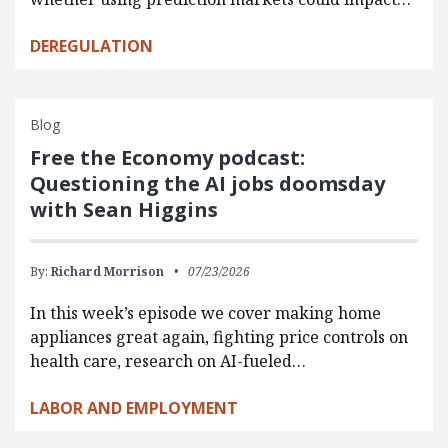
DEREGULATION
Blog
Free the Economy podcast:
Questioning the AI jobs doomsday
with Sean Higgins
By:
Richard Morrison
07/23/2026
In this week’s episode we cover making home
appliances great again, fighting price controls on
health care, research on AI-fueled…
LABOR AND EMPLOYMENT