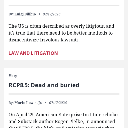
By:
Luigi Bilibio
07/17/2026
The US is often described as overly litigious, and
it’s true that there need to be better methods to
disincentivize frivolous lawsuits.
LAW AND LITIGATION
Blog
RCP8.5: Dead and buried
By:
Marlo Lewis, Jr.
07/17/2026
On April 29, American Enterprise Institute scholar
and Substack author Roger Pielke, Jr. announced