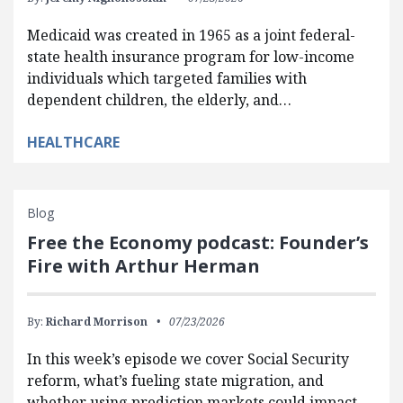
Medicaid was created in 1965 as a joint federal-
state health insurance program for low-income
individuals which targeted families with
dependent children, the elderly, and…
HEALTHCARE
Blog
Free the Economy podcast: Founder’s
Fire with Arthur Herman
By:
Richard Morrison
07/23/2026
In this week’s episode we cover Social Security
reform, what’s fueling state migration, and
whether using prediction markets could impact…