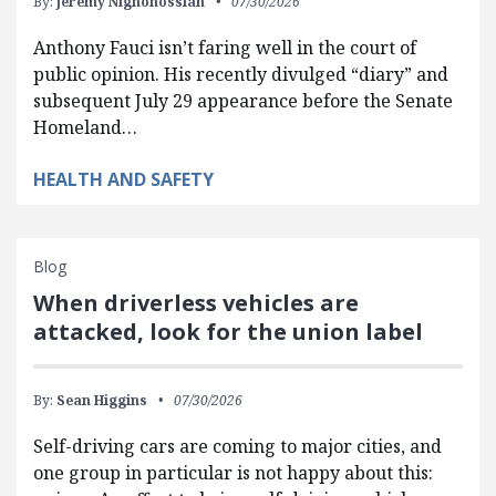
By:
Jeremy Nighohossian
07/30/2026
Anthony Fauci isn’t faring well in the court of
public opinion. His recently divulged “diary” and
subsequent July 29 appearance before the Senate
Homeland…
HEALTH AND SAFETY
Blog
When driverless vehicles are
attacked, look for the union label
By:
Sean Higgins
07/30/2026
Self-driving cars are coming to major cities, and
one group in particular is not happy about this: