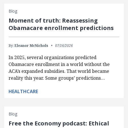
Blog
Moment of truth: Reassessing
Obamacare enrollment predictions
By:
Eleanor McNichols
07/16/2026
In 2025, several organizations predicted
Obamacare enrollment in a world without the
ACA’s expanded subsidies. That world became
reality this year. Some groups’ predictions…
HEALTHCARE
Blog
Free the Economy podcast: Ethical