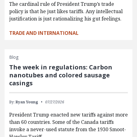
The cardinal rule of President Trump’s trade
policy is that he just likes tariffs. Any intellectual
justification is just rationalizing his gut feelings.
TRADE AND INTERNATIONAL
Blog
The week in regulations: Carbon
nanotubes and colored sausage
casings
By:
Ryan Young
07/27/2026
President Trump enacted new tariffs against more
than 60 countries. Some of the Canada tariffs
invoke a never-used statute from the 1930 Smoot-
Hawley Tariff…