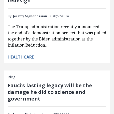
redesign
By:
Jeremy Nighohossian
07/31/2026
The Trump administration recently announced
the end of a demonstration project that was pulled
together by the Biden administration as the
Inflation Reduction…
HEALTHCARE
Blog
Fauci’s lasting legacy will be the
damage he did to science and
government