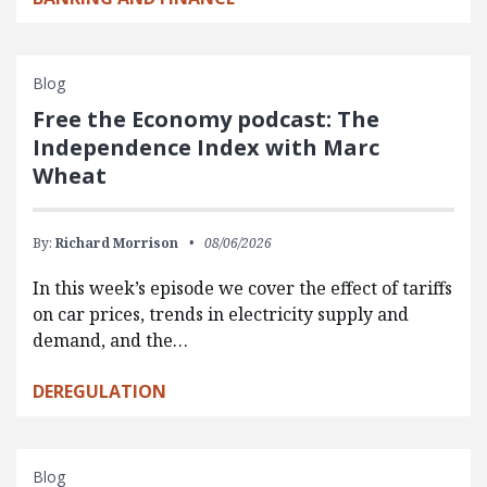
Blog
Free the Economy podcast: The
Independence Index with Marc
Wheat
By:
Richard Morrison
08/06/2026
In this week’s episode we cover the effect of tariffs
on car prices, trends in electricity supply and
demand, and the…
DEREGULATION
Blog