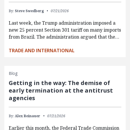
By:
Steve Swedberg
07/21/2026
Last week, the Trump administration imposed a
new 25 percent Section 301 tariff on many imports
from Brazil. The administration argued that the…
TRADE AND INTERNATIONAL
Blog
Getting in the way: The demise of
early termination at the antitrust
agencies
By:
Alex Reinauer
07/21/2026
Earlier this month, the Federal Trade Commission