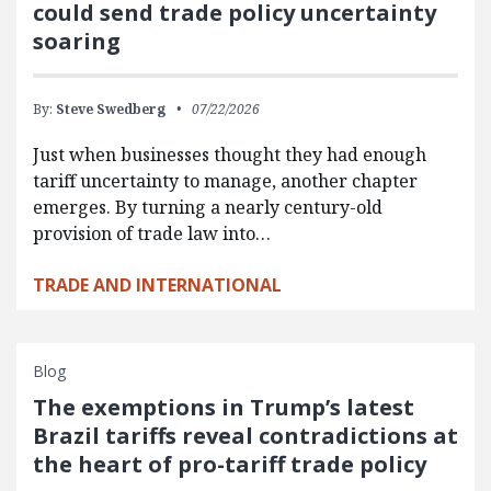
could send trade policy uncertainty
soaring
By:
Steve Swedberg
07/22/2026
Just when businesses thought they had enough
tariff uncertainty to manage, another chapter
emerges. By turning a nearly century-old
provision of trade law into…
TRADE AND INTERNATIONAL
Blog
The exemptions in Trump’s latest
Brazil tariffs reveal contradictions at
the heart of pro-tariff trade policy