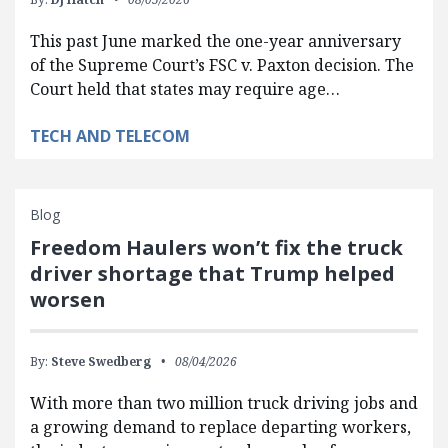
This past June marked the one-year anniversary
of the Supreme Court’s FSC v. Paxton decision. The
Court held that states may require age…
TECH AND TELECOM
Blog
Freedom Haulers won’t fix the truck
driver shortage that Trump helped
worsen
By:
Steve Swedberg
08/04/2026
With more than two million truck driving jobs and
a growing demand to replace departing workers,