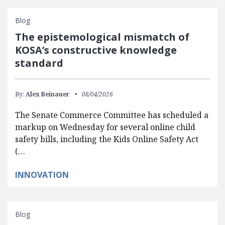
Blog
The epistemological mismatch of
KOSA’s constructive knowledge
standard
By:
Alex Reinauer
08/04/2026
The Senate Commerce Committee has scheduled a
markup on Wednesday for several online child
safety bills, including the Kids Online Safety Act
(…
INNOVATION
Blog