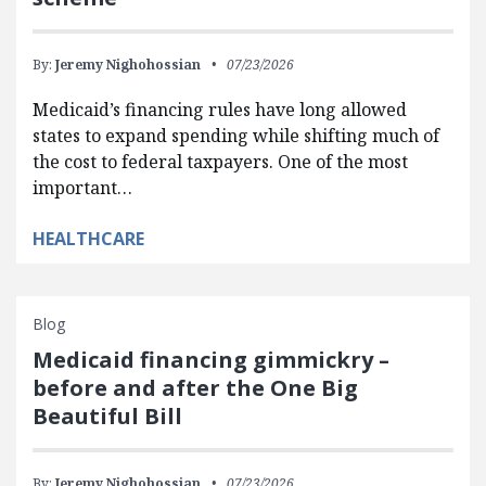
By:
Jeremy Nighohossian
07/23/2026
Medicaid’s financing rules have long allowed
states to expand spending while shifting much of
the cost to federal taxpayers. One of the most
important…
HEALTHCARE
Blog
Medicaid financing gimmickry –
before and after the One Big
Beautiful Bill
By:
Jeremy Nighohossian
07/23/2026