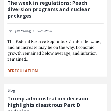
The week in regulations: Peach
diversion programs and nuclear
packages
By:
Ryan Young
08/03/2026
The Federal Reserve kept interest rates the same,
and an increase may be on the way. Economic
growth remained below average, and inflation
remained…
DEREGULATION
Blog
Trump administration decision
highlights disastrous Part D