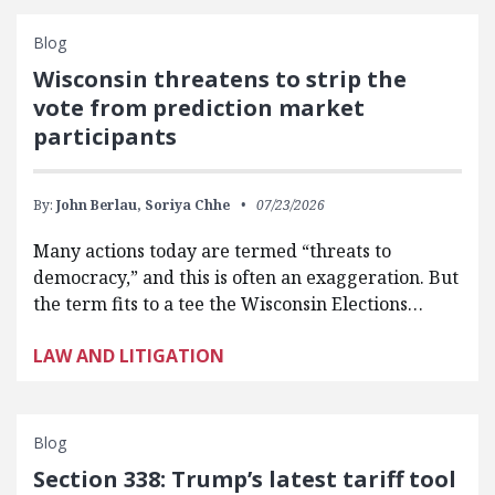
Blog
Wisconsin threatens to strip the
vote from prediction market
participants
By:
John Berlau,
Soriya Chhe
07/23/2026
Many actions today are termed “threats to
democracy,” and this is often an exaggeration. But
the term fits to a tee the Wisconsin Elections…
LAW AND LITIGATION
Blog
Section 338: Trump’s latest tariff tool