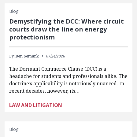
Blog
Demystifying the DCC: Where circuit
courts draw the line on energy
protectionism
By:
Ben Semark
07/24/2026
The Dormant Commerce Clause (DCC) is a
headache for students and professionals alike. The
doctrine’s applicability is notoriously nuanced. In
recent decades, however, its…
LAW AND LITIGATION
Blog