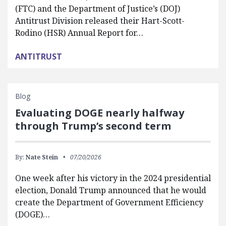
(FTC) and the Department of Justice’s (DOJ)
Antitrust Division released their Hart-Scott-
Rodino (HSR) Annual Report for…
ANTITRUST
Blog
Evaluating DOGE nearly halfway
through Trump’s second term
By:
Nate Stein
07/20/2026
One week after his victory in the 2024 presidential
election, Donald Trump announced that he would
create the Department of Government Efficiency
(DOGE)…