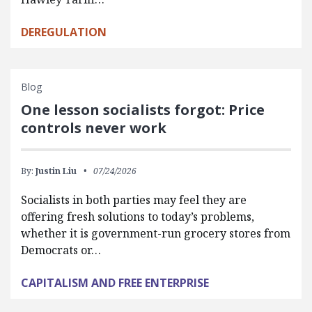
DEREGULATION
Blog
One lesson socialists forgot: Price
controls never work
By:
Justin Liu
07/24/2026
Socialists in both parties may feel they are
offering fresh solutions to today’s problems,
whether it is government-run grocery stores from
Democrats or…
CAPITALISM AND FREE ENTERPRISE