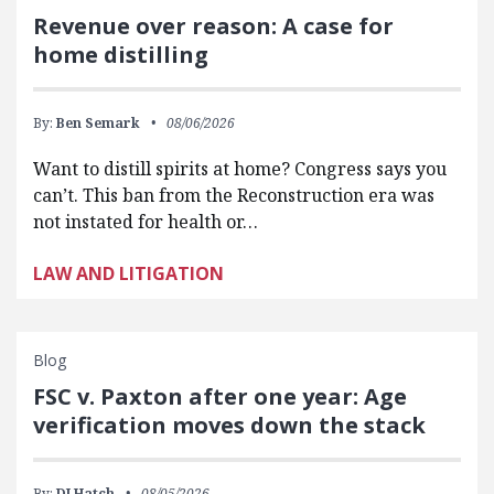
Revenue over reason: A case for
home distilling
By:
Ben Semark
08/06/2026
Want to distill spirits at home? Congress says you
can’t. This ban from the Reconstruction era was
not instated for health or…
LAW AND LITIGATION
Blog
FSC v. Paxton after one year: Age
verification moves down the stack
By:
DJ Hatch
08/05/2026