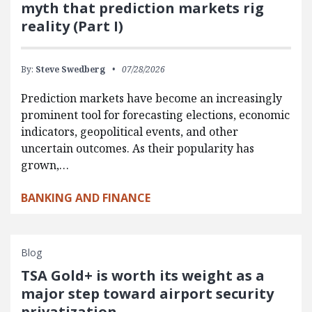
myth that prediction markets rig
reality (Part I)
By:
Steve Swedberg
07/28/2026
Prediction markets have become an increasingly
prominent tool for forecasting elections, economic
indicators, geopolitical events, and other
uncertain outcomes. As their popularity has
grown,…
BANKING AND FINANCE
Blog
TSA Gold+ is worth its weight as a
major step toward airport security
privatization