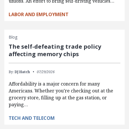
unions. An effort to bring self-driving vehicles…
LABOR AND EMPLOYMENT
Blog
The self-defeating trade policy
affecting memory chips
By:
DJ Hatch
07/29/2026
Affordability is a major concern for many
Americans. Whether you’re checking out at the
grocery store, filling up at the gas station, or
paying…
TECH AND TELECOM