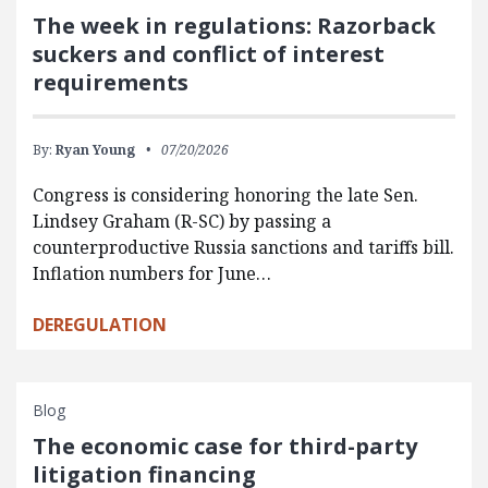
The week in regulations: Razorback
suckers and conflict of interest
requirements
By:
Ryan Young
07/20/2026
Congress is considering honoring the late Sen.
Lindsey Graham (R-SC) by passing a
counterproductive Russia sanctions and tariffs bill.
Inflation numbers for June…
DEREGULATION
Blog
The economic case for third-party
litigation financing