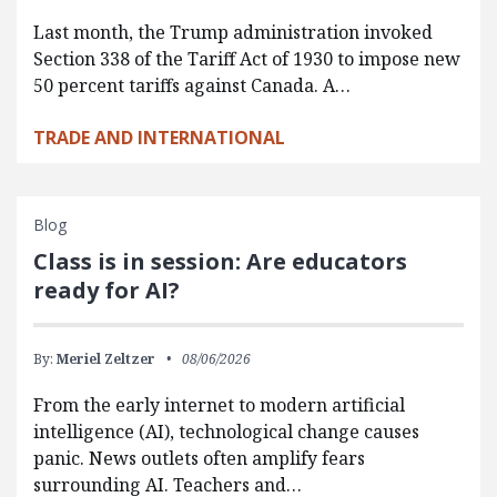
Last month, the Trump administration invoked
Section 338 of the Tariff Act of 1930 to impose new
50 percent tariffs against Canada. A…
TRADE AND INTERNATIONAL
Blog
Class is in session: Are educators
ready for AI?
By:
Meriel Zeltzer
08/06/2026
From the early internet to modern artificial
intelligence (AI), technological change causes
panic. News outlets often amplify fears
surrounding AI. Teachers and…