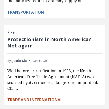
the industry requires a steady supply of…
TRANSPORTATION
Blog
Protectionism in North America?
Not again
By:
Justin Liu
08/04/2026
Well before its ratification in 1993, the North
American Free Trade Agreement (NAFTA) was
scorned by its critics as a dangerous, unfair deal.
CEI,…
TRADE AND INTERNATIONAL