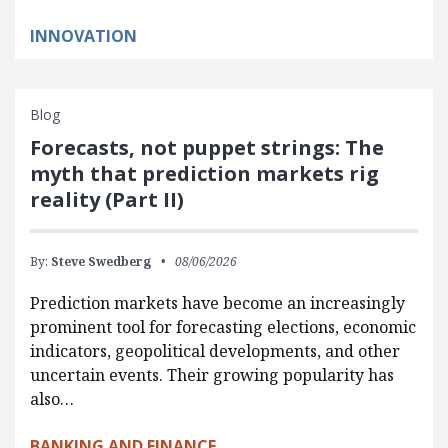
INNOVATION
Blog
Forecasts, not puppet strings: The
myth that prediction markets rig
reality (Part II)
By:
Steve Swedberg
08/06/2026
Prediction markets have become an increasingly
prominent tool for forecasting elections, economic
indicators, geopolitical developments, and other
uncertain events. Their growing popularity has
also…
BANKING AND FINANCE