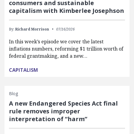
consumers and sustainable
capitalism with Kimberlee Josephson
By:
Richard Morrison
07/16/2026
In this week’s episode we cover the latest
inflations numbers, reforming $1 trillion worth of
federal grantmaking, and a new…
CAPITALISM
Blog
A new Endangered Species Act final
rule removes improper
interpretation of “harm”