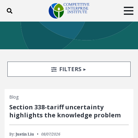
Toggle search
Tog
ABOUT
POLICY
PRODUCTS
BLOG
EVENTS
SUBSCRIBE
DONATE
Search Filters
TOGGLE
FILTERS
Facebook
Twitter
YouTube
Instagram
Blog
Section 338-tariff uncertainty
highlights the knowledge problem
By:
Justin Liu
08/07/2026