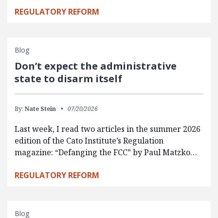
REGULATORY REFORM
Blog
Don’t expect the administrative
state to disarm itself
By:
Nate Stein
07/20/2026
Last week, I read two articles in the summer 2026
edition of the Cato Institute’s Regulation
magazine: “Defanging the FCC” by Paul Matzko…
REGULATORY REFORM
Blog