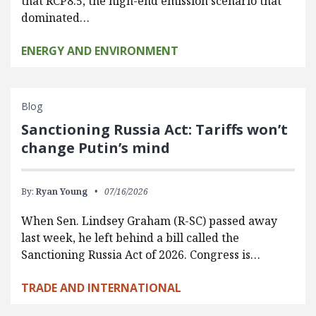
that RCP8.5, the high-end emission scenario that
dominated…
ENERGY AND ENVIRONMENT
Blog
Sanctioning Russia Act: Tariffs won’t
change Putin’s mind
By:
Ryan Young
07/16/2026
When Sen. Lindsey Graham (R-SC) passed away
last week, he left behind a bill called the
Sanctioning Russia Act of 2026. Congress is…
TRADE AND INTERNATIONAL