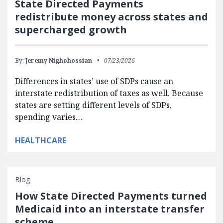
State Directed Payments
redistribute money across states and
supercharged growth
By:
Jeremy Nighohossian
07/23/2026
Differences in states’ use of SDPs cause an
interstate redistribution of taxes as well. Because
states are setting different levels of SDPs,
spending varies…
HEALTHCARE
Blog
How State Directed Payments turned
Medicaid into an interstate transfer
scheme