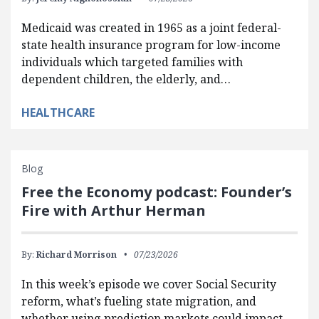
Medicaid was created in 1965 as a joint federal-
state health insurance program for low-income
individuals which targeted families with
dependent children, the elderly, and…
HEALTHCARE
Blog
Free the Economy podcast: Founder’s
Fire with Arthur Herman
By:
Richard Morrison
07/23/2026
In this week’s episode we cover Social Security
reform, what’s fueling state migration, and
whether using prediction markets could impact…