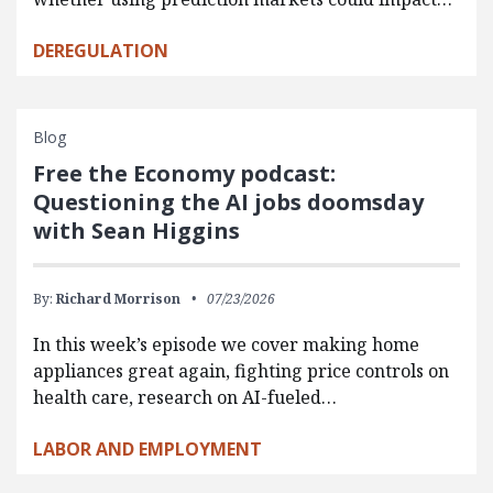
DEREGULATION
Blog
Free the Economy podcast:
Questioning the AI jobs doomsday
with Sean Higgins
By:
Richard Morrison
07/23/2026
In this week’s episode we cover making home
appliances great again, fighting price controls on
health care, research on AI-fueled…
LABOR AND EMPLOYMENT