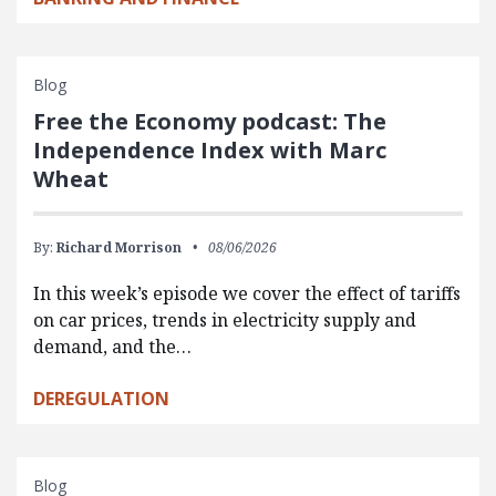
Blog
Free the Economy podcast: The
Independence Index with Marc
Wheat
By:
Richard Morrison
08/06/2026
In this week’s episode we cover the effect of tariffs
on car prices, trends in electricity supply and
demand, and the…
DEREGULATION
Blog