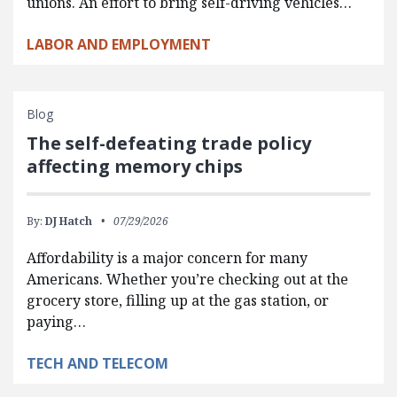
unions. An effort to bring self-driving vehicles…
LABOR AND EMPLOYMENT
Blog
The self-defeating trade policy
affecting memory chips
By:
DJ Hatch
07/29/2026
Affordability is a major concern for many
Americans. Whether you’re checking out at the
grocery store, filling up at the gas station, or
paying…
TECH AND TELECOM