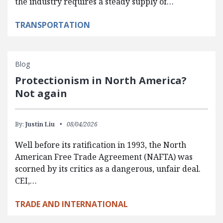
the industry requires a steady supply of…
TRANSPORTATION
Blog
Protectionism in North America?
Not again
By:
Justin Liu
08/04/2026
Well before its ratification in 1993, the North
American Free Trade Agreement (NAFTA) was
scorned by its critics as a dangerous, unfair deal.
CEI,…
TRADE AND INTERNATIONAL