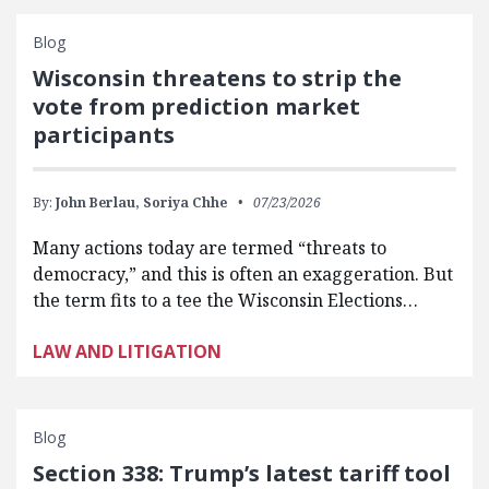
Blog
Wisconsin threatens to strip the
vote from prediction market
participants
By:
John Berlau,
Soriya Chhe
07/23/2026
Many actions today are termed “threats to
democracy,” and this is often an exaggeration. But
the term fits to a tee the Wisconsin Elections…
LAW AND LITIGATION
Blog
Section 338: Trump’s latest tariff tool