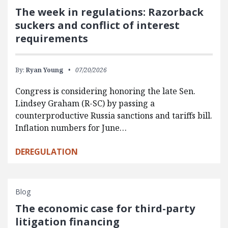
The week in regulations: Razorback
suckers and conflict of interest
requirements
By:
Ryan Young
07/20/2026
Congress is considering honoring the late Sen.
Lindsey Graham (R-SC) by passing a
counterproductive Russia sanctions and tariffs bill.
Inflation numbers for June…
DEREGULATION
Blog
The economic case for third-party
litigation financing