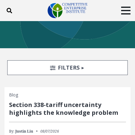
Toggle search
Tog
ABOUT
POLICY
PRODUCTS
BLOG
EVENTS
SUBSCRIBE
DONATE
Search Filters
TOGGLE
FILTERS
Facebook
Twitter
YouTube
Instagram
Blog
Section 338-tariff uncertainty
highlights the knowledge problem
By:
Justin Liu
08/07/2026