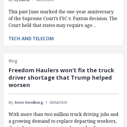
This past June marked the one-year anniversary
of the Supreme Court’s FSC v. Paxton decision. The
Court held that states may require age…
TECH AND TELECOM
Blog
Freedom Haulers won’t fix the truck
driver shortage that Trump helped
worsen
By:
Steve Swedberg
08/04/2026
With more than two million truck driving jobs and
a growing demand to replace departing workers,