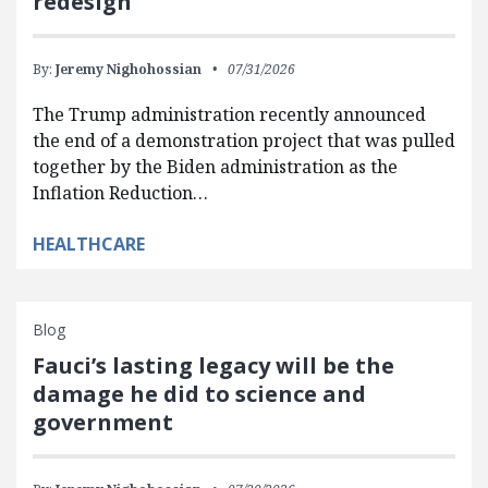
redesign
By:
Jeremy Nighohossian
07/31/2026
The Trump administration recently announced
the end of a demonstration project that was pulled
together by the Biden administration as the
Inflation Reduction…
HEALTHCARE
Blog
Fauci’s lasting legacy will be the
damage he did to science and
government