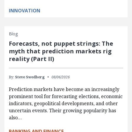
INNOVATION
Blog
Forecasts, not puppet strings: The
myth that prediction markets rig
reality (Part II)
By:
Steve Swedberg
08/06/2026
Prediction markets have become an increasingly
prominent tool for forecasting elections, economic
indicators, geopolitical developments, and other
uncertain events. Their growing popularity has
also…
BANKING AND FINANCE