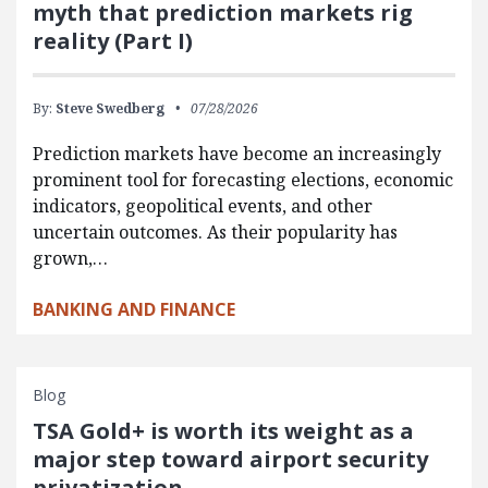
myth that prediction markets rig
reality (Part I)
By:
Steve Swedberg
07/28/2026
Prediction markets have become an increasingly
prominent tool for forecasting elections, economic
indicators, geopolitical events, and other
uncertain outcomes. As their popularity has
grown,…
BANKING AND FINANCE
Blog
TSA Gold+ is worth its weight as a
major step toward airport security
privatization