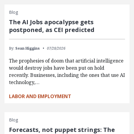
Blog
The AI Jobs apocalypse gets
postponed, as CEI predicted
By:
Sean Higgins
07/28/2026
The prophesies of doom that artificial intelligence
would destroy jobs have been put on hold
recently. Businesses, including the ones that use AI
technology,…
LABOR AND EMPLOYMENT
Blog
Forecasts, not puppet strings: The