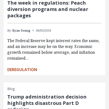
The week in regulations: Peach
diversion programs and nuclear
packages
By:
Ryan Young
08/03/2026
The Federal Reserve kept interest rates the same,
and an increase may be on the way. Economic
growth remained below average, and inflation
remained…
DEREGULATION
Blog
Trump administration decision
highlights disastrous Part D