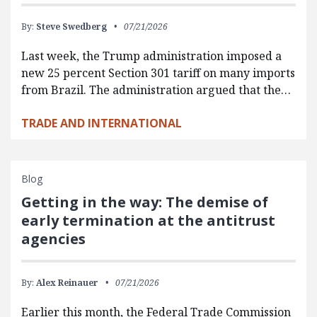
By:
Steve Swedberg
07/21/2026
Last week, the Trump administration imposed a
new 25 percent Section 301 tariff on many imports
from Brazil. The administration argued that the…
TRADE AND INTERNATIONAL
Blog
Getting in the way: The demise of
early termination at the antitrust
agencies
By:
Alex Reinauer
07/21/2026
Earlier this month, the Federal Trade Commission