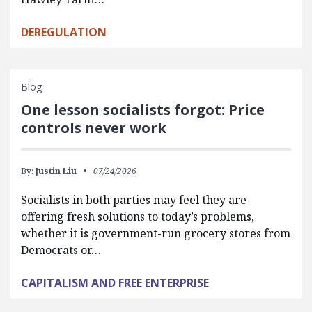
DEREGULATION
Blog
One lesson socialists forgot: Price
controls never work
By:
Justin Liu
07/24/2026
Socialists in both parties may feel they are
offering fresh solutions to today’s problems,
whether it is government-run grocery stores from
Democrats or…
CAPITALISM AND FREE ENTERPRISE