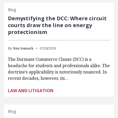
Blog
Demystifying the DCC: Where circuit
courts draw the line on energy
protectionism
By:
Ben Semark
07/24/2026
The Dormant Commerce Clause (DCC) is a
headache for students and professionals alike. The
doctrine’s applicability is notoriously nuanced. In
recent decades, however, its…
LAW AND LITIGATION
Blog