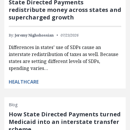
State Directed Payments
redistribute money across states and
supercharged growth
By:
Jeremy Nighohossian
07/23/2026
Differences in states’ use of SDPs cause an
interstate redistribution of taxes as well. Because
states are setting different levels of SDPs,
spending varies…
HEALTHCARE
Blog
How State Directed Payments turned
Medicaid into an interstate transfer
scheme