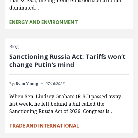
that RCP8.5, the high-end emission scenario that
dominated…
ENERGY AND ENVIRONMENT
Blog
Sanctioning Russia Act: Tariffs won’t
change Putin’s mind
By:
Ryan Young
07/16/2026
When Sen. Lindsey Graham (R-SC) passed away
last week, he left behind a bill called the
Sanctioning Russia Act of 2026. Congress is…
TRADE AND INTERNATIONAL