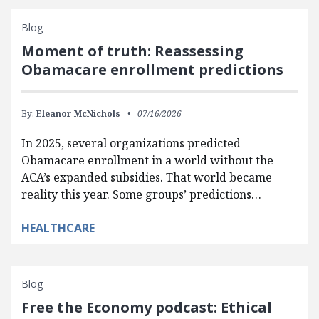
Blog
Moment of truth: Reassessing
Obamacare enrollment predictions
By:
Eleanor McNichols
07/16/2026
In 2025, several organizations predicted
Obamacare enrollment in a world without the
ACA’s expanded subsidies. That world became
reality this year. Some groups’ predictions…
HEALTHCARE
Blog
Free the Economy podcast: Ethical