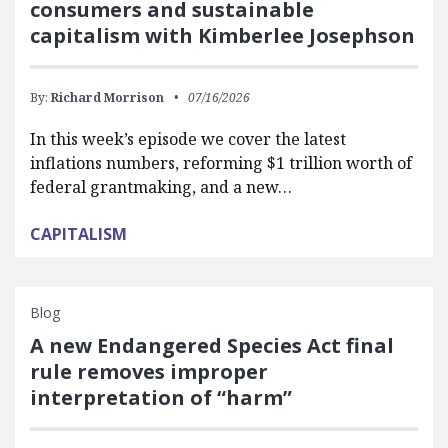
consumers and sustainable
capitalism with Kimberlee Josephson
By:
Richard Morrison
07/16/2026
In this week’s episode we cover the latest
inflations numbers, reforming $1 trillion worth of
federal grantmaking, and a new…
CAPITALISM
Blog
A new Endangered Species Act final
rule removes improper
interpretation of “harm”