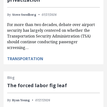
By:
Steve Swedberg
07/27/2026
For more than two decades, debate over airport
security has largely centered on whether the
Transportation Security Administration (TSA)
should continue conducting passenger
screening…
TRANSPORTATION
Blog
The forced labor fig leaf
By:
Ryan Young
07/27/2026