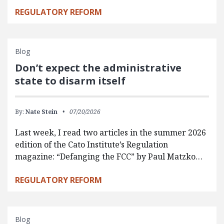
REGULATORY REFORM
Blog
Don’t expect the administrative
state to disarm itself
By:
Nate Stein
07/20/2026
Last week, I read two articles in the summer 2026
edition of the Cato Institute’s Regulation
magazine: “Defanging the FCC” by Paul Matzko…
REGULATORY REFORM
Blog