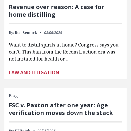
Revenue over reason: A case for
home distilling
By:
Ben Semark
08/06/2026
Want to distill spirits at home? Congress says you
can’t. This ban from the Reconstruction era was
not instated for health or…
LAW AND LITIGATION
Blog
FSC v. Paxton after one year: Age
verification moves down the stack
By:
DJ Hatch
08/05/2026