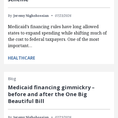
By:
Jeremy Nighohossian
07/23/2026
Medicaid’s financing rules have long allowed
states to expand spending while shifting much of
the cost to federal taxpayers. One of the most
important…
HEALTHCARE
Blog
Medicaid financing gimmickry –
before and after the One Big
Beautiful Bill
By:
Jeremy Nighohossian
07/23/2026