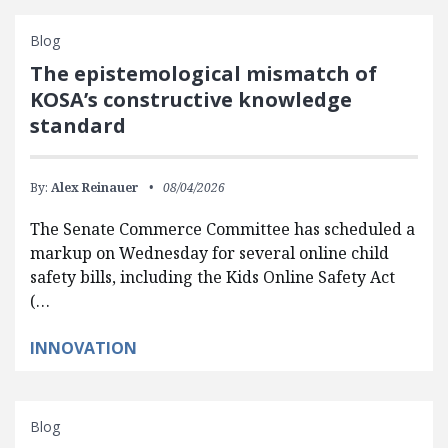
Blog
The epistemological mismatch of
KOSA’s constructive knowledge
standard
By:
Alex Reinauer
08/04/2026
The Senate Commerce Committee has scheduled a
markup on Wednesday for several online child
safety bills, including the Kids Online Safety Act
(…
INNOVATION
Blog