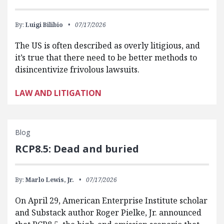
By:
Luigi Bilibio
07/17/2026
The US is often described as overly litigious, and
it’s true that there need to be better methods to
disincentivize frivolous lawsuits.
LAW AND LITIGATION
Blog
RCP8.5: Dead and buried
By:
Marlo Lewis, Jr.
07/17/2026
On April 29, American Enterprise Institute scholar
and Substack author Roger Pielke, Jr. announced