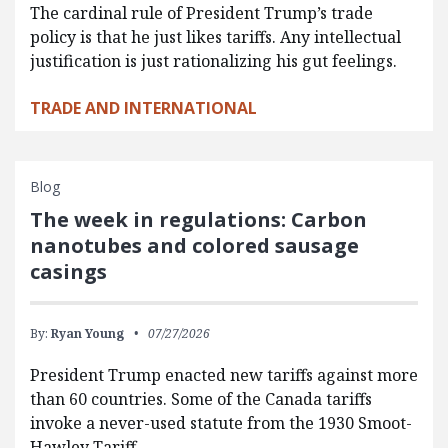
The cardinal rule of President Trump’s trade
policy is that he just likes tariffs. Any intellectual
justification is just rationalizing his gut feelings.
TRADE AND INTERNATIONAL
Blog
The week in regulations: Carbon
nanotubes and colored sausage
casings
By:
Ryan Young
07/27/2026
President Trump enacted new tariffs against more
than 60 countries. Some of the Canada tariffs
invoke a never-used statute from the 1930 Smoot-
Hawley Tariff…