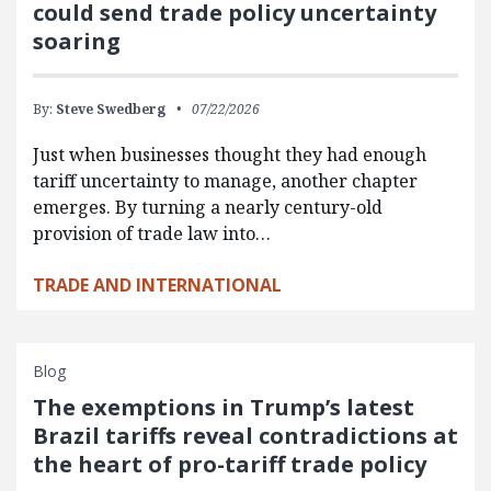
could send trade policy uncertainty
soaring
By:
Steve Swedberg
07/22/2026
Just when businesses thought they had enough
tariff uncertainty to manage, another chapter
emerges. By turning a nearly century-old
provision of trade law into…
TRADE AND INTERNATIONAL
Blog
The exemptions in Trump’s latest
Brazil tariffs reveal contradictions at
the heart of pro-tariff trade policy