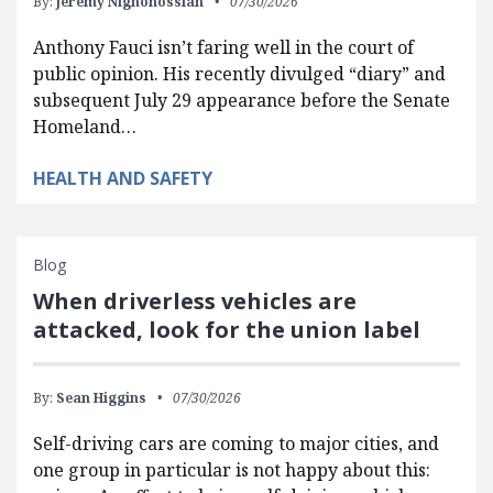
By:
Jeremy Nighohossian
07/30/2026
Anthony Fauci isn’t faring well in the court of
public opinion. His recently divulged “diary” and
subsequent July 29 appearance before the Senate
Homeland…
HEALTH AND SAFETY
Blog
When driverless vehicles are
attacked, look for the union label
By:
Sean Higgins
07/30/2026
Self-driving cars are coming to major cities, and
one group in particular is not happy about this: