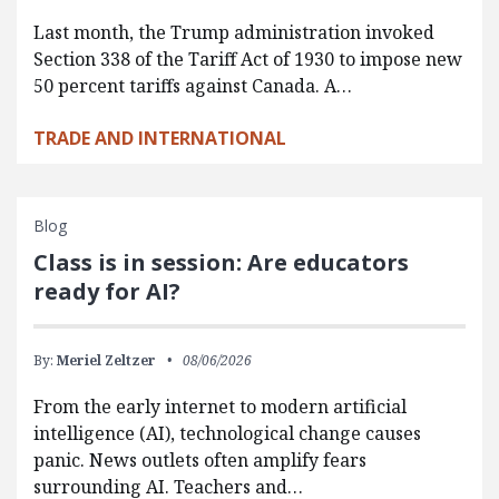
Last month, the Trump administration invoked
Section 338 of the Tariff Act of 1930 to impose new
50 percent tariffs against Canada. A…
TRADE AND INTERNATIONAL
Blog
Class is in session: Are educators
ready for AI?
By:
Meriel Zeltzer
08/06/2026
From the early internet to modern artificial
intelligence (AI), technological change causes
panic. News outlets often amplify fears
surrounding AI. Teachers and…