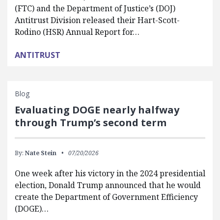
(FTC) and the Department of Justice’s (DOJ)
Antitrust Division released their Hart-Scott-
Rodino (HSR) Annual Report for…
ANTITRUST
Blog
Evaluating DOGE nearly halfway
through Trump’s second term
By:
Nate Stein
07/20/2026
One week after his victory in the 2024 presidential
election, Donald Trump announced that he would
create the Department of Government Efficiency
(DOGE)…