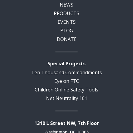
NEWS
PRODUCTS
EVENTS
BLOG
DONATE
Special Projects
Ten Thousand Commandments
Eye on FTC
Children Online Safety Tools
Net Neutrality 101
1310 L Street NW, 7th Floor
Washington, DC 20005