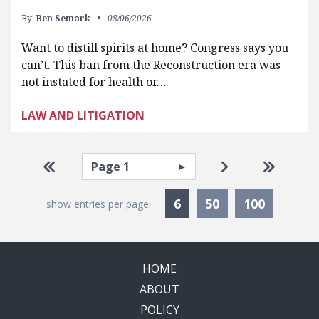
By:
Ben Semark
08/06/2026
Want to distill spirits at home? Congress says you
can’t. This ban from the Reconstruction era was
not instated for health or…
LAW AND LITIGATION
Pagination
Select page
Go to first page
Go to next pag
Go to la
Currently Selected
6
50
100
show entries per page:
HOME
ABOUT
POLICY