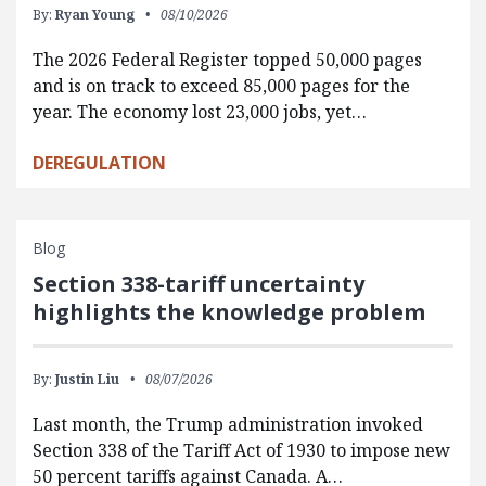
By:
Ryan Young
08/10/2026
The 2026 Federal Register topped 50,000 pages
and is on track to exceed 85,000 pages for the
year. The economy lost 23,000 jobs, yet…
DEREGULATION
Blog
Section 338-tariff uncertainty
highlights the knowledge problem
By:
Justin Liu
08/07/2026
Last month, the Trump administration invoked
Section 338 of the Tariff Act of 1930 to impose new
50 percent tariffs against Canada. A…