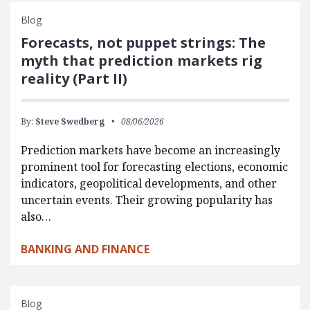
Blog
Forecasts, not puppet strings: The
myth that prediction markets rig
reality (Part II)
By:
Steve Swedberg
08/06/2026
Prediction markets have become an increasingly
prominent tool for forecasting elections, economic
indicators, geopolitical developments, and other
uncertain events. Their growing popularity has
also…
BANKING AND FINANCE
Blog