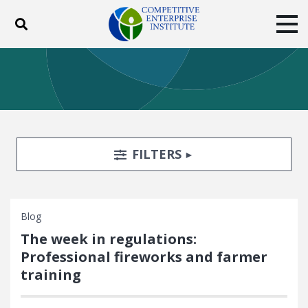
Toggle search
Tog
ABOUT
POLICY
PRODUCTS
BLOG
EVENTS
SUBSCRIBE
DONATE
Search Filters
TOGGLE
FILTERS
Facebook
Twitter
YouTube
Instagram
Blog
The week in regulations:
Professional fireworks and farmer
training