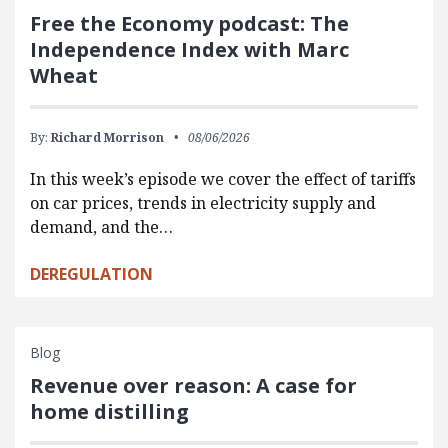
Free the Economy podcast: The
Independence Index with Marc
Wheat
By:
Richard Morrison
08/06/2026
In this week’s episode we cover the effect of tariffs
on car prices, trends in electricity supply and
demand, and the…
DEREGULATION
Blog
Revenue over reason: A case for
home distilling