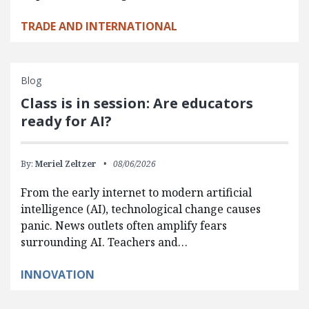
TRADE AND INTERNATIONAL
Blog
Class is in session: Are educators
ready for AI?
By:
Meriel Zeltzer
08/06/2026
From the early internet to modern artificial
intelligence (AI), technological change causes
panic. News outlets often amplify fears
surrounding AI. Teachers and…
INNOVATION