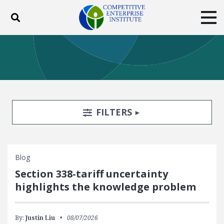
Toggle search
Tog
ABOUT
POLICY
PRODUCTS
BLOG
EVENTS
SUBSCRIBE
DONATE
Search Filters
TOGGLE
FILTERS
Facebook
Twitter
YouTube
Instagram
Blog
Section 338-tariff uncertainty
highlights the knowledge problem
By:
Justin Liu
08/07/2026