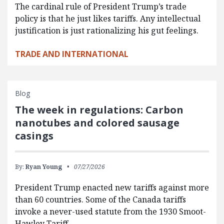
The cardinal rule of President Trump’s trade
policy is that he just likes tariffs. Any intellectual
justification is just rationalizing his gut feelings.
TRADE AND INTERNATIONAL
Blog
The week in regulations: Carbon
nanotubes and colored sausage
casings
By:
Ryan Young
07/27/2026
President Trump enacted new tariffs against more
than 60 countries. Some of the Canada tariffs
invoke a never-used statute from the 1930 Smoot-
Hawley Tariff…