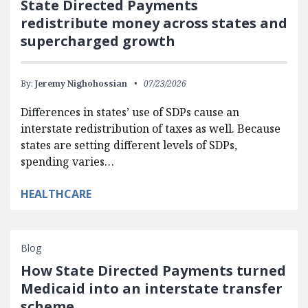
State Directed Payments
redistribute money across states and
supercharged growth
By:
Jeremy Nighohossian
07/23/2026
Differences in states’ use of SDPs cause an
interstate redistribution of taxes as well. Because
states are setting different levels of SDPs,
spending varies…
HEALTHCARE
Blog
How State Directed Payments turned
Medicaid into an interstate transfer
scheme