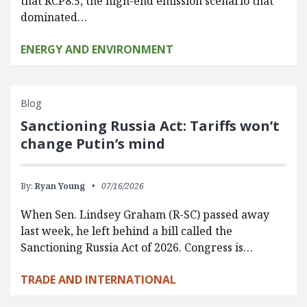
that RCP8.5, the high-end emission scenario that
dominated…
ENERGY AND ENVIRONMENT
Blog
Sanctioning Russia Act: Tariffs won’t
change Putin’s mind
By:
Ryan Young
07/16/2026
When Sen. Lindsey Graham (R-SC) passed away
last week, he left behind a bill called the
Sanctioning Russia Act of 2026. Congress is…
TRADE AND INTERNATIONAL