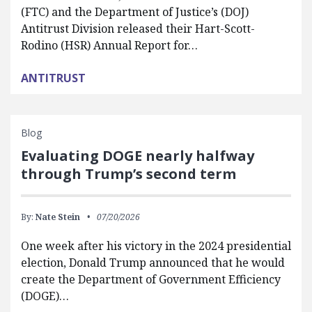
(FTC) and the Department of Justice’s (DOJ)
Antitrust Division released their Hart-Scott-
Rodino (HSR) Annual Report for…
ANTITRUST
Blog
Evaluating DOGE nearly halfway
through Trump’s second term
By:
Nate Stein
07/20/2026
One week after his victory in the 2024 presidential
election, Donald Trump announced that he would
create the Department of Government Efficiency
(DOGE)…