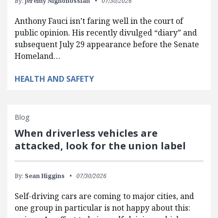
By:
Jeremy Nighohossian
07/30/2026
Anthony Fauci isn’t faring well in the court of
public opinion. His recently divulged “diary” and
subsequent July 29 appearance before the Senate
Homeland…
HEALTH AND SAFETY
Blog
When driverless vehicles are
attacked, look for the union label
By:
Sean Higgins
07/30/2026
Self-driving cars are coming to major cities, and
one group in particular is not happy about this: