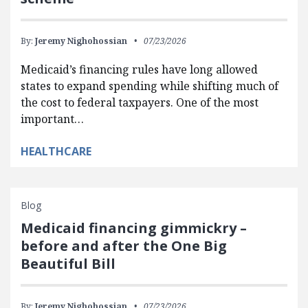
By:
Jeremy Nighohossian
07/23/2026
Medicaid’s financing rules have long allowed
states to expand spending while shifting much of
the cost to federal taxpayers. One of the most
important…
HEALTHCARE
Blog
Medicaid financing gimmickry –
before and after the One Big
Beautiful Bill
By:
Jeremy Nighohossian
07/23/2026