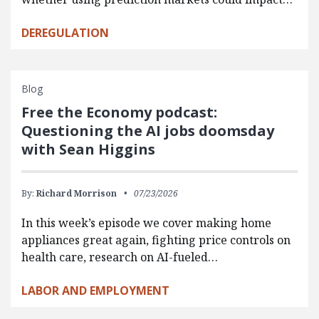
DEREGULATION
Blog
Free the Economy podcast:
Questioning the AI jobs doomsday
with Sean Higgins
By:
Richard Morrison
07/23/2026
In this week’s episode we cover making home
appliances great again, fighting price controls on
health care, research on AI-fueled…
LABOR AND EMPLOYMENT