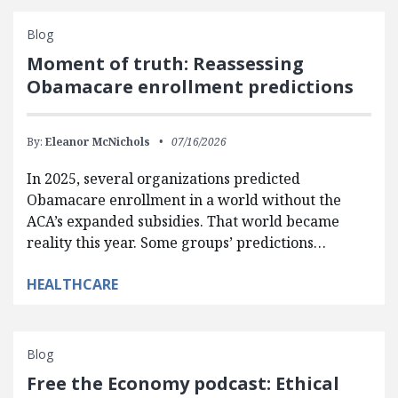
Blog
Moment of truth: Reassessing
Obamacare enrollment predictions
By:
Eleanor McNichols
07/16/2026
In 2025, several organizations predicted
Obamacare enrollment in a world without the
ACA’s expanded subsidies. That world became
reality this year. Some groups’ predictions…
HEALTHCARE
Blog
Free the Economy podcast: Ethical