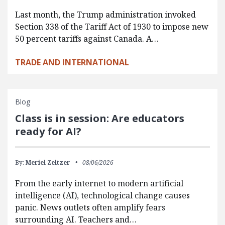
Last month, the Trump administration invoked
Section 338 of the Tariff Act of 1930 to impose new
50 percent tariffs against Canada. A…
TRADE AND INTERNATIONAL
Blog
Class is in session: Are educators
ready for AI?
By:
Meriel Zeltzer
08/06/2026
From the early internet to modern artificial
intelligence (AI), technological change causes
panic. News outlets often amplify fears
surrounding AI. Teachers and…