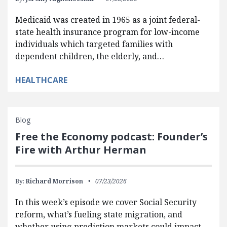
Medicaid was created in 1965 as a joint federal-
state health insurance program for low-income
individuals which targeted families with
dependent children, the elderly, and…
HEALTHCARE
Blog
Free the Economy podcast: Founder’s
Fire with Arthur Herman
By:
Richard Morrison
07/23/2026
In this week’s episode we cover Social Security
reform, what’s fueling state migration, and
whether using prediction markets could impact…