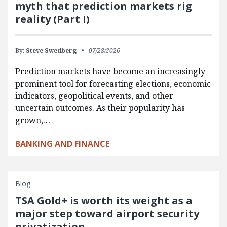
myth that prediction markets rig
reality (Part I)
By:
Steve Swedberg
07/28/2026
Prediction markets have become an increasingly
prominent tool for forecasting elections, economic
indicators, geopolitical events, and other
uncertain outcomes. As their popularity has
grown,…
BANKING AND FINANCE
Blog
TSA Gold+ is worth its weight as a
major step toward airport security
privatization