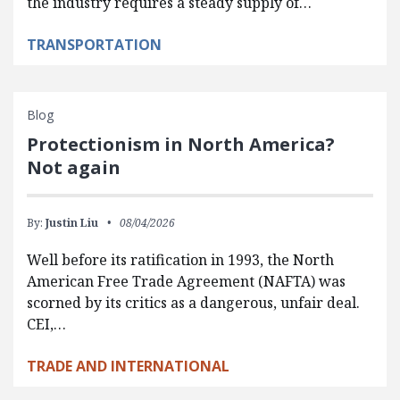
the industry requires a steady supply of…
TRANSPORTATION
Blog
Protectionism in North America?
Not again
By:
Justin Liu
08/04/2026
Well before its ratification in 1993, the North
American Free Trade Agreement (NAFTA) was
scorned by its critics as a dangerous, unfair deal.
CEI,…
TRADE AND INTERNATIONAL