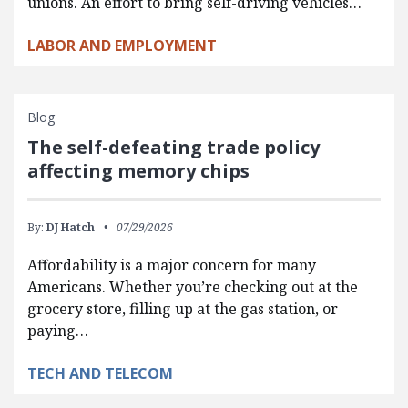
unions. An effort to bring self-driving vehicles…
LABOR AND EMPLOYMENT
Blog
The self-defeating trade policy
affecting memory chips
By:
DJ Hatch
07/29/2026
Affordability is a major concern for many
Americans. Whether you’re checking out at the
grocery store, filling up at the gas station, or
paying…
TECH AND TELECOM