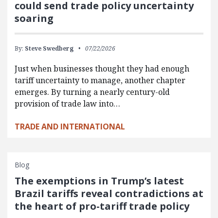
could send trade policy uncertainty
soaring
By:
Steve Swedberg
07/22/2026
Just when businesses thought they had enough
tariff uncertainty to manage, another chapter
emerges. By turning a nearly century-old
provision of trade law into…
TRADE AND INTERNATIONAL
Blog
The exemptions in Trump’s latest
Brazil tariffs reveal contradictions at
the heart of pro-tariff trade policy