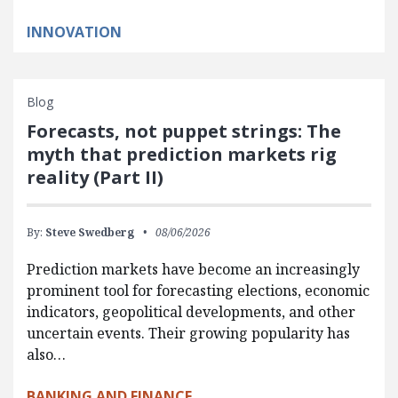
INNOVATION
Blog
Forecasts, not puppet strings: The
myth that prediction markets rig
reality (Part II)
By:
Steve Swedberg
08/06/2026
Prediction markets have become an increasingly
prominent tool for forecasting elections, economic
indicators, geopolitical developments, and other
uncertain events. Their growing popularity has
also…
BANKING AND FINANCE