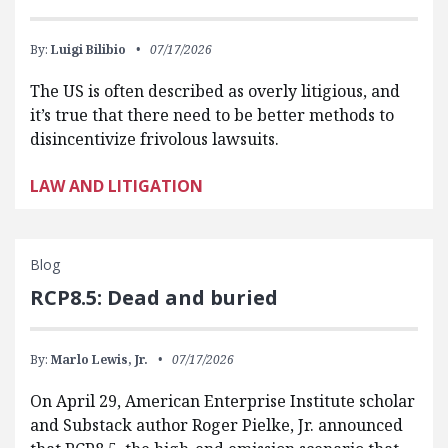
By:
Luigi Bilibio
07/17/2026
The US is often described as overly litigious, and
it’s true that there need to be better methods to
disincentivize frivolous lawsuits.
LAW AND LITIGATION
Blog
RCP8.5: Dead and buried
By:
Marlo Lewis, Jr.
07/17/2026
On April 29, American Enterprise Institute scholar
and Substack author Roger Pielke, Jr. announced