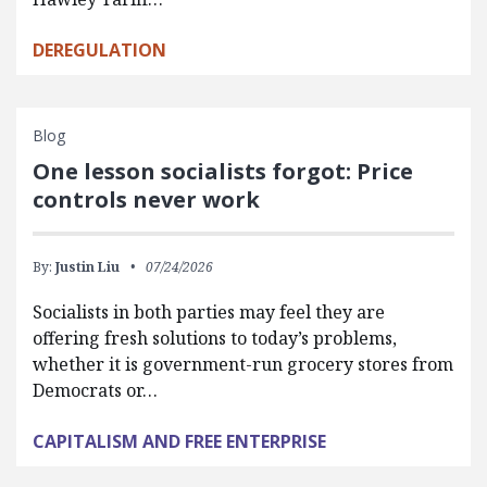
DEREGULATION
Blog
One lesson socialists forgot: Price
controls never work
By:
Justin Liu
07/24/2026
Socialists in both parties may feel they are
offering fresh solutions to today’s problems,
whether it is government-run grocery stores from
Democrats or…
CAPITALISM AND FREE ENTERPRISE