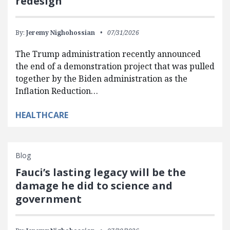
redesign
By:
Jeremy Nighohossian
07/31/2026
The Trump administration recently announced
the end of a demonstration project that was pulled
together by the Biden administration as the
Inflation Reduction…
HEALTHCARE
Blog
Fauci’s lasting legacy will be the
damage he did to science and
government