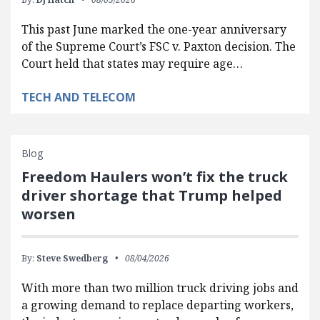
This past June marked the one-year anniversary
of the Supreme Court’s FSC v. Paxton decision. The
Court held that states may require age…
TECH AND TELECOM
Blog
Freedom Haulers won’t fix the truck
driver shortage that Trump helped
worsen
By:
Steve Swedberg
08/04/2026
With more than two million truck driving jobs and
a growing demand to replace departing workers,