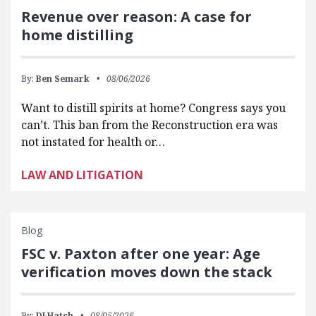
Revenue over reason: A case for
home distilling
By:
Ben Semark
08/06/2026
Want to distill spirits at home? Congress says you
can’t. This ban from the Reconstruction era was
not instated for health or…
LAW AND LITIGATION
Blog
FSC v. Paxton after one year: Age
verification moves down the stack
By:
DJ Hatch
08/05/2026