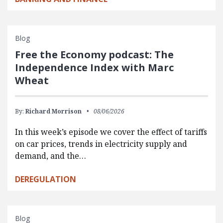
Blog
Free the Economy podcast: The
Independence Index with Marc
Wheat
By:
Richard Morrison
08/06/2026
In this week’s episode we cover the effect of tariffs
on car prices, trends in electricity supply and
demand, and the…
DEREGULATION
Blog