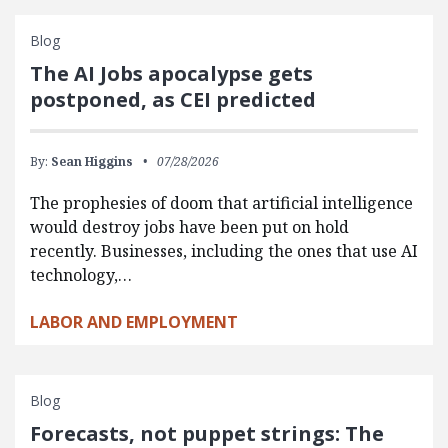
Blog
The AI Jobs apocalypse gets
postponed, as CEI predicted
By:
Sean Higgins
07/28/2026
The prophesies of doom that artificial intelligence
would destroy jobs have been put on hold
recently. Businesses, including the ones that use AI
technology,…
LABOR AND EMPLOYMENT
Blog
Forecasts, not puppet strings: The