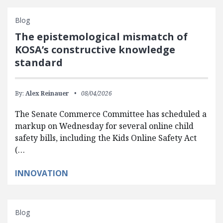
Blog
The epistemological mismatch of
KOSA’s constructive knowledge
standard
By:
Alex Reinauer
08/04/2026
The Senate Commerce Committee has scheduled a
markup on Wednesday for several online child
safety bills, including the Kids Online Safety Act
(…
INNOVATION
Blog