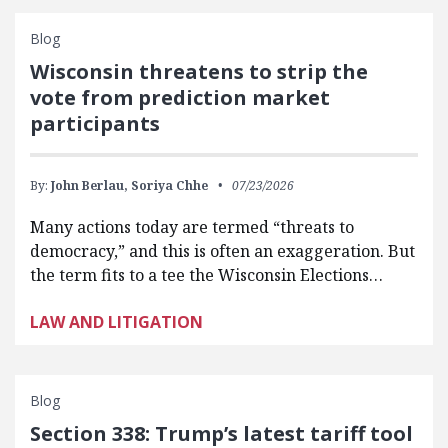
Blog
Wisconsin threatens to strip the
vote from prediction market
participants
By:
John Berlau,
Soriya Chhe
07/23/2026
Many actions today are termed “threats to
democracy,” and this is often an exaggeration. But
the term fits to a tee the Wisconsin Elections…
LAW AND LITIGATION
Blog
Section 338: Trump’s latest tariff tool