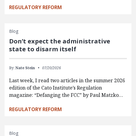
REGULATORY REFORM
Blog
Don’t expect the administrative
state to disarm itself
By:
Nate Stein
07/20/2026
Last week, I read two articles in the summer 2026
edition of the Cato Institute’s Regulation
magazine: “Defanging the FCC” by Paul Matzko…
REGULATORY REFORM
Blog