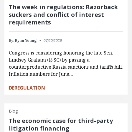
The week in regulations: Razorback
suckers and conflict of interest
requirements
By:
Ryan Young
07/20/2026
Congress is considering honoring the late Sen.
Lindsey Graham (R-SC) by passing a
counterproductive Russia sanctions and tariffs bill.
Inflation numbers for June…
DEREGULATION
Blog
The economic case for third-party
litigation financing