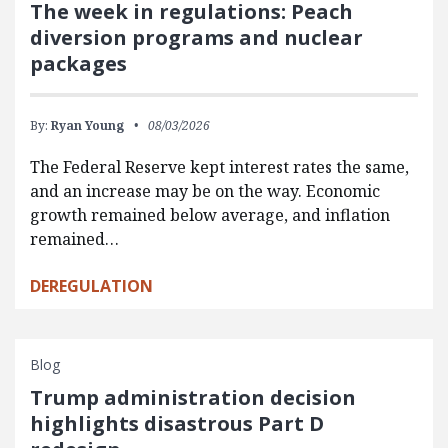
The week in regulations: Peach
diversion programs and nuclear
packages
By:
Ryan Young
08/03/2026
The Federal Reserve kept interest rates the same,
and an increase may be on the way. Economic
growth remained below average, and inflation
remained…
DEREGULATION
Blog
Trump administration decision
highlights disastrous Part D