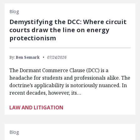
Blog
Demystifying the DCC: Where circuit
courts draw the line on energy
protectionism
By:
Ben Semark
07/24/2026
The Dormant Commerce Clause (DCC) is a
headache for students and professionals alike. The
doctrine’s applicability is notoriously nuanced. In
recent decades, however, its…
LAW AND LITIGATION
Blog