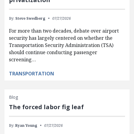
By:
Steve Swedberg
07/27/2026
For more than two decades, debate over airport
security has largely centered on whether the
Transportation Security Administration (TSA)
should continue conducting passenger
screening…
TRANSPORTATION
Blog
The forced labor fig leaf
By:
Ryan Young
07/27/2026