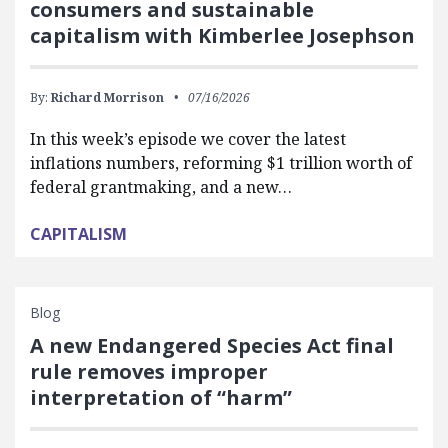
consumers and sustainable
capitalism with Kimberlee Josephson
By:
Richard Morrison
07/16/2026
In this week’s episode we cover the latest
inflations numbers, reforming $1 trillion worth of
federal grantmaking, and a new…
CAPITALISM
Blog
A new Endangered Species Act final
rule removes improper
interpretation of “harm”