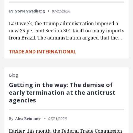
By:
Steve Swedberg
07/21/2026
Last week, the Trump administration imposed a
new 25 percent Section 301 tariff on many imports
from Brazil. The administration argued that the…
TRADE AND INTERNATIONAL
Blog
Getting in the way: The demise of
early termination at the antitrust
agencies
By:
Alex Reinauer
07/21/2026
Earlier this month, the Federal Trade Commission