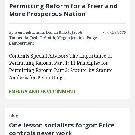
Permitting Reform for a Freer and
More Prosperous Nation
By:
Ben Lieberman,
Daren Bakst,
Jacob
07/29/2026
Tomasulo,
Josh T. Smith,
Megan Jenkins,
Paige
Lambermont
Contents Special Advisors The Importance of
Permitting Reform Part 1: 11 Principles for
Permitting Reform Part 2: Statute-by-Statute
Analysis for Permitting…
ENERGY AND ENVIRONMENT
Blog
One lesson socialists forgot: Price
controls never work