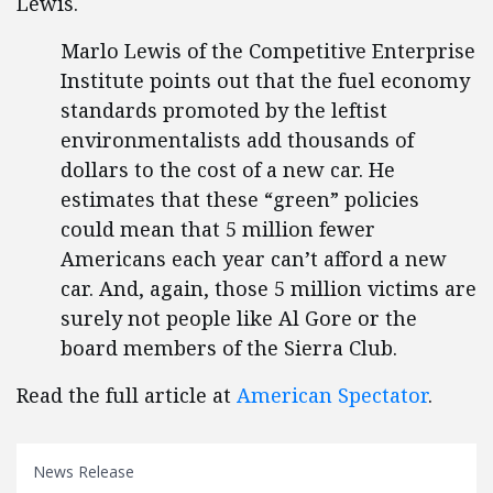
Lewis.
Marlo Lewis of the Competitive Enterprise
Institute points out that the fuel economy
standards promoted by the leftist
environmentalists add thousands of
dollars to the cost of a new car. He
estimates that these “green” policies
could mean that 5 million fewer
Americans each year can’t afford a new
car. And, again, those 5 million victims are
surely not people like Al Gore or the
board members of the Sierra Club.
Read the full article at
American Spectator
.
News Release