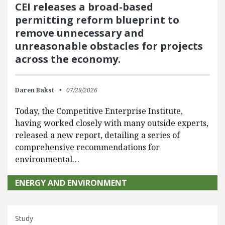
CEI releases a broad-based
permitting reform blueprint to
remove unnecessary and
unreasonable obstacles for projects
across the economy.
Daren Bakst
07/29/2026
Today, the Competitive Enterprise Institute,
having worked closely with many outside experts,
released a new report, detailing a series of
comprehensive recommendations for
environmental…
ENERGY AND ENVIRONMENT
Study