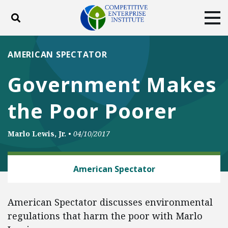
Toggle search
Tog
ABOUT
POLICY
PRODUCTS
AMERICAN SPECTATOR
BLOG
EVENTS
SUBSCRIBE
Government Makes
DONATE
the Poor Poorer
Facebook
Twitter
YouTube
Instagram
Marlo Lewis, Jr.
•
04/10/2017
ENERGY
American Spectator
American Spectator discusses environmental
regulations that harm the poor with Marlo