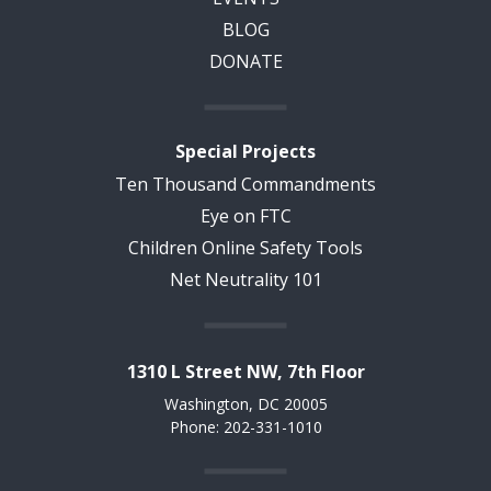
BLOG
DONATE
Special Projects
Ten Thousand Commandments
Eye on FTC
Children Online Safety Tools
Net Neutrality 101
1310 L Street NW, 7th Floor
Washington, DC 20005
Phone: 202-331-1010