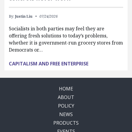
By:
Justin Liu
07/24/2026
Socialists in both parties may feel they are
offering fresh solutions to today’s problems,
whether it is government-run grocery stores from
Democrats or…
CAPITALISM AND FREE ENTERPRISE
HOME
ABOUT
POLICY
NEWS
PRODUCTS
EVENTS