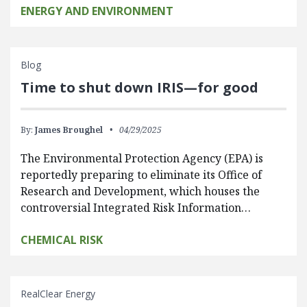
ENERGY AND ENVIRONMENT
Blog
Time to shut down IRIS—for good
By:
James Broughel
04/29/2025
The Environmental Protection Agency (EPA) is
reportedly preparing to eliminate its Office of
Research and Development, which houses the
controversial Integrated Risk Information…
CHEMICAL RISK
RealClear Energy