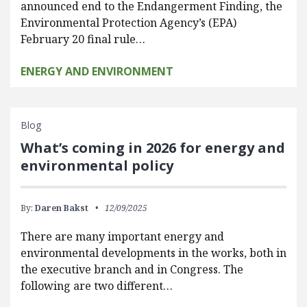
announced end to the Endangerment Finding, the
Environmental Protection Agency’s (EPA)
February 20 final rule…
ENERGY AND ENVIRONMENT
Blog
What’s coming in 2026 for energy and
environmental policy
By:
Daren Bakst
12/09/2025
There are many important energy and
environmental developments in the works, both in
the executive branch and in Congress. The
following are two different…