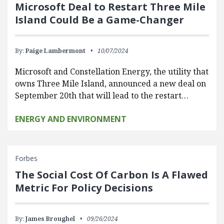
Microsoft Deal to Restart Three Mile
Island Could Be a Game-Changer
By:
Paige Lambermont
10/07/2024
Microsoft and Constellation Energy, the utility that
owns Three Mile Island, announced a new deal on
September 20th that will lead to the restart…
ENERGY AND ENVIRONMENT
Forbes
The Social Cost Of Carbon Is A Flawed
Metric For Policy Decisions
By:
James Broughel
09/26/2024