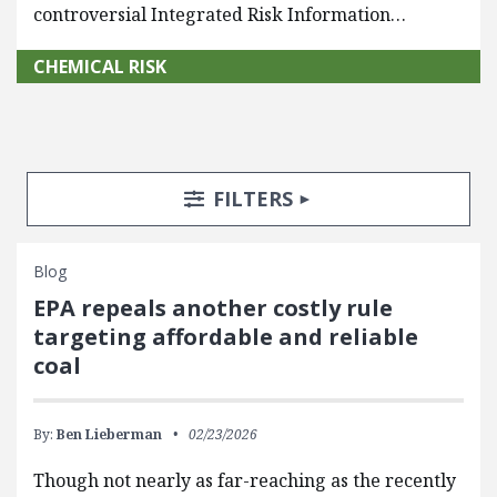
controversial Integrated Risk Information…
CHEMICAL RISK
Search Posts
Search Filters
TOGGLE
FILTERS
Blog
EPA repeals another costly rule
targeting affordable and reliable
coal
By:
Ben Lieberman
02/23/2026
Though not nearly as far-reaching as the recently