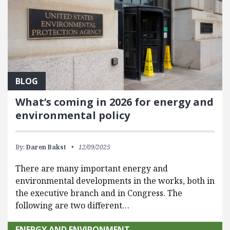
BLOG
What’s coming in 2026 for energy and
environmental policy
By:
Daren Bakst
12/09/2025
There are many important energy and
environmental developments in the works, both in
the executive branch and in Congress. The
following are two different…
ENERGY AND ENVIRONMENT