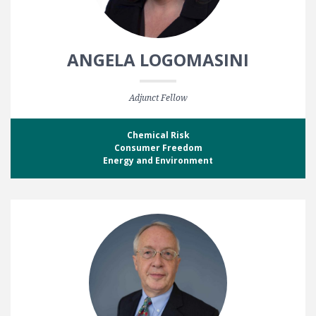
ANGELA LOGOMASINI
Adjunct Fellow
Chemical Risk
Consumer Freedom
Energy and Environment