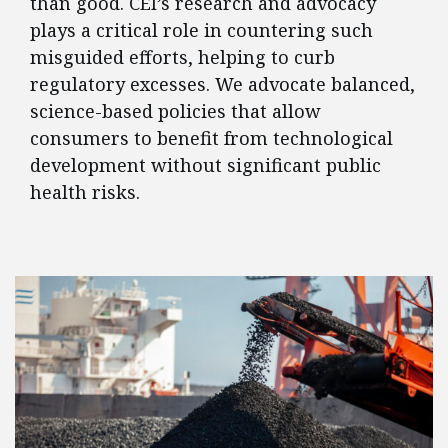
than good. CEI’s research and advocacy
plays a critical role in countering such
misguided efforts, helping to curb
regulatory excesses. We advocate balanced,
science-based policies that allow
consumers to benefit from technological
development without significant public
health risks.
FEATURED POSTS