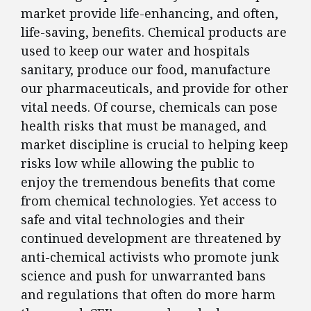
market provide life-enhancing, and often,
life-saving, benefits. Chemical products are
used to keep our water and hospitals
sanitary, produce our food, manufacture
our pharmaceuticals, and provide for other
vital needs. Of course, chemicals can pose
health risks that must be managed, and
market discipline is crucial to helping keep
risks low while allowing the public to
enjoy the tremendous benefits that come
from chemical technologies. Yet access to
safe and vital technologies and their
continued development are threatened by
anti-chemical activists who promote junk
science and push for unwarranted bans
and regulations that often do more harm