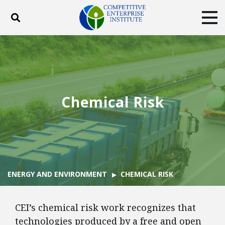
Toggle search
Tog
ABOUT
POLICY
PRODUCTS
BLOG
EVENTS
SUBSCRIBE
DONATE
Chemical Risk
Facebook
Twitter
YouTube
Instagram
ENERGY AND ENVIRONMENT
CHEMICAL RISK
CEI’s chemical risk work recognizes that
technologies produced by a free and open