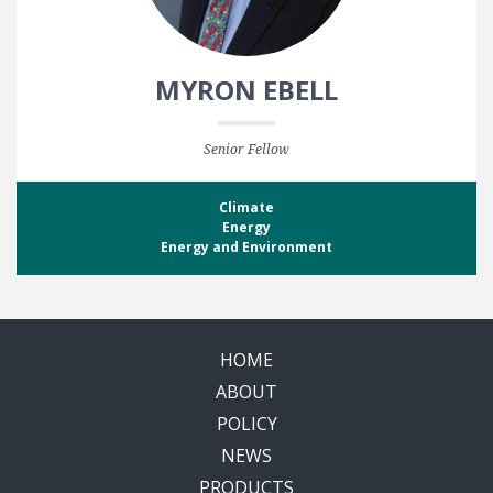
MYRON EBELL
Senior Fellow
Climate
Energy
Energy and Environment
HOME
ABOUT
POLICY
NEWS
PRODUCTS