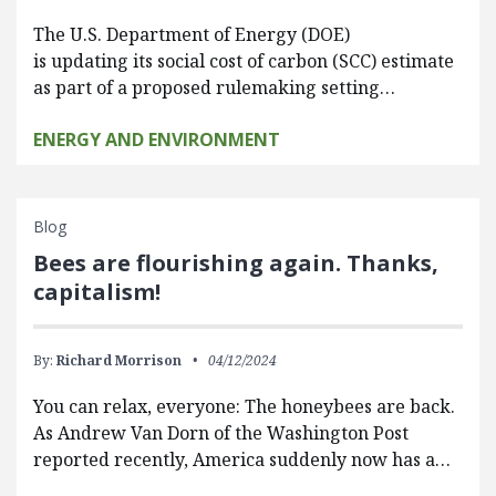
The U.S. Department of Energy (DOE)
is updating its social cost of carbon (SCC) estimate
as part of a proposed rulemaking setting…
ENERGY AND ENVIRONMENT
Blog
Bees are flourishing again. Thanks,
capitalism!
By:
Richard Morrison
04/12/2024
You can relax, everyone: The honeybees are back.
As Andrew Van Dorn of the Washington Post
reported recently, America suddenly now has a…