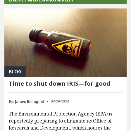
BLOG
Time to shut down IRIS—for good
By:
James Broughel
04/29/2025
The Environmental Protection Agency (EPA) is
reportedly preparing to eliminate its Office of
Research and Development, which houses the