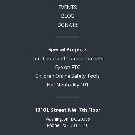
EVENTS
BLOG
DONATE
Special Projects
Ten Thousand Commandments
Eye on FTC
Children Online Safety Tools
Net Neutrality 101
1310 L Street NW, 7th Floor
Washington, DC 20005
Phone: 202-331-1010