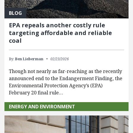
BLOG
EPA repeals another costly rule
targeting affordable and reliable
coal
By:
Ben Lieberman
02/23/2026
Though not nearly as far-reaching as the recently
announced end to the Endangerment Finding, the
Environmental Protection Agency’s (EPA)
February 20 final rule…
ENERGY AND ENVIRONMENT