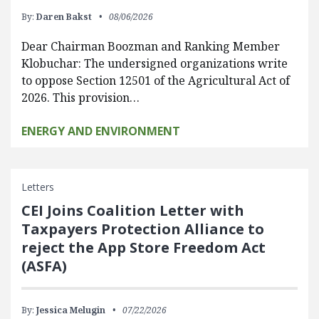
By:
Daren Bakst
08/06/2026
Dear Chairman Boozman and Ranking Member
Klobuchar: The undersigned organizations write
to oppose Section 12501 of the Agricultural Act of
2026. This provision…
ENERGY AND ENVIRONMENT
Letters
CEI Joins Coalition Letter with
Taxpayers Protection Alliance to
reject the App Store Freedom Act
(ASFA)
By:
Jessica Melugin
07/22/2026