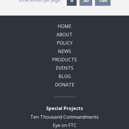
6
50
100
show entries per page:
HOME
ABOUT
POLICY
NEWS
PRODUCTS
EVENTS
BLOG
DONATE
Special Projects
Ten Thousand Commandments
Eye on FTC