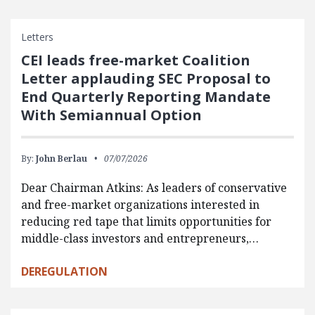
Letters
CEI leads free-market Coalition
Letter applauding SEC Proposal to
End Quarterly Reporting Mandate
With Semiannual Option
By:
John Berlau
07/07/2026
Dear Chairman Atkins: As leaders of conservative
and free-market organizations interested in
reducing red tape that limits opportunities for
middle-class investors and entrepreneurs,…
DEREGULATION