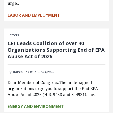
urge…
LABOR AND EMPLOYMENT
Letters
CEI Leads Coalition of over 40
Organizations Supporting End of EPA
Abuse Act of 2026
By:
Daren Bakst
07/14/2026
Dear Member of Congress:The undersigned
organizations urge you to support the End EPA
Abuse Act of 2026 (H.R. 9453 and S. 4931).The…
ENERGY AND ENVIRONMENT