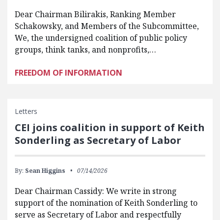
Dear Chairman Bilirakis, Ranking Member
Schakowsky, and Members of the Subcommittee,
We, the undersigned coalition of public policy
groups, think tanks, and nonprofits,…
FREEDOM OF INFORMATION
Letters
CEI joins coalition in support of Keith
Sonderling as Secretary of Labor
By:
Sean Higgins
07/14/2026
Dear Chairman Cassidy: We write in strong
support of the nomination of Keith Sonderling to
serve as Secretary of Labor and respectfully