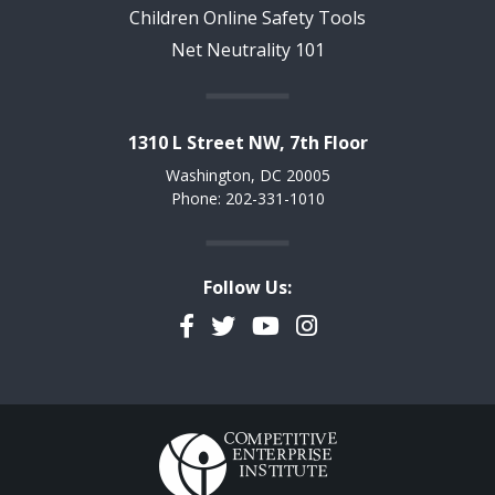
Children Online Safety Tools
Net Neutrality 101
1310 L Street NW, 7th Floor
Washington, DC 20005
Phone: 202-331-1010
Follow Us:
Facebook
Twitter
YouTube
Instagram