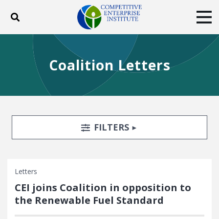
Toggle search
Tog
ABOUT
POLICY
PRODUCTS
Coalition Letters
BLOG
EVENTS
SUBSCRIBE
DONATE
Facebook
Twitter
YouTube
Instagram
Search Filters
TOGGLE
FILTERS
Letters
CEI joins Coalition in opposition to
the Renewable Fuel Standard