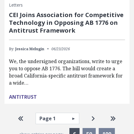
Letters
CEI Joins Association for Competitive
Technology in Opposing AB 1776 on
Antitrust Framework
By:
Jessica Melugin
06/23/2026
We, the undersigned organizations, write to urge
you to oppose AB 1776. The bill would create a
broad California-specific antitrust framework for
a wide…
ANTITRUST
Pagination
Select page
Go to first page
Go to next pag
Go to la
Currently Selected