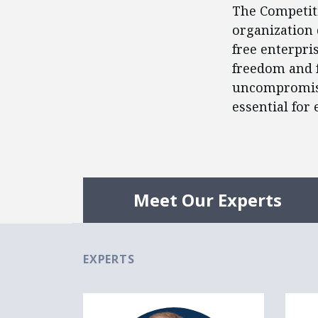
The Competiti
organization 
free enterpris
freedom and f
uncompromisi
essential for
Meet Our Experts
EXPERTS