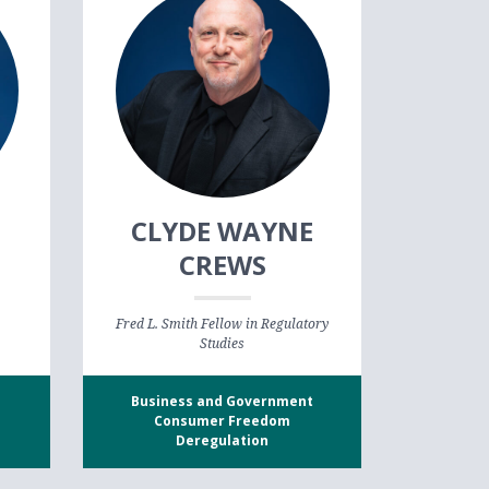
CLYDE WAYNE
CREWS
Fred L. Smith Fellow in Regulatory
Studies
Business and Government
Consumer Freedom
Deregulation