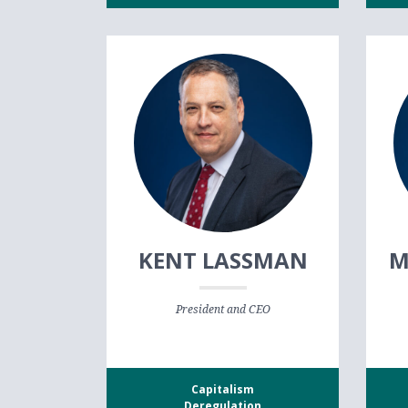
KENT LASSMAN
M
President and CEO
Capitalism
Deregulation