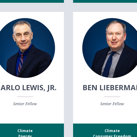
ARLO LEWIS, JR.
BEN LIEBERM
Senior Fellow
Senior Fellow
Climate
Climate
Energy
Consumer Freedom