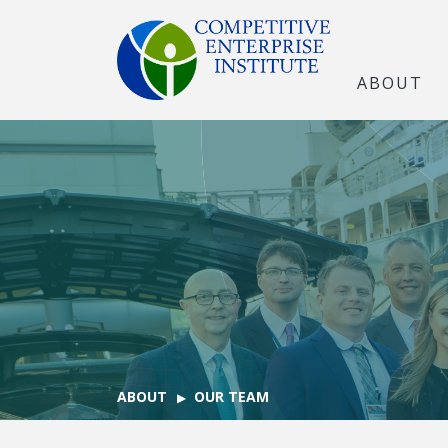
ABOUT
ABOUT
OUR TEAM