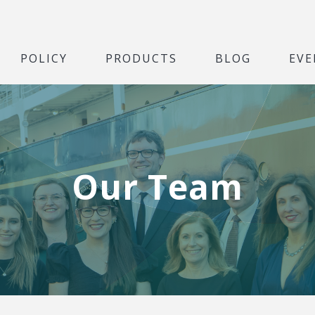
POLICY
PRODUCTS
BLOG
EVE
Our Team