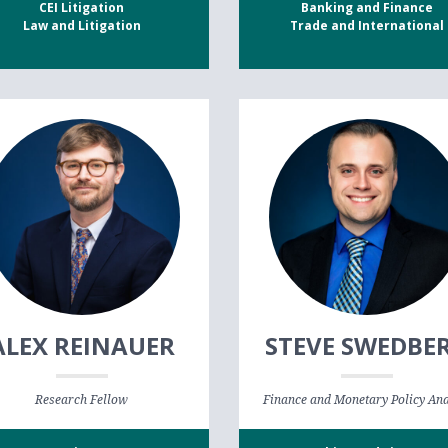
CEI Litigation
Banking and Finance
Law and Litigation
Trade and International
ALEX REINAUER
STEVE SWEDBE
Research Fellow
Finance and Monetary Policy Ana