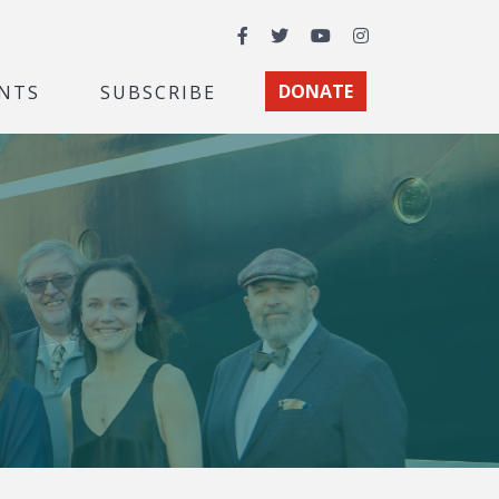
Facebook
Twitter
YouTube
Instagram
NTS
SUBSCRIBE
DONATE