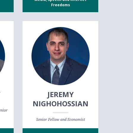
Freedoms
Y
JEREMY
NIGHOHOSSIAN
enior
Senior Fellow and Economist