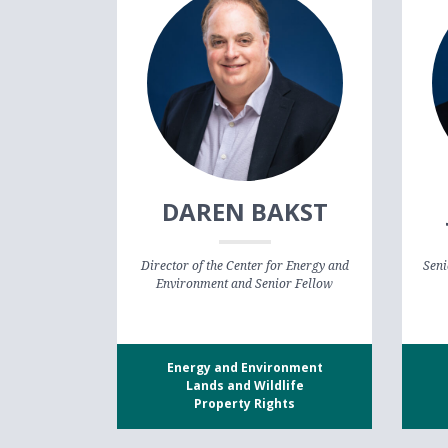
DAREN BAKST
Director of the Center for Energy and
Seni
Environment and Senior Fellow
Energy and Environment
Lands and Wildlife
Property Rights