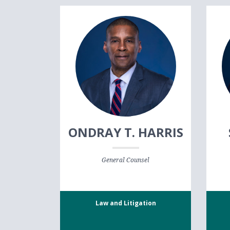
ONDRAY T. HARRIS
General Counsel
Law and Litigation