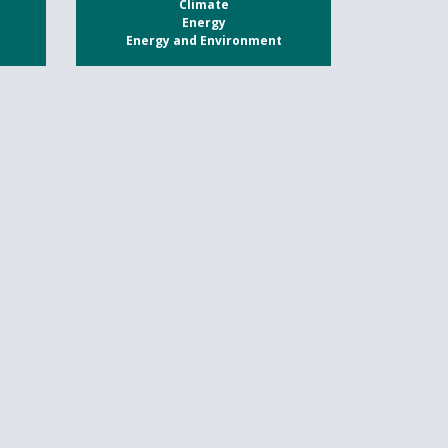
Climate
Energy
Energy and Environment