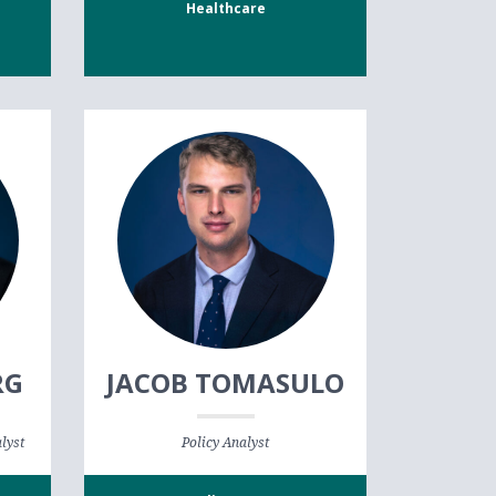
Healthcare
RG
JACOB TOMASULO
lyst
Policy Analyst