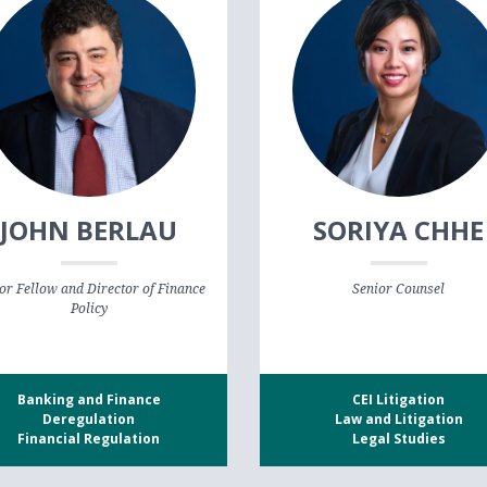
JOHN BERLAU
SORIYA CHHE
or Fellow and Director of Finance
Senior Counsel
Policy
Banking and Finance
CEI Litigation
Deregulation
Law and Litigation
Financial Regulation
Legal Studies