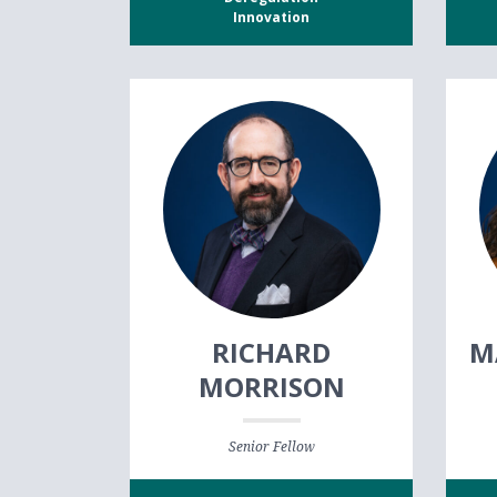
Innovation
RICHARD
M
MORRISON
Senior Fellow