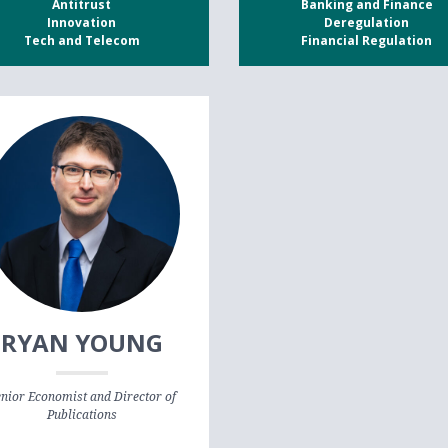
Antitrust
Banking and Finance
Innovation
Deregulation
Tech and Telecom
Financial Regulation
RYAN YOUNG
nior Economist and Director of
Publications