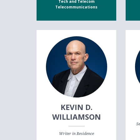
Tech and Telecom
Telecommunications
KEVIN D.
WILLIAMSON
Se
Writer in Residence