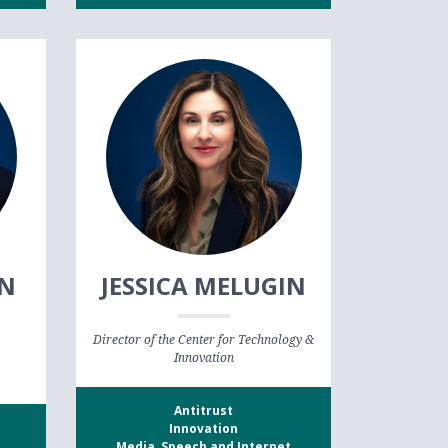
AN
JESSICA MELUGIN
Director of the Center for Technology &
Innovation
Antitrust
Innovation
Media, Speech and Internet