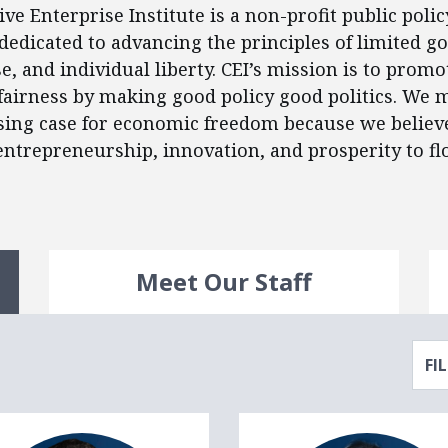
ve Enterprise Institute is a non-profit public polic
dedicated to advancing the principles of limited 
e, and individual liberty. CEI’s mission is to prom
airness by making good policy good politics. We 
ng case for economic freedom because we believe 
 entrepreneurship, innovation, and prosperity to fl
Meet Our Staff