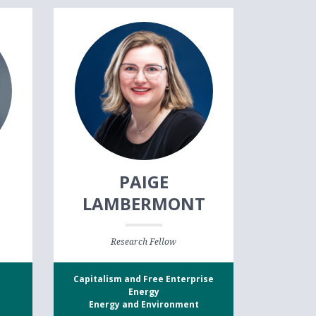
N
PAIGE
LAMBERMONT
Research Fellow
Capitalism and Free Enterprise
Energy
Energy and Environment