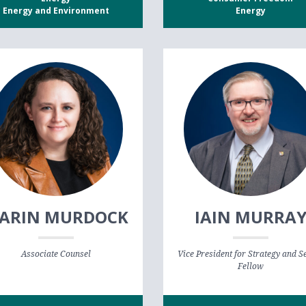
Energy and Environment
Energy
ARIN MURDOCK
IAIN MURRA
Associate Counsel
Vice President for Strategy and S
Fellow