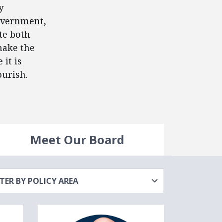
y
government,
ote both
make the
it is
ourish.
Meet Our Board