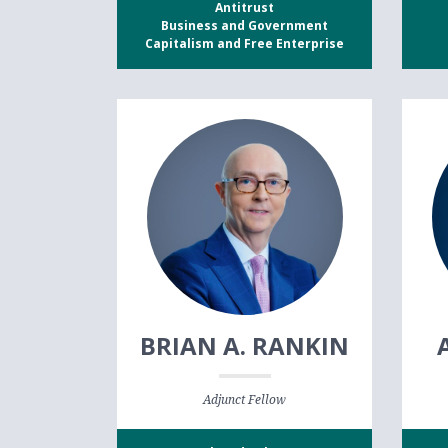
Antitrust
Business and Government
Capitalism and Free Enterprise
BRIAN A. RANKIN
Adjunct Fellow