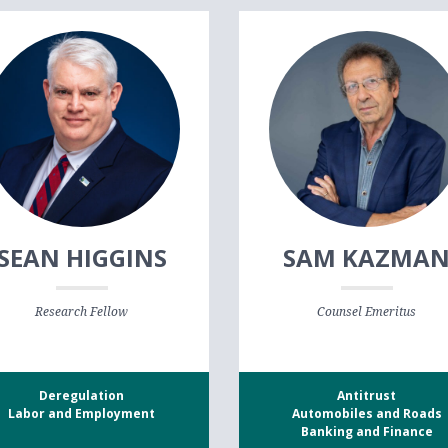
SEAN HIGGINS
SAM KAZMA
Research Fellow
Counsel Emeritus
Deregulation
Antitrust
Labor and Employment
Automobiles and Roads
Banking and Finance