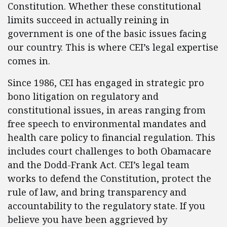
Constitution. Whether these constitutional
limits succeed in actually reining in
government is one of the basic issues facing
our country. This is where CEI’s legal expertise
comes in.
Since 1986, CEI has engaged in strategic pro
bono litigation on regulatory and
constitutional issues, in areas ranging from
free speech to environmental mandates and
health care policy to financial regulation. This
includes court challenges to both Obamacare
and the Dodd-Frank Act. CEI’s legal team
works to defend the Constitution, protect the
rule of law, and bring transparency and
accountability to the regulatory state. If you
believe you have been aggrieved by