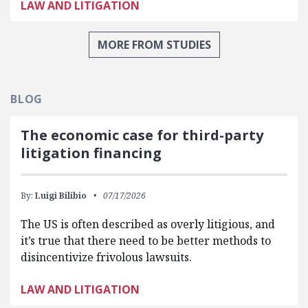
LAW AND LITIGATION
MORE FROM STUDIES
BLOG
The economic case for third-party
litigation financing
By:
Luigi Bilibio
07/17/2026
The US is often described as overly litigious, and
it’s true that there need to be better methods to
disincentivize frivolous lawsuits.
LAW AND LITIGATION