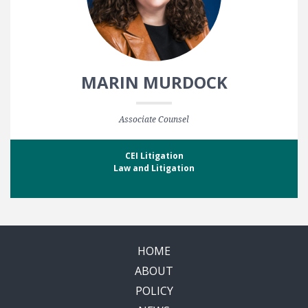
MARIN MURDOCK
Associate Counsel
CEI Litigation
Law and Litigation
HOME
ABOUT
POLICY