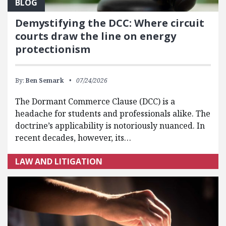
BLOG
Demystifying the DCC: Where circuit
courts draw the line on energy
protectionism
By:
Ben Semark
07/24/2026
The Dormant Commerce Clause (DCC) is a
headache for students and professionals alike. The
doctrine’s applicability is notoriously nuanced. In
recent decades, however, its…
LAW AND LITIGATION