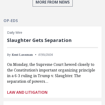
MORE FROM NEWS
OP-EDS
Daily Wire
Slaughter Gets Separation
By:
Kent Lassman
07/01/2026
On Monday, the Supreme Court hewed closely to
the Constitution’s important organizing principle
in a 6-3 ruling in Trump v. Slaughter. The
separation of powers…
LAW AND LITIGATION