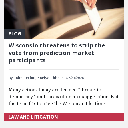
BLOG
Wisconsin threatens to strip the
vote from prediction market
participants
By:
John Berlau,
Soriya Chhe
07/23/2026
Many actions today are termed “threats to
democracy,” and this is often an exaggeration. But
the term fits to a tee the Wisconsin Elections…
LAW AND LITIGATION