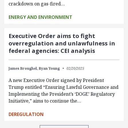
crackdown on gas-fired…
ENERGY AND ENVIRONMENT
Executive Order aims to fight
overregulation and unlawfulness in
federal agencies: CEI analysis
James Broughel,
Ryan Young
02/20/2025
A new Executive Order signed by President
Trump entitled “Ensuring Lawful Governance and
Implementing the President’s ‘DOGE’ Regulatory
Initiative,” aims to continue the…
DEREGULATION