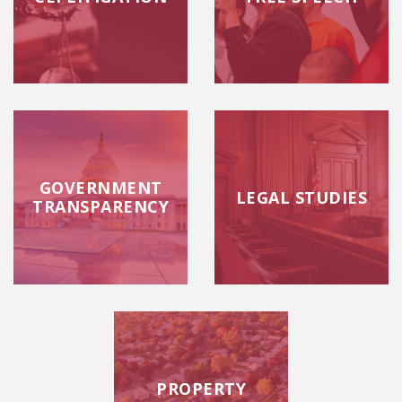
GOVERNMENT
LEGAL STUDIES
TRANSPARENCY
PROPERTY