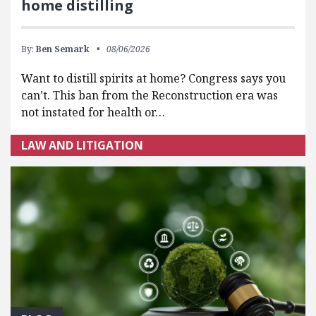
home distilling
By:
Ben Semark
08/06/2026
Want to distill spirits at home? Congress says you
can’t. This ban from the Reconstruction era was
not instated for health or…
LAW AND LITIGATION