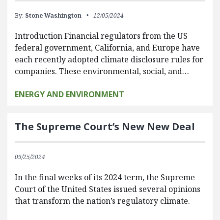
By:
Stone Washington
12/05/2024
Introduction Financial regulators from the US
federal government, California, and Europe have
each recently adopted climate disclosure rules for
companies. These environmental, social, and…
ENERGY AND ENVIRONMENT
The Supreme Court’s New New Deal
09/25/2024
In the final weeks of its 2024 term, the Supreme
Court of the United States issued several opinions
that transform the nation’s regulatory climate.