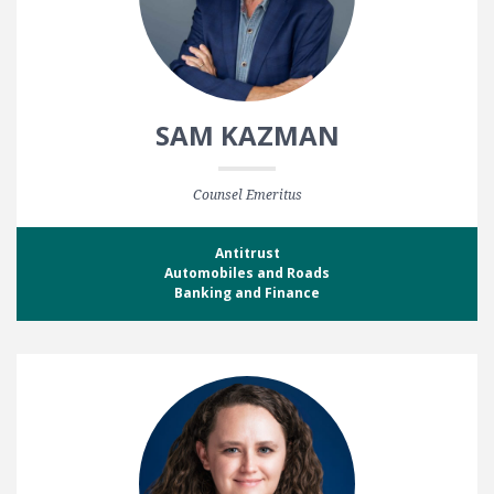
SAM KAZMAN
Counsel Emeritus
Antitrust
Automobiles and Roads
Banking and Finance