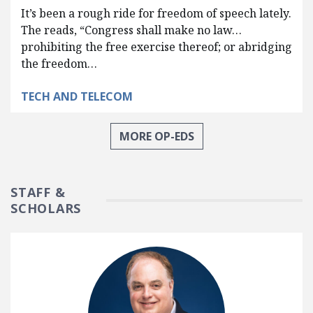
It’s been a rough ride for freedom of speech lately.
The reads, “Congress shall make no law…
prohibiting the free exercise thereof; or abridging
the freedom…
TECH AND TELECOM
MORE OP-EDS
STAFF &
SCHOLARS