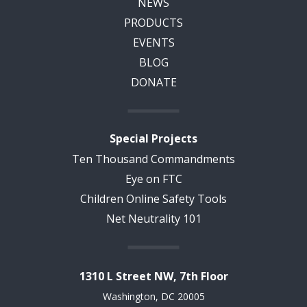
NEWS
PRODUCTS
EVENTS
BLOG
DONATE
Special Projects
Ten Thousand Commandments
Eye on FTC
Children Online Safety Tools
Net Neutrality 101
1310 L Street NW, 7th Floor
Washington, DC 20005