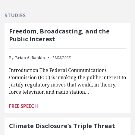
STUDIES
Freedom, Broadcasting, and the
Public Interest
By:
Brian A. Rankin
11/05/2025
Introduction The Federal Communications
Commission (FCC) is invoking the public interest to
justify regulatory moves that would, in theory,
force television and radio station…
FREE SPEECH
Climate Disclosure’s Triple Threat