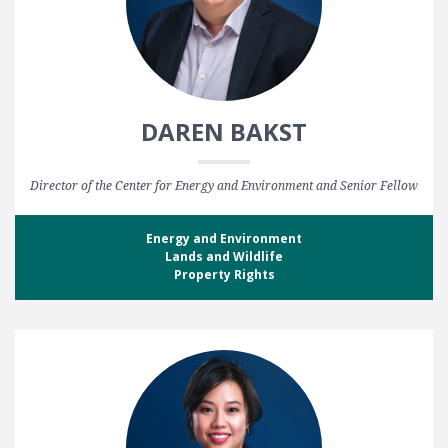
DAREN BAKST
Director of the Center for Energy and Environment and Senior Fellow
Energy and Environment
Lands and Wildlife
Property Rights