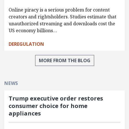
Online piracy is a serious problem for content
creators and rightsholders. Studies estimate that
unauthorized streaming and downloads cost the
US economy billions…
DEREGULATION
MORE FROM THE BLOG
NEWS
Trump executive order restores
consumer choice for home
appliances