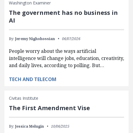
Washington Examiner
The government has no business in
AI
By:
Jeremy Nighohossian
06/07/2026
People worry about the ways artificial
intelligence will change jobs, education, creativity,
and daily lives, according to polling. But…
TECH AND TELECOM
Civitas Institute
The First Amendment Vise
By:
Jessica Melugin
10/06/2025