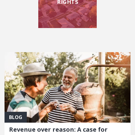
RIGHTS
FEATURED POSTS
BLOG
Revenue over reason: A case for