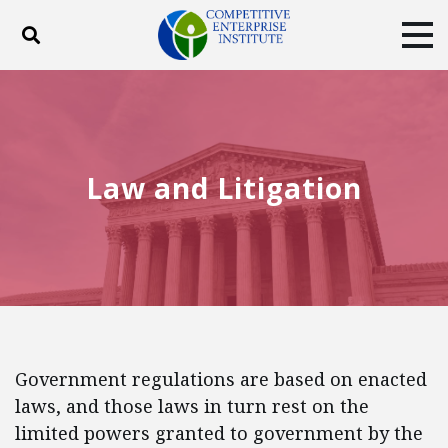
Toggle search
Tog
ABOUT
POLICY
PRODUCTS
BLOG
EVENTS
SUBSCRIBE
DONATE
Law and Litigation
Facebook
Twitter
YouTube
Instagram
Government regulations are based on enacted
laws, and those laws in turn rest on the
limited powers granted to government by the