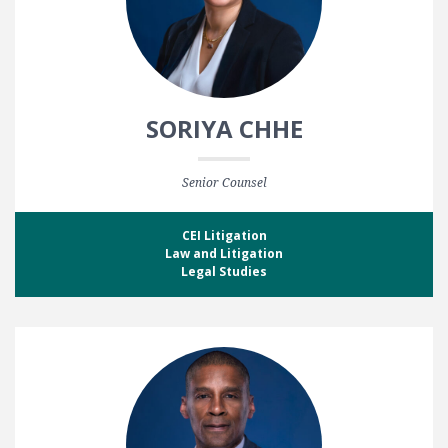
SORIYA CHHE
Senior Counsel
CEI Litigation
Law and Litigation
Legal Studies