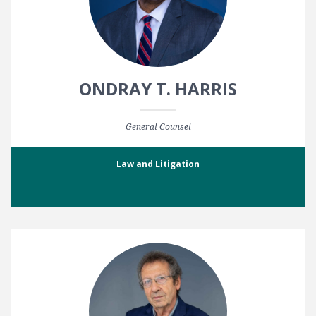
ONDRAY T. HARRIS
General Counsel
Law and Litigation