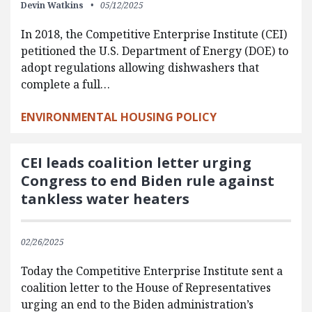
Devin Watkins
05/12/2025
In 2018, the Competitive Enterprise Institute (CEI)
petitioned the U.S. Department of Energy (DOE) to
adopt regulations allowing dishwashers that
complete a full…
ENVIRONMENTAL HOUSING POLICY
CEI leads coalition letter urging
Congress to end Biden rule against
tankless water heaters
02/26/2025
Today the Competitive Enterprise Institute sent a
coalition letter to the House of Representatives
urging an end to the Biden administration’s