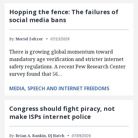
Hopping the fence: The failures of
social media bans
By:
Meriel Zeltzer
07/13/2026
There is growing global momentum toward
mandatory age verification and stricter internet
safety regulations. A recent Pew Research Center
survey found that 56…
MEDIA, SPEECH AND INTERNET FREEDOMS
Congress should fight piracy, not
make ISPs internet police
By:
Brian A. Rankin,
DJ Hatch
07/09/2026