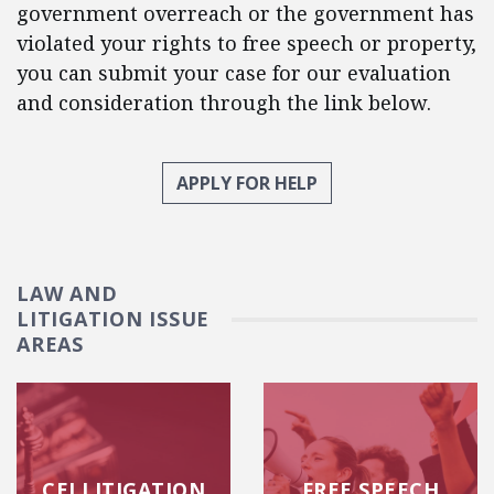
government overreach or the government has
violated your rights to free speech or property,
you can submit your case for our evaluation
and consideration through the link below.
APPLY FOR HELP
LAW AND
LITIGATION ISSUE
AREAS
CEI LITIGATION
FREE SPEECH