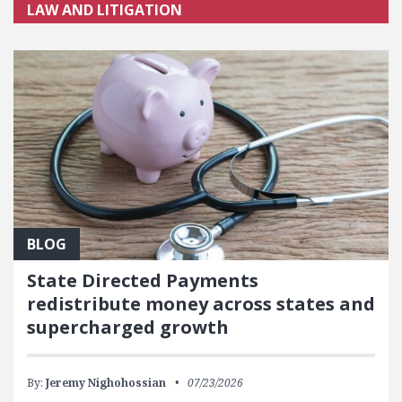
LAW AND LITIGATION
BLOG
State Directed Payments
redistribute money across states and
supercharged growth
By:
Jeremy Nighohossian
07/23/2026