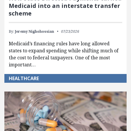
Medicaid into an interstate transfer
scheme
By:
Jeremy Nighohossian
07/23/2026
Medicaid’s financing rules have long allowed
states to expand spending while shifting much of
the cost to federal taxpayers. One of the most
important…
HEALTHCARE