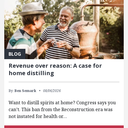
BLOG
Revenue over reason: A case for
home distilling
By:
Ben Semark
08/06/2026
Want to distill spirits at home? Congress says you
can’t. This ban from the Reconstruction era was
not instated for health or…