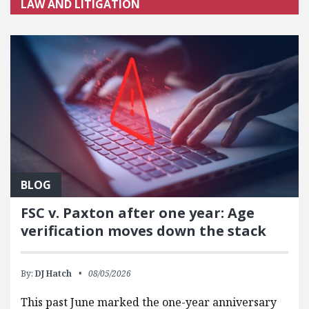
LAW AND LITIGATION
BLOG
FSC v. Paxton after one year: Age
verification moves down the stack
By:
DJ Hatch
08/05/2026
This past June marked the one-year anniversary