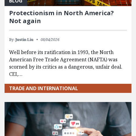
BLOG
Protectionism in North America?
Not again
By:
Justin Liu
08/04/2026
Well before its ratification in 1993, the North
American Free Trade Agreement (NAFTA) was
scorned by its critics as a dangerous, unfair deal.
CEI,…
TRADE AND INTERNATIONAL