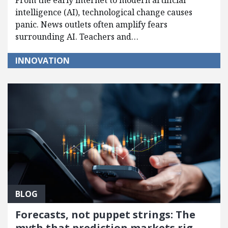
From the early internet to modern artificial
intelligence (AI), technological change causes
panic. News outlets often amplify fears
surrounding AI. Teachers and…
INNOVATION
BLOG
Forecasts, not puppet strings: The
myth that prediction markets rig