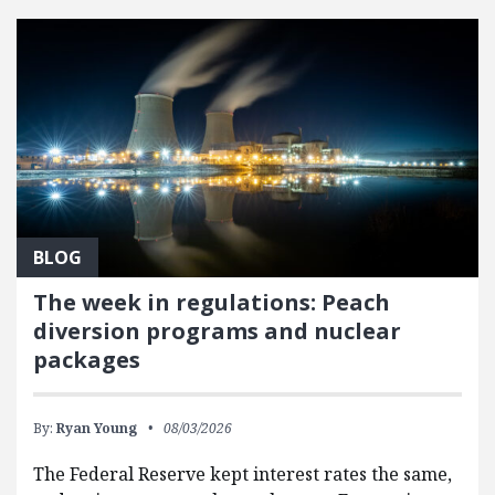
BLOG
The week in regulations: Peach
diversion programs and nuclear
packages
By:
Ryan Young
08/03/2026
The Federal Reserve kept interest rates the same,