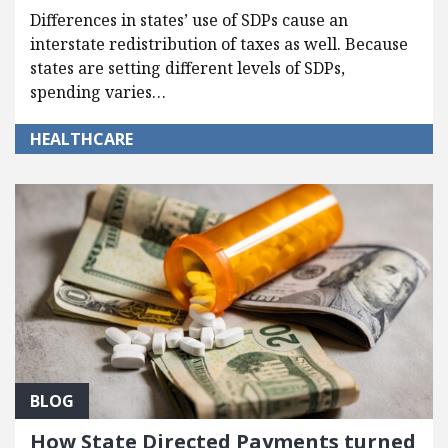
Differences in states’ use of SDPs cause an
interstate redistribution of taxes as well. Because
states are setting different levels of SDPs,
spending varies…
HEALTHCARE
BLOG
How State Directed Payments turned