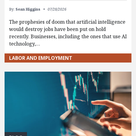
By:
Sean Higgins
07/28/2026
The prophesies of doom that artificial intelligence
would destroy jobs have been put on hold
recently. Businesses, including the ones that use AI
technology,…
LABOR AND EMPLOYMENT