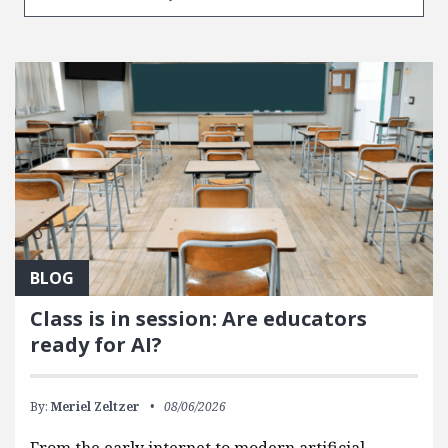
BLOG
Class is in session: Are educators
ready for AI?
By:
Meriel Zeltzer
08/06/2026