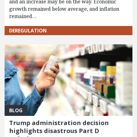
and an increase may be on the way. Economic
growth remained below average, and inflation
remained…
DEREGULATION
BLOG
Trump administration decision
highlights disastrous Part D