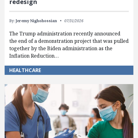
redesign
By:
Jeremy Nighohossian
07/31/2026
The Trump administration recently announced
the end of a demonstration project that was pulled
together by the Biden administration as the
Inflation Reduction…
HEALTHCARE