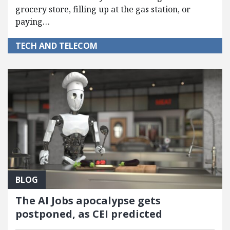
grocery store, filling up at the gas station, or
paying…
TECH AND TELECOM
BLOG
The AI Jobs apocalypse gets
postponed, as CEI predicted