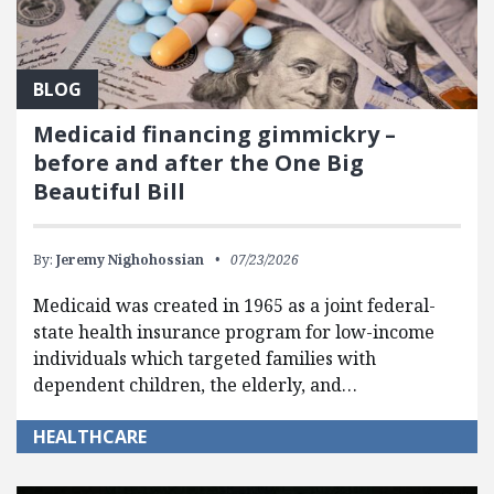
BLOG
Medicaid financing gimmickry –
before and after the One Big
Beautiful Bill
By:
Jeremy Nighohossian
07/23/2026
Medicaid was created in 1965 as a joint federal-
state health insurance program for low-income
individuals which targeted families with
dependent children, the elderly, and…
HEALTHCARE