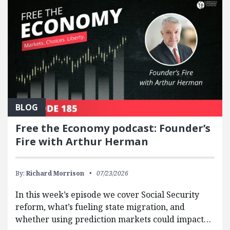
BLOG
Free the Economy podcast: Founder’s
Fire with Arthur Herman
By:
Richard Morrison
07/23/2026
In this week’s episode we cover Social Security
reform, what’s fueling state migration, and
whether using prediction markets could impact…