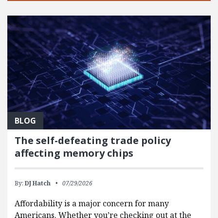
BLOG
The self-defeating trade policy
affecting memory chips
By:
DJ Hatch
07/29/2026
Affordability is a major concern for many
Americans. Whether you’re checking out at the