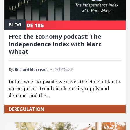
BLOG
Free the Economy podcast: The
Independence Index with Marc
Wheat
By:
Richard Morrison
08/06/2026
In this week’s episode we cover the effect of tariffs
on car prices, trends in electricity supply and
demand, and the…
DEREGULATION