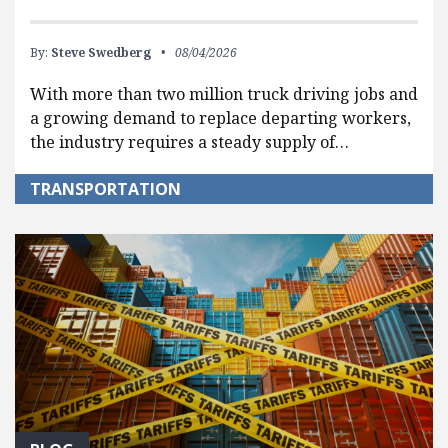
By:
Steve Swedberg
08/04/2026
With more than two million truck driving jobs and
a growing demand to replace departing workers,
the industry requires a steady supply of…
TRANSPORTATION