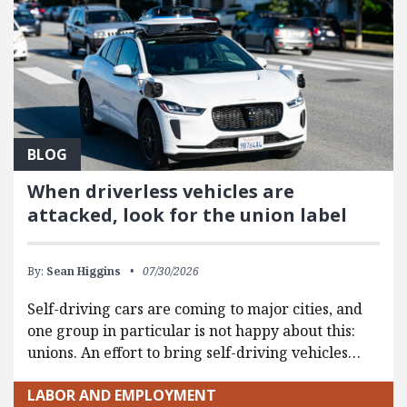
BLOG
When driverless vehicles are
attacked, look for the union label
By:
Sean Higgins
07/30/2026
Self-driving cars are coming to major cities, and
one group in particular is not happy about this:
unions. An effort to bring self-driving vehicles…
LABOR AND EMPLOYMENT