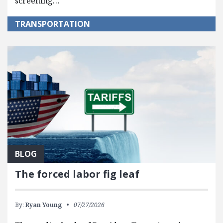
screening…
TRANSPORTATION
BLOG
The forced labor fig leaf
By:
Ryan Young
07/27/2026