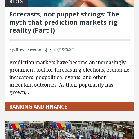
BLOG
Forecasts, not puppet strings: The
myth that prediction markets rig
reality (Part I)
By:
Steve Swedberg
07/28/2026
Prediction markets have become an increasingly
prominent tool for forecasting elections, economic
indicators, geopolitical events, and other
uncertain outcomes. As their popularity has
grown,…
BANKING AND FINANCE