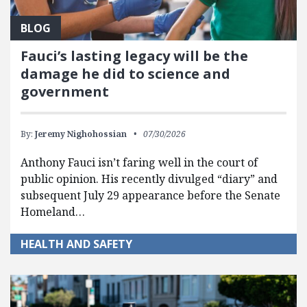
BLOG
Fauci’s lasting legacy will be the
damage he did to science and
government
By:
Jeremy Nighohossian
07/30/2026
Anthony Fauci isn’t faring well in the court of
public opinion. His recently divulged “diary” and
subsequent July 29 appearance before the Senate
Homeland…
HEALTH AND SAFETY