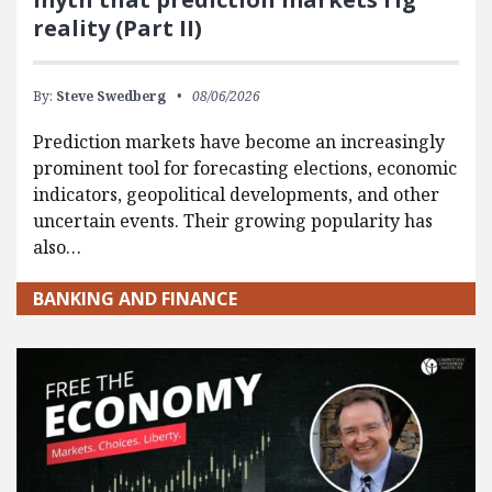
reality (Part II)
By:
Steve Swedberg
08/06/2026
Prediction markets have become an increasingly
prominent tool for forecasting elections, economic
indicators, geopolitical developments, and other
uncertain events. Their growing popularity has
also…
BANKING AND FINANCE