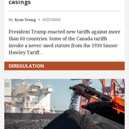
casings
By:
Ryan Young
07/27/2026
President Trump enacted new tariffs against more
than 60 countries. Some of the Canada tariffs
invoke a never-used statute from the 1930 Smoot-
Hawley Tariff…
DEREGULATION