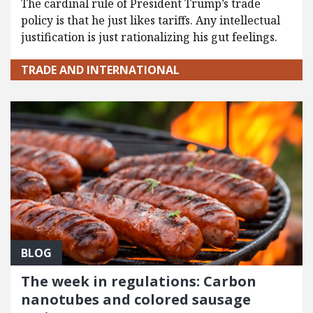
The cardinal rule of President Trump’s trade
policy is that he just likes tariffs. Any intellectual
justification is just rationalizing his gut feelings.
TRADE AND INTERNATIONAL
BLOG
The week in regulations: Carbon
nanotubes and colored sausage