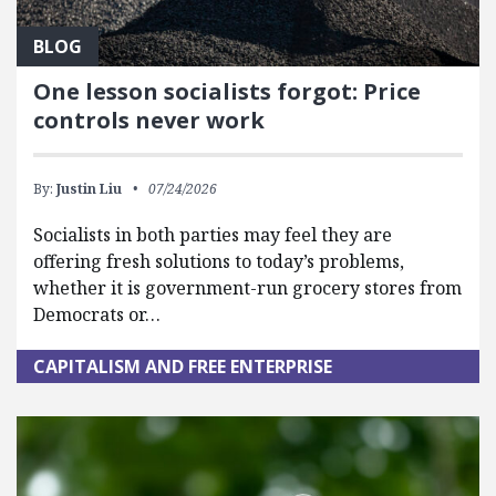
BLOG
One lesson socialists forgot: Price
controls never work
By:
Justin Liu
07/24/2026
Socialists in both parties may feel they are
offering fresh solutions to today’s problems,
whether it is government-run grocery stores from
Democrats or…
CAPITALISM AND FREE ENTERPRISE