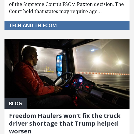
of the Supreme Court’s FSC v. Paxton decision. The
Court held that states may require age…
TECH AND TELECOM
BLOG
Freedom Haulers won’t fix the truck
driver shortage that Trump helped
worsen