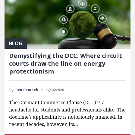
BLOG
Demystifying the DCC: Where circuit
courts draw the line on energy
protectionism
By:
Ben Semark
07/24/2026
The Dormant Commerce Clause (DCC) is a
headache for students and professionals alike. The
doctrine’s applicability is notoriously nuanced. In
recent decades, however, its…