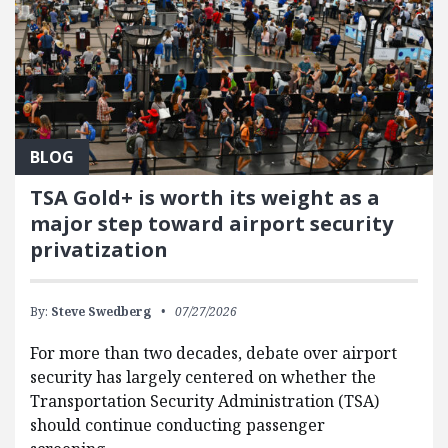
BLOG
TSA Gold+ is worth its weight as a
major step toward airport security
privatization
By:
Steve Swedberg
07/27/2026
For more than two decades, debate over airport
security has largely centered on whether the
Transportation Security Administration (TSA)
should continue conducting passenger