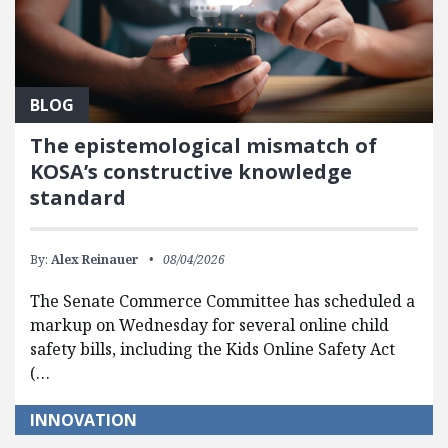
BLOG
The epistemological mismatch of
KOSA’s constructive knowledge
standard
By:
Alex Reinauer
08/04/2026
The Senate Commerce Committee has scheduled a
markup on Wednesday for several online child
safety bills, including the Kids Online Safety Act
(…
INNOVATION