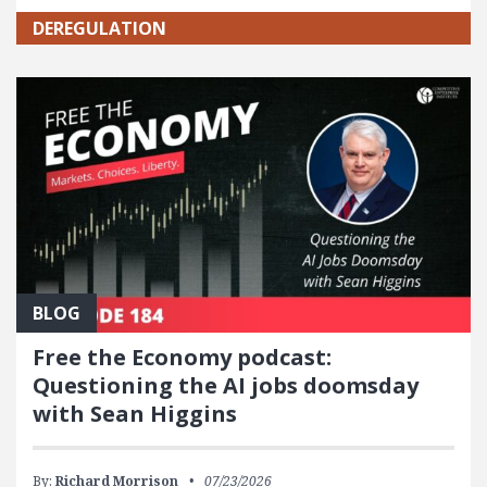
DEREGULATION
BLOG
Free the Economy podcast:
Questioning the AI jobs doomsday
with Sean Higgins
By:
Richard Morrison
07/23/2026