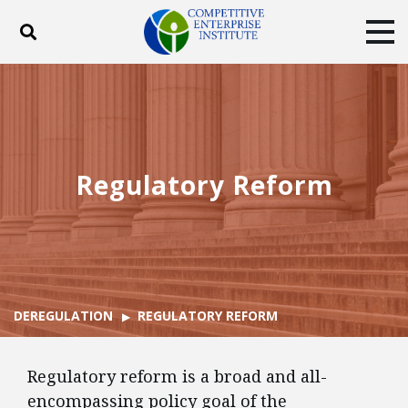
Toggle search
Tog
ABOUT
POLICY
PRODUCTS
BLOG
EVENTS
SUBSCRIBE
DONATE
Regulatory Reform
Facebook
Twitter
YouTube
Instagram
DEREGULATION
REGULATORY REFORM
Regulatory reform is a broad and all-
encompassing policy goal of the