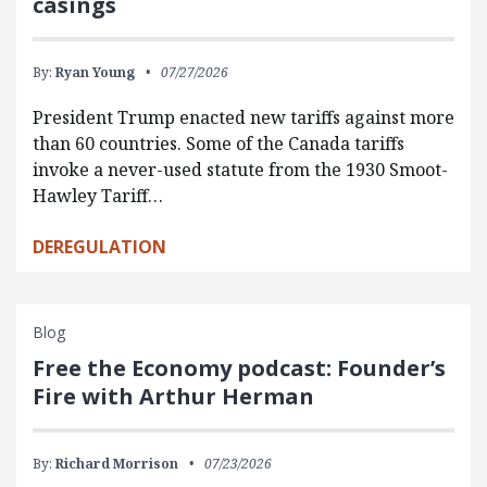
casings
By:
Ryan Young
07/27/2026
President Trump enacted new tariffs against more
than 60 countries. Some of the Canada tariffs
invoke a never-used statute from the 1930 Smoot-
Hawley Tariff…
DEREGULATION
Blog
Free the Economy podcast: Founder’s
Fire with Arthur Herman
By:
Richard Morrison
07/23/2026