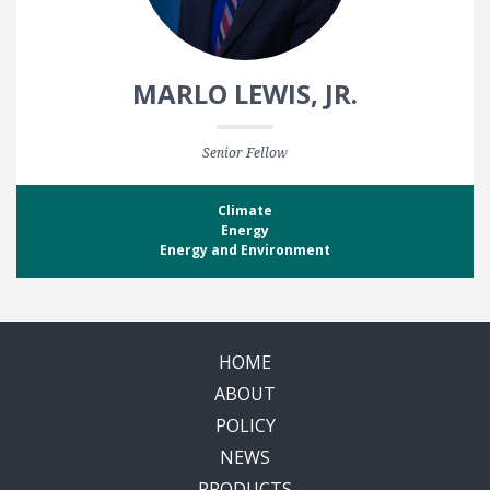
MARLO LEWIS, JR.
Senior Fellow
Climate
Energy
Energy and Environment
HOME
ABOUT
POLICY
NEWS
PRODUCTS