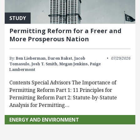
STUDY
Permitting Reform for a Freer and
More Prosperous Nation
By:
Ben Lieberman,
Daren Bakst,
Jacob
07/29/2026
Tomasulo,
Josh T. Smith,
Megan Jenkins,
Paige
Lambermont
Contents Special Advisors The Importance of
Permitting Reform Part 1: 11 Principles for
Permitting Reform Part 2: Statute-by-Statute
Analysis for Permitting…
ENERGY AND ENVIRONMENT