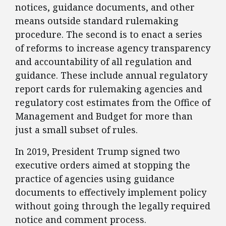
notices, guidance documents, and other
means outside standard rulemaking
procedure. The second is to enact a series
of reforms to increase agency transparency
and accountability of all regulation and
guidance. These include annual regulatory
report cards for rulemaking agencies and
regulatory cost estimates from the Office of
Management and Budget for more than
just a small subset of rules.
​In 2019, President Trump signed two
executive orders aimed at stopping the
practice of agencies using guidance
documents to effectively implement policy
without going through the legally required
notice and comment process.