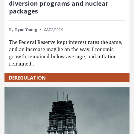
diversion programs and nuclear
packages
By:
Ryan Young
08/03/2026
The Federal Reserve kept interest rates the same,
and an increase may be on the way. Economic
growth remained below average, and inflation
remained…
DEREGULATION