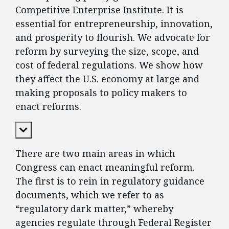
Competitive Enterprise Institute. It is
essential for entrepreneurship, innovation,
and prosperity to flourish. We advocate for
reform by surveying the size, scope, and
cost of federal regulations. We show how
they affect the U.S. economy at large and
making proposals to policy makers to
enact reforms.
Expand Content
There are two main areas in which
Congress can enact meaningful reform.
The first is to rein in regulatory guidance
documents, which we refer to as
“regulatory dark matter,” whereby
agencies regulate through Federal Register