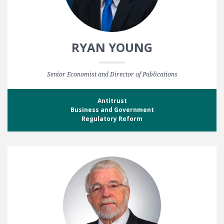
RYAN YOUNG
Senior Economist and Director of Publications
Antitrust
Business and Government
Regulatory Reform