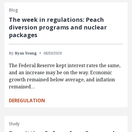
Blog
The week in regulations: Peach
diversion programs and nuclear
packages
By:
Ryan Young
08/03/2026
The Federal Reserve kept interest rates the same,
and an increase may be on the way. Economic
growth remained below average, and inflation
remained…
DEREGULATION
Study