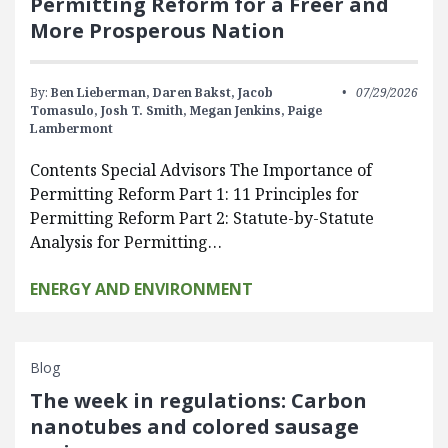
Permitting Reform for a Freer and
More Prosperous Nation
By:
Ben Lieberman,
Daren Bakst,
Jacob
07/29/2026
Tomasulo,
Josh T. Smith,
Megan Jenkins,
Paige
Lambermont
Contents Special Advisors The Importance of
Permitting Reform Part 1: 11 Principles for
Permitting Reform Part 2: Statute-by-Statute
Analysis for Permitting…
ENERGY AND ENVIRONMENT
Blog
The week in regulations: Carbon
nanotubes and colored sausage