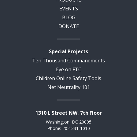
EVENTS
BLOG
DONATE
Special Projects
Ten Thousand Commandments
Eye on FTC
Children Online Safety Tools
Net Neutrality 101
1310 L Street NW, 7th Floor
Washington, DC 20005
Phone: 202-331-1010