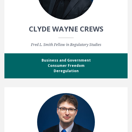
CLYDE WAYNE CREWS
Fred L. Smith Fellow in Regulatory Studies
Business and Government
Consumer Freedom
Deregulation