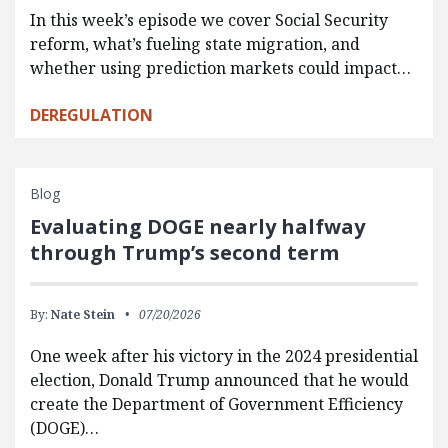
In this week’s episode we cover Social Security
reform, what’s fueling state migration, and
whether using prediction markets could impact…
DEREGULATION
Blog
Evaluating DOGE nearly halfway
through Trump’s second term
By:
Nate Stein
07/20/2026
One week after his victory in the 2024 presidential
election, Donald Trump announced that he would
create the Department of Government Efficiency
(DOGE)…