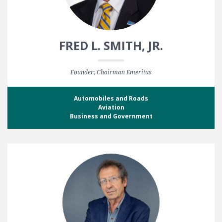
FRED L. SMITH, JR.
Founder; Chairman Emeritus
Automobiles and Roads
Aviation
Business and Government