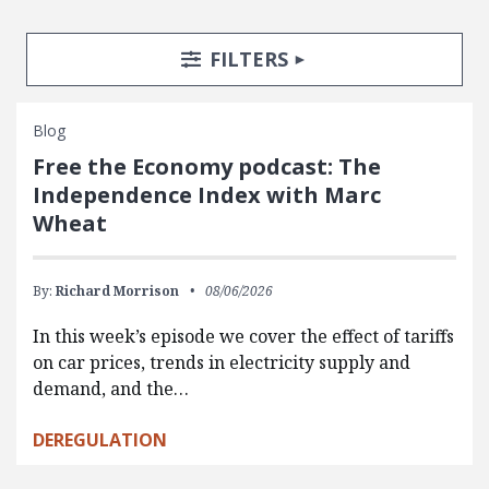
Search Posts
Search Filters
TOGGLE
FILTERS
Blog
Free the Economy podcast: The
Independence Index with Marc
Wheat
By:
Richard Morrison
08/06/2026
In this week’s episode we cover the effect of tariffs
on car prices, trends in electricity supply and
demand, and the…
DEREGULATION