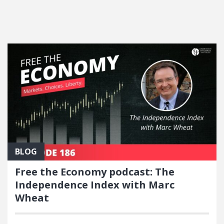
FEATURED POSTS
BLOG
Free the Economy podcast: The
Independence Index with Marc
Wheat