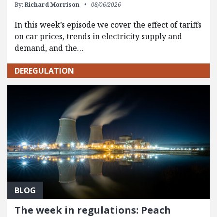
By:
Richard Morrison
08/06/2026
In this week’s episode we cover the effect of tariffs
on car prices, trends in electricity supply and
demand, and the…
DEREGULATION
BLOG
The week in regulations: Peach