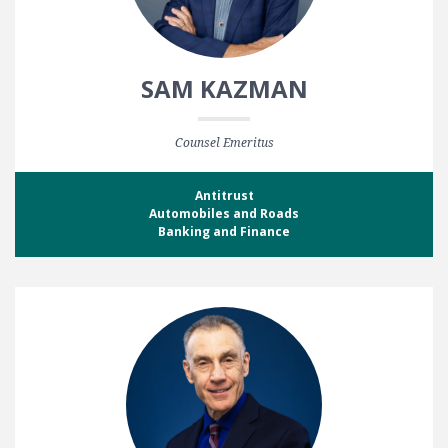
SAM KAZMAN
Counsel Emeritus
Antitrust
Automobiles and Roads
Banking and Finance