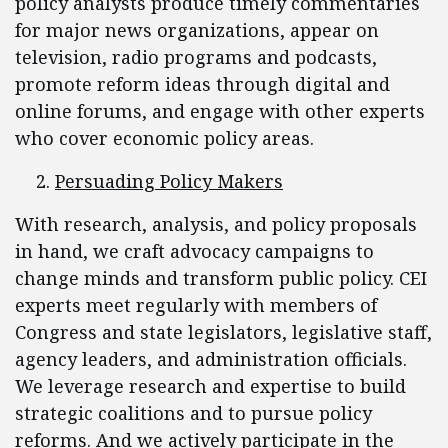
policy analysts produce timely commentaries
for major news organizations, appear on
television, radio programs and podcasts,
promote reform ideas through digital and
online forums, and engage with other experts
who cover economic policy areas.
Persuading Policy Makers
With research, analysis, and policy proposals
in hand, we craft advocacy campaigns to
change minds and transform public policy. CEI
experts meet regularly with members of
Congress and state legislators, legislative staff,
agency leaders, and administration officials.
We leverage research and expertise to build
strategic coalitions and to pursue policy
reforms. And we actively participate in the