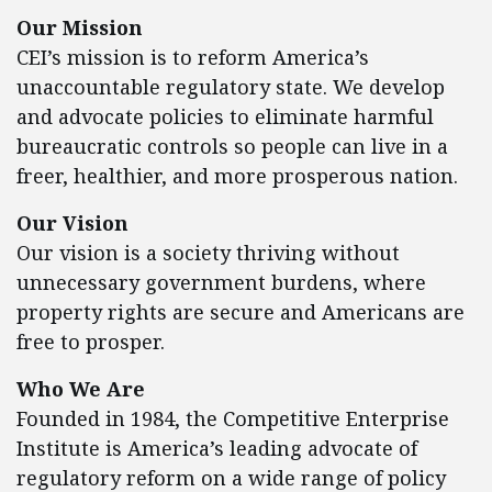
Our Mission
CEI’s mission is to reform America’s
unaccountable regulatory state. We develop
and advocate policies to eliminate harmful
bureaucratic controls so people can live in a
freer, healthier, and more prosperous nation.
Our Vision
Our vision is a society thriving without
unnecessary government burdens, where
property rights are secure and Americans are
free to prosper.
Who We Are
Founded in 1984, the Competitive Enterprise
Institute is America’s leading advocate of
regulatory reform on a wide range of policy