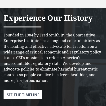
Experience Our History
Founded in 1984 by Fred Smith Jr., the Competitive
Enterprise Institute has a long and colorful history as
the leading and effective advocate for freedom on a
wide range of critical economic and regulatory policy
issues.​ CEI's mission is to reform America’s
unaccountable regulatory state. We develop and
advocate policies to eliminate harmful bureaucratic
controls so people can live in a freer, healthier, and
more prosperous nation.
SEE THE TIMELINE