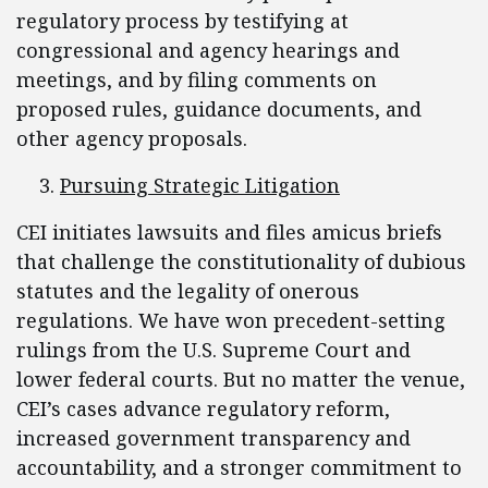
regulatory process by testifying at
congressional and agency hearings and
meetings, and by filing comments on
proposed rules, guidance documents, and
other agency proposals.
Pursuing Strategic Litigation
CEI initiates lawsuits and files amicus briefs
that challenge the constitutionality of dubious
statutes and the legality of onerous
regulations. We have won precedent-setting
rulings from the U.S. Supreme Court and
lower federal courts. But no matter the venue,
CEI’s cases advance regulatory reform,
increased government transparency and
accountability, and a stronger commitment to