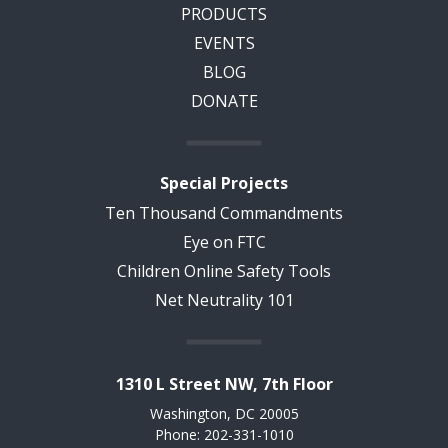
PRODUCTS
EVENTS
BLOG
DONATE
Special Projects
Ten Thousand Commandments
Eye on FTC
Children Online Safety Tools
Net Neutrality 101
1310 L Street NW, 7th Floor
Washington, DC 20005
Phone: 202-331-1010