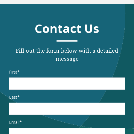
Contact Us
Fill out the form below with a detailed
message
Name
*
First
Last
Email
*