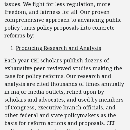
issues. We fight for less regulation, more
freedom, and fairness for all. Our proven
comprehensive approach to advancing public
policy turns policy proposals into concrete
reforms by:
Producing Research and Analysis
Each year CEI scholars publish dozens of
exhaustive peer-reviewed studies making the
case for policy reforms. Our research and
analysis are cited thousands of times annually
in major media outlets, relied upon by
scholars and advocates, and used by members
of Congress, executive branch officials, and
other federal and state policymakers as the
basis for reform actions and proposals. CEI