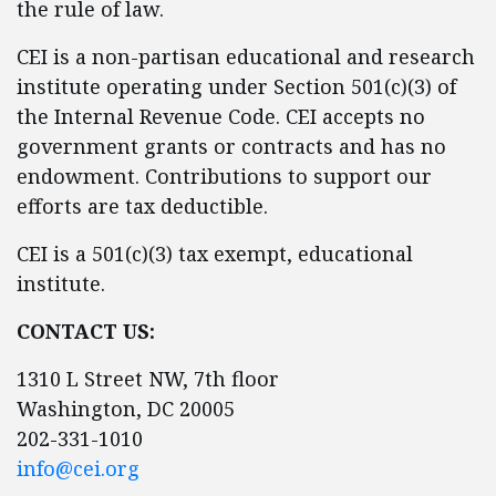
the rule of law.
CEI is a non-partisan educational and research
institute operating under Section 501(c)(3) of
the Internal Revenue Code. CEI accepts no
government grants or contracts and has no
endowment. Contributions to support our
efforts are tax deductible.
CEI is a 501(c)(3) tax exempt, educational
institute.
CONTACT US:
1310 L Street NW, 7th floor
Washington, DC 20005
202-331-1010
info@cei.org