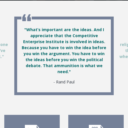
Featured Quotes
"What’s important are the ideas. And I
appreciate that the Competitive
Enterprise Institute is involved in ideas.
done
reli
Because you have to win the idea before
’ve
t
you win the argument. You have to win
."
wher
the ideas before you win the political
debate. That ammunition is what we
need."
Rand Paul
Documents