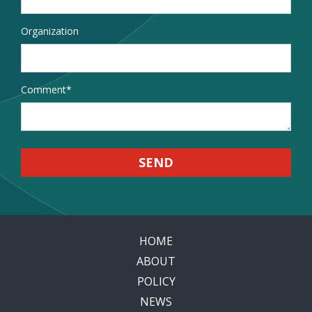
Organization
Comment
*
HOME
ABOUT
POLICY
NEWS