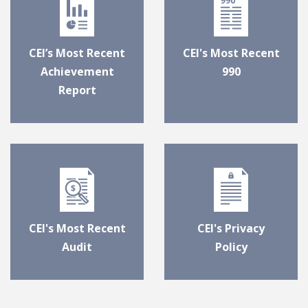
CEI’s Most Recent
CEI's Most Recent
Achievement
990
Report
CEI's Most Recent
CEI's Privacy
Audit
Policy